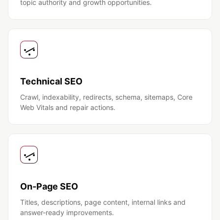
topic authority and growth opportunities.
Technical SEO
Crawl, indexability, redirects, schema, sitemaps, Core
Web Vitals and repair actions.
On-Page SEO
Titles, descriptions, page content, internal links and
answer-ready improvements.