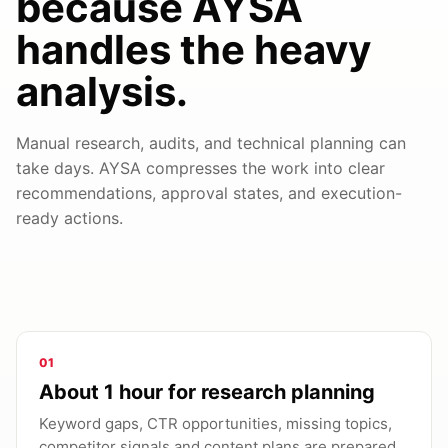
because AYSA
handles the heavy
analysis.
Manual research, audits, and technical planning can
take days. AYSA compresses the work into clear
recommendations, approval states, and execution-
ready actions.
01
About 1 hour for research planning
Keyword gaps, CTR opportunities, missing topics,
competitor signals and content plans are prepared