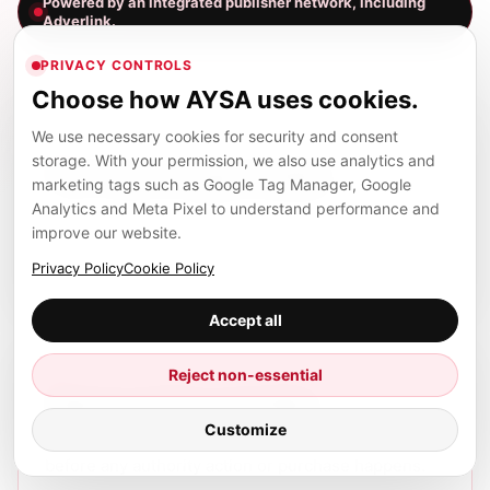
Powered by an integrated publisher network, including
Adverlink.
PRIVACY CONTROLS
Choose how AYSA uses cookies.
We use necessary cookies for security and consent
01
storage. With your permission, we also use analytics and
Find relevant opportunities
marketing tags such as Google Tag Manager, Google
Analytics and Meta Pixel to understand performance and
AYSA surfaces publisher and placement
improve our website.
opportunities that match your business, market,
and SEO goals.
Privacy Policy
Cookie Policy
Accept all
02
Reject non-essential
Approve before spending
Customize
You see the context, cost, and recommendation
before any authority action or purchase happens.