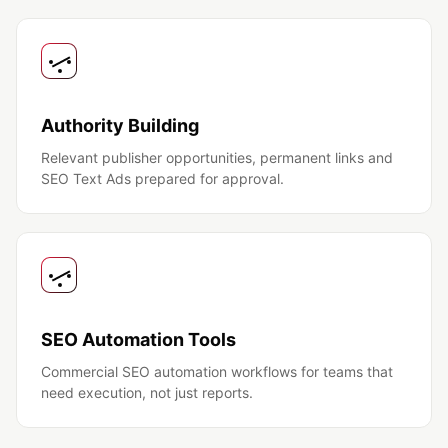
Authority Building
Relevant publisher opportunities, permanent links and
SEO Text Ads prepared for approval.
SEO Automation Tools
Commercial SEO automation workflows for teams that
need execution, not just reports.