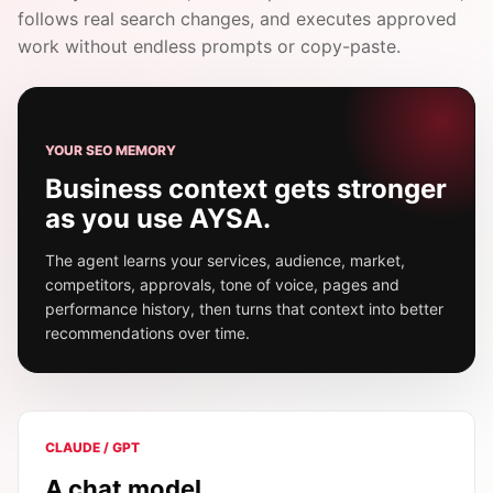
follows real search changes, and executes approved
work without endless prompts or copy-paste.
YOUR SEO MEMORY
Business context gets stronger
as you use AYSA.
The agent learns your services, audience, market,
competitors, approvals, tone of voice, pages and
performance history, then turns that context into better
recommendations over time.
CLAUDE / GPT
A chat model