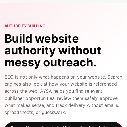
AUTHORITY BUILDING
Build website
authority without
messy outreach.
SEO is not only what happens on your website. Search
engines also look at how your website is referenced
across the web. AYSA helps you find relevant
publisher opportunities, review them safely, approve
what makes sense, and track delivery without emails,
spreadsheets, or guesswork.