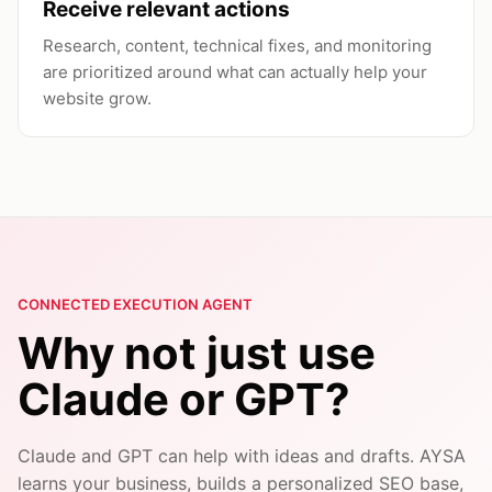
Receive relevant actions
Research, content, technical fixes, and monitoring
are prioritized around what can actually help your
website grow.
CONNECTED EXECUTION AGENT
Why not just use
Claude or GPT?
Claude and GPT can help with ideas and drafts. AYSA
learns your business, builds a personalized SEO base,