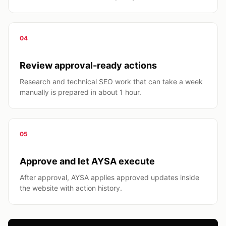
04
Review approval-ready actions
Research and technical SEO work that can take a week
manually is prepared in about 1 hour.
05
Approve and let AYSA execute
After approval, AYSA applies approved updates inside
the website with action history.