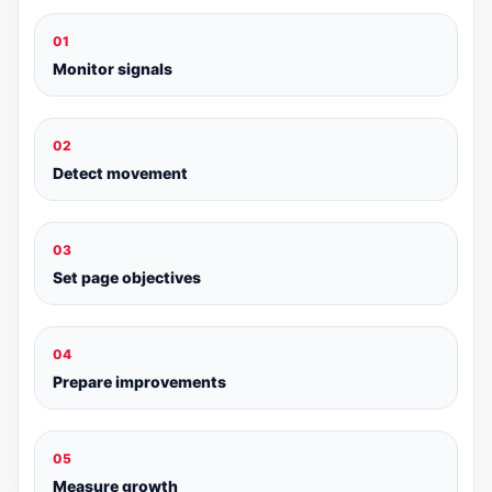
01
Monitor signals
02
Detect movement
03
Set page objectives
04
Prepare improvements
05
Measure growth