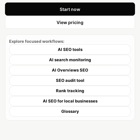
Start now
View pricing
Explore focused workflows:
AI SEO tools
AI search monitoring
AI Overviews SEO
SEO audit tool
Rank tracking
AI SEO for local businesses
Glossary