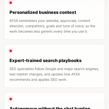
Personalized business context
AYSA remembers your website, approvals, content
direction, competitors, goals and tone of voice, so the
work becomes less generic every time you use it.
Expert-trained search playbooks
SEO specialists follow Google and major search engines,
test market changes, and update how AYSA
recommends and applies SEO work.
Autonomous without the chat burden