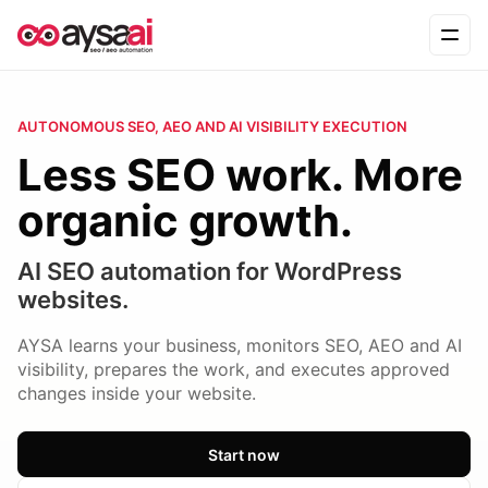
Skip to content
Ope
AUTONOMOUS SEO, AEO AND AI VISIBILITY EXECUTION
Less SEO work. More
organic growth.
AI SEO automation for WordPress
websites.
AYSA learns your business, monitors SEO, AEO and AI
visibility, prepares the work, and executes approved
changes inside your website.
Start now