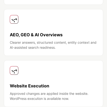
AEO, GEO & AI Overviews
Clearer answers, structured content, entity context and
AI-assisted search readiness.
Website Execution
Approved changes are applied inside the website.
WordPress execution is available now.