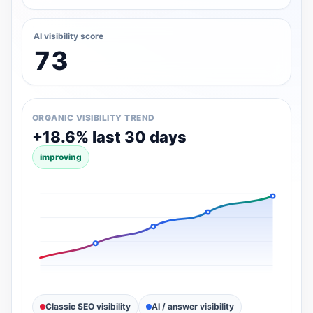
AI visibility score
73
ORGANIC VISIBILITY TREND
+18.6% last 30 days
improving
Classic SEO visibility
AI / answer visibility