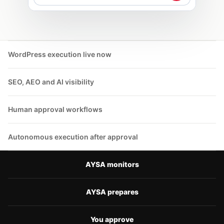
Otkrih SEO research, technical SEO,
internal linking i AI visibility
vuzmozhnosti. Vie odobriavate plana; az
izpulniavam odobrenite deistvia.
WordPress execution live now
SEO, AEO and AI visibility
Human approval workflows
Autonomous execution after approval
AYSA monitors
AYSA prepares
You approve