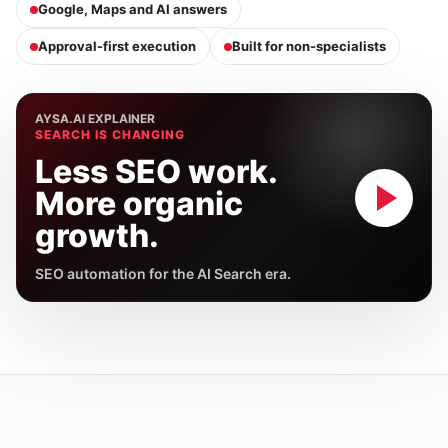
Google, Maps and AI answers
Approval-first execution
Built for non-specialists
AYSA.AI EXPLAINER
SEARCH IS CHANGING
Less SEO work.
More organic
growth.
SEO automation for the AI Search era.