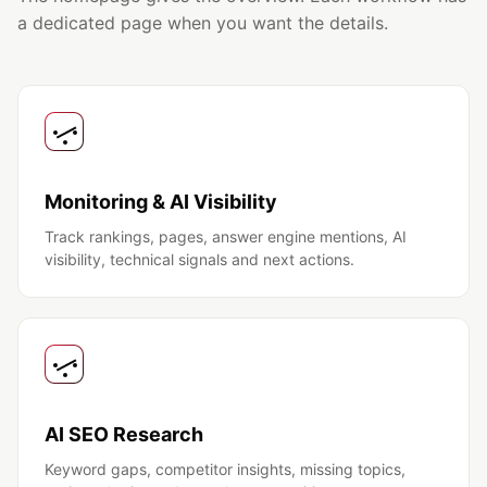
a dedicated page when you want the details.
Monitoring & AI Visibility
Track rankings, pages, answer engine mentions, AI
visibility, technical signals and next actions.
AI SEO Research
Keyword gaps, competitor insights, missing topics,