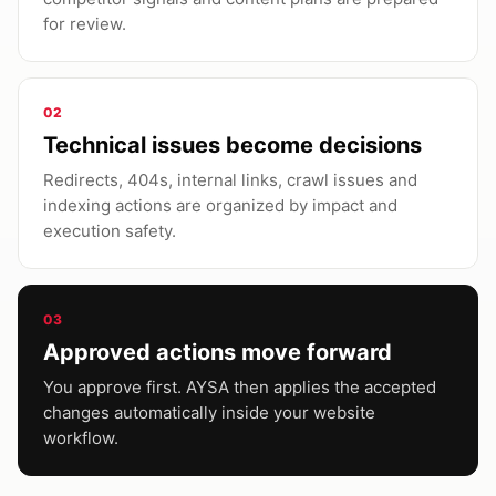
for review.
02
Technical issues become decisions
Redirects, 404s, internal links, crawl issues and
indexing actions are organized by impact and
execution safety.
03
Approved actions move forward
You approve first. AYSA then applies the accepted
changes automatically inside your website
workflow.