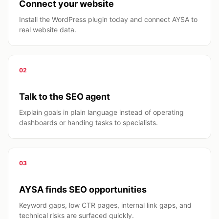
Connect your website
Install the WordPress plugin today and connect AYSA to
real website data.
02
Talk to the SEO agent
Explain goals in plain language instead of operating
dashboards or handing tasks to specialists.
03
AYSA finds SEO opportunities
Keyword gaps, low CTR pages, internal link gaps, and
technical risks are surfaced quickly.