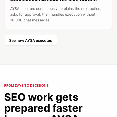
AYSA monitors continuously, explains the next action,
asks for approval, then handles execution without
10,000 chat messages.
See how AYSA executes
FROM DAYS TO DECISIONS
SEO work gets
prepared faster