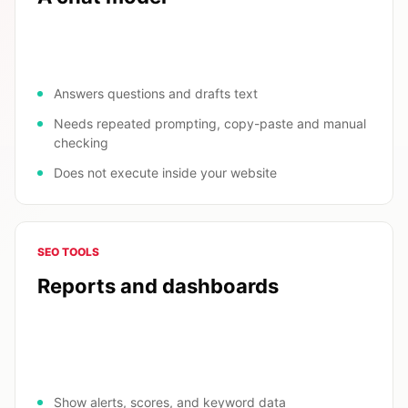
Answers questions and drafts text
Needs repeated prompting, copy-paste and manual
checking
Does not execute inside your website
SEO TOOLS
Reports and dashboards
Show alerts, scores, and keyword data