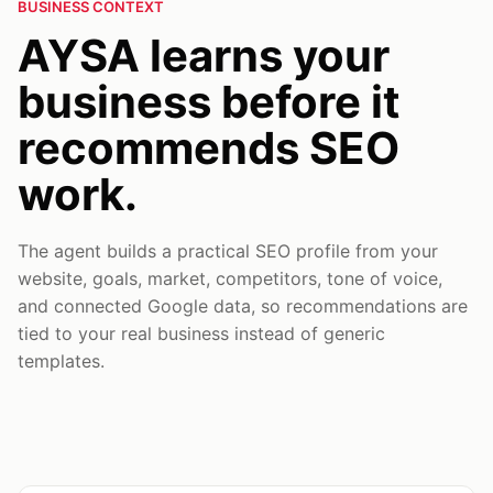
BUSINESS CONTEXT
AYSA learns your
business before it
recommends SEO
work.
The agent builds a practical SEO profile from your
website, goals, market, competitors, tone of voice,
and connected Google data, so recommendations are
tied to your real business instead of generic
templates.