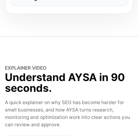
EXPLAINER VIDEO
Understand AYSA in 90
seconds.
A quick explainer on why SEO has become harder for
small businesses, and how AYSA turns research,
monitoring and optimization work into clear actions you
can review and approve.