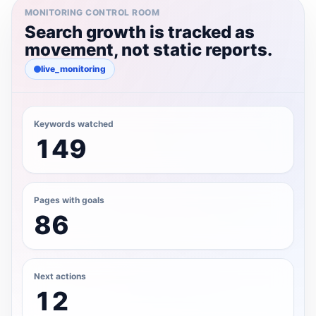
MONITORING CONTROL ROOM
Search growth is tracked as
movement, not static reports.
live_monitoring
Keywords watched
149
Pages with goals
86
Next actions
12