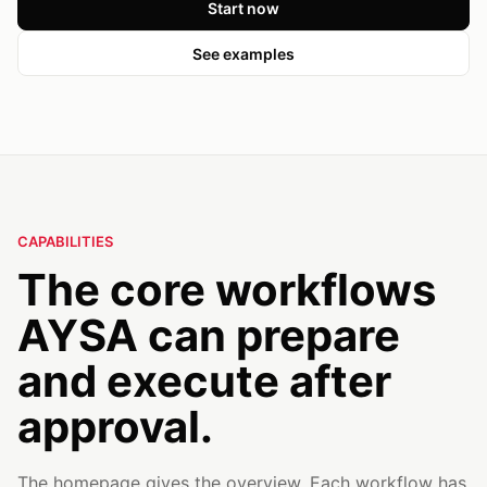
Start now
See examples
CAPABILITIES
The core workflows
AYSA can prepare
and execute after
approval.
The homepage gives the overview. Each workflow has