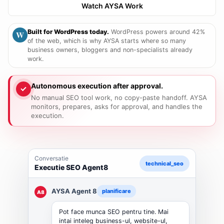
Watch AYSA Work
Built for WordPress today.
WordPress powers around 42%
W
of the web, which is why AYSA starts where so many
business owners, bloggers and non-specialists already
work.
Autonomous execution after approval.
No manual SEO tool work, no copy-paste handoff. AYSA
monitors, prepares, asks for approval, and handles the
execution.
Razgovor
technical_seo
Agent8 SEO izpulnenie
AYSA Agent 8
planirane
A8
Moga da svursha SEO rabotata za vas.
Purvo razbiram biznesa, website-a,