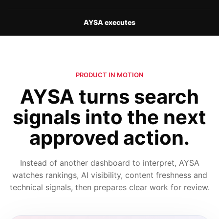
AYSA executes
PRODUCT IN MOTION
AYSA turns search
signals into the next
approved action.
Instead of another dashboard to interpret, AYSA
watches rankings, AI visibility, content freshness and
technical signals, then prepares clear work for review.