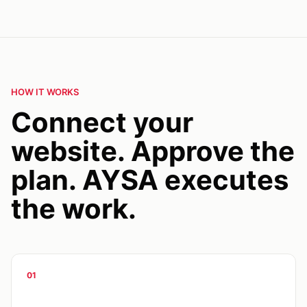
HOW IT WORKS
Connect your
website. Approve the
plan. AYSA executes
the work.
01