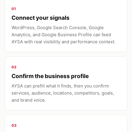
01
Connect your signals
WordPress, Google Search Console, Google
Analytics, and Google Business Profile can feed
AYSA with real visibility and performance context.
02
Confirm the business profile
AYSA can prefill what it finds, then you confirm
services, audience, locations, competitors, goals,
and brand voice.
03