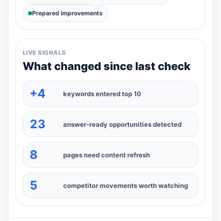
Prepared improvements
LIVE SIGNALS
What changed since last check
+4
keywords entered top 10
23
answer-ready opportunities detected
8
pages need content refresh
5
competitor movements worth watching