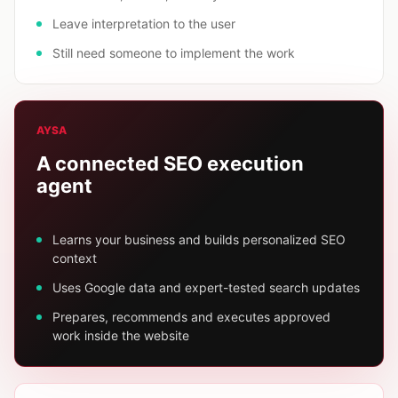
Leave interpretation to the user
Still need someone to implement the work
AYSA
A connected SEO execution
agent
Learns your business and builds personalized SEO
context
Uses Google data and expert-tested search updates
Prepares, recommends and executes approved
work inside the website