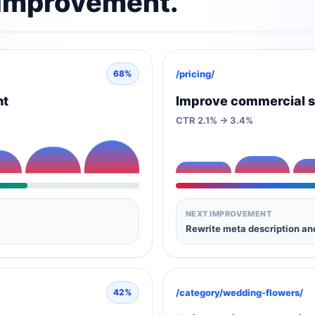
 improvement.
/pricing/
68%
nt
Improve commercial s
CTR 2.1% -> 3.4%
NEXT IMPROVEMENT
Rewrite meta description a
/category/wedding-flowers/
42%