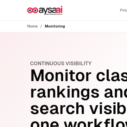
Skip to content
Pro
Home
Monitoring
CONTINUOUS VISIBILITY
Monitor cla
rankings an
search visibi
one workflo