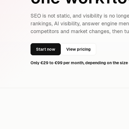
SEO is not static, and visibility is no lon
rankings, AI visibility, answer engine me
competitors and market changes, then tu
Start now
View pricing
Only €29 to €99 per month, depending on the size 