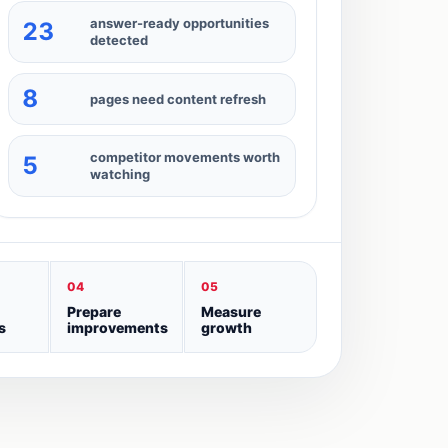
answer-ready opportunities
23
detected
8
pages need content refresh
competitor movements worth
5
watching
04
05
Prepare
Measure
s
improvements
growth