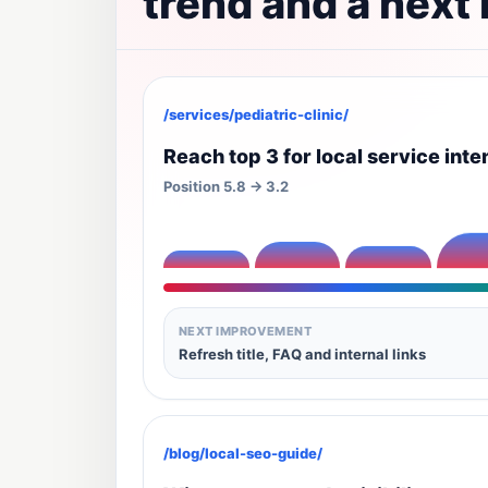
trend and a next
/services/pediatric-clinic/
Reach top 3 for local service inte
Position 5.8 -> 3.2
NEXT IMPROVEMENT
Refresh title, FAQ and internal links
/blog/local-seo-guide/