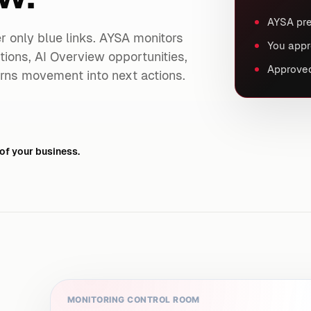
AYSA pre
ger only blue links. AYSA monitors
You appr
ntions, AI Overview opportunities,
Approved
rns movement into next actions.
of your business.
MONITORING CONTROL ROOM