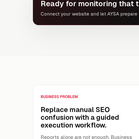
Ready for monitoring that t
Connect your website and let AYSA prepare t
BUSINESS PROBLEM
Replace manual SEO
confusion with a guided
execution workflow.
Reports alone are not enough. Business