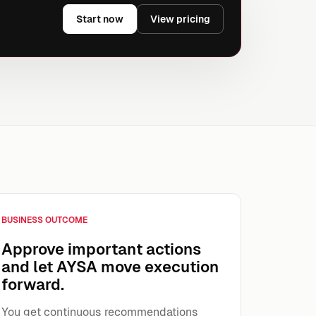
Start now
View pricing
BUSINESS OUTCOME
Approve important actions
and let AYSA move execution
forward.
You get continuous recommendations