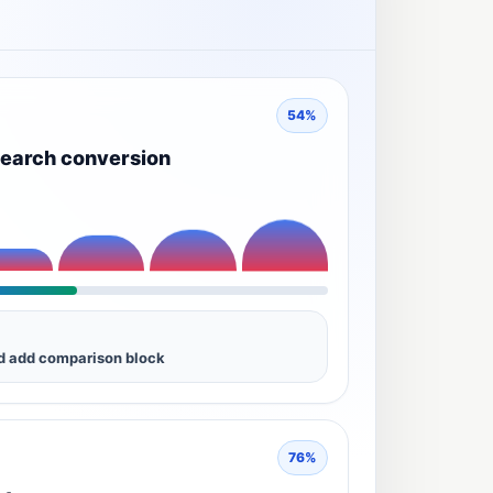
54%
earch conversion
nd add comparison block
76%