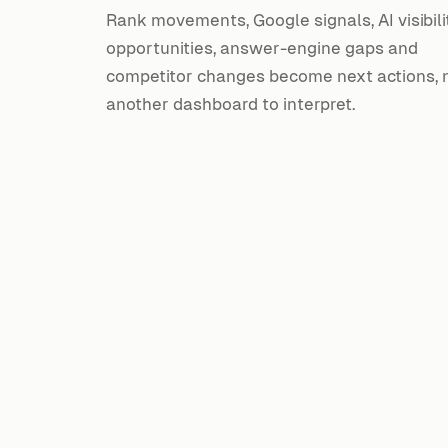
Rank movements, Google signals, AI visibili
opportunities, answer-engine gaps and
competitor changes become next actions, 
another dashboard to interpret.