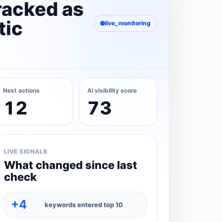
racked as
tic
live_monitoring
Next actions
AI visibility score
12
73
LIVE SIGNALS
What changed since last
check
+4
keywords entered top 10