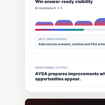
Win answer-ready visibility
AI mentions 0 -> 3
NEXT IMPROVEMENT
Add concise answers, entities and FAQ sch
MONITORING OUTPUT
AYSA prepares improvements whe
opportunities appear.