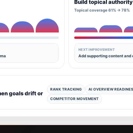
Build topical authorit
Topical coverage 61% -> 78%
NEXT IMPROVEMENT
ema
Add supporting content and 
RANK TRACKING
AI OVERVIEW READINE
n goals drift or
COMPETITOR MOVEMENT