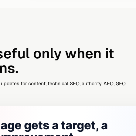
seful only when it
ns.
 updates for content, technical SEO, authority, AEO, GEO
age gets a target, a