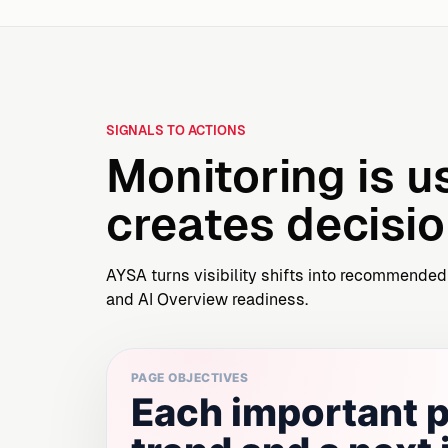
SIGNALS TO ACTIONS
Monitoring is u
creates decisio
AYSA turns visibility shifts into recommended
and AI Overview readiness.
PAGE OBJECTIVES
Each important p