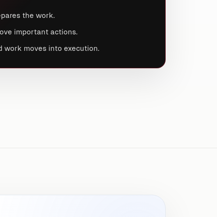
pares the work.
ove important actions.
 work moves into execution.