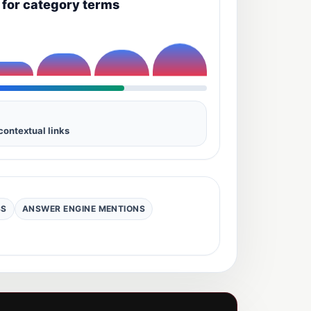
y for category terms
contextual links
SS
ANSWER ENGINE MENTIONS