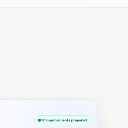
12 improvements prepared