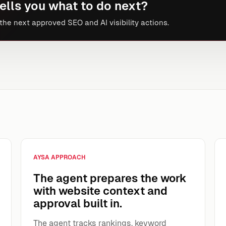
ells you what to do next?
he next approved SEO and AI visibility actions.
AYSA APPROACH
The agent prepares the work
with website context and
approval built in.
The agent tracks rankings, keyword