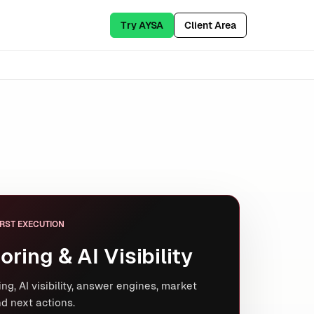
Try AYSA
Client Area
RST EXECUTION
oring & AI Visibility
ng, AI visibility, answer engines, market
d next actions.