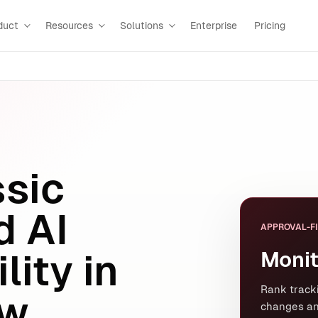
duct
Resources
Solutions
Enterprise
Pricing
ssic
d AI
APPROVAL-FI
Monit
lity in
Rank tracki
w.
changes an