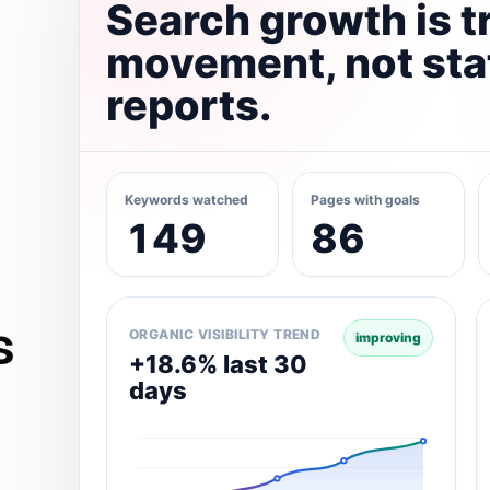
Search growth is t
movement, not sta
reports.
Keywords watched
Pages with goals
149
86
s
ORGANIC VISIBILITY TREND
improving
+18.6% last 30
days