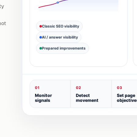
ty
not
Classic SEO visibility
AI / answer visibility
Prepared improvements
01
02
03
Monitor
Detect
Set page
signals
movement
objective