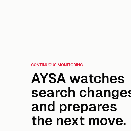
CONTINUOUS MONITORING
AYSA watches
search change
and prepares
the next move.