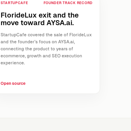
STARTUPCAFE
FOUNDER TRACK RECORD
FlorideLux exit and the
move toward AYSA.ai.
StartupCafe covered the sale of FlorideLux
and the founder’s focus on AYSA.ai,
connecting the product to years of
ecommerce, growth and SEO execution
experience.
Open source