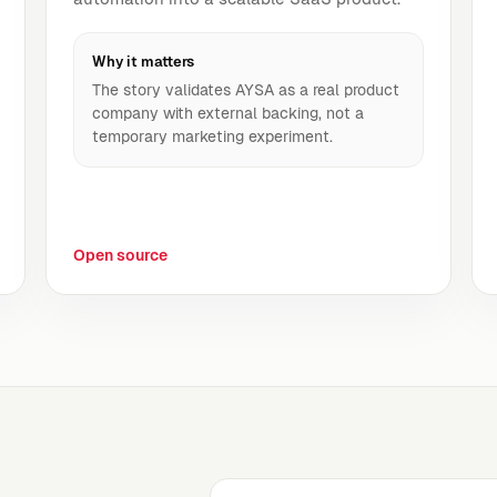
Why it matters
The story validates AYSA as a real product
company with external backing, not a
temporary marketing experiment.
Open source