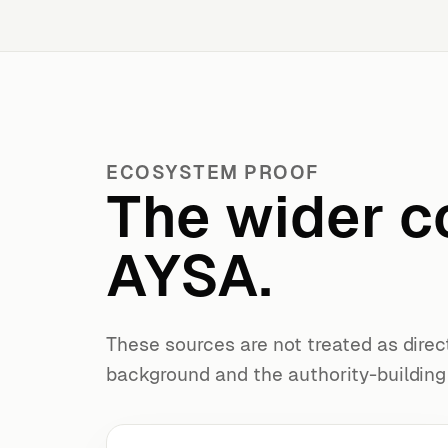
ECOSYSTEM PROOF
The wider c
AYSA.
These sources are not treated as direc
background and the authority-buildin