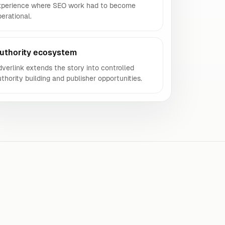
xperience where SEO work had to become
erational.
uthority ecosystem
verlink extends the story into controlled
thority building and publisher opportunities.