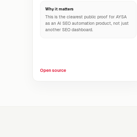
Why it matters
This is the clearest public proof for AYSA
as an AI SEO automation product, not just
another SEO dashboard.
Open source