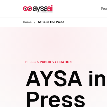
Skip to content
Pro
Home
AYSA in the Press
PRESS & PUBLIC VALIDATION
AYSA in
Press