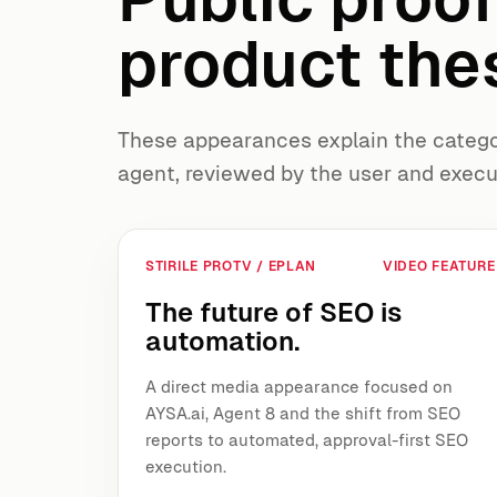
product thes
These appearances explain the categor
agent, reviewed by the user and execu
STIRILE PROTV / EPLAN
VIDEO FEATURE
The future of SEO is
automation.
A direct media appearance focused on
AYSA.ai, Agent 8 and the shift from SEO
reports to automated, approval-first SEO
execution.