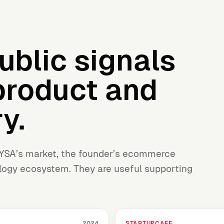
ublic signals
product and
y.
YSA’s market, the founder’s ecommerce
ogy ecosystem. They are useful supporting
STARTUPCAFE
2024