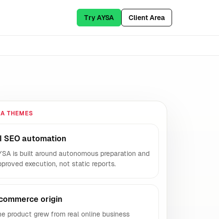
Try AYSA
Client Area
IA THEMES
I SEO automation
YSA is built around autonomous preparation and
proved execution, not static reports.
commerce origin
e product grew from real online business