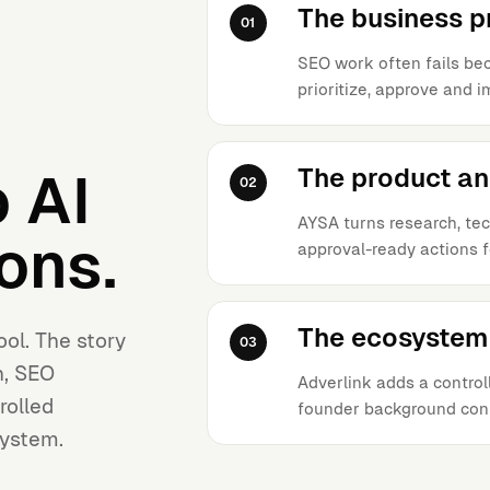
The business 
01
SEO work often fails bec
prioritize, approve and 
The product a
 AI
02
AYSA turns research, tec
ons.
approval-ready actions f
The ecosystem 
ool. The story
03
h, SEO
Adverlink adds a controll
rolled
founder background con
system.