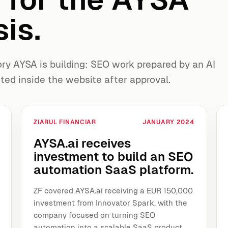
is.
y AYSA is building: SEO work prepared by an AI
ted inside the website after approval.
ZIARUL FINANCIAR
JANUARY 2024
AYSA.ai receives
investment to build an SEO
automation SaaS platform.
ZF covered AYSA.ai receiving a EUR 150,000
investment from Innovator Spark, with the
company focused on turning SEO
automation into a scalable SaaS product.