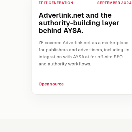
ZF IT GENERATION
SEPTEMBER 2024
Adverlink.net and the
authority-building layer
behind AYSA.
ZF covered Adverlink.net as a marketplace
for publishers and advertisers, including its
integration with AYSA.ai for off-site SEO
and authority workflows.
Open source