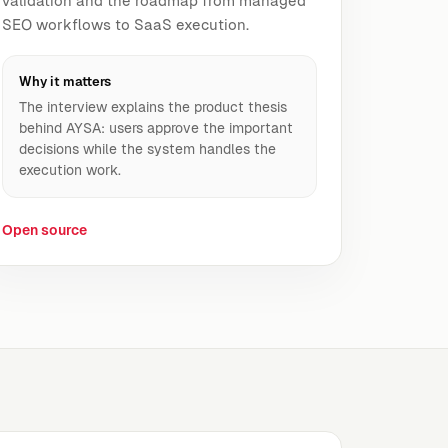
validation and the roadmap from managed
SEO workflows to SaaS execution.
Why it matters
The interview explains the product thesis
behind AYSA: users approve the important
decisions while the system handles the
execution work.
Open source