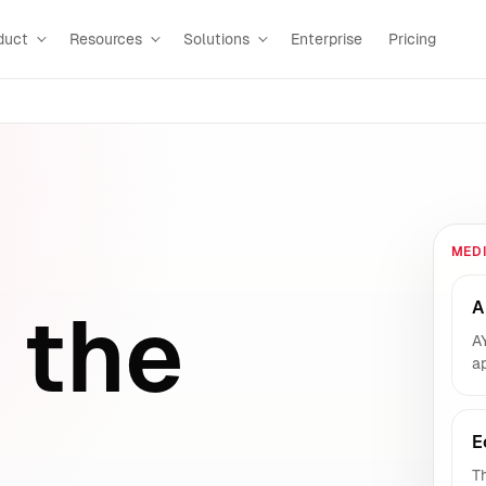
duct
Resources
Solutions
Enterprise
Pricing
MED
A
 the
A
ap
E
Th