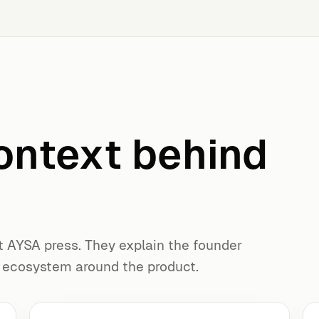
ontext behind
t AYSA press. They explain the founder
g ecosystem around the product.