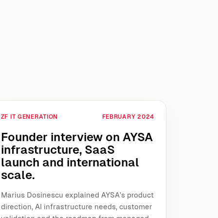
ZF IT GENERATION
FEBRUARY 2024
Founder interview on AYSA
infrastructure, SaaS
launch and international
scale.
Marius Dosinescu explained AYSA’s product
direction, AI infrastructure needs, customer