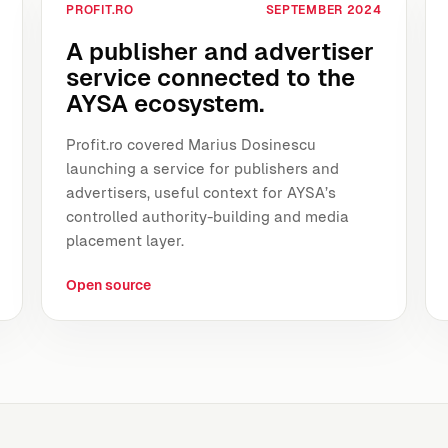
PROFIT.RO
SEPTEMBER 2024
A publisher and advertiser
service connected to the
AYSA ecosystem.
Profit.ro covered Marius Dosinescu
launching a service for publishers and
advertisers, useful context for AYSA’s
controlled authority-building and media
placement layer.
Open source