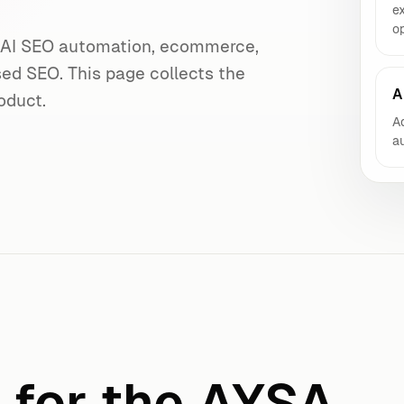
e
op
s AI SEO automation, ecommerce,
sed SEO. This page collects the
A
oduct.
Ad
au
f for the AYSA