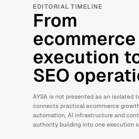
EDITORIAL TIMELINE
From
ecommerce
execution to
SEO operati
AYSA is not presented as an isolated t
connects practical ecommerce growt
automation, AI infrastructure and cont
authority building into one execution 