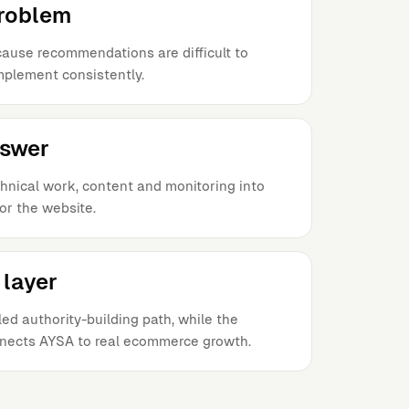
problem
ause recommendations are difficult to
implement consistently.
nswer
hnical work, content and monitoring into
or the website.
layer
ed authority-building path, while the
nects AYSA to real ecommerce growth.