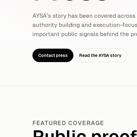
AYSA’s story has been covered acros
authority building and execution-focu
important public signals behind the pr
Contact press
Read the AYSA story
FEATURED COVERAGE
Public proo