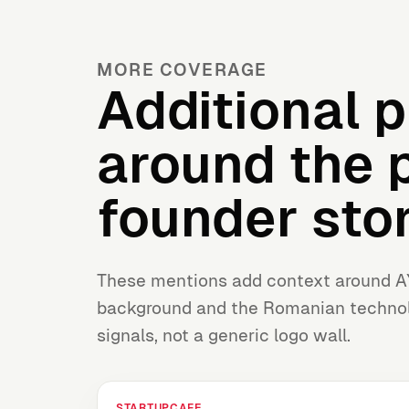
MORE COVERAGE
Additional p
around the 
founder stor
These mentions add context around A
background and the Romanian technol
signals, not a generic logo wall.
STARTUPCAFE