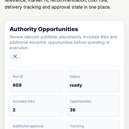
relevance, market fit, recommendation, cost rule,
delivery tracking and approval state in one place.
Authority Opportunities
Review relevant publisher placements, included links and
additional Adverlink opportunities before spending or
execution.
×
Run ID
Status
608
ready
Included links
Opportunities
2
38
Additional approval
Tracking