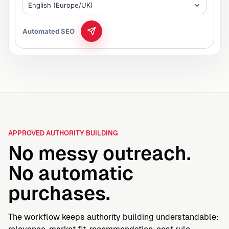
English (Europe/UK)
Automated SEO
APPROVED AUTHORITY BUILDING
No messy outreach.
No automatic
purchases.
The workflow keeps authority building understandable: