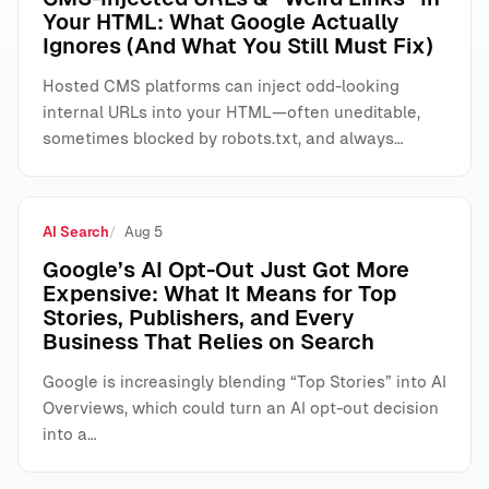
Your HTML: What Google Actually
Ignores (And What You Still Must Fix)
Hosted CMS platforms can inject odd-looking
internal URLs into your HTML—often uneditable,
sometimes blocked by robots.txt, and always…
AI Search
Aug 5
Google’s AI Opt-Out Just Got More
Expensive: What It Means for Top
Stories, Publishers, and Every
Business That Relies on Search
Google is increasingly blending “Top Stories” into AI
Overviews, which could turn an AI opt-out decision
into a…