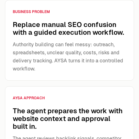
BUSINESS PROBLEM
Replace manual SEO confusion
with a guided execution workflow.
Authority building can feel messy: outreach,
spreadsheets, unclear quality, costs, risks and
delivery tracking. AYSA turns it into a controlled
workflow.
AYSA APPROACH
The agent prepares the work with
website context and approval
built in.
The agent reviews backlink signals, competitor