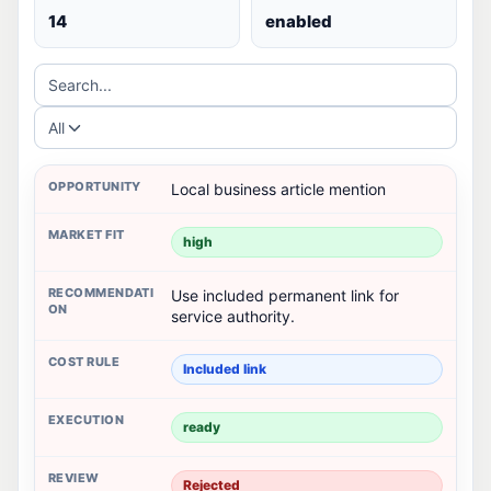
14
enabled
Search...
All
Local business article mention
high
Use included permanent link for
service authority.
Included link
ready
Rejected