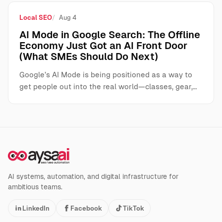
Local SEO
Aug 4
AI Mode in Google Search: The Offline
Economy Just Got an AI Front Door
(What SMEs Should Do Next)
Google’s AI Mode is being positioned as a way to
get people out into the real world—classes, gear,…
AI systems, automation, and digital infrastructure for
ambitious teams.
LinkedIn
Facebook
TikTok