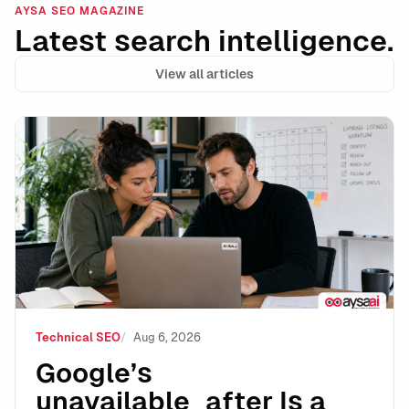
AYSA SEO MAGAZINE
Latest search intelligence.
View all articles
Google’s unavailable_after Is a Powerful Expiration 
Technical SEO
Aug 6, 2026
Google’s
unavailable_after Is a