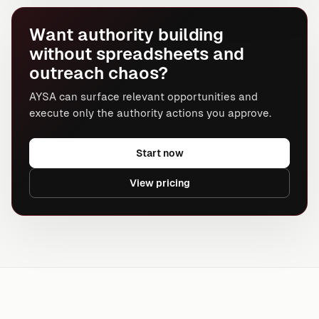
Want authority building
without spreadsheets and
outreach chaos?
AYSA can surface relevant opportunities and
execute only the authority actions you approve.
Start now
View pricing