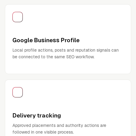
Google Business Profile
Local profile actions, posts and reputation signals can
be connected to the same SEO workflow.
Delivery tracking
Approved placements and authority actions are
followed in one visible process.