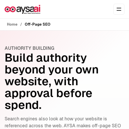
Skip to content
Ope
Home
Off-Page SEO
AUTHORITY BUILDING
Build authority
beyond your own
website, with
approval before
spend.
Search engines also look at how your website is
referenced across the web. AYSA makes off-page SEO