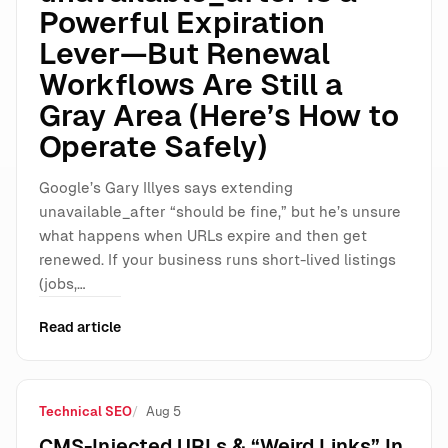
Powerful Expiration
Lever—But Renewal
Workflows Are Still a
Gray Area (Here’s How to
Operate Safely)
Google’s Gary Illyes says extending
unavailable_after “should be fine,” but he’s unsure
what happens when URLs expire and then get
renewed. If your business runs short-lived listings
(jobs,…
Read article
Technical SEO
Aug 5
CMS-Injected URLs & “Weird Links” In