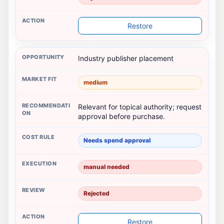
Restore
Industry publisher placement
medium
Relevant for topical authority; request
approval before purchase.
Needs spend approval
manual needed
Rejected
Restore