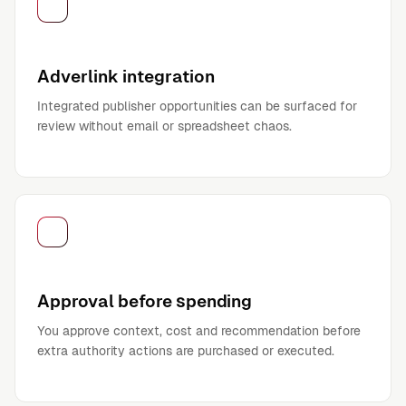
Adverlink integration
Integrated publisher opportunities can be surfaced for
review without email or spreadsheet chaos.
Approval before spending
You approve context, cost and recommendation before
extra authority actions are purchased or executed.