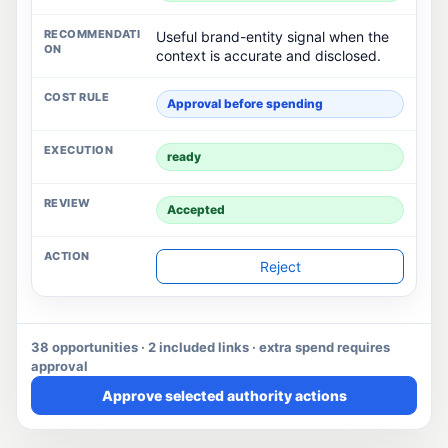
Useful brand-entity signal when the
context is accurate and disclosed.
Approval before spending
ready
Accepted
Reject
38 opportunities · 2 included links · extra spend requires
approval
Approve selected authority actions