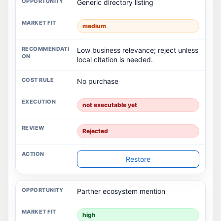
Generic directory listing
medium
Low business relevance; reject unless
local citation is needed.
No purchase
not executable yet
Rejected
Restore
Partner ecosystem mention
high