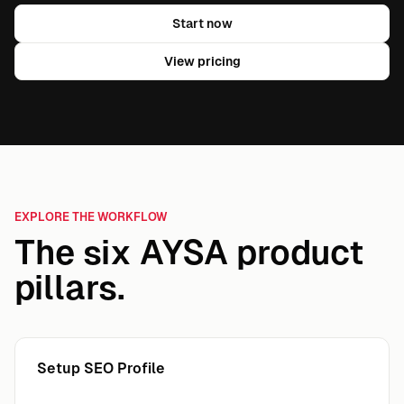
Start now
View pricing
EXPLORE THE WORKFLOW
The six AYSA product
pillars.
Setup SEO Profile