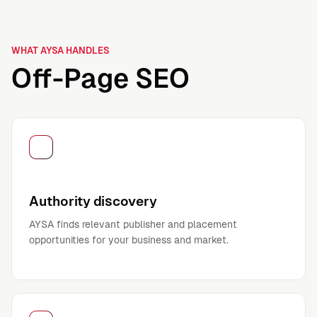
WHAT AYSA HANDLES
Off-Page SEO
Authority discovery
AYSA finds relevant publisher and placement
opportunities for your business and market.