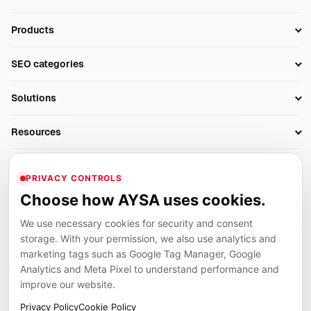
Products
Setup SEO Profile
SEO categories
Research
SEO Automation Tools
Solutions
Technical SEO
AI SEO Tools
Business Owners
On-Page SEO
Resources
AI Search Monitoring
Bloggers
Off-Page SEO
Blog
AI Overviews SEO
Company
Ecommerce
Monitoring & AI Visibility
PRIVACY CONTROLS
Glossary
SEO Audit Tool
About
Agencies
Client Area
Choose how AYSA uses cookies.
Legal
Algorithm Tracker
Rank Tracking
Contact
We use necessary cookies for security and consent
Privacy
SEO Events
SEO Reporting
Careers
storage. With your permission, we also use analytics and
Terms
Case Studies
Link Building Tools
marketing tags such as Google Tag Manager, Google
Partners
Analytics and Meta Pixel to understand performance and
Cookies
Compare SEO Tools
AYSA ecosystem
Local SEO Tools
improve our website.
Contact
Guides
Founder, R&D, authority building and selected partner projects
Privacy Policy
Cookie Policy