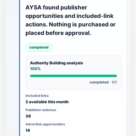
AYSA found publisher
opportunities and included-link
actions. Nothing is purchased or
placed before approval.
completed
Authority Building analysis
100%
completed · 1/1
Included links
2 available this month
Publisher matches
38
Adverlink opportunities
14