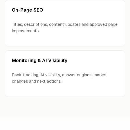
On-Page SEO
Titles, descriptions, content updates and approved page
improvements.
Monitoring & AI Visibility
Rank tracking, AI visibility, answer engines, market
changes and next actions.