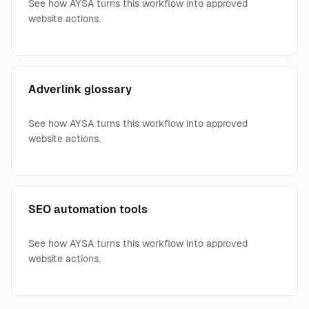
See how AYSA turns this workflow into approved
website actions.
Adverlink glossary
See how AYSA turns this workflow into approved
website actions.
SEO automation tools
See how AYSA turns this workflow into approved
website actions.