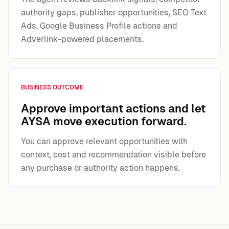
authority gaps, publisher opportunities, SEO Text
Ads, Google Business Profile actions and
Adverlink-powered placements.
BUSINESS OUTCOME
Approve important actions and let
AYSA move execution forward.
You can approve relevant opportunities with
context, cost and recommendation visible before
any purchase or authority action happens.