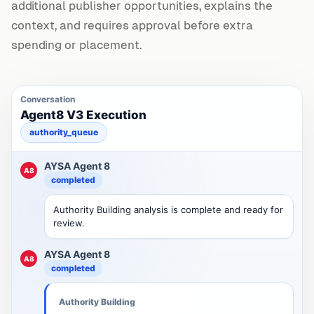
additional publisher opportunities, explains the
context, and requires approval before extra
spending or placement.
Conversation
Agent8 V3 Execution
authority_queue
AYSA Agent 8
A8
completed
Authority Building analysis is complete and ready for
review.
AYSA Agent 8
A8
completed
Authority Building