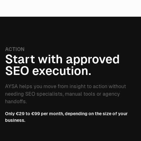
ACTION
Start with approved
SEO execution.
AYSA helps you move from insight to action without
needing SEO specialists, manual tools or agency
handoffs.
Only €29 to €99 per month, depending on the size of your
business.