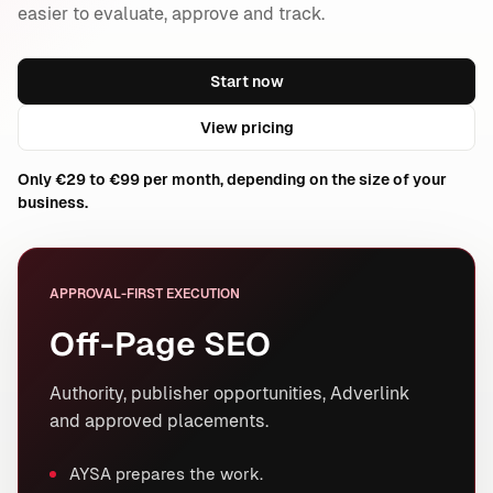
easier to evaluate, approve and track.
Start now
View pricing
Only €29 to €99 per month, depending on the size of your
business.
APPROVAL-FIRST EXECUTION
Off-Page SEO
Authority, publisher opportunities, Adverlink
and approved placements.
AYSA prepares the work.