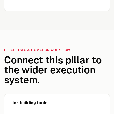
RELATED SEO AUTOMATION WORKFLOW
Connect this pillar to
the wider execution
system.
Link building tools