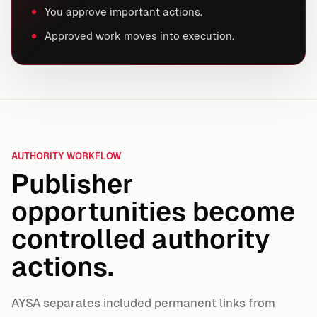
You approve important actions.
Approved work moves into execution.
AUTHORITY WORKFLOW
Publisher
opportunities become
controlled authority
actions.
AYSA separates included permanent links from