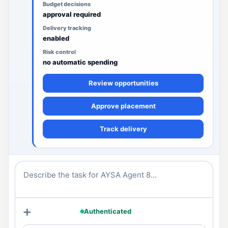
Budget decisions
approval required
Delivery tracking
enabled
Risk control
no automatic spending
Review opportunities
Approve placement
Track delivery
Describe the task for AYSA Agent 8...
+
Authenticated