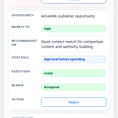
Adverlink publisher opportunity
high
Good context match for comparison
content and authority building.
Approval before spending
ready
Accepted
Reject