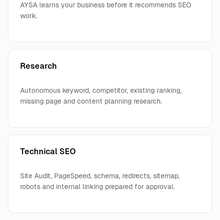
AYSA learns your business before it recommends SEO
work.
Research
Autonomous keyword, competitor, existing ranking,
missing page and content planning research.
Technical SEO
Site Audit, PageSpeed, schema, redirects, sitemap,
robots and internal linking prepared for approval.