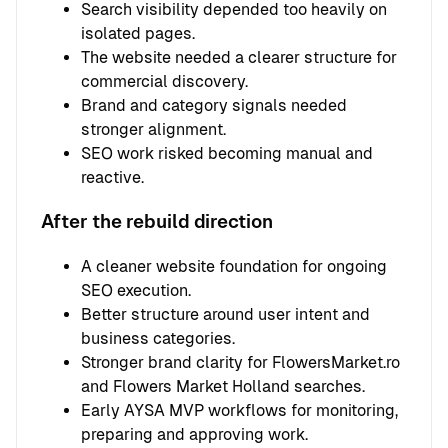
Search visibility depended too heavily on
isolated pages.
The website needed a clearer structure for
commercial discovery.
Brand and category signals needed
stronger alignment.
SEO work risked becoming manual and
reactive.
After the rebuild direction
A cleaner website foundation for ongoing
SEO execution.
Better structure around user intent and
business categories.
Stronger brand clarity for FlowersMarket.ro
and Flowers Market Holland searches.
Early AYSA MVP workflows for monitoring,
preparing and approving work.