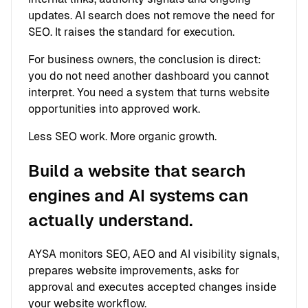
updates. AI search does not remove the need for
SEO. It raises the standard for execution.
For business owners, the conclusion is direct:
you do not need another dashboard you cannot
interpret. You need a system that turns website
opportunities into approved work.
Less SEO work. More organic growth.
Build a website that search
engines and AI systems can
actually understand.
AYSA monitors SEO, AEO and AI visibility signals,
prepares website improvements, asks for
approval and executes accepted changes inside
your website workflow.