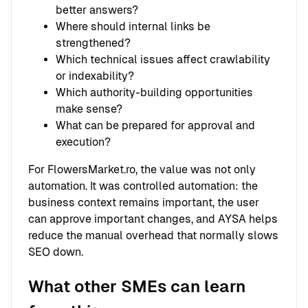
better answers?
Where should internal links be
strengthened?
Which technical issues affect crawlability
or indexability?
Which authority-building opportunities
make sense?
What can be prepared for approval and
execution?
For FlowersMarket.ro, the value was not only
automation. It was controlled automation: the
business context remains important, the user
can approve important changes, and AYSA helps
reduce the manual overhead that normally slows
SEO down.
What other SMEs can learn