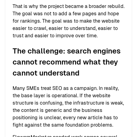
That is why the project became a broader rebuild.
The goal was not to add a few pages and hope
for rankings. The goal was to make the website
easier to crawl, easier to understand, easier to
trust and easier to improve over time.
The challenge: search engines
cannot recommend what they
cannot understand
Many SMEs treat SEO as a campaign. In reality,
the base layer is operational. If the website
structure is confusing, the infrastructure is weak,
the content is generic and the business
positioning is unclear, every new article has to
fight against the same foundation problems.