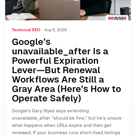
Technical SEO
Aug 6, 2026
Google’s
unavailable_after Is a
Powerful Expiration
Lever—But Renewal
Workflows Are Still a
Gray Area (Here’s How to
Operate Safely)
Google’s Gary Illyes says extending
unavailable_after “should be fine,” but he’s unsure
what happens when URLs expire and then get
renewed. If your business runs short-lived listings