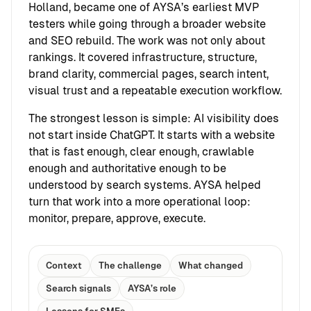
Holland, became one of AYSA’s earliest MVP
testers while going through a broader website
and SEO rebuild. The work was not only about
rankings. It covered infrastructure, structure,
brand clarity, commercial pages, search intent,
visual trust and a repeatable execution workflow.
The strongest lesson is simple: AI visibility does
not start inside ChatGPT. It starts with a website
that is fast enough, clear enough, crawlable
enough and authoritative enough to be
understood by search systems. AYSA helped
turn that work into a more operational loop:
monitor, prepare, approve, execute.
Context
The challenge
What changed
Search signals
AYSA’s role