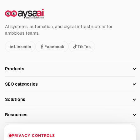
AI systems, automation, and digital infrastructure for
ambitious teams.
LinkedIn
Facebook
TikTok
Products
Setup SEO Profile
SEO categories
Research
SEO Automation Tools
Solutions
Technical SEO
AI SEO Tools
Business Owners
On-Page SEO
Resources
AI Search Monitoring
Bloggers
Off-Page SEO
Blog
AI Overviews SEO
Company
Ecommerce
Monitoring & AI Visibility
PRIVACY CONTROLS
Glossary
SEO Audit Tool