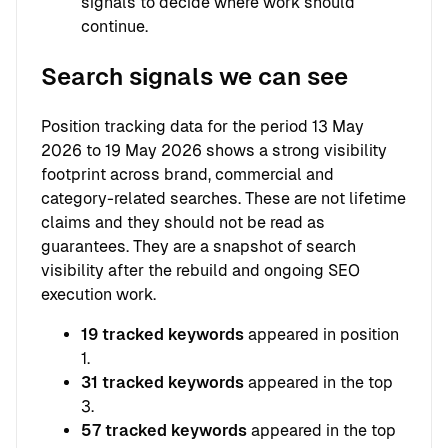
signals to decide where work should
continue.
Search signals we can see
Position tracking data for the period 13 May
2026 to 19 May 2026 shows a strong visibility
footprint across brand, commercial and
category-related searches. These are not lifetime
claims and they should not be read as
guarantees. They are a snapshot of search
visibility after the rebuild and ongoing SEO
execution work.
19 tracked keywords
appeared in position
1.
31 tracked keywords
appeared in the top
3.
57 tracked keywords
appeared in the top