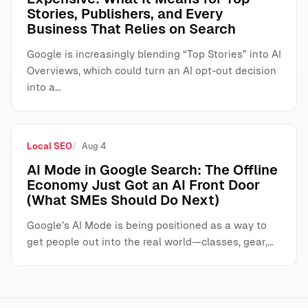
Stories, Publishers, and Every
Business That Relies on Search
Google is increasingly blending “Top Stories” into AI
Overviews, which could turn an AI opt-out decision
into a…
Local SEO
Aug 4
AI Mode in Google Search: The Offline
Economy Just Got an AI Front Door
(What SMEs Should Do Next)
Google’s AI Mode is being positioned as a way to
get people out into the real world—classes, gear,…