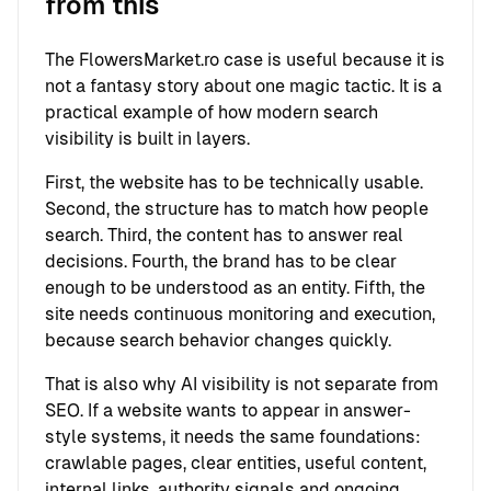
from this
The FlowersMarket.ro case is useful because it is
not a fantasy story about one magic tactic. It is a
practical example of how modern search
visibility is built in layers.
First, the website has to be technically usable.
Second, the structure has to match how people
search. Third, the content has to answer real
decisions. Fourth, the brand has to be clear
enough to be understood as an entity. Fifth, the
site needs continuous monitoring and execution,
because search behavior changes quickly.
That is also why AI visibility is not separate from
SEO. If a website wants to appear in answer-
style systems, it needs the same foundations:
crawlable pages, clear entities, useful content,
internal links, authority signals and ongoing