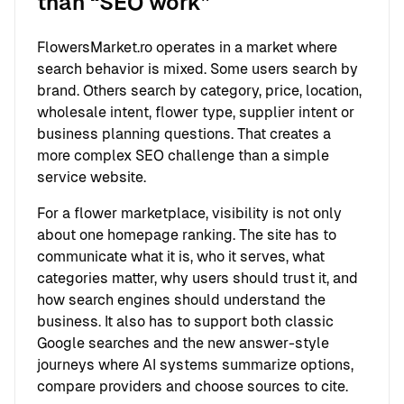
than “SEO work”
FlowersMarket.ro operates in a market where
search behavior is mixed. Some users search by
brand. Others search by category, price, location,
wholesale intent, flower type, supplier intent or
business planning questions. That creates a
more complex SEO challenge than a simple
service website.
For a flower marketplace, visibility is not only
about one homepage ranking. The site has to
communicate what it is, who it serves, what
categories matter, why users should trust it, and
how search engines should understand the
business. It also has to support both classic
Google searches and the new answer-style
journeys where AI systems summarize options,
compare providers and choose sources to cite.