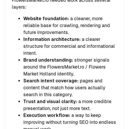
FlowersMarket.ro needed work across several
layers:
Website foundation:
a cleaner, more
reliable base for crawling, rendering and
future improvements.
Information architecture:
a clearer
structure for commercial and informational
intent.
Brand understanding:
stronger signals
around the FlowersMarket.ro / Flowers
Market Holland identity.
Search intent coverage:
pages and
content that match how users actually
search in this category.
Trust and visual clarity:
a more credible
presentation, not just more text.
Execution workflow:
a way to keep
improving without turning SEO into endless