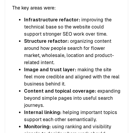
The key areas were:
Infrastructure refactor:
improving the
technical base so the website could
support stronger SEO work over time.
Structure refactor:
organizing content
around how people search for flower
market, wholesale, location and product-
related intent.
Image and trust layer:
making the site
feel more credible and aligned with the real
business behind it.
Content and topical coverage:
expanding
beyond simple pages into useful search
journeys.
Internal linking:
helping important topics
support each other semantically.
Monitoring:
using ranking and visibility