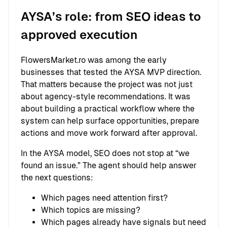
AYSA’s role: from SEO ideas to
approved execution
FlowersMarket.ro was among the early
businesses that tested the AYSA MVP direction.
That matters because the project was not just
about agency-style recommendations. It was
about building a practical workflow where the
system can help surface opportunities, prepare
actions and move work forward after approval.
In the AYSA model, SEO does not stop at “we
found an issue.” The agent should help answer
the next questions:
Which pages need attention first?
Which topics are missing?
Which pages already have signals but need