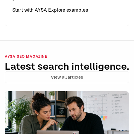
Start with AYSA
Explore examples
AYSA SEO MAGAZINE
Latest search intelligence.
View all articles
Google’s unavailable_after Is a Powerful Expiration 