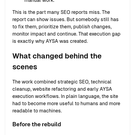
manual work.
This is the part many SEO reports miss. The
report can show issues. But somebody still has
to fix them, prioritize them, publish changes,
monitor impact and continue. That execution gap
is exactly why AYSA was created.
What changed behind the
scenes
The work combined strategic SEO, technical
cleanup, website refactoring and early AYSA
execution workflows. In plain language, the site
had to become more useful to humans and more
readable to machines.
Before the rebuild