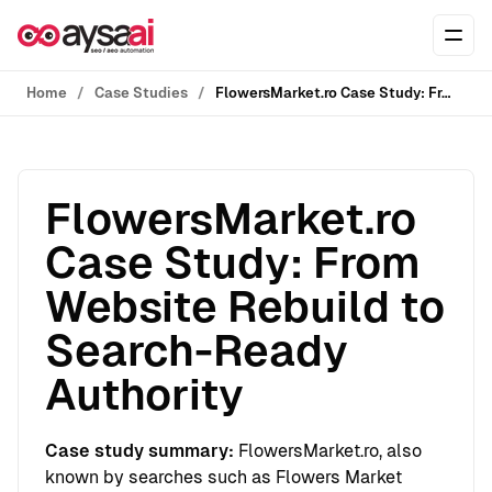
Skip to content
Ope
Home
Case Studies
FlowersMarket.ro Case Study: From Website Rebuild to Search-Ready Authority
FlowersMarket.ro
Case Study: From
Website Rebuild to
Search-Ready
Authority
Case study summary:
FlowersMarket.ro, also
known by searches such as Flowers Market