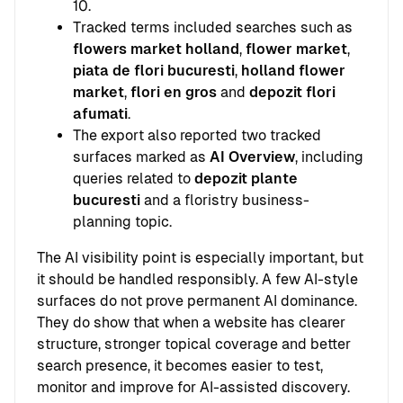
10.
Tracked terms included searches such as
flowers market holland
,
flower market
,
piata de flori bucuresti
,
holland flower
market
,
flori en gros
and
depozit flori
afumati
.
The export also reported two tracked
surfaces marked as
AI Overview
, including
queries related to
depozit plante
bucuresti
and a floristry business-
planning topic.
The AI visibility point is especially important, but
it should be handled responsibly. A few AI-style
surfaces do not prove permanent AI dominance.
They do show that when a website has clearer
structure, stronger topical coverage and better
search presence, it becomes easier to test,
monitor and improve for AI-assisted discovery.