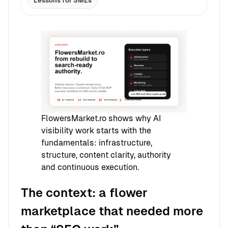
Lessons for SMEs
FlowersMarket.ro shows why AI
visibility work starts with the
fundamentals: infrastructure,
structure, content clarity, authority
and continuous execution.
The context: a flower
marketplace that needed more