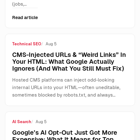
(jobs,…
Read article
Technical SEO
Aug 5
CMS-Injected URLs & “Weird Links” In
Your HTML: What Google Actually
Ignores (And What You Still Must Fix)
Hosted CMS platforms can inject odd-looking
internal URLs into your HTML—often uneditable,
sometimes blocked by robots.txt, and always…
AI Search
Aug 5
Google’s AI Opt-Out Just Got More
Expensive: What It Means for Top