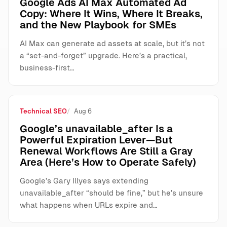
Google Ads AI Max Automated Ad
Copy: Where It Wins, Where It Breaks,
and the New Playbook for SMEs
AI Max can generate ad assets at scale, but it’s not
a “set-and-forget” upgrade. Here’s a practical,
business-first…
Technical SEO
Aug 6
Google’s unavailable_after Is a
Powerful Expiration Lever—But
Renewal Workflows Are Still a Gray
Area (Here’s How to Operate Safely)
Google’s Gary Illyes says extending
unavailable_after “should be fine,” but he’s unsure
what happens when URLs expire and…