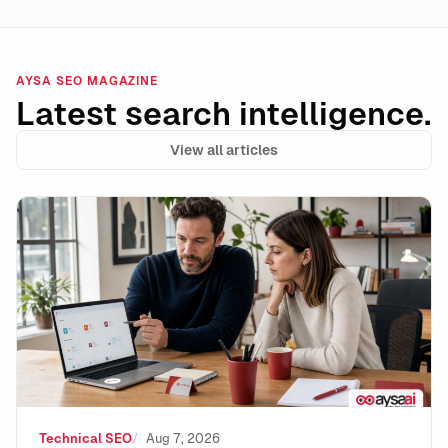
AYSA SEO MAGAZINE
Latest search intelligence.
View all articles
Data Integrity Is the New Technical SEO: How to Stay 
Technical SEO
Aug 7, 2026