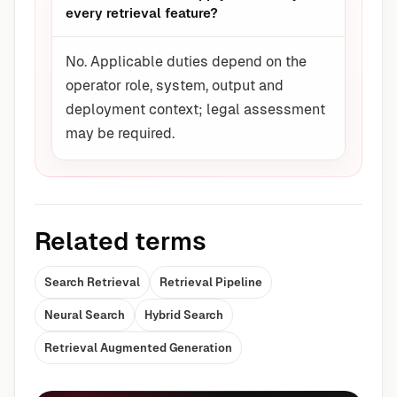
every retrieval feature?
No. Applicable duties depend on the
operator role, system, output and
deployment context; legal assessment
may be required.
Related terms
Search Retrieval
Retrieval Pipeline
Neural Search
Hybrid Search
Retrieval Augmented Generation