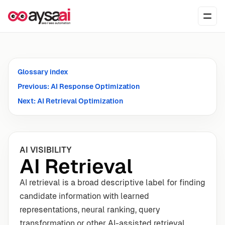
Skip to content
Ope
Glossary index
Previous: AI Response Optimization
Next: AI Retrieval Optimization
AI VISIBILITY
AI Retrieval
AI retrieval is a broad descriptive label for finding
candidate information with learned
representations, neural ranking, query
transformation or other AI-assisted retrieval