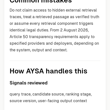
Common mistakes
Do not claim access to hidden external retrieval
traces, treat a retrieved passage as verified truth
or assume every retrieval component triggers
identical legal duties. From 2 August 2026,
Article 50 transparency requirements apply to
specified providers and deployers, depending on
the system, output and context.
How AYSA handles this
Signals reviewed
query trace, candidate source, ranking stage,
source version, user-facing output context