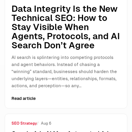
Data Integrity Is the New
Technical SEO: How to
Stay Visible When
Agents, Protocols, and AI
Search Don’t Agree
AI search is splintering into competing protocols
and agent behaviors. Instead of chasing a
“winning” standard, businesses should harden the
underlying layers—entities, relationships, formats,
actions, and perception—so any…
Read article
SEO Strategy
Aug 6