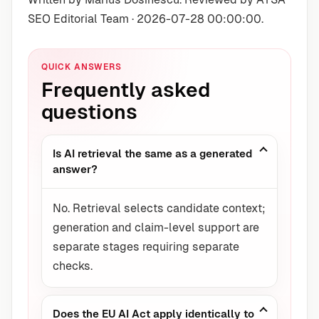
SEO Editorial Team · 2026-07-28 00:00:00.
QUICK ANSWERS
Frequently asked
questions
Is AI retrieval the same as a generated
answer?
No. Retrieval selects candidate context;
generation and claim-level support are
separate stages requiring separate
checks.
Does the EU AI Act apply identically to