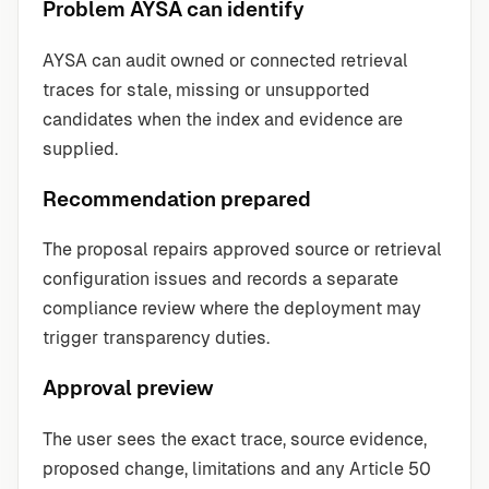
Problem AYSA can identify
AYSA can audit owned or connected retrieval
traces for stale, missing or unsupported
candidates when the index and evidence are
supplied.
Recommendation prepared
The proposal repairs approved source or retrieval
configuration issues and records a separate
compliance review where the deployment may
trigger transparency duties.
Approval preview
The user sees the exact trace, source evidence,
proposed change, limitations and any Article 50