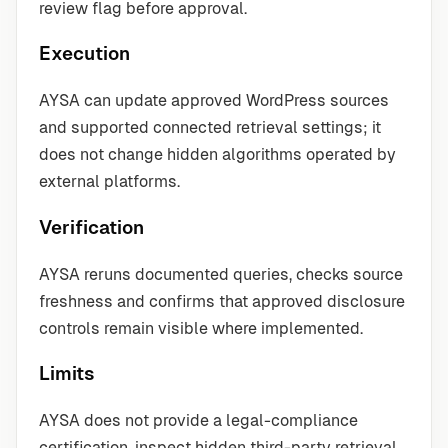
review flag before approval.
Execution
AYSA can update approved WordPress sources
and supported connected retrieval settings; it
does not change hidden algorithms operated by
external platforms.
Verification
AYSA reruns documented queries, checks source
freshness and confirms that approved disclosure
controls remain visible where implemented.
Limits
AYSA does not provide a legal-compliance
certification, inspect hidden third-party retrieval