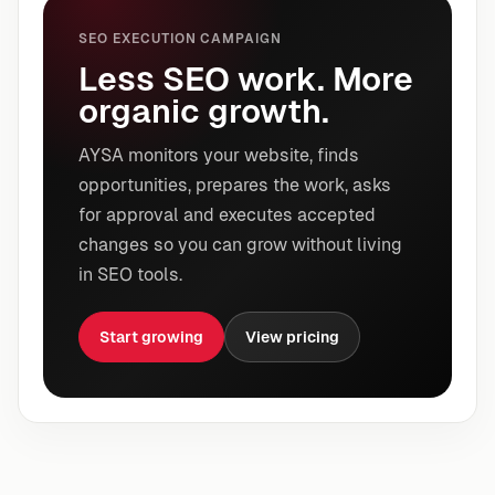
SEO EXECUTION CAMPAIGN
Less SEO work. More
organic growth.
AYSA monitors your website, finds
opportunities, prepares the work, asks
for approval and executes accepted
changes so you can grow without living
in SEO tools.
Start growing
View pricing