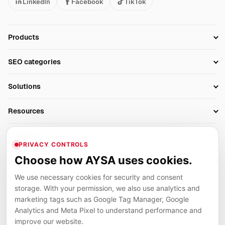
LinkedIn
Facebook
TikTok
Products
Setup SEO Profile
SEO categories
Research
SEO Automation Tools
Solutions
Technical SEO
AI SEO Tools
Business Owners
On-Page SEO
Resources
AI Search Monitoring
Bloggers
Off-Page SEO
Blog
AI Overviews SEO
Company
Ecommerce
Monitoring & AI Visibility
PRIVACY CONTROLS
Glossary
SEO Audit Tool
About
Agencies
Client Area
Choose how AYSA uses cookies.
Legal
Algorithm Tracker
Rank Tracking
Contact
We use necessary cookies for security and consent
Privacy
SEO Events
SEO Reporting
Careers
storage. With your permission, we also use analytics and
Terms
Case Studies
Link Building Tools
marketing tags such as Google Tag Manager, Google
Partners
Analytics and Meta Pixel to understand performance and
Cookies
Compare SEO Tools
AYSA ecosystem
Local SEO Tools
improve our website.