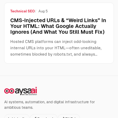
Technical SEO
Aug 5
CMS-Injected URLs & “Weird Links” In
Your HTML: What Google Actually
Ignores (And What You Still Must Fix)
Hosted CMS platforms can inject odd-looking
internal URLs into your HTML—often uneditable,
sometimes blocked by robots.txt, and always…
AI systems, automation, and digital infrastructure for
ambitious teams.