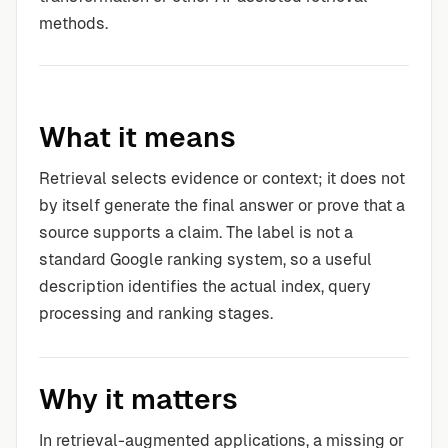
methods.
What it means
Retrieval selects evidence or context; it does not
by itself generate the final answer or prove that a
source supports a claim. The label is not a
standard Google ranking system, so a useful
description identifies the actual index, query
processing and ranking stages.
Why it matters
In retrieval-augmented applications, a missing or