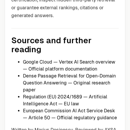
or guarantee external rankings, citations or
generated answers.
Sources and further
reading
Google Cloud — Vertex AI Search overview
— Official platform documentation
Dense Passage Retrieval for Open-Domain
Question Answering
— Original research
paper
Regulation (EU) 2024/1689 — Artificial
Intelligence Act
— EU law
European Commission AI Act Service Desk
— Article 50
— Official regulatory guidance
Written by Marius Dosinescu. Reviewed by AYSA