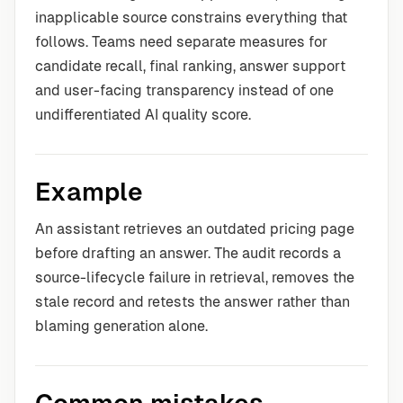
inapplicable source constrains everything that
follows. Teams need separate measures for
candidate recall, final ranking, answer support
and user-facing transparency instead of one
undifferentiated AI quality score.
Example
An assistant retrieves an outdated pricing page
before drafting an answer. The audit records a
source-lifecycle failure in retrieval, removes the
stale record and retests the answer rather than
blaming generation alone.