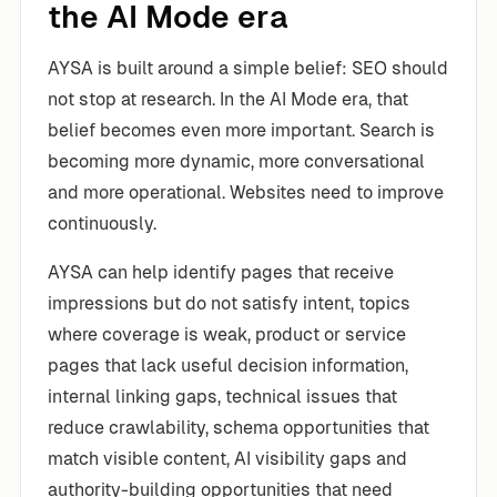
the AI Mode era
AYSA is built around a simple belief: SEO should
not stop at research. In the AI Mode era, that
belief becomes even more important. Search is
becoming more dynamic, more conversational
and more operational. Websites need to improve
continuously.
AYSA can help identify pages that receive
impressions but do not satisfy intent, topics
where coverage is weak, product or service
pages that lack useful decision information,
internal linking gaps, technical issues that
reduce crawlability, schema opportunities that
match visible content, AI visibility gaps and
authority-building opportunities that need