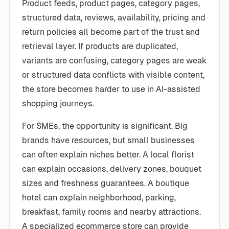
Product feeds, product pages, category pages,
structured data, reviews, availability, pricing and
return policies all become part of the trust and
retrieval layer. If products are duplicated,
variants are confusing, category pages are weak
or structured data conflicts with visible content,
the store becomes harder to use in AI-assisted
shopping journeys.
For SMEs, the opportunity is significant. Big
brands have resources, but small businesses
can often explain niches better. A local florist
can explain occasions, delivery zones, bouquet
sizes and freshness guarantees. A boutique
hotel can explain neighborhood, parking,
breakfast, family rooms and nearby attractions.
A specialized ecommerce store can provide