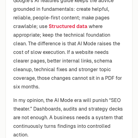
Google’s AI features guide keeps the advice
grounded in fundamentals: create helpful,
reliable, people-first content; make pages
crawlable; use
Structured data
where
appropriate; keep the technical foundation
clean. The difference is that AI Mode raises the
cost of slow execution. If a website needs
clearer pages, better internal links, schema
cleanup, technical fixes and stronger topic
coverage, those changes cannot sit in a PDF for
six months.
In my opinion, the AI Mode era will punish “SEO
theater.” Dashboards, audits and strategy decks
are not enough. A business needs a system that
continuously turns findings into controlled
action.