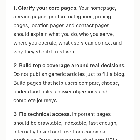
1. Clarify your core pages.
Your homepage,
service pages, product categories, pricing
pages, location pages and contact pages
should explain what you do, who you serve,
where you operate, what users can do next and
why they should trust you.
2. Build topic coverage around real decisions.
Do not publish generic articles just to fill a blog.
Build pages that help users compare, choose,
understand risks, answer objections and
complete journeys.
3. Fix technical access.
Important pages
should be crawlable, indexable, fast enough,
internally linked and free from canonical