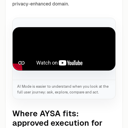
privacy-enhanced domain.
AI Mode is easier to understand when you look at the
full user journey: ask, explore, compare and act.
Where AYSA fits:
approved execution for