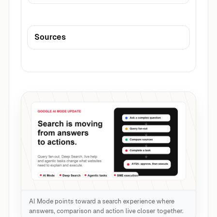
Sources
AI Mode points toward a search experience where
answers, comparison and action live closer together.