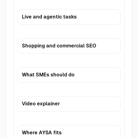
Live and agentic tasks
Shopping and commercial SEO
What SMEs should do
Video explainer
Where AYSA fits