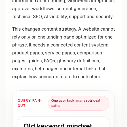
information about pricing, WordPress integration,
approval workflows, content generation,
technical SEO, AI visibility, support and security.
This changes content strategy. A website cannot
rely only on one landing page optimized for one
phrase. It needs a connected content system:
product pages, service pages, comparison
pages, guides, FAQs, glossary definitions,
examples, help pages and internal links that
explain how concepts relate to each other.
QUERY FAN-
One user task, many retrieval
OUT
paths
Old keyword mindset