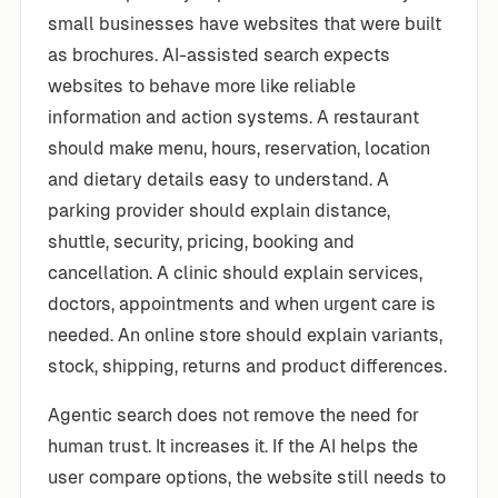
small businesses have websites that were built
as brochures. AI-assisted search expects
websites to behave more like reliable
information and action systems. A restaurant
should make menu, hours, reservation, location
and dietary details easy to understand. A
parking provider should explain distance,
shuttle, security, pricing, booking and
cancellation. A clinic should explain services,
doctors, appointments and when urgent care is
needed. An online store should explain variants,
stock, shipping, returns and product differences.
Agentic search does not remove the need for
human trust. It increases it. If the AI helps the
user compare options, the website still needs to