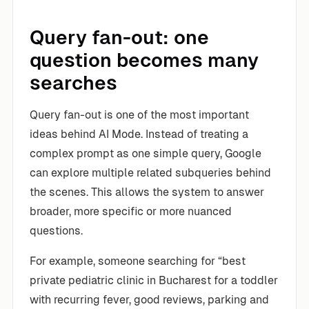
Query fan-out: one
question becomes many
searches
Query fan-out is one of the most important
ideas behind AI Mode. Instead of treating a
complex prompt as one simple query, Google
can explore multiple related subqueries behind
the scenes. This allows the system to answer
broader, more specific or more nuanced
questions.
For example, someone searching for “best
private pediatric clinic in Bucharest for a toddler
with recurring fever, good reviews, parking and