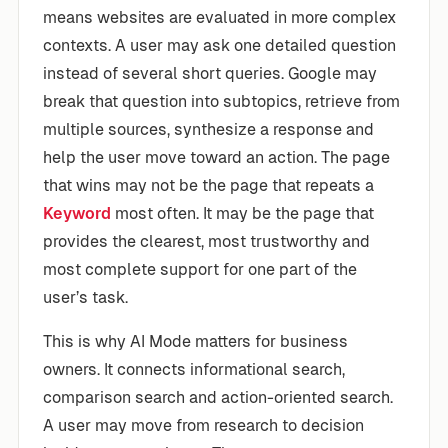
means websites are evaluated in more complex
contexts. A user may ask one detailed question
instead of several short queries. Google may
break that question into subtopics, retrieve from
multiple sources, synthesize a response and
help the user move toward an action. The page
that wins may not be the page that repeats a
Keyword
most often. It may be the page that
provides the clearest, most trustworthy and
most complete support for one part of the
user’s task.
This is why AI Mode matters for business
owners. It connects informational search,
comparison search and action-oriented search.
A user may move from research to decision