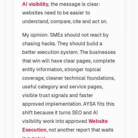
AI visibility
, the message is clear:
websites need to be easier to
understand, compare, cite and act on.
My opinion: SMEs should not react by
chasing hacks. They should build a
better execution system. The businesses
that win will have clear pages, complete
entity information, stronger topical
coverage, cleaner technical foundations,
useful category and service pages,
visible trust signals and faster
approved implementation. AYSA fits this
shift because it turns SEO and AI
visibility work into approved
Website
Execution
, not another report that waits