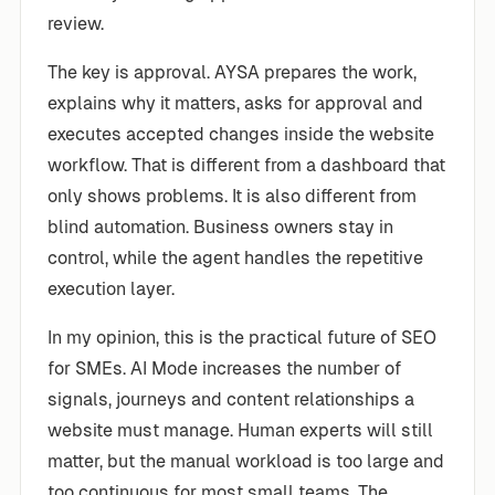
review.
The key is approval. AYSA prepares the work,
explains why it matters, asks for approval and
executes accepted changes inside the website
workflow. That is different from a dashboard that
only shows problems. It is also different from
blind automation. Business owners stay in
control, while the agent handles the repetitive
execution layer.
In my opinion, this is the practical future of SEO
for SMEs. AI Mode increases the number of
signals, journeys and content relationships a
website must manage. Human experts will still
matter, but the manual workload is too large and
too continuous for most small teams. The