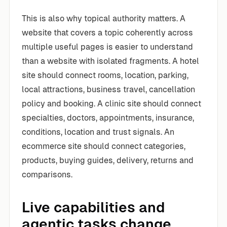
This is also why topical authority matters. A
website that covers a topic coherently across
multiple useful pages is easier to understand
than a website with isolated fragments. A hotel
site should connect rooms, location, parking,
local attractions, business travel, cancellation
policy and booking. A clinic site should connect
specialties, doctors, appointments, insurance,
conditions, location and trust signals. An
ecommerce site should connect categories,
products, buying guides, delivery, returns and
comparisons.
Live capabilities and
agentic tasks change