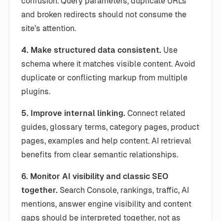
confusion. Query parameters, duplicate URLs
and broken redirects should not consume the
site’s attention.
4. Make structured data consistent.
Use
schema where it matches visible content. Avoid
duplicate or conflicting markup from multiple
plugins.
5. Improve internal linking.
Connect related
guides, glossary terms, category pages, product
pages, examples and help content. AI retrieval
benefits from clear semantic relationships.
6. Monitor AI visibility and classic SEO
together.
Search Console, rankings, traffic, AI
mentions, answer engine visibility and content
gaps should be interpreted together, not as