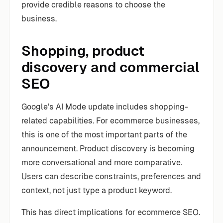
provide credible reasons to choose the
business.
Shopping, product
discovery and commercial
SEO
Google’s AI Mode update includes shopping-
related capabilities. For ecommerce businesses,
this is one of the most important parts of the
announcement. Product discovery is becoming
more conversational and more comparative.
Users can describe constraints, preferences and
context, not just type a product keyword.
This has direct implications for ecommerce SEO.