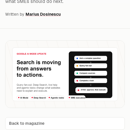
what SMEs should do next.
Written by
Marius Dosinescu
Back to magazine