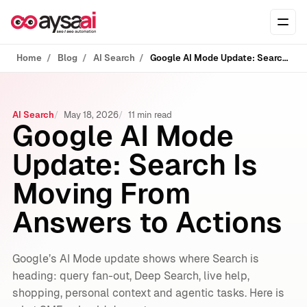
Skip to content
Ope
Home
Blog
AI Search
Google AI Mode Update: Search Is Moving From Answers to Actions
AI Search
May 18, 2026
11 min read
Google AI Mode
Update: Search Is
Moving From
Answers to Actions
Google’s AI Mode update shows where Search is
heading: query fan-out, Deep Search, live help,
shopping, personal context and agentic tasks. Here is