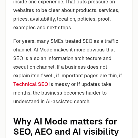
inside one experience. That puts pressure on
websites to be clear about products, services,
prices, availability, location, policies, proof,
examples and next steps.
For years, many SMEs treated SEO as a traffic
channel. AI Mode makes it more obvious that
SEO is also an information architecture and
execution channel. If a business does not
explain itself well, if important pages are thin, if
Technical SEO
is messy or if updates take
months, the business becomes harder to
understand in AI-assisted search.
Why AI Mode matters for
SEO, AEO and AI visibility