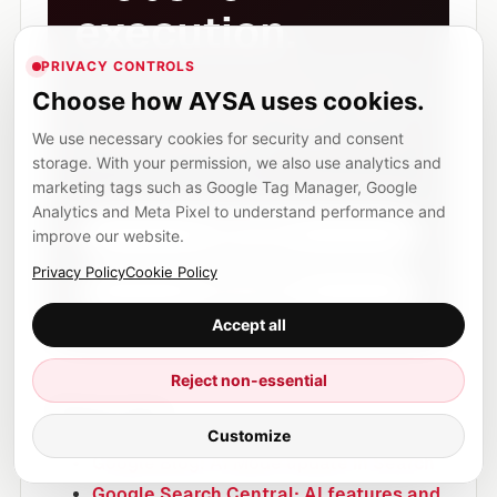
execution.
PRIVACY CONTROLS
AYSA monitors SEO, AEO and AI visibility,
Choose how AYSA uses cookies.
prepares improvements, asks for approval
and executes accepted changes inside
We use necessary cookies for security and consent
your website workflow.
storage. With your permission, we also use analytics and
marketing tags such as Google Tag Manager, Google
Analytics and Meta Pixel to understand performance and
Start now
improve our website.
Privacy Policy
Cookie Policy
View pricing
Accept all
Reject non-essential
Sources
Customize
Google Blog: AI Mode update in Search
Google Search Central: AI features and