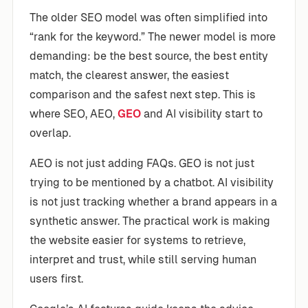
The older SEO model was often simplified into
“rank for the keyword.” The newer model is more
demanding: be the best source, the best entity
match, the clearest answer, the easiest
comparison and the safest next step. This is
where SEO, AEO,
GEO
and AI visibility start to
overlap.
AEO is not just adding FAQs. GEO is not just
trying to be mentioned by a chatbot. AI visibility
is not just tracking whether a brand appears in a
synthetic answer. The practical work is making
the website easier for systems to retrieve,
interpret and trust, while still serving human
users first.