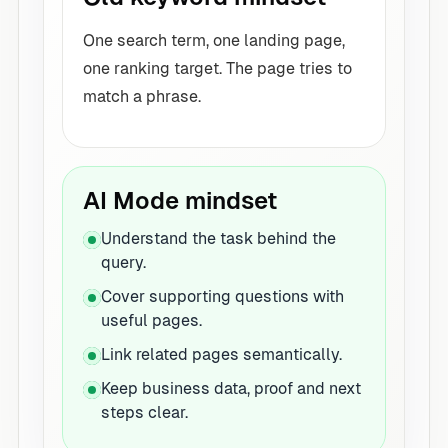
One search term, one landing page,
one ranking target. The page tries to
match a phrase.
AI Mode mindset
Understand the task behind the
query.
Cover supporting questions with
useful pages.
Link related pages semantically.
Keep business data, proof and next
steps clear.