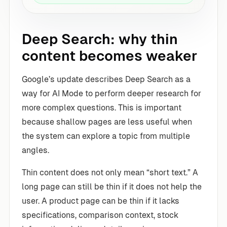
Deep Search: why thin
content becomes weaker
Google’s update describes Deep Search as a
way for AI Mode to perform deeper research for
more complex questions. This is important
because shallow pages are less useful when
the system can explore a topic from multiple
angles.
Thin content does not only mean “short text.” A
long page can still be thin if it does not help the
user. A product page can be thin if it lacks
specifications, comparison context, stock