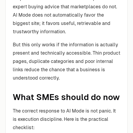
expert buying advice that marketplaces do not.
AI Mode does not automatically favor the
biggest site; it favors useful, retrievable and
trustworthy information.
But this only works if the information is actually
present and technically accessible. Thin product
pages, duplicate categories and poor internal
links reduce the chance that a business is
understood correctly.
What SMEs should do now
The correct response to AI Mode is not panic. It
is execution discipline. Here is the practical
checklist: