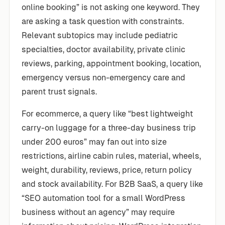
online booking” is not asking one keyword. They
are asking a task question with constraints.
Relevant subtopics may include pediatric
specialties, doctor availability, private clinic
reviews, parking, appointment booking, location,
emergency versus non-emergency care and
parent trust signals.
For ecommerce, a query like “best lightweight
carry-on luggage for a three-day business trip
under 200 euros” may fan out into size
restrictions, airline cabin rules, material, wheels,
weight, durability, reviews, price, return policy
and stock availability. For B2B SaaS, a query like
“SEO automation tool for a small WordPress
business without an agency” may require