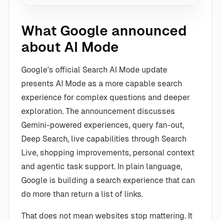
What Google announced
about AI Mode
Google’s official Search AI Mode update
presents AI Mode as a more capable search
experience for complex questions and deeper
exploration. The announcement discusses
Gemini-powered experiences, query fan-out,
Deep Search, live capabilities through Search
Live, shopping improvements, personal context
and agentic task support. In plain language,
Google is building a search experience that can
do more than return a list of links.
That does not mean websites stop mattering. It