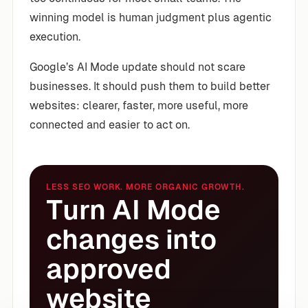
winning model is human judgment plus agentic
execution.
Google’s AI Mode update should not scare
businesses. It should push them to build better
websites: clearer, faster, more useful, more
connected and easier to act on.
LESS SEO WORK. MORE ORGANIC GROWTH.
Turn AI Mode
changes into
approved
website