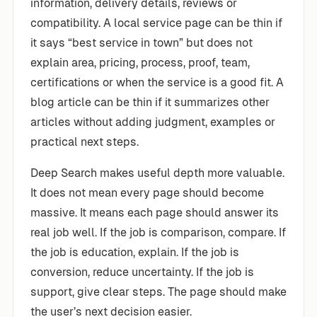
information, delivery details, reviews or
compatibility. A local service page can be thin if
it says “best service in town” but does not
explain area, pricing, process, proof, team,
certifications or when the service is a good fit. A
blog article can be thin if it summarizes other
articles without adding judgment, examples or
practical next steps.
Deep Search makes useful depth more valuable.
It does not mean every page should become
massive. It means each page should answer its
real job well. If the job is comparison, compare. If
the job is education, explain. If the job is
conversion, reduce uncertainty. If the job is
support, give clear steps. The page should make
the user’s next decision easier.