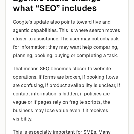
what “SEO” includes
Google’s update also points toward live and
agentic capabilities. This is where search moves
closer to assistance. The user may not only ask
for information; they may want help comparing,
planning, booking, buying or completing a task.
That means SEO becomes closer to website
operations. If forms are broken, if booking flows
are confusing, if product availability is unclear, if
contact information is hidden, if policies are
vague or if pages rely on fragile scripts, the
business may lose value even if it receives
visibility.
This is especially important for SMEs. Many