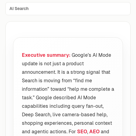
AI Search
Executive summary:
Google’s AI Mode
update is not just a product
announcement. It is a strong signal that
Search is moving from “find me
information” toward “help me complete a
task.” Google described AI Mode
capabilities including query fan-out,
Deep Search, live camera-based help,
shopping experiences, personal context
and agentic actions. For
SEO
,
AEO
and