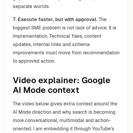
separate worlds.
7. Execute faster, but with approval.
The
biggest SME problem is not lack of advice. It is
implementation. Technical fixes, content
updates, internal links and schema
improvements must move from recommendation
to approved action.
Video explainer: Google
AI Mode context
The video below gives extra context around the
AI Mode direction and why search is becoming
more conversational, multimodal and action-
oriented. I am embedding it through YouTube’s