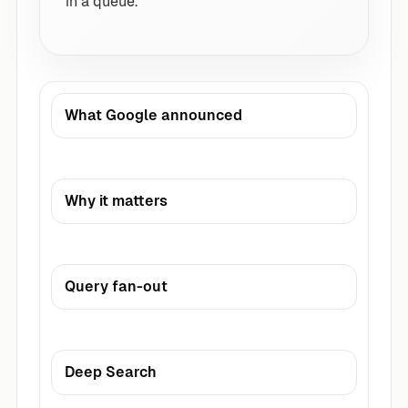
in a queue.
What Google announced
Why it matters
Query fan-out
Deep Search