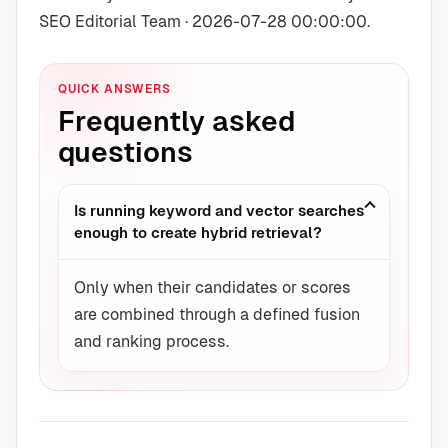
SEO Editorial Team · 2026-07-28 00:00:00.
QUICK ANSWERS
Frequently asked
questions
Is running keyword and vector searches
enough to create hybrid retrieval?
Only when their candidates or scores
are combined through a defined fusion
and ranking process.