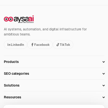
AI systems, automation, and digital infrastructure for
ambitious teams.
LinkedIn
Facebook
TikTok
Products
Setup SEO Profile
SEO categories
Research
SEO Automation Tools
Solutions
Technical SEO
AI SEO Tools
Business Owners
On-Page SEO
Resources
AI Search Monitoring
Bloggers
Off-Page SEO
Blog
AI Overviews SEO