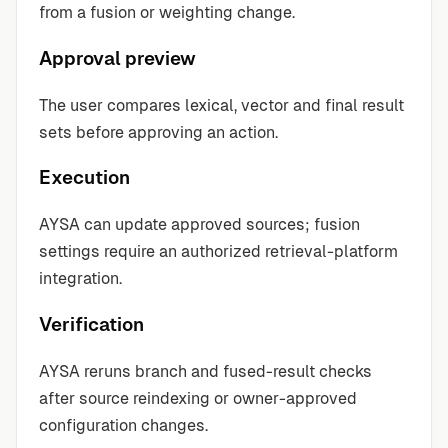
from a fusion or weighting change.
Approval preview
The user compares lexical, vector and final result
sets before approving an action.
Execution
AYSA can update approved sources; fusion
settings require an authorized retrieval-platform
integration.
Verification
AYSA reruns branch and fused-result checks
after source reindexing or owner-approved
configuration changes.