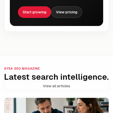
Start growing
View pricing
AYSA SEO MAGAZINE
Latest search intelligence.
View all articles
AI Search Is Driving Leads—Here’s How to Measure It 