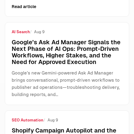
Read article
AI Search
Aug 9
Google’s Ask Ad Manager Signals the
Next Phase of AI Ops: Prompt-Driven
Workflows, Higher Stakes, and the
Need for Approved Execution
Google’s new Gemini-powered Ask Ad Manager
brings conversational, prompt-driven workflows to
publisher ad operations—troubleshooting delivery,
building reports, and…
SEO Automation
Aug 9
Shopify Campaign Autopilot and the