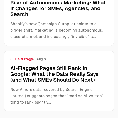
Rise of Autonomous Marketing: What
It Changes for SMEs, Agencies, and
Search
Shopify’s new Campaign Autopilot points to a
bigger shift: marketing is becoming autonomous,
cross-channel, and increasingly “invisible” to…
SEO Strategy
Aug 8
AI-Flagged Pages Still Rank in
Google: What the Data Really Says
(and What SMEs Should Do Next)
New Ahrefs data (covered by Search Engine
Journal) suggests pages that “read as AI-written”
tend to rank slightly…