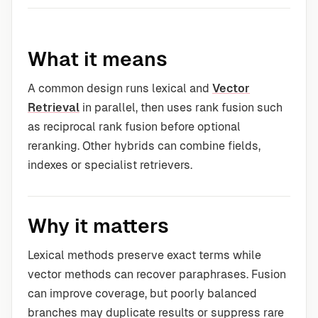
What it means
A common design runs lexical and
Vector
Retrieval
in parallel, then uses rank fusion such
as reciprocal rank fusion before optional
reranking. Other hybrids can combine fields,
indexes or specialist retrievers.
Why it matters
Lexical methods preserve exact terms while
vector methods can recover paraphrases. Fusion
can improve coverage, but poorly balanced
branches may duplicate results or suppress rare