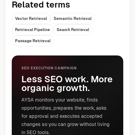
Related terms
Vector Retrieval
Semantic Retrieval
Retrieval Pipeline
Search Retrieval
Passage Retrieval
SEO EXECUTION CAMPAIGN
Less SEO work. More
organic growth.
AYSA monitors your website, finds
opportunities, prepares the work, asks
for approval and executes accepted
changes so you can grow without living
in SEO tools.