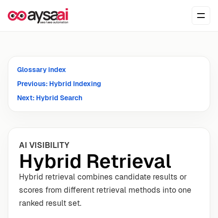
Skip to content
Ope
Glossary index
Previous: Hybrid Indexing
Next: Hybrid Search
AI VISIBILITY
Hybrid Retrieval
Hybrid retrieval combines candidate results or
scores from different retrieval methods into one
ranked result set.