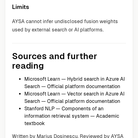
Limits
AYSA cannot infer undisclosed fusion weights
used by external search or AI platforms.
Sources and further
reading
Microsoft Learn — Hybrid search in Azure AI
Search
— Official platform documentation
Microsoft Learn — Vector search in Azure AI
Search
— Official platform documentation
Stanford NLP — Components of an
information retrieval system
— Academic
textbook
Written by Marius Dosinescu. Reviewed by AYSA