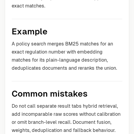
exact matches.
Example
A policy search merges BM25 matches for an
exact regulation number with embedding
matches for its plain-language description,
deduplicates documents and reranks the union.
Common mistakes
Do not call separate result tabs hybrid retrieval,
add incomparable raw scores without calibration
or omit branch-level recall. Document fusion,
weights, deduplication and fallback behaviour.