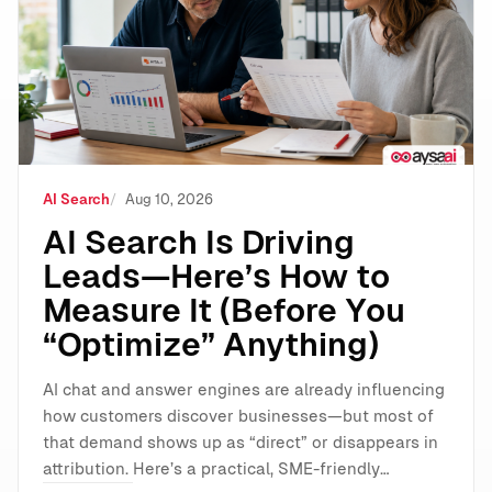
AI Search
Aug 10, 2026
AI Search Is Driving
Leads—Here’s How to
Measure It (Before You
“Optimize” Anything)
AI chat and answer engines are already influencing
how customers discover businesses—but most of
that demand shows up as “direct” or disappears in
attribution. Here’s a practical, SME-friendly…