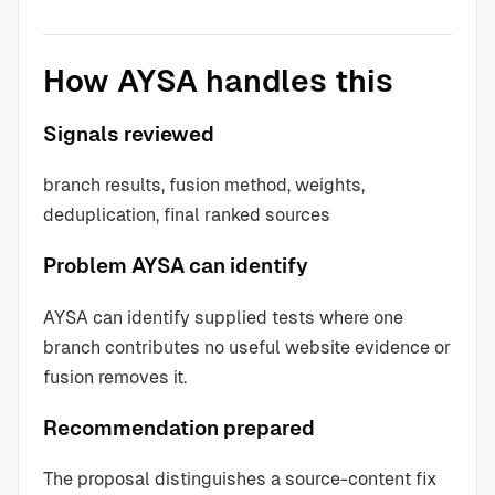
How AYSA handles this
Signals reviewed
branch results, fusion method, weights,
deduplication, final ranked sources
Problem AYSA can identify
AYSA can identify supplied tests where one
branch contributes no useful website evidence or
fusion removes it.
Recommendation prepared
The proposal distinguishes a source-content fix