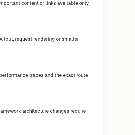
mportant content or links available only
output, request rendering or smaller
 performance traces and the exact route
amework architecture changes require