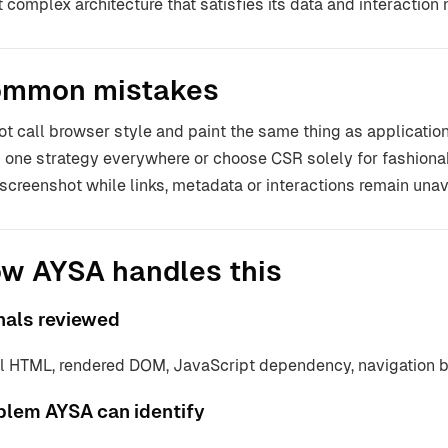
t complex architecture that satisfies its data and interaction
mmon mistakes
ot call browser style and paint the same thing as applicat
 one strategy everywhere or choose CSR solely for fashionab
t screenshot while links, metadata or interactions remain unav
w AYSA handles this
nals reviewed
ial HTML, rendered DOM, JavaScript dependency, navigation 
blem AYSA can identify