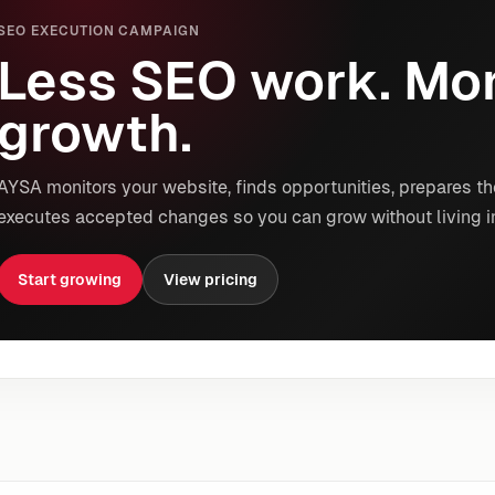
SEO EXECUTION CAMPAIGN
Less SEO work. Mor
growth.
AYSA monitors your website, finds opportunities, prepares th
executes accepted changes so you can grow without living i
Start growing
View pricing