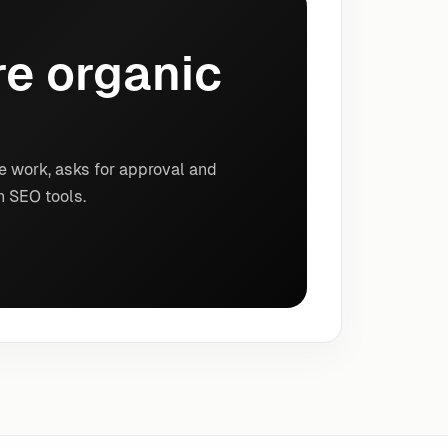
e organic
e work, asks for approval and
n SEO tools.