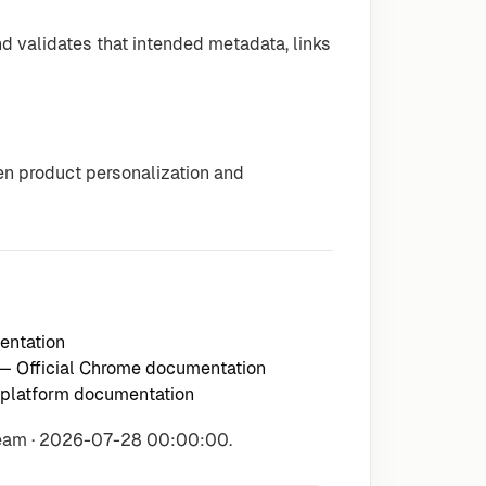
 validates that intended metadata, links
n product personalization and
entation
— Official Chrome documentation
 platform documentation
Team · 2026-07-28 00:00:00.