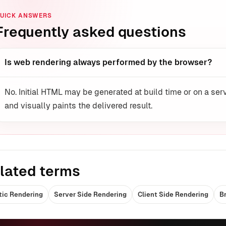
UICK ANSWERS
Frequently asked questions
Is web rendering always performed by the browser?
No. Initial HTML may be generated at build time or on a serv
and visually paints the delivered result.
lated terms
tic Rendering
Server Side Rendering
Client Side Rendering
B