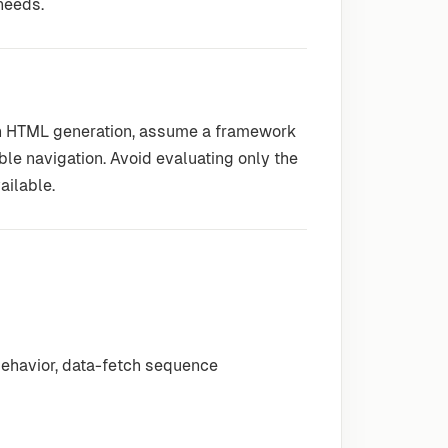
 needs.
ion HTML generation, assume a framework
le navigation. Avoid evaluating only the
ailable.
behavior, data-fetch sequence