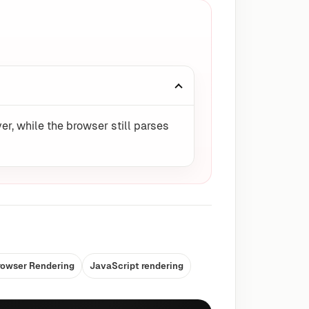
er, while the browser still parses
rowser Rendering
JavaScript rendering