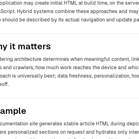
pplication may create initial HTML at build time, on the serve
Script. Hybrid systems combine these approaches and may 
 should be described by its actual navigation and update pa
y it matters
ering architecture determines when meaningful content, li
s and crawlers, how much work reaches the device and which
oach is universally best; data freshness, personalization, ho
off.
ample
cumentation site generates stable article HTML during dep
ers personalized sections on request and hydrates only inter