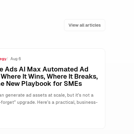
View all articles
egy
Aug 6
’t Agree
e Ads AI Max Automated Ad
Where It Wins, Where It Breaks,
he New Playbook for SMEs
n generate ad assets at scale, but it’s not a
forget” upgrade. Here’s a practical, business-