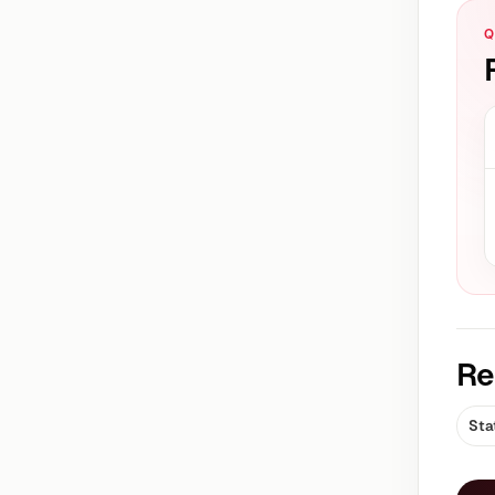
Q
Re
Sta