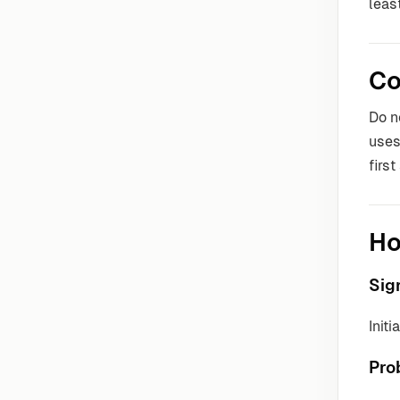
leas
Co
Do n
uses
firs
Ho
Sig
Init
Pro