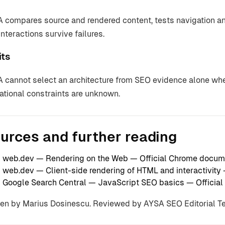
 compares source and rendered content, tests navigation and
interactions survive failures.
its
 cannot select an architecture from SEO evidence alone whe
ational constraints are unknown.
urces and further reading
web.dev — Rendering on the Web
— Official Chrome docum
web.dev — Client-side rendering of HTML and interactivity
Google Search Central — JavaScript SEO basics
— Official
ten by Marius Dosinescu. Reviewed by AYSA SEO Editorial 