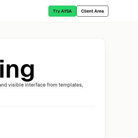
Try AYSA
Client Area
ing
nd visible interface from templates,