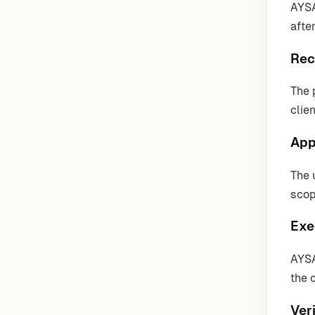
AYSA
after
Rec
The 
clie
App
The 
scop
Exe
AYSA
the 
Veri