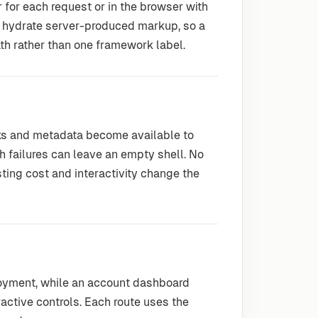
r for each request or in the browser with
hydrate server-produced markup, so a
th rather than one framework label.
nks and metadata become available to
 failures can leave an empty shell. No
sting cost and interactivity change the
loyment, while an account dashboard
active controls. Each route uses the