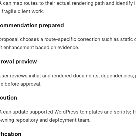
 can map routes to their actual rendering path and identify i
 fragile client work.
ommendation prepared
proposal chooses a route-specific correction such as static 
nt enhancement based on evidence.
roval preview
user reviews initial and rendered documents, dependencies,
e before approval.
cution
 can update supported WordPress templates and scripts; fr
owning repository and deployment team.
fication