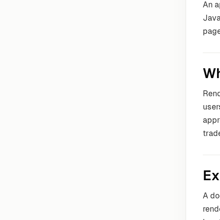
An a
Java
page
Wh
Rend
user
appr
trade
Ex
A do
rend