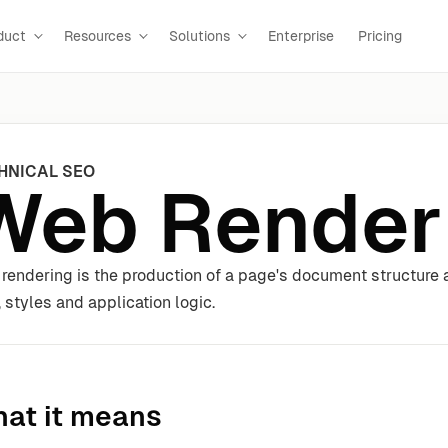
duct
Resources
Solutions
Enterprise
Pricing
HNICAL SEO
Web Render
rendering is the production of a page's document structure a
, styles and application logic.
at it means