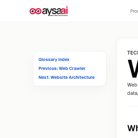
Skip to content
Pro
TEC
Glossary index
Previous: Web Crawler
Next: Website Architecture
Web 
data
Wh