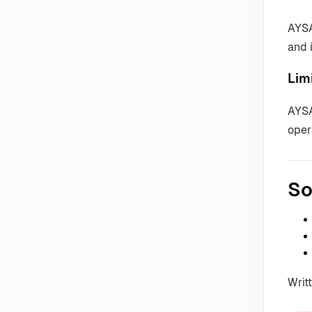
AYSA
and 
Lim
AYSA
oper
So
Writ