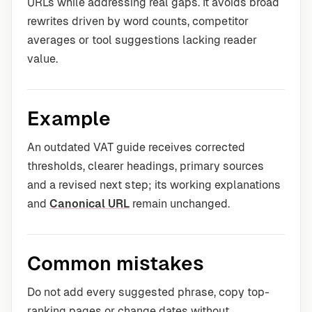
URLs while addressing real gaps. It avoids broad
rewrites driven by word counts, competitor
averages or tool suggestions lacking reader
value.
Example
An outdated VAT guide receives corrected
thresholds, clearer headings, primary sources
and a revised next step; its working explanations
and
Canonical URL
remain unchanged.
Common mistakes
Do not add every suggested phrase, copy top-
ranking pages or change dates without