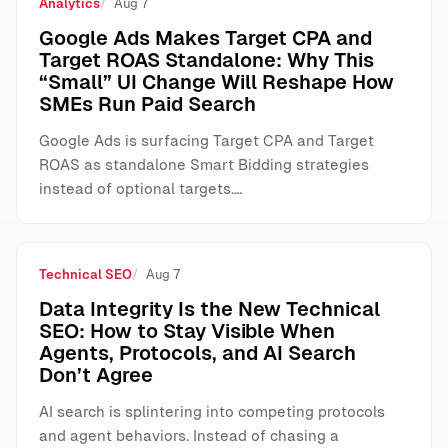
Analytics
Aug 7
Google Ads Makes Target CPA and
Target ROAS Standalone: Why This
“Small” UI Change Will Reshape How
SMEs Run Paid Search
Google Ads is surfacing Target CPA and Target
ROAS as standalone Smart Bidding strategies
instead of optional targets.…
Technical SEO
Aug 7
Data Integrity Is the New Technical
SEO: How to Stay Visible When
Agents, Protocols, and AI Search
Don’t Agree
AI search is splintering into competing protocols
and agent behaviors. Instead of chasing a