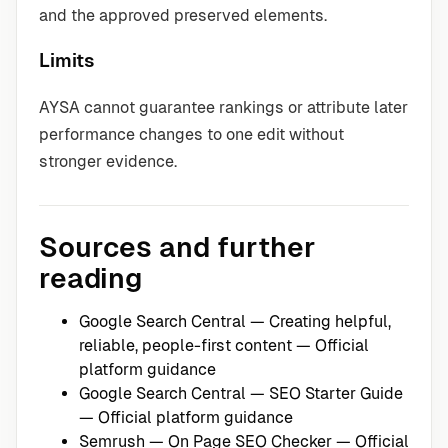
and the approved preserved elements.
Limits
AYSA cannot guarantee rankings or attribute later
performance changes to one edit without
stronger evidence.
Sources and further
reading
Google Search Central — Creating helpful,
reliable, people-first content
— Official
platform guidance
Google Search Central — SEO Starter Guide
— Official platform guidance
Semrush — On Page SEO Checker
— Official