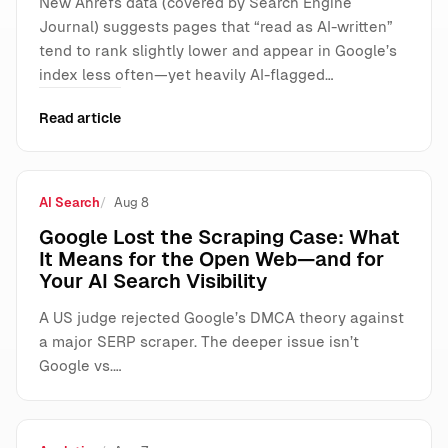
New Ahrefs data (covered by Search Engine
Journal) suggests pages that “read as AI-written”
tend to rank slightly lower and appear in Google’s
index less often—yet heavily AI-flagged…
Read article
AI Search
Aug 8
Google Lost the Scraping Case: What
It Means for the Open Web—and for
Your AI Search Visibility
A US judge rejected Google’s DMCA theory against
a major SERP scraper. The deeper issue isn’t
Google vs.…