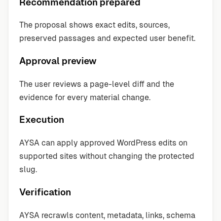
Recommendation prepared
The proposal shows exact edits, sources,
preserved passages and expected user benefit.
Approval preview
The user reviews a page-level diff and the
evidence for every material change.
Execution
AYSA can apply approved WordPress edits on
supported sites without changing the protected
slug.
Verification
AYSA recrawls content, metadata, links, schema