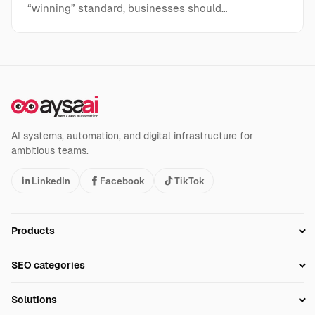
“winning” standard, businesses should…
AI systems, automation, and digital infrastructure for
ambitious teams.
LinkedIn
Facebook
TikTok
Products
Setup SEO Profile
SEO categories
Research
SEO Automation Tools
Solutions
Technical SEO
AI SEO Tools