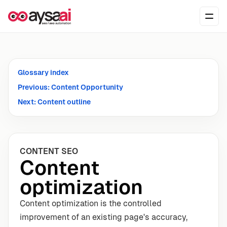
Skip to content
Ope
Glossary index
Previous: Content Opportunity
Next: Content outline
CONTENT SEO
Content
optimization
Content optimization is the controlled
improvement of an existing page's accuracy,