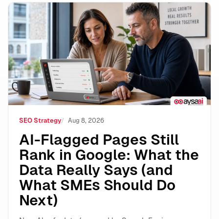
AI-Flagged Pages Still Rank in Google: What the Dat
SEO Strategy
Aug 8, 2026
AI-Flagged Pages Still
Rank in Google: What the
Data Really Says (and
What SMEs Should Do
Next)