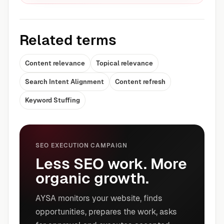
Related terms
Content relevance
Topical relevance
Search Intent Alignment
Content refresh
Keyword Stuffing
SEO EXECUTION CAMPAIGN
Less SEO work. More
organic growth.
AYSA monitors your website, finds
opportunities, prepares the work, asks