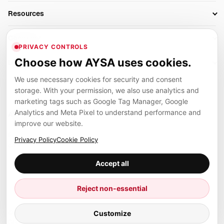
Business Owners
On-Page SEO
Resources
AI Search Monitoring
Bloggers
Off-Page SEO
Blog
AI Overviews SEO
Company
Ecommerce
Monitoring & AI Visibility
PRIVACY CONTROLS
Glossary
SEO Audit Tool
About
Agencies
Client Area
Choose how AYSA uses cookies.
Legal
Algorithm Tracker
Rank Tracking
Contact
We use necessary cookies for security and consent
Privacy
SEO Events
SEO Reporting
Careers
storage. With your permission, we also use analytics and
Terms
Case Studies
Link Building Tools
marketing tags such as Google Tag Manager, Google
Partners
Analytics and Meta Pixel to understand performance and
Cookies
Compare SEO Tools
AYSA ecosystem
Local SEO Tools
improve our website.
Contact
Guides
Founder, R&D, authority building and selected partner projects
Privacy Policy
Cookie Policy
connected to the AYSA vision.
Help Center
Accept all
Examples
Press
Marius Dosinescu
Reject non-essential
Founder personal website
Site Map
Customize
© 2026 Aysa AI. All rights reserved.
Client Area
AYSA.ro