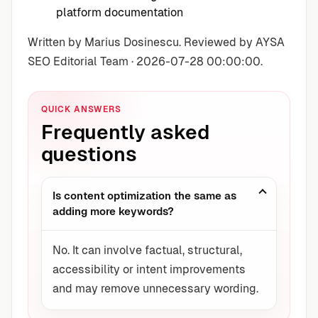
platform documentation
Written by Marius Dosinescu. Reviewed by AYSA
SEO Editorial Team · 2026-07-28 00:00:00.
QUICK ANSWERS
Frequently asked
questions
Is content optimization the same as
adding more keywords?
No. It can involve factual, structural,
accessibility or intent improvements
and may remove unnecessary wording.