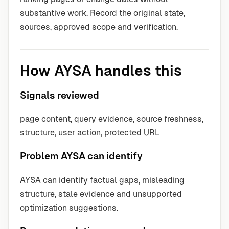
substantive work. Record the original state,
sources, approved scope and verification.
How AYSA handles this
Signals reviewed
page content, query evidence, source freshness,
structure, user action, protected URL
Problem AYSA can identify
AYSA can identify factual gaps, misleading
structure, stale evidence and unsupported
optimization suggestions.