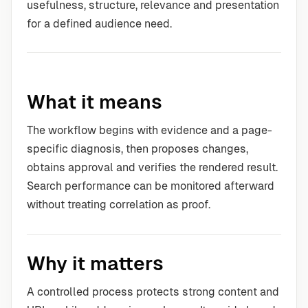
usefulness, structure, relevance and presentation
for a defined audience need.
What it means
The workflow begins with evidence and a page-
specific diagnosis, then proposes changes,
obtains approval and verifies the rendered result.
Search performance can be monitored afterward
without treating correlation as proof.
Why it matters
A controlled process protects strong content and