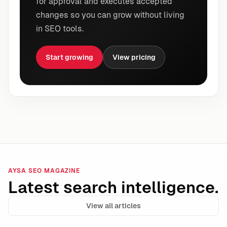
for approval and executes accepted
changes so you can grow without living
in SEO tools.
Start growing
View pricing
AYSA SEO MAGAZINE
Latest search intelligence.
View all articles