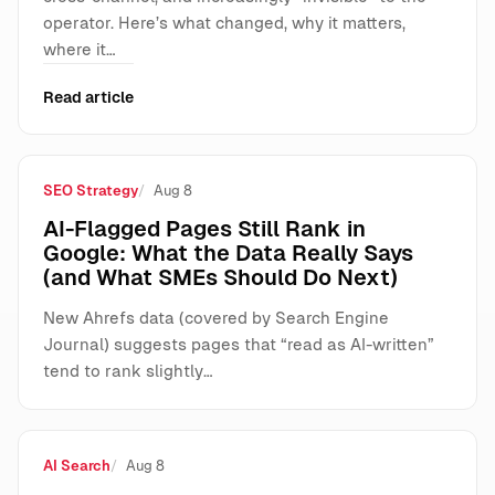
operator. Here’s what changed, why it matters,
where it…
Read article
SEO Strategy
Aug 8
AI-Flagged Pages Still Rank in
Google: What the Data Really Says
(and What SMEs Should Do Next)
New Ahrefs data (covered by Search Engine
Journal) suggests pages that “read as AI-written”
tend to rank slightly…
AI Search
Aug 8