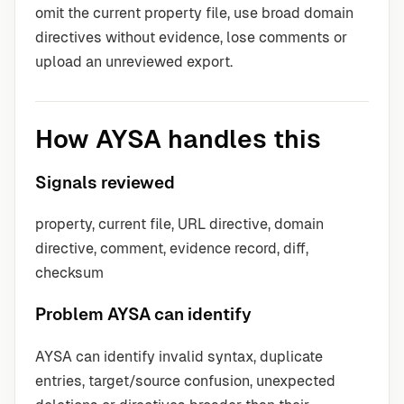
omit the current property file, use broad domain
directives without evidence, lose comments or
upload an unreviewed export.
How AYSA handles this
Signals reviewed
property, current file, URL directive, domain
directive, comment, evidence record, diff,
checksum
Problem AYSA can identify
AYSA can identify invalid syntax, duplicate
entries, target/source confusion, unexpected