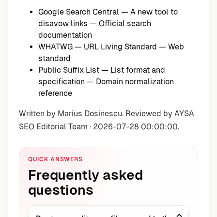
Google Search Central — A new tool to
disavow links
— Official search
documentation
WHATWG — URL Living Standard
— Web
standard
Public Suffix List — List format and
specification
— Domain normalization
reference
Written by Marius Dosinescu. Reviewed by AYSA
SEO Editorial Team · 2026-07-28 00:00:00.
QUICK ANSWERS
Frequently asked
questions