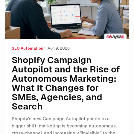
SEO Automation
Aug 9, 2026
Shopify Campaign
Autopilot and the Rise of
Autonomous Marketing:
What It Changes for
SMEs, Agencies, and
Search
Shopify’s new Campaign Autopilot points to a
bigger shift: marketing is becoming autonomous,
cross-channel, and increasingly “invisible” to the