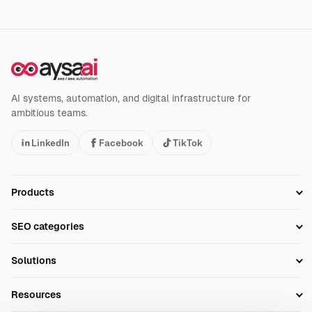
AI systems, automation, and digital infrastructure for
ambitious teams.
LinkedIn
Facebook
TikTok
Products
Setup SEO Profile
SEO categories
Research
SEO Automation Tools
Solutions
Technical SEO
AI SEO Tools
Business Owners
On-Page SEO
Resources
AI Search Monitoring
Bloggers
Off-Page SEO