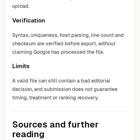
upload.
Verification
Syntax, uniqueness, host parsing, line count and
checksum are verified before export, without
claiming Google has processed the file.
Limits
A valid file can still contain a bad editorial
decision, and submission does not guarantee
timing, treatment or ranking recovery.
Sources and further
reading