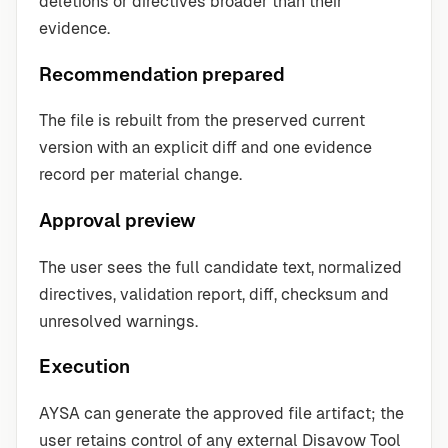
deletions or directives broader than their
evidence.
Recommendation prepared
The file is rebuilt from the preserved current
version with an explicit diff and one evidence
record per material change.
Approval preview
The user sees the full candidate text, normalized
directives, validation report, diff, checksum and
unresolved warnings.
Execution
AYSA can generate the approved file artifact; the
user retains control of any external Disavow Tool