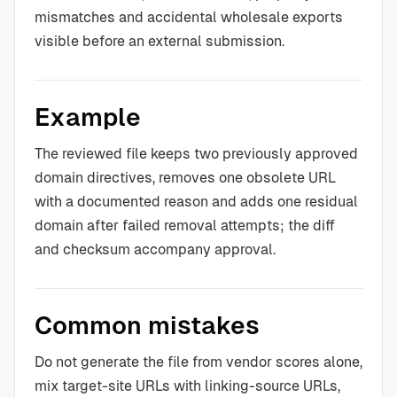
mismatches and accidental wholesale exports
visible before an external submission.
Example
The reviewed file keeps two previously approved
domain directives, removes one obsolete URL
with a documented reason and adds one residual
domain after failed removal attempts; the diff
and checksum accompany approval.
Common mistakes
Do not generate the file from vendor scores alone,
mix target-site URLs with linking-source URLs,