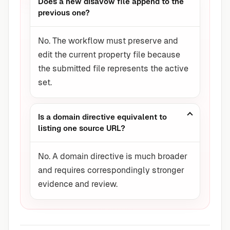
Does a new disavow file append to the
previous one?
No. The workflow must preserve and
edit the current property file because
the submitted file represents the active
set.
Is a domain directive equivalent to
listing one source URL?
No. A domain directive is much broader
and requires correspondingly stronger
evidence and review.