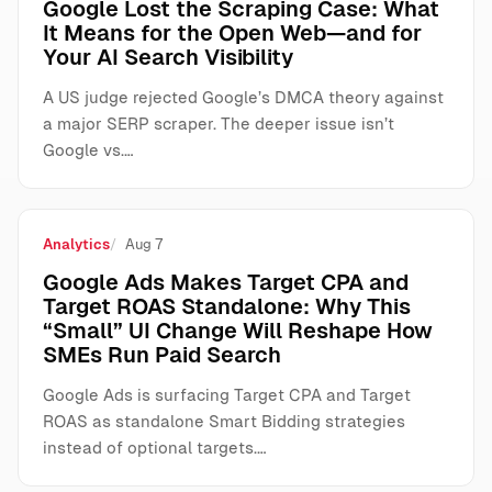
Google Lost the Scraping Case: What
It Means for the Open Web—and for
Your AI Search Visibility
A US judge rejected Google’s DMCA theory against
a major SERP scraper. The deeper issue isn’t
Google vs.…
Analytics
Aug 7
Google Ads Makes Target CPA and
Target ROAS Standalone: Why This
“Small” UI Change Will Reshape How
SMEs Run Paid Search
Google Ads is surfacing Target CPA and Target
ROAS as standalone Smart Bidding strategies
instead of optional targets.…