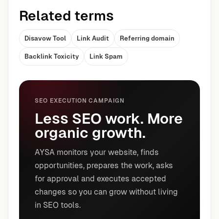
Related terms
Disavow Tool
Link Audit
Referring domain
Backlink Toxicity
Link Spam
SEO EXECUTION CAMPAIGN
Less SEO work. More
organic growth.
AYSA monitors your website, finds
opportunities, prepares the work, asks
for approval and executes accepted
changes so you can grow without living
in SEO tools.