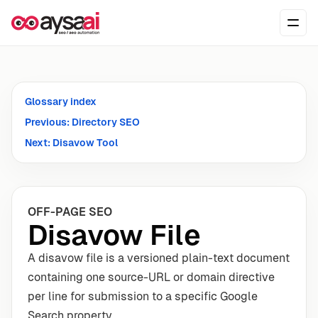
Skip to content
Ope
Glossary index
Previous: Directory SEO
Next: Disavow Tool
OFF-PAGE SEO
Disavow File
A disavow file is a versioned plain-text document
containing one source-URL or domain directive
per line for submission to a specific Google
Search property.