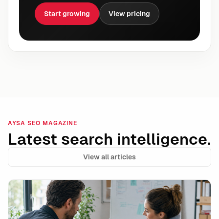
Start growing
View pricing
AYSA SEO MAGAZINE
Latest search intelligence.
View all articles
Shopify Campaign Autopilot and the Rise of Autonomo