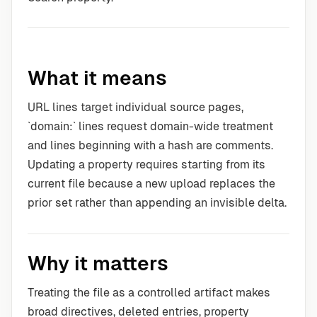
What it means
URL lines target individual source pages,
`domain:` lines request domain-wide treatment
and lines beginning with a hash are comments.
Updating a property requires starting from its
current file because a new upload replaces the
prior set rather than appending an invisible delta.
Why it matters
Treating the file as a controlled artifact makes
broad directives, deleted entries, property