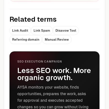
Related terms
Link Audit
Link Spam
Disavow Tool
Referring domain
Manual Review
SEO EXECUTION CAMPAIGN
Less SEO work. More
organic growth.
AYSA monitors your website, finds
opportunities, prepares the work, asks
for approval and executes accepted
changes so you can grow without living