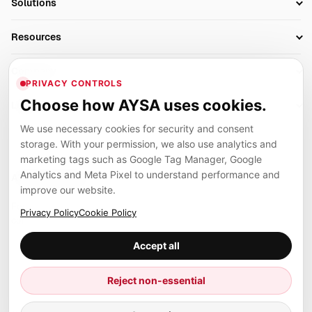
Solutions
Technical SEO
AI SEO Tools
Business Owners
On-Page SEO
Resources
AI Search Monitoring
Bloggers
Off-Page SEO
Blog
AI Overviews SEO
Company
Ecommerce
Monitoring & AI Visibility
PRIVACY CONTROLS
Glossary
SEO Audit Tool
About
Agencies
Client Area
Choose how AYSA uses cookies.
Legal
Algorithm Tracker
Rank Tracking
Contact
We use necessary cookies for security and consent
Privacy
SEO Events
SEO Reporting
Careers
storage. With your permission, we also use analytics and
Terms
Case Studies
Link Building Tools
marketing tags such as Google Tag Manager, Google
Partners
Analytics and Meta Pixel to understand performance and
Cookies
Compare SEO Tools
AYSA ecosystem
Local SEO Tools
improve our website.
Contact
Guides
Founder, R&D, authority building and selected partner projects
Privacy Policy
Cookie Policy
connected to the AYSA vision.
Help Center
Accept all
Examples
Press
Marius Dosinescu
Reject non-essential
Founder personal website
Site Map