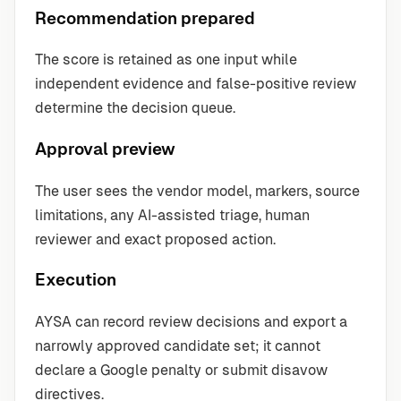
Recommendation prepared
The score is retained as one input while
independent evidence and false-positive review
determine the decision queue.
Approval preview
The user sees the vendor model, markers, source
limitations, any AI-assisted triage, human
reviewer and exact proposed action.
Execution
AYSA can record review decisions and export a
narrowly approved candidate set; it cannot
declare a Google penalty or submit disavow
directives.