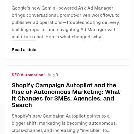
Google’s new Gemini-powered Ask Ad Manager
brings conversational, prompt-driven workflows to
publisher ad operations—troubleshooting delivery,
building reports, and navigating Ad Manager with
multi-turn chat. Here’s what changed, why…
Read article
SEO Automation
Aug 9
Shopify Campaign Autopilot and the
Rise of Autonomous Marketing: What
It Changes for SMEs, Agencies, and
Search
Shopify’s new Campaign Autopilot points to a
bigger shift: marketing is becoming autonomous,
cross-channel, and increasingly “invisible” to…