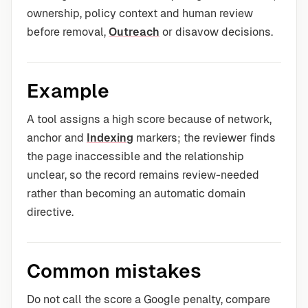
ownership, policy context and human review
before removal,
Outreach
or disavow decisions.
Example
A tool assigns a high score because of network,
anchor and
Indexing
markers; the reviewer finds
the page inaccessible and the relationship
unclear, so the record remains review-needed
rather than becoming an automatic domain
directive.
Common mistakes
Do not call the score a Google penalty, compare