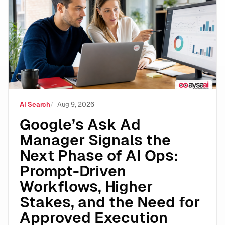
Google’s Ask Ad Manager Signals the Next Phase of A
AI Search
Aug 9, 2026
Google’s Ask Ad
Manager Signals the
Next Phase of AI Ops:
Prompt-Driven
Workflows, Higher
Stakes, and the Need for
Approved Execution