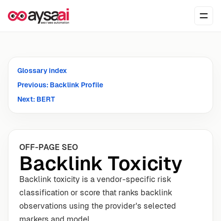
Skip to content
Ope
Glossary index
Previous: Backlink Profile
Next: BERT
OFF-PAGE SEO
Backlink Toxicity
Backlink toxicity is a vendor-specific risk
classification or score that ranks backlink
observations using the provider's selected
markers and model.