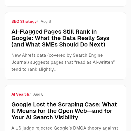
SEO Strategy
Aug 8
AI-Flagged Pages Still Rank in
Google: What the Data Really Says
(and What SMEs Should Do Next)
New Ahrefs data (covered by Search Engine
Journal) suggests pages that “read as AI-written”
tend to rank slightly…
AI Search
Aug 8
Google Lost the Scraping Case: What
It Means for the Open Web—and for
Your AI Search Visibility
A US judge rejected Google’s DMCA theory against