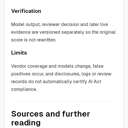
Verification
Model output, reviewer decision and later live
evidence are versioned separately so the original
score is not rewritten.
Limits
Vendor coverage and models change, false
positives occur, and disclosures, logs or review
records do not automatically certify AI Act
compliance.
Sources and further
reading