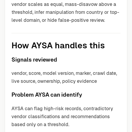
vendor scales as equal, mass-disavow above a
threshold, infer manipulation from country or top-
level domain, or hide false-positive review.
How AYSA handles this
Signals reviewed
vendor, score, model version, marker, crawl date,
live source, ownership, policy evidence
Problem AYSA can identify
AYSA can flag high-risk records, contradictory
vendor classifications and recommendations
based only on a threshold.