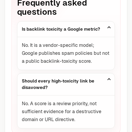
Frequently asked
questions
Is backlink toxicity a Google metric?
No. It is a vendor-specific model;
Google publishes spam policies but not
a public backlink-toxicity score.
Should every high-toxicity link be
disavowed?
No. A score is a review priority, not
sufficient evidence for a destructive
domain or URL directive.