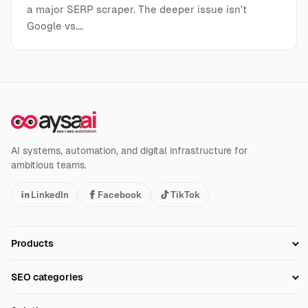
a major SERP scraper. The deeper issue isn’t
Google vs.…
AI systems, automation, and digital infrastructure for
ambitious teams.
LinkedIn
Facebook
TikTok
Products
Setup SEO Profile
SEO categories
Research
SEO Automation Tools