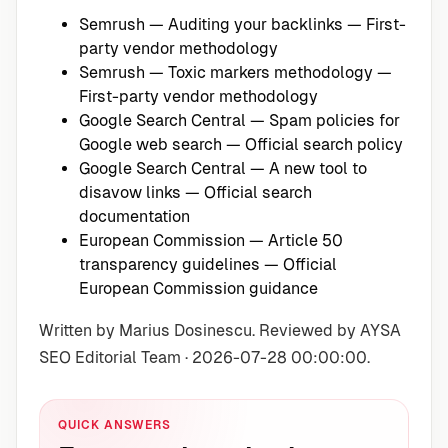
Semrush — Auditing your backlinks
— First-
party vendor methodology
Semrush — Toxic markers methodology
—
First-party vendor methodology
Google Search Central — Spam policies for
Google web search
— Official search policy
Google Search Central — A new tool to
disavow links
— Official search
documentation
European Commission — Article 50
transparency guidelines
— Official
European Commission guidance
Written by Marius Dosinescu. Reviewed by AYSA
SEO Editorial Team · 2026-07-28 00:00:00.
QUICK ANSWERS