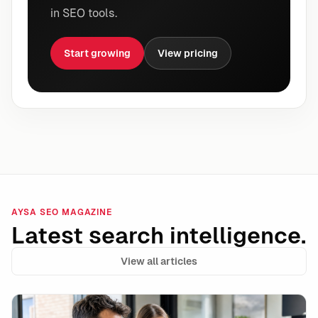
in SEO tools.
Start growing
View pricing
AYSA SEO MAGAZINE
Latest search intelligence.
View all articles