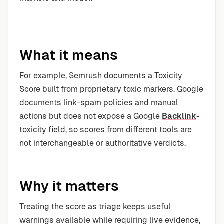
What it means
For example, Semrush documents a Toxicity
Score built from proprietary toxic markers. Google
documents link-spam policies and manual
actions but does not expose a Google
Backlink
-
toxicity field, so scores from different tools are
not interchangeable or authoritative verdicts.
Why it matters
Treating the score as triage keeps useful
warnings available while requiring live evidence,