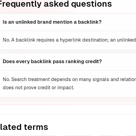
Frequently asked questions
Is an unlinked brand mention a backlink?
No. A backlink requires a hyperlink destination; an unlinked
Does every backlink pass ranking credit?
No. Search treatment depends on many signals and relation
does not prove credit or impact.
lated terms