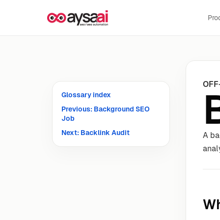
Skip to content
Pro
OFF
Glossary index
Previous: Background SEO
Job
Next: Backlink Audit
A ba
anal
Wh