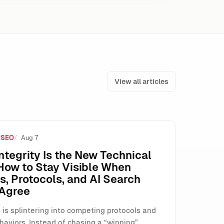
View all articles
 SEO
Aug 7
e How SMEs Run Paid Search
ntegrity Is the New Technical
How to Stay Visible When
, Protocols, and AI Search
 Agree
 is splintering into competing protocols and
haviors. Instead of chasing a “winning”