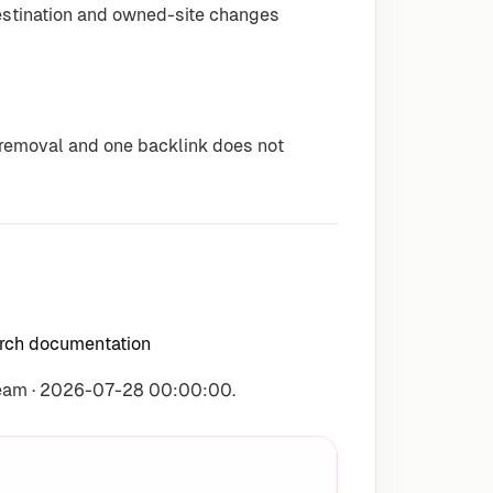
destination and owned-site changes
r removal and one backlink does not
arch documentation
Team · 2026-07-28 00:00:00.