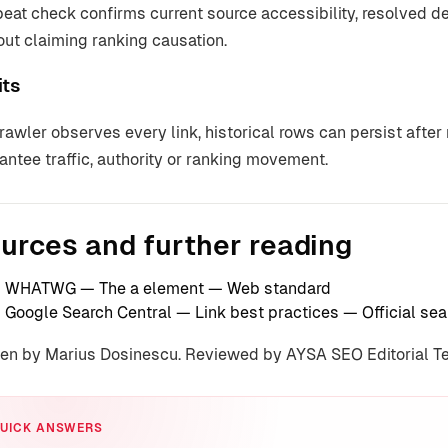
peat check confirms current source accessibility, resolved 
out claiming ranking causation.
its
rawler observes every link, historical rows can persist afte
antee traffic, authority or ranking movement.
urces and further reading
WHATWG — The a element
— Web standard
Google Search Central — Link best practices
— Official se
ten by Marius Dosinescu. Reviewed by AYSA SEO Editorial 
UICK ANSWERS