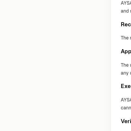
AYSA
and 
Rec
The 
App
The 
any 
Exe
AYSA
cann
Veri