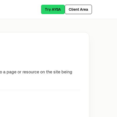
Try AYSA
Client Area
o a page or resource on the site being