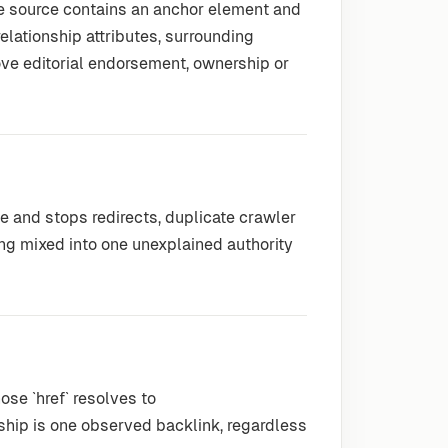
he source contains an anchor element and
 relationship attributes, surrounding
ove editorial endorsement, ownership or
le and stops redirects, duplicate crawler
ng mixed into one unexplained authority
se `href` resolves to
nship is one observed backlink, regardless