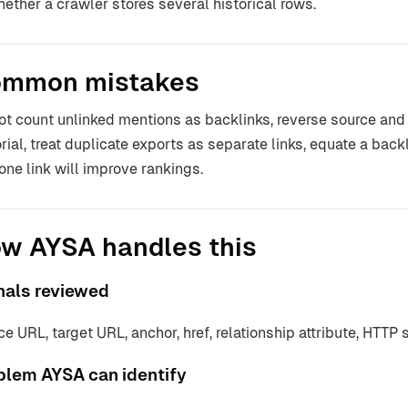
hether a crawler stores several historical rows.
mmon mistakes
ot count unlinked mentions as backlinks, reverse source and
orial, treat duplicate exports as separate links, equate a back
 one link will improve rankings.
w AYSA handles this
nals reviewed
ce URL, target URL, anchor, href, relationship attribute, HTTP 
blem AYSA can identify