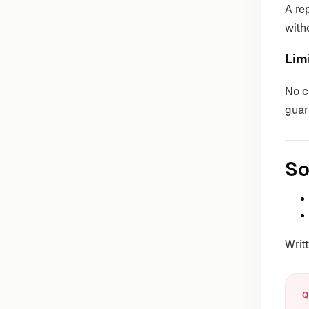
A re
with
Lim
No c
guar
So
Writ
Q