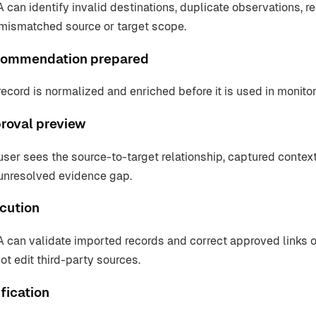
 can identify invalid destinations, duplicate observations, r
mismatched source or target scope.
ommendation prepared
record is normalized and enriched before it is used in monitori
roval preview
user sees the source-to-target relationship, captured context
unresolved evidence gap.
cution
 can validate imported records and correct approved links
ot edit third-party sources.
fication