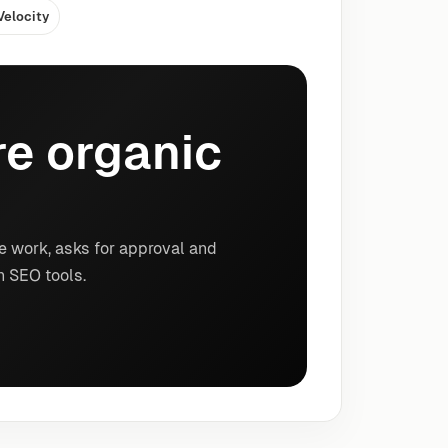
Velocity
e organic
e work, asks for approval and
n SEO tools.