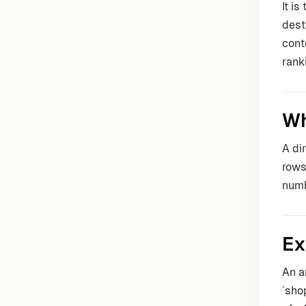
It i
dest
cont
rank
Wh
A di
rows
numb
Ex
An a
`sho