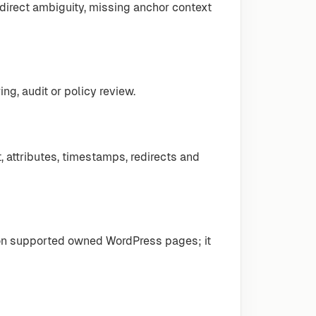
edirect ambiguity, missing anchor context
ng, audit or policy review.
, attributes, timestamps, redirects and
 on supported owned WordPress pages; it