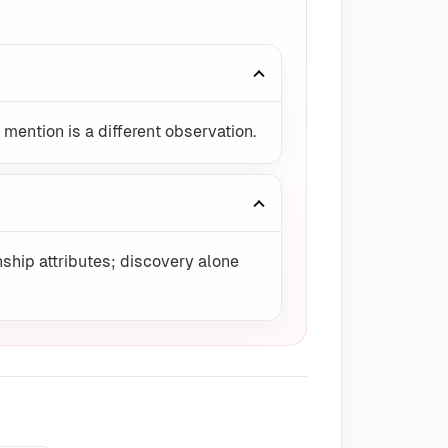
 mention is a different observation.
ship attributes; discovery alone