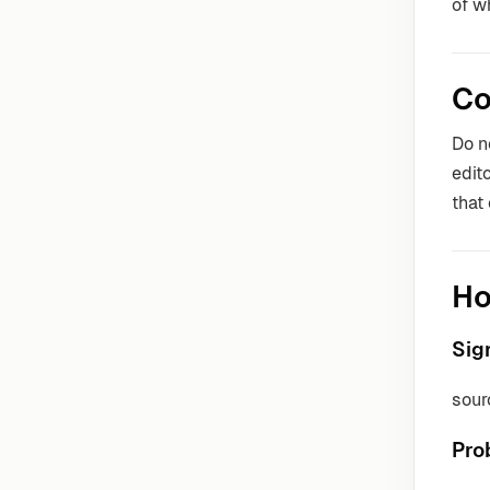
of w
Co
Do n
edit
that
Ho
Sig
sour
Pro