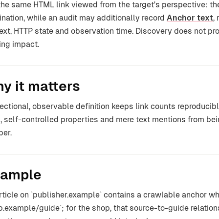
s the same HTML link viewed from the target's perspective: t
ination, while an audit may additionally record
Anchor text
,
ext, HTTP state and observation time. Discovery does not pr
ing impact.
y it matters
rectional, observable definition keeps link counts reproducib
, self-controlled properties and mere text mentions from bei
er.
ample
rticle on `publisher.example` contains a crawlable anchor who
p.example/guide`; for the shop, that source-to-guide relatio