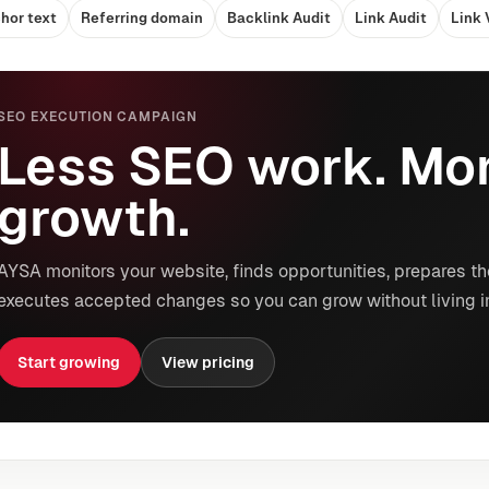
hor text
Referring domain
Backlink Audit
Link Audit
Link 
SEO EXECUTION CAMPAIGN
Less SEO work. Mor
growth.
AYSA monitors your website, finds opportunities, prepares th
executes accepted changes so you can grow without living i
Start growing
View pricing