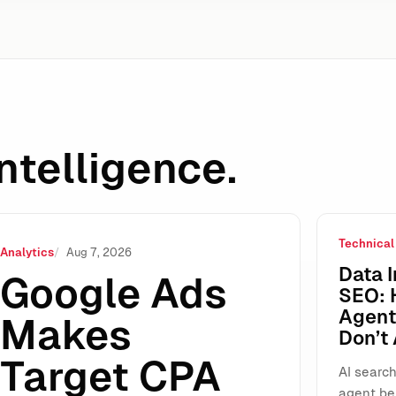
ntelligence.
Technical
ROAS Standalone: Why This “Small” UI Change Will Reshap
Analytics
Aug 7, 2026
Data I
Google Ads
SEO: 
Agents
Makes
Don’t
Target CPA
AI search
agent be