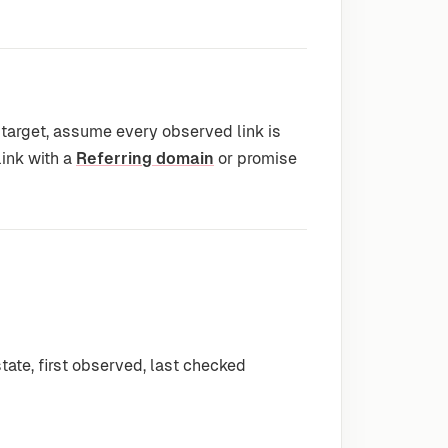
 target, assume every observed link is
link with a
Referring domain
or promise
state, first observed, last checked