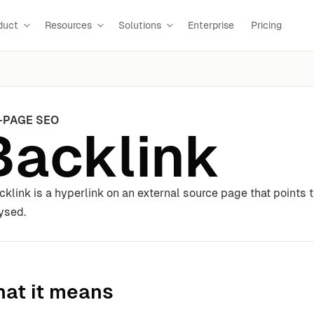
duct
Resources
Solutions
Enterprise
Pricing
-PAGE SEO
Backlink
cklink is a hyperlink on an external source page that points t
ysed.
at it means