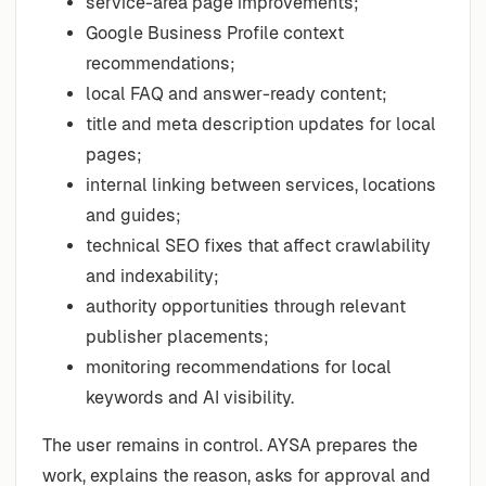
service-area page improvements;
Google Business Profile context
recommendations;
local FAQ and answer-ready content;
title and meta description updates for local
pages;
internal linking between services, locations
and guides;
technical SEO fixes that affect crawlability
and indexability;
authority opportunities through relevant
publisher placements;
monitoring recommendations for local
keywords and AI visibility.
The user remains in control. AYSA prepares the
work, explains the reason, asks for approval and