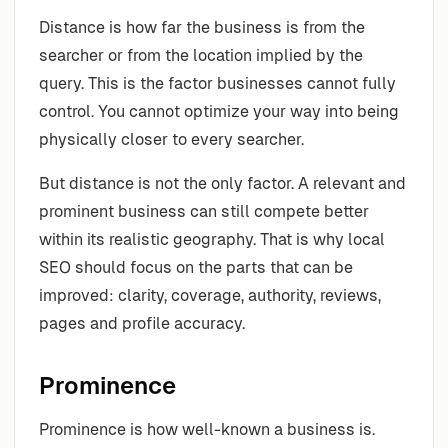
Distance is how far the business is from the
searcher or from the location implied by the
query. This is the factor businesses cannot fully
control. You cannot optimize your way into being
physically closer to every searcher.
But distance is not the only factor. A relevant and
prominent business can still compete better
within its realistic geography. That is why local
SEO should focus on the parts that can be
improved: clarity, coverage, authority, reviews,
pages and profile accuracy.
Prominence
Prominence is how well-known a business is.