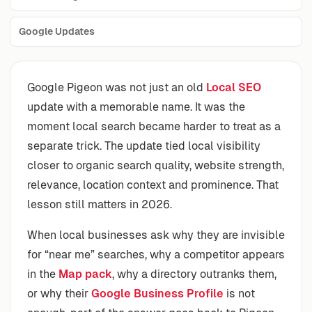
Google Updates
Google Pigeon was not just an old
Local SEO
update with a memorable name. It was the
moment local search became harder to treat as a
separate trick. The update tied local visibility
closer to organic search quality, website strength,
relevance, location context and prominence. That
lesson still matters in 2026.
When local businesses ask why they are invisible
for “near me” searches, why a competitor appears
in the
Map pack
, why a directory outranks them,
or why their
Google Business Profile
is not