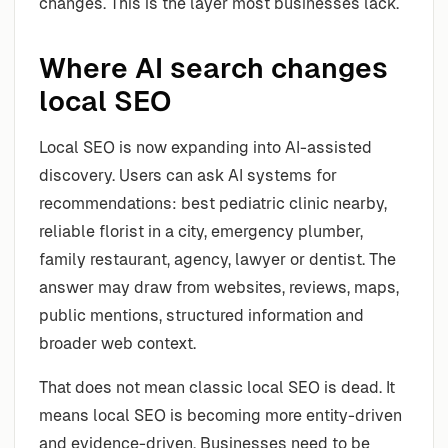
changes. This is the layer most businesses lack.
Where AI search changes
local SEO
Local SEO is now expanding into AI-assisted
discovery. Users can ask AI systems for
recommendations: best pediatric clinic nearby,
reliable florist in a city, emergency plumber,
family restaurant, agency, lawyer or dentist. The
answer may draw from websites, reviews, maps,
public mentions, structured information and
broader web context.
That does not mean classic local SEO is dead. It
means local SEO is becoming more entity-driven
and evidence-driven. Businesses need to be