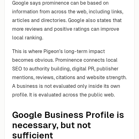
Google says prominence can be based on
information from across the web, including links,
articles and directories. Google also states that
more reviews and positive ratings can improve
local ranking.
This is where Pigeon’s long-term impact
becomes obvious. Prominence connects local
SEO to authority building, digital PR, publisher
mentions, reviews, citations and website strength.
A business is not evaluated only inside its own
profile. It is evaluated across the public web.
Google Business Profile is
necessary, but not
sufficient