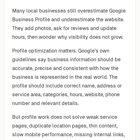
Many local businesses still overestimate Google
Business Profile and underestimate the website.
They add photos, ask for reviews and update
hours, then wonder why visibility does not grow.
Profile optimization matters. Google’s own
guidelines say business information should be
accurate, precise and consistent with how the
business is represented in the real world. The
profile should include correct name, address or
service area, categories, hours, website, phone
number and relevant details.
But profile work does not solve weak service
pages, duplicate location pages, thin content,
slow mobile performance, missing internal links,