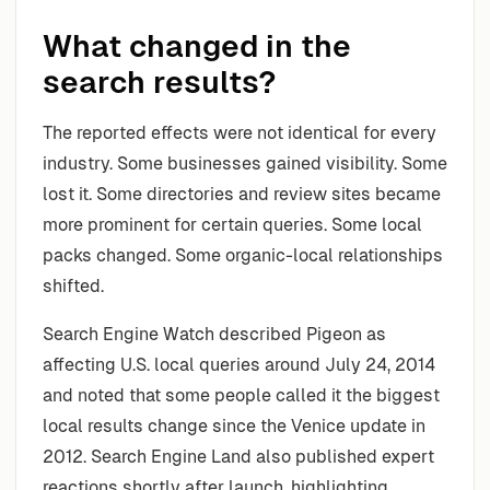
What changed in the
search results?
The reported effects were not identical for every
industry. Some businesses gained visibility. Some
lost it. Some directories and review sites became
more prominent for certain queries. Some local
packs changed. Some organic-local relationships
shifted.
Search Engine Watch described Pigeon as
affecting U.S. local queries around July 24, 2014
and noted that some people called it the biggest
local results change since the Venice update in
2012. Search Engine Land also published expert
reactions shortly after launch, highlighting