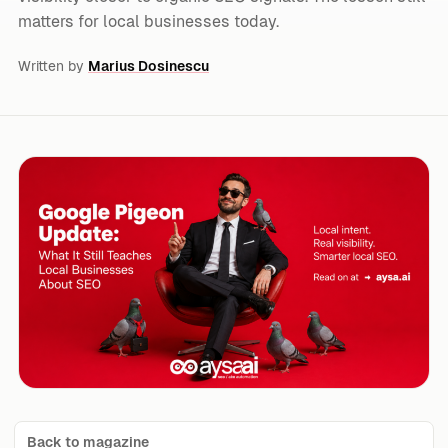
matters for local businesses today.
Written by
Marius Dosinescu
Back to magazine