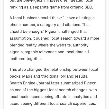
but the pre-Pigeon mindset often treated local
ranking as a separate game from organic SEO.
A local business could think: “I have a listing, a
phone number, a category and citations. That
should be enough.” Pigeon challenged that
assumption. It pushed local search toward a more
blended reality where the website, authority
signals, organic relevance and local data all
mattered together.
This also changed the relationship between local
packs, Maps and traditional organic results.
Search Engine Journal later summarized Pigeon
as one of the biggest local search changes, with
local businesses seeing effects in analytics and
users seeing different local search experiences.