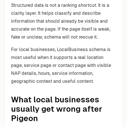
Structured data is not a ranking shortcut. It is a
clarity layer. It helps classify and describe
information that should already be visible and
accurate on the page. If the page itself is weak,
fake or unclear, schema will not rescue it.
For local businesses, LocalBusiness schema is
most useful when it supports a real location
page, service page or contact page with visible
NAP details, hours, service information,
geographic context and useful content.
What local businesses
usually get wrong after
Pigeon