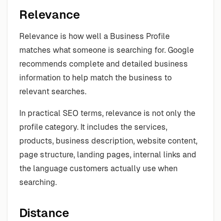
Relevance
Relevance is how well a Business Profile
matches what someone is searching for. Google
recommends complete and detailed business
information to help match the business to
relevant searches.
In practical SEO terms, relevance is not only the
profile category. It includes the services,
products, business description, website content,
page structure, landing pages, internal links and
the language customers actually use when
searching.
Distance