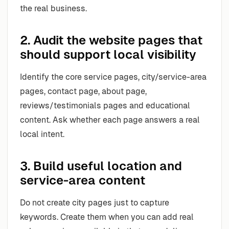
the real business.
2. Audit the website pages that
should support local visibility
Identify the core service pages, city/service-area
pages, contact page, about page,
reviews/testimonials pages and educational
content. Ask whether each page answers a real
local intent.
3. Build useful location and
service-area content
Do not create city pages just to capture
keywords. Create them when you can add real