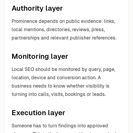
Authority layer
Prominence depends on public evidence: links,
local mentions, directories, reviews, press,
partnerships and relevant publisher references.
Monitoring layer
Local SEO should be monitored by query, page,
location, device and conversion action. A
business needs to know whether visibility is
turning into calls, visits, bookings or leads.
Execution layer
Someone has to turn findings into approved