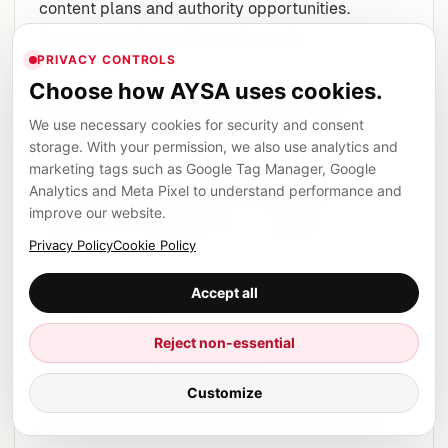
content plans and authority opportunities.
Approve, apply, monitor and repeat.
PRIVACY CONTROLS
Choose how AYSA uses cookies.
Examples by business
We use necessary cookies for security and consent
type
storage. With your permission, we also use analytics and
marketing tags such as Google Tag Manager, Google
The Pigeon lesson looks slightly different
Analytics and Meta Pixel to understand performance and
depending on the business. The same principles
improve our website.
apply, but the execution layer changes.
Privacy Policy
Cookie Policy
Accept all
Local clinic
A clinic should not rely only on a Business Profile
Reject non-essential
and a homepage. It needs clear service pages,
Customize
doctor or expertise signals where appropriate,
appointment information, local FAQs, accurate