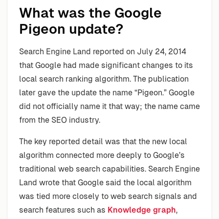
What was the Google
Pigeon update?
Search Engine Land reported on July 24, 2014
that Google had made significant changes to its
local search ranking algorithm. The publication
later gave the update the name “Pigeon.” Google
did not officially name it that way; the name came
from the SEO industry.
The key reported detail was that the new local
algorithm connected more deeply to Google’s
traditional web search capabilities. Search Engine
Land wrote that Google said the local algorithm
was tied more closely to web search signals and
search features such as
Knowledge graph
,