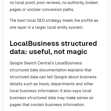
no local proof, poor reviews, no authority, broken
pages or unclear conversion paths.
The best local SEO strategy treats the profile as
one layer in a larger local entity system.
LocalBusiness structured
data: useful, not magic
Google Search Central’s LocalBusiness
structured data documentation explains that
structured data can tell Google about business
details such as hours, departments and other
local business information. It also says local
business structured data may make sense on
pages that contain business information.