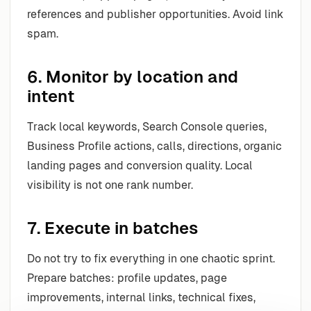
references and publisher opportunities. Avoid link
spam.
6. Monitor by location and
intent
Track local keywords, Search Console queries,
Business Profile actions, calls, directions, organic
landing pages and conversion quality. Local
visibility is not one rank number.
7. Execute in batches
Do not try to fix everything in one chaotic sprint.
Prepare batches: profile updates, page
improvements, internal links, technical fixes,