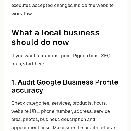
executes accepted changes inside the website
workflow.
What a local business
should do now
If you want a practical post-Pigeon local SEO
plan, start here.
1. Audit Google Business Profile
accuracy
Check categories, services, products, hours,
website URL, phone number, address, service
area, photos, business description and
appointment links. Make sure the profile reflects