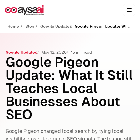
Skip to content
Ope
Home
Blog
Google Updates
Google Pigeon Update: What It Still Teaches Local Businesses About SEO
Google Updates
May 12, 2026
15 min read
Google Pigeon
Update: What It Still
Teaches Local
Businesses About
SEO
Google Pigeon changed local search by tying local
visibility closer to organic SEO signals. The lesson still