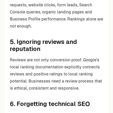
requests, website clicks, form leads, Search
Console queries, organic landing pages and
Business Profile performance. Rankings alone are
not enough.
5. Ignoring reviews and
reputation
Reviews are not only conversion proof. Google’s
local ranking documentation explicitly connects
reviews and positive ratings to local ranking
potential. Businesses need a review process that
is ethical, consistent and responsive.
6. Forgetting technical SEO