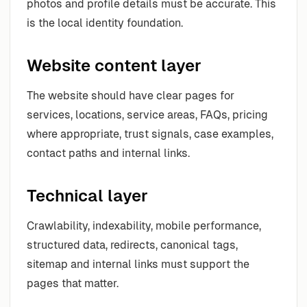
photos and profile details must be accurate. This
is the local identity foundation.
Website content layer
The website should have clear pages for
services, locations, service areas, FAQs, pricing
where appropriate, trust signals, case examples,
contact paths and internal links.
Technical layer
Crawlability, indexability, mobile performance,
structured data, redirects, canonical tags,
sitemap and internal links must support the
pages that matter.