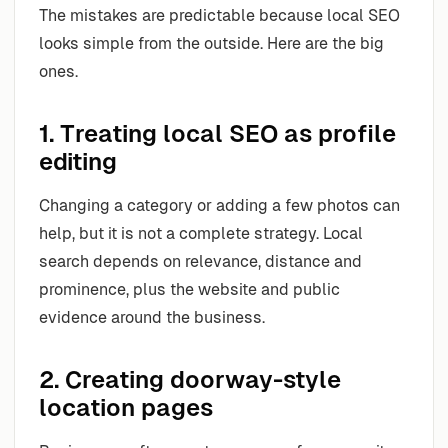
The mistakes are predictable because local SEO
looks simple from the outside. Here are the big
ones.
1. Treating local SEO as profile
editing
Changing a category or adding a few photos can
help, but it is not a complete strategy. Local
search depends on relevance, distance and
prominence, plus the website and public
evidence around the business.
2. Creating doorway-style
location pages