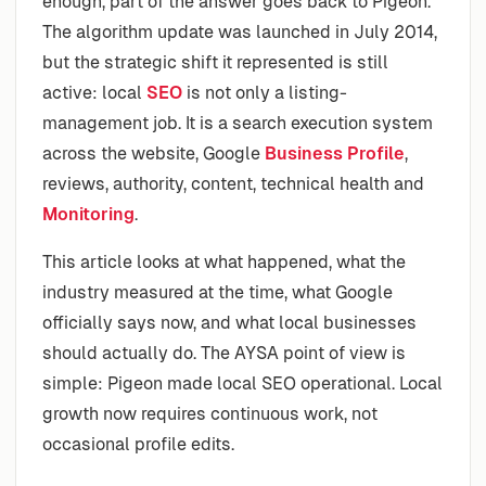
enough, part of the answer goes back to Pigeon.
The algorithm update was launched in July 2014,
but the strategic shift it represented is still
active: local
SEO
is not only a listing-
management job. It is a search execution system
across the website, Google
Business Profile
,
reviews, authority, content, technical health and
Monitoring
.
This article looks at what happened, what the
industry measured at the time, what Google
officially says now, and what local businesses
should actually do. The AYSA point of view is
simple: Pigeon made local SEO operational. Local
growth now requires continuous work, not
occasional profile edits.