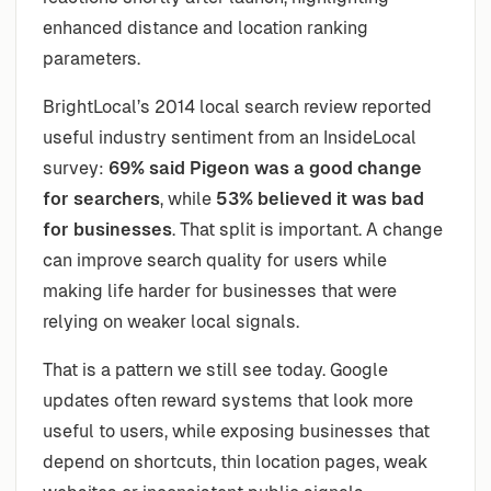
enhanced distance and location ranking
parameters.
BrightLocal’s 2014 local search review reported
useful industry sentiment from an InsideLocal
survey:
69% said Pigeon was a good change
for searchers
, while
53% believed it was bad
for businesses
. That split is important. A change
can improve search quality for users while
making life harder for businesses that were
relying on weaker local signals.
That is a pattern we still see today. Google
updates often reward systems that look more
useful to users, while exposing businesses that
depend on shortcuts, thin location pages, weak