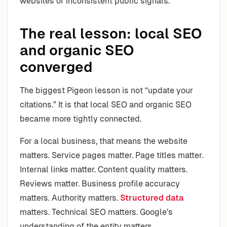
websites or inconsistent public signals.
The real lesson: local SEO
and organic SEO
converged
The biggest Pigeon lesson is not “update your
citations.” It is that local SEO and organic SEO
became more tightly connected.
For a local business, that means the website
matters. Service pages matter. Page titles matter.
Internal links matter. Content quality matters.
Reviews matter. Business profile accuracy
matters. Authority matters.
Structured data
matters. Technical SEO matters. Google’s
understanding of the entity matters.