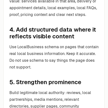
value: services available in that area, delivery or
appointment details, local examples, local FAQs,
proof, pricing context and clear next steps.
4. Add structured data where it
reflects visible content
Use LocalBusiness schema on pages that contain
real local business information. Keep it accurate.
Do not use schema to say things the page does
not support.
5. Strengthen prominence
Build legitimate local authority: reviews, local
partnerships, media mentions, relevant
directories, supplier pages, community