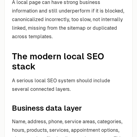
A local page can have strong business
information and still underperform if it is blocked,
canonicalized incorrectly, too slow, not internally
linked, missing from the sitemap or duplicated
across templates.
The modern local SEO
stack
A serious local SEO system should include
several connected layers.
Business data layer
Name, address, phone, service areas, categories,
hours, products, services, appointment options,