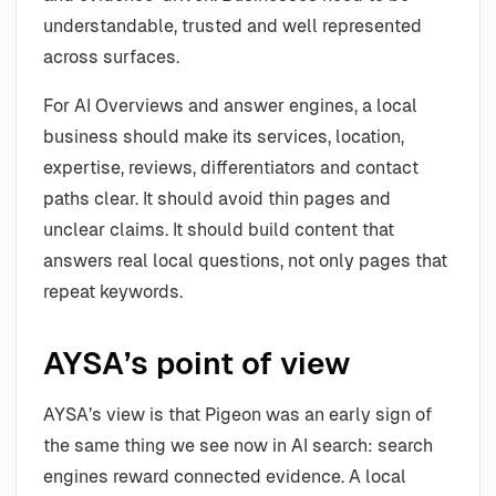
understandable, trusted and well represented
across surfaces.
For AI Overviews and answer engines, a local
business should make its services, location,
expertise, reviews, differentiators and contact
paths clear. It should avoid thin pages and
unclear claims. It should build content that
answers real local questions, not only pages that
repeat keywords.
AYSA’s point of view
AYSA’s view is that Pigeon was an early sign of
the same thing we see now in AI search: search
engines reward connected evidence. A local