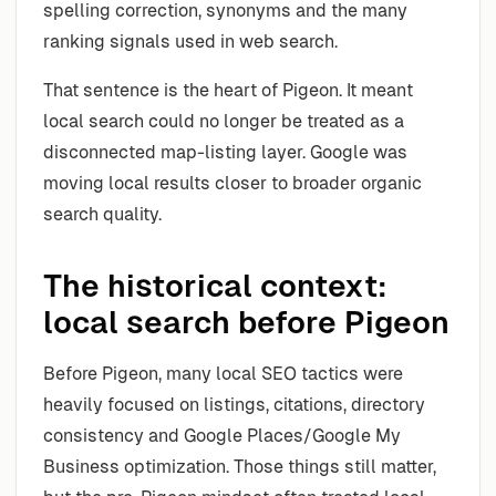
spelling correction, synonyms and the many
ranking signals used in web search.
That sentence is the heart of Pigeon. It meant
local search could no longer be treated as a
disconnected map-listing layer. Google was
moving local results closer to broader organic
search quality.
The historical context:
local search before Pigeon
Before Pigeon, many local SEO tactics were
heavily focused on listings, citations, directory
consistency and Google Places/Google My
Business optimization. Those things still matter,