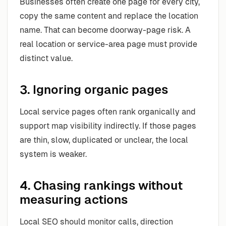
Businesses often create one page for every city,
copy the same content and replace the location
name. That can become doorway-page risk. A
real location or service-area page must provide
distinct value.
3. Ignoring organic pages
Local service pages often rank organically and
support map visibility indirectly. If those pages
are thin, slow, duplicated or unclear, the local
system is weaker.
4. Chasing rankings without
measuring actions
Local SEO should monitor calls, direction