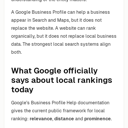
A Google Business Profile can help a business
appear in Search and Maps, but it does not
replace the website. A website can rank
organically, but it does not replace local business
data. The strongest local search systems align
both.
What Google officially
says about local rankings
today
Google’s Business Profile Help documentation
gives the current public framework for local
ranking:
relevance
,
distance
and
prominence
.