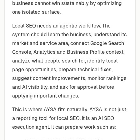
business cannot win sustainably by optimizing
one isolated surface.
Local SEO needs an agentic workflow. The
system should learn the business, understand its
market and service area, connect Google Search
Console, Analytics and Business Profile context,
analyze what people search for, identify local
page opportunities, prepare technical fixes,
suggest content improvements, monitor rankings
and AI visibility, and ask for approval before
applying important changes.
This is where AYSA fits naturally. AYSA is not just
a reporting tool for local SEO. It is an AI SEO
execution agent. It can prepare work such as: