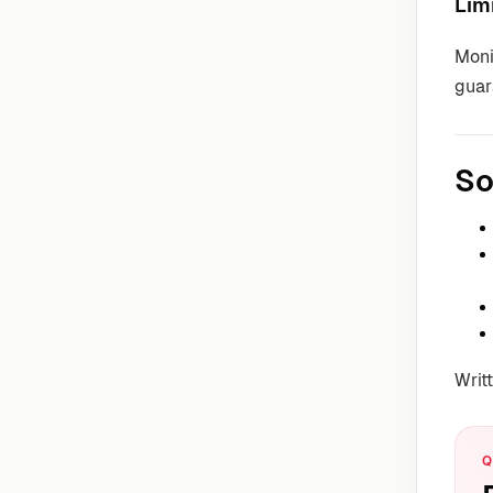
Lim
Moni
guar
So
Writ
Q