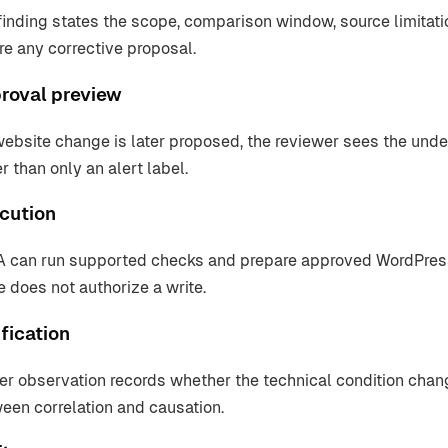
finding states the scope, comparison window, source limitat
re any corrective proposal.
roval preview
 website change is later proposed, the reviewer sees the und
r than only an alert label.
cution
 can run supported checks and prepare approved WordPress
e does not authorize a write.
fication
ter observation records whether the technical condition chan
een correlation and causation.