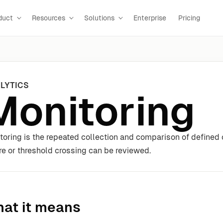
duct
Resources
Solutions
Enterprise
Pricing
LYTICS
Monitoring
toring is the repeated collection and comparison of defined
ure or threshold crossing can be reviewed.
at it means