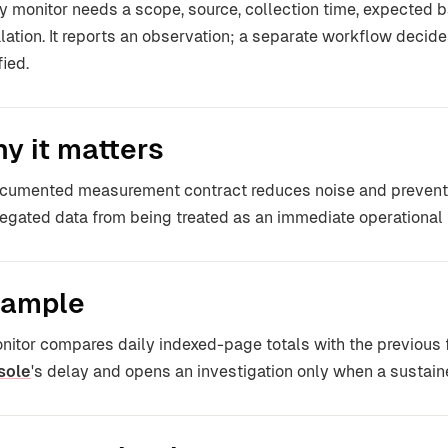
y monitor needs a scope, source, collection time, expected ba
lation. It reports an observation; a separate workflow decide
fied.
y it matters
cumented measurement contract reduces noise and prevents 
egated data from being treated as an immediate operational f
ample
nitor compares daily indexed-page totals with the previous
sole
's delay and opens an investigation only when a sustain