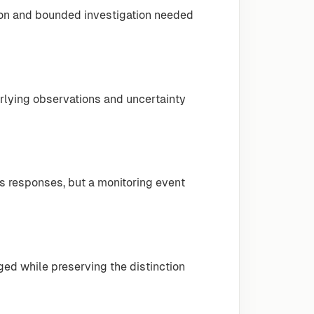
ion and bounded investigation needed
erlying observations and uncertainty
 responses, but a monitoring event
ged while preserving the distinction