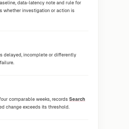
seline, data-latency note and rule for
s whether investigation or action is
delayed, incomplete or differently
ailure.
 four comparable weeks, records
Search
ed change exceeds its threshold.