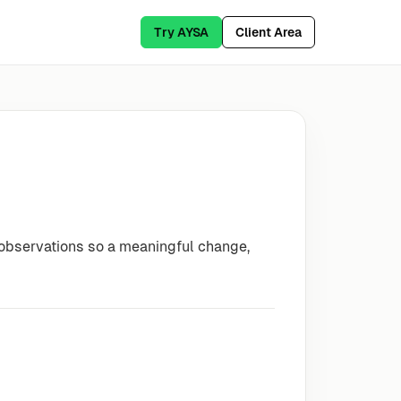
Try AYSA
Client Area
 observations so a meaningful change,