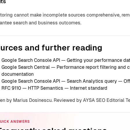
its
toring cannot make incomplete sources comprehensive, remov
antee search and business outcomes.
urces and further reading
Google Search Console API — Getting your performance da
Google Search Central — Performance report filtering and
documentation
Google Search Console API — Search Analytics query
— Off
RFC 9110 — HTTP Semantics
— Internet standard
ten by Marius Dosinescu. Reviewed by AYSA SEO Editorial 
UICK ANSWERS