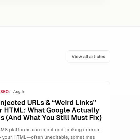
View all articles
 SEO
Aug 5
 (Here’s How to Operate Safely)
njected URLs & “Weird Links”
ur HTML: What Google Actually
s (And What You Still Must Fix)
MS platforms can inject odd-looking internal
o your HTML—often uneditable, sometimes