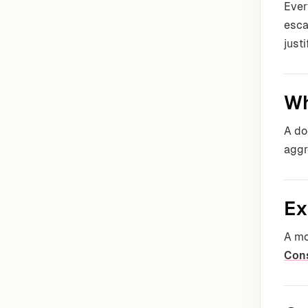
Ever
esca
justi
Wh
A do
aggr
Ex
A mo
Con