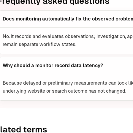
Frequently asked questions
Does monitoring automatically fix the observed proble
No. It records and evaluates observations; investigation, ap
remain separate workflow states.
Why should a monitor record data latency?
Because delayed or preliminary measurements can look lik
underlying website or search outcome has not changed.
lated terms