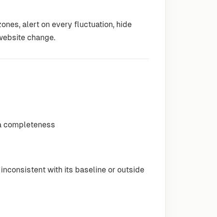
ones, alert on every fluctuation, hide
 website change.
ata completeness
inconsistent with its baseline or outside