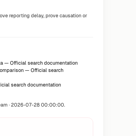
e reporting delay, prove causation or
ta
— Official search documentation
 comparison
— Official search
icial search documentation
Team · 2026-07-28 00:00:00.