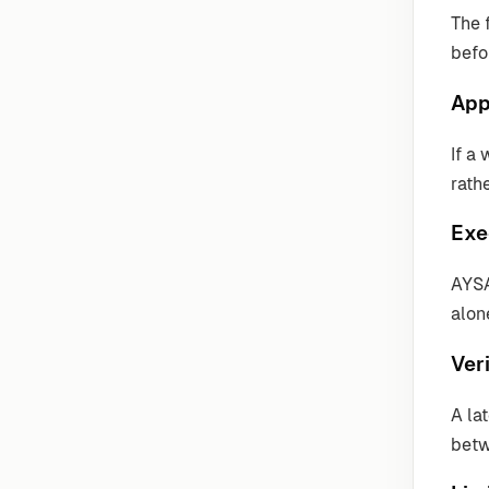
The 
befo
App
If a
rathe
Exe
AYSA
alon
Veri
A la
betw