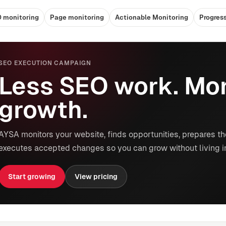
 monitoring
Page monitoring
Actionable Monitoring
Progres
SEO EXECUTION CAMPAIGN
Less SEO work. Mor
growth.
AYSA monitors your website, finds opportunities, prepares th
executes accepted changes so you can grow without living i
Start growing
View pricing