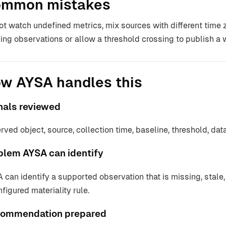
mmon mistakes
ot watch undefined metrics, mix sources with different time z
ing observations or allow a threshold crossing to publish a
w AYSA handles this
nals reviewed
rved object, source, collection time, baseline, threshold, d
blem AYSA can identify
 can identify a supported observation that is missing, stale, 
nfigured materiality rule.
ommendation prepared