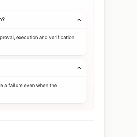
m?
proval, execution and verification
e a failure even when the