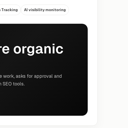
s Tracking
AI visibility monitoring
e organic
e work, asks for approval and
n SEO tools.