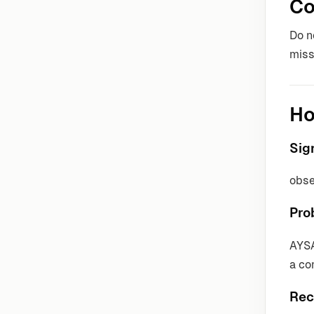
Co
Do n
miss
Ho
Sig
obse
Pro
AYSA
a co
Rec