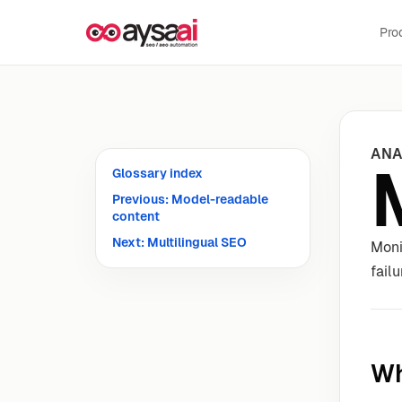
Skip to content
Pro
ANA
Glossary index
Previous: Model-readable
content
Next: Multilingual SEO
Moni
fail
Wh