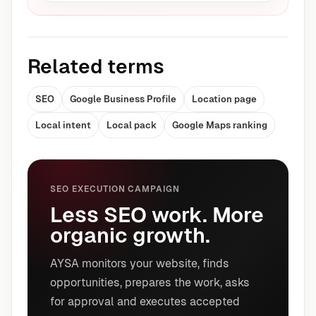
Related terms
SEO
Google Business Profile
Location page
Local intent
Local pack
Google Maps ranking
SEO EXECUTION CAMPAIGN
Less SEO work. More
organic growth.
AYSA monitors your website, finds
opportunities, prepares the work, asks
for approval and executes accepted