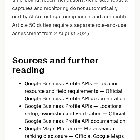
captures and monitoring do not automatically
certify AI Act or legal compliance, and applicable
Article 50 duties require a separate role-and-use
assessment from 2 August 2026.
Sources and further
reading
Google Business Profile APIs — Location
resource and field requirements
— Official
Google Business Profile API documentation
Google Business Profile APIs — Locations
setup, ownership and verification
— Official
Google Business Profile API documentation
Google Maps Platform — Place search
ranking disclosure
— Official Google Maps