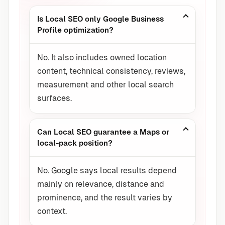
Is Local SEO only Google Business
Profile optimization?
No. It also includes owned location
content, technical consistency, reviews,
measurement and other local search
surfaces.
Can Local SEO guarantee a Maps or
local-pack position?
No. Google says local results depend
mainly on relevance, distance and
prominence, and the result varies by
context.