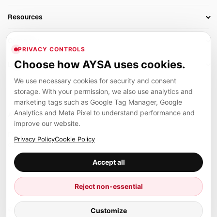
AI SEO Tools
Business Owners
On-Page SEO
Resources
AI Search Monitoring
Bloggers
Off-Page SEO
Blog
AI Overviews SEO
Company
Ecommerce
Monitoring & AI Visibility
PRIVACY CONTROLS
Glossary
SEO Audit Tool
About
Agencies
Client Area
Choose how AYSA uses cookies.
Legal
Algorithm Tracker
Rank Tracking
Contact
We use necessary cookies for security and consent
Privacy
SEO Events
SEO Reporting
Careers
storage. With your permission, we also use analytics and
Terms
Case Studies
Link Building Tools
marketing tags such as Google Tag Manager, Google
Partners
Analytics and Meta Pixel to understand performance and
Cookies
Compare SEO Tools
AYSA ecosystem
Local SEO Tools
improve our website.
Contact
Guides
Founder, R&D, authority building and selected partner projects
Privacy Policy
Cookie Policy
connected to the AYSA vision.
Help Center
Accept all
Examples
Press
Marius Dosinescu
Reject non-essential
Founder personal website
Site Map
Customize
© 2026 Aysa AI. All rights reserved.