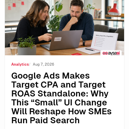
Google Ads Makes Target CPA and Target ROAS Stand
Analytics
Aug 7, 2026
Google Ads Makes
Target CPA and Target
ROAS Standalone: Why
This “Small” UI Change
Will Reshape How SMEs
Run Paid Search