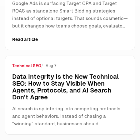
Google Ads is surfacing Target CPA and Target
ROAS as standalone Smart Bidding strategies
instead of optional targets. That sounds cosmetic—
but it changes how teams choose goals, evaluate…
Read article
Technical SEO
Aug 7
Data Integrity Is the New Technical
SEO: How to Stay Visible When
Agents, Protocols, and AI Search
Don’t Agree
AI search is splintering into competing protocols
and agent behaviors. Instead of chasing a
“winning” standard, businesses should…