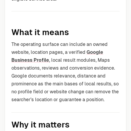
What it means
The operating surface can include an owned
website, location pages, a verified
Google
Business Profile
, local result modules, Maps
observations, reviews and conversion evidence.
Google documents relevance, distance and
prominence as the main bases of local results, so
no profile field or website change can remove the
searcher’s location or guarantee a position.
Why it matters