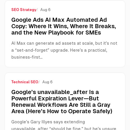
SEO Strategy
Aug 6
Google Ads AI Max Automated Ad
Copy: Where It Wins, Where It Breaks,
and the New Playbook for SMEs
AI Max can generate ad assets at scale, but it’s not
a “set-and-forget” upgrade. Here’s a practical,
business-first…
Technical SEO
Aug 6
Google’s unavailable_after Is a
Powerful Expiration Lever—But
Renewal Workflows Are Still a Gray
Area (Here’s How to Operate Safely)
Google’s Gary Illyes says extending
unavailable_after “should be fine,” but he’s unsure