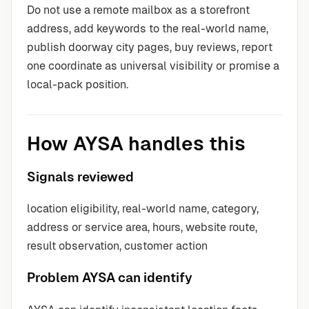
Do not use a remote mailbox as a storefront
address, add keywords to the real-world name,
publish doorway city pages, buy reviews, report
one coordinate as universal visibility or promise a
local-pack position.
How AYSA handles this
Signals reviewed
location eligibility, real-world name, category,
address or service area, hours, website route,
result observation, customer action
Problem AYSA can identify