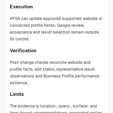
Execution
AYSA can update approved supported website or
connected profile fields; Google review,
acceptance and result selection remain outside
its control.
Verification
Post-change checks reconcile website and
profile facts, edit status, representative result
observations and Business Profile performance
evidence.
Limits
The evidence is location-, query-, surface- and
time-bound; recommendations, generated replies,