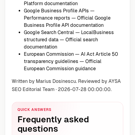
Platform documentation
Google Business Profile APIs —
Performance reports
— Official Google
Business Profile API documentation
Google Search Central — LocalBusiness
structured data
— Official search
documentation
European Commission — AI Act Article 50
transparency guidelines
— Official
European Commission guidance
Written by Marius Dosinescu. Reviewed by AYSA
SEO Editorial Team · 2026-07-28 00:00:00.
QUICK ANSWERS
Frequently asked
questions