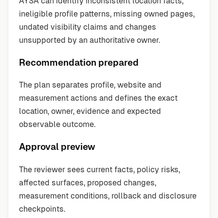
AYSA can identify inconsistent location facts,
ineligible profile patterns, missing owned pages,
undated visibility claims and changes
unsupported by an authoritative owner.
Recommendation prepared
The plan separates profile, website and
measurement actions and defines the exact
location, owner, evidence and expected
observable outcome.
Approval preview
The reviewer sees current facts, policy risks,
affected surfaces, proposed changes,
measurement conditions, rollback and disclosure
checkpoints.