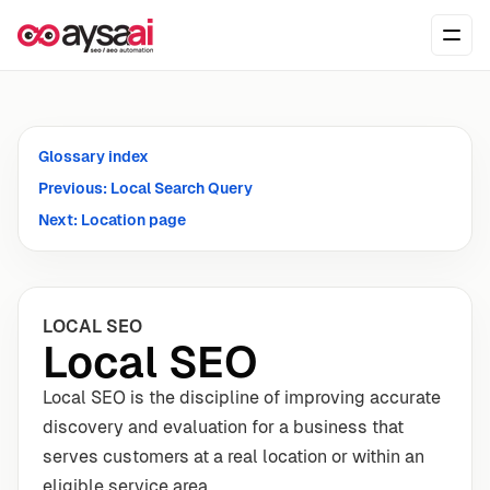
Skip to content
Ope
Glossary index
Previous: Local Search Query
Next: Location page
LOCAL SEO
Local SEO
Local SEO is the discipline of improving accurate
discovery and evaluation for a business that
serves customers at a real location or within an
eligible service area.