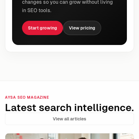
changes so you can grow without living
in SEO tools.
Start growing
View pricing
AYSA SEO MAGAZINE
Latest search intelligence.
View all articles