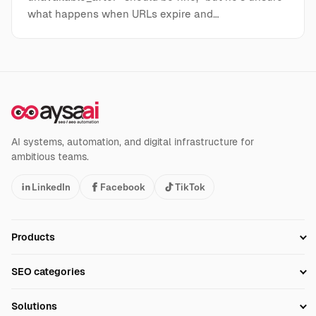
what happens when URLs expire and…
AI systems, automation, and digital infrastructure for
ambitious teams.
LinkedIn
Facebook
TikTok
Products
Setup SEO Profile
SEO categories
Research
SEO Automation Tools
Solutions
Technical SEO