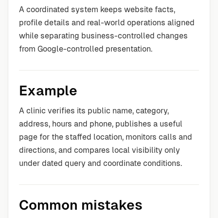
A coordinated system keeps website facts,
profile details and real-world operations aligned
while separating business-controlled changes
from Google-controlled presentation.
Example
A clinic verifies its public name, category,
address, hours and phone, publishes a useful
page for the staffed location, monitors calls and
directions, and compares local visibility only
under dated query and coordinate conditions.
Common mistakes