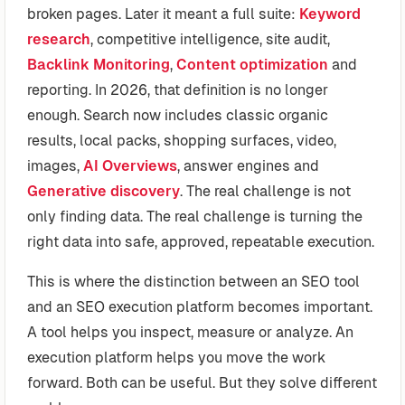
broken pages. Later it meant a full suite:
Keyword
research
, competitive intelligence, site audit,
Backlink Monitoring
,
Content optimization
and
reporting. In 2026, that definition is no longer
enough. Search now includes classic organic
results, local packs, shopping surfaces, video,
images,
AI Overviews
, answer engines and
Generative discovery
. The real challenge is not
only finding data. The real challenge is turning the
right data into safe, approved, repeatable execution.
This is where the distinction between an SEO tool
and an SEO execution platform becomes important.
A tool helps you inspect, measure or analyze. An
execution platform helps you move the work
forward. Both can be useful. But they solve different