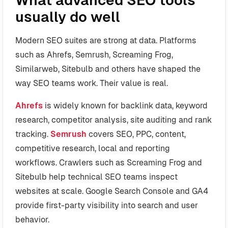
usually do well
Modern SEO suites are strong at data. Platforms
such as Ahrefs, Semrush, Screaming Frog,
Similarweb, Sitebulb and others have shaped the
way SEO teams work. Their value is real.
Ahrefs
is widely known for backlink data, keyword
research, competitor analysis, site auditing and rank
tracking.
Semrush
covers SEO, PPC, content,
competitive research, local and reporting
workflows. Crawlers such as Screaming Frog and
Sitebulb help technical SEO teams inspect
websites at scale. Google Search Console and GA4
provide first-party visibility into search and user
behavior.