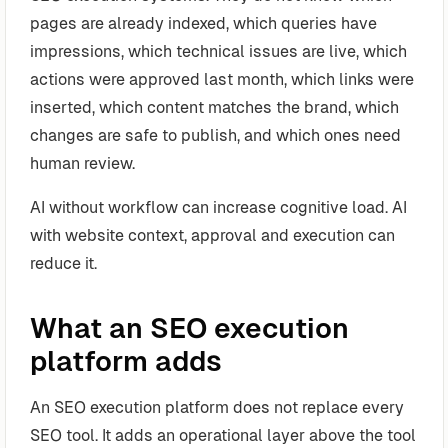
pages are already indexed, which queries have
impressions, which technical issues are live, which
actions were approved last month, which links were
inserted, which content matches the brand, which
changes are safe to publish, and which ones need
human review.
AI without workflow can increase cognitive load. AI
with website context, approval and execution can
reduce it.
What an SEO execution
platform adds
An SEO execution platform does not replace every
SEO tool. It adds an operational layer above the tool