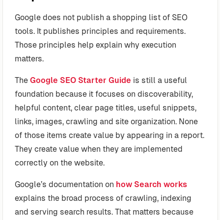
Google does not publish a shopping list of SEO
tools. It publishes principles and requirements.
Those principles help explain why execution
matters.
The
Google SEO Starter Guide
is still a useful
foundation because it focuses on discoverability,
helpful content, clear page titles, useful snippets,
links, images, crawling and site organization. None
of those items create value by appearing in a report.
They create value when they are implemented
correctly on the website.
Google’s documentation on
how Search works
explains the broad process of crawling, indexing
and serving search results. That matters because