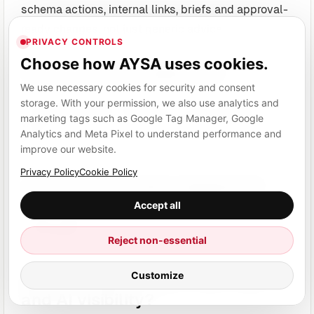
schema actions, internal links, briefs and approval-
ready changes, not just generic advice.
PRIVACY CONTROLS
Choose how AYSA uses cookies.
Does it protect approval?
We use necessary cookies for security and consent
Automation without approval is risky. Approval
storage. With your permission, we also use analytics and
marketing tags such as Google Tag Manager, Google
without execution is slow. The ideal workflow has
Analytics and Meta Pixel to understand performance and
both.
improve our website.
Privacy Policy
Cookie Policy
Does it track what happened?
Accept all
Action history matters for reporting, accountability
and learning.
Reject non-essential
Customize
Does it support SEO, AEO, GEO
and AI visibility?