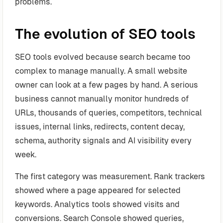
problems.
The evolution of SEO tools
SEO tools evolved because search became too
complex to manage manually. A small website
owner can look at a few pages by hand. A serious
business cannot manually monitor hundreds of
URLs, thousands of queries, competitors, technical
issues, internal links, redirects, content decay,
schema, authority signals and AI visibility every
week.
The first category was measurement. Rank trackers
showed where a page appeared for selected
keywords. Analytics tools showed visits and
conversions. Search Console showed queries,