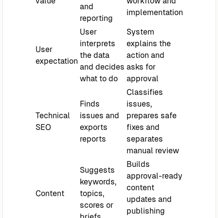
value
workflow and
and
implementation
reporting
User
System
interprets
explains the
User
the data
action and
expectation
and decides
asks for
what to do
approval
Classifies
Finds
issues,
Technical
issues and
prepares safe
SEO
exports
fixes and
reports
separates
manual review
Builds
Suggests
approval-ready
keywords,
content
Content
topics,
updates and
scores or
publishing
briefs