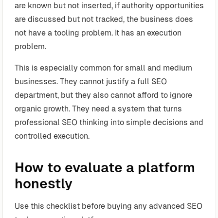
are known but not inserted, if authority opportunities
are discussed but not tracked, the business does
not have a tooling problem. It has an execution
problem.
This is especially common for small and medium
businesses. They cannot justify a full SEO
department, but they also cannot afford to ignore
organic growth. They need a system that turns
professional SEO thinking into simple decisions and
controlled execution.
How to evaluate a platform
honestly
Use this checklist before buying any advanced SEO