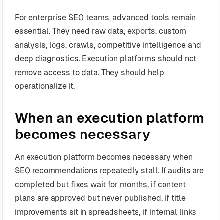
For enterprise SEO teams, advanced tools remain
essential. They need raw data, exports, custom
analysis, logs, crawls, competitive intelligence and
deep diagnostics. Execution platforms should not
remove access to data. They should help
operationalize it.
When an execution platform
becomes necessary
An execution platform becomes necessary when
SEO recommendations repeatedly stall. If audits are
completed but fixes wait for months, if content
plans are approved but never published, if title
improvements sit in spreadsheets, if internal links