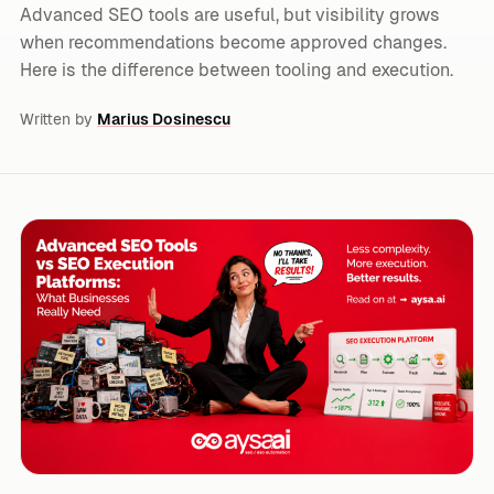
Advanced SEO tools are useful, but visibility grows
when recommendations become approved changes.
Here is the difference between tooling and execution.
Written by
Marius Dosinescu