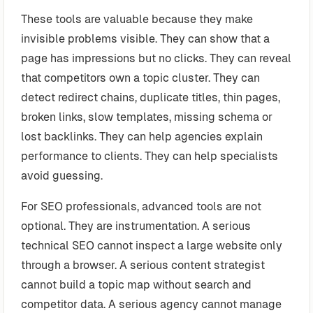
These tools are valuable because they make
invisible problems visible. They can show that a
page has impressions but no clicks. They can reveal
that competitors own a topic cluster. They can
detect redirect chains, duplicate titles, thin pages,
broken links, slow templates, missing schema or
lost backlinks. They can help agencies explain
performance to clients. They can help specialists
avoid guessing.
For SEO professionals, advanced tools are not
optional. They are instrumentation. A serious
technical SEO cannot inspect a large website only
through a browser. A serious content strategist
cannot build a topic map without search and
competitor data. A serious agency cannot manage