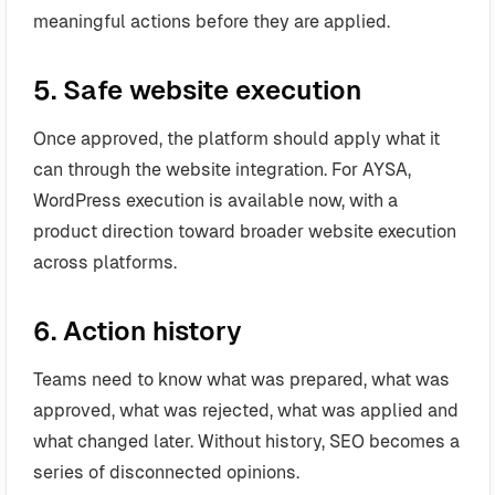
meaningful actions before they are applied.
5. Safe website execution
Once approved, the platform should apply what it
can through the website integration. For AYSA,
WordPress execution is available now, with a
product direction toward broader website execution
across platforms.
6. Action history
Teams need to know what was prepared, what was
approved, what was rejected, what was applied and
what changed later. Without history, SEO becomes a
series of disconnected opinions.