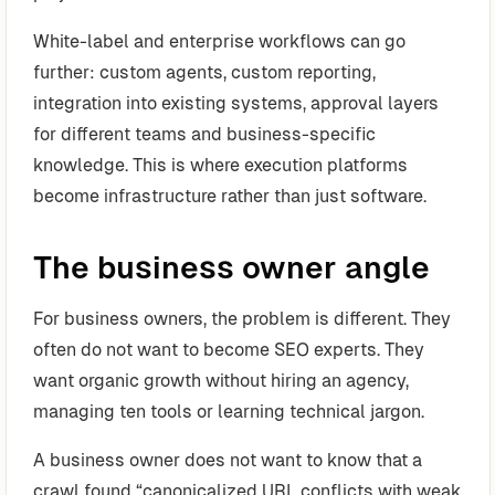
White-label and enterprise workflows can go
further: custom agents, custom reporting,
integration into existing systems, approval layers
for different teams and business-specific
knowledge. This is where execution platforms
become infrastructure rather than just software.
The business owner angle
For business owners, the problem is different. They
often do not want to become SEO experts. They
want organic growth without hiring an agency,
managing ten tools or learning technical jargon.
A business owner does not want to know that a
crawl found “canonicalized URL conflicts with weak