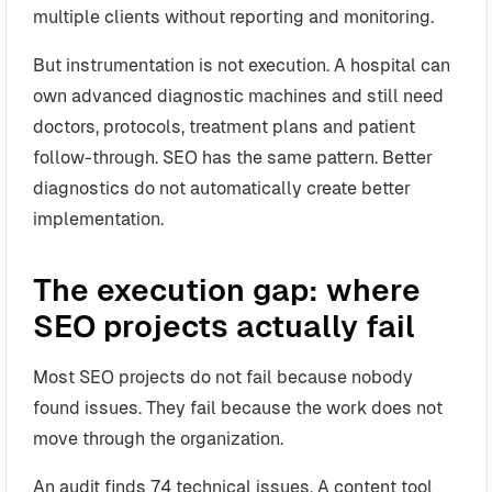
multiple clients without reporting and monitoring.
But instrumentation is not execution. A hospital can
own advanced diagnostic machines and still need
doctors, protocols, treatment plans and patient
follow-through. SEO has the same pattern. Better
diagnostics do not automatically create better
implementation.
The execution gap: where
SEO projects actually fail
Most SEO projects do not fail because nobody
found issues. They fail because the work does not
move through the organization.
An audit finds 74 technical issues. A content tool