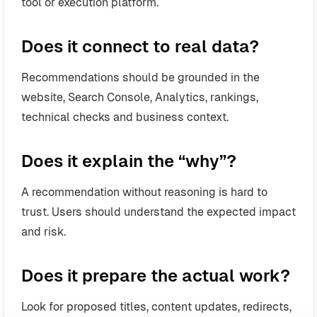
tool or execution platform.
Does it connect to real data?
Recommendations should be grounded in the
website, Search Console, Analytics, rankings,
technical checks and business context.
Does it explain the “why”?
A recommendation without reasoning is hard to
trust. Users should understand the expected impact
and risk.
Does it prepare the actual work?
Look for proposed titles, content updates, redirects,