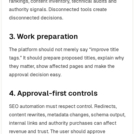
rankings, content inventory, technical audits and
authority signals. Disconnected tools create
disconnected decisions.
3. Work preparation
The platform should not merely say “improve title
tags.” It should prepare proposed titles, explain why
they matter, show affected pages and make the
approval decision easy.
4. Approval-first controls
SEO automation must respect control. Redirects,
content rewrites, metadata changes, schema output,
internal links and authority purchases can affect
revenue and trust. The user should approve