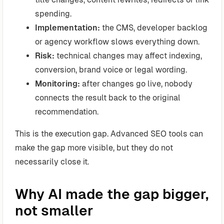
spending.
Implementation:
the CMS, developer backlog
or agency workflow slows everything down.
Risk:
technical changes may affect indexing,
conversion, brand voice or legal wording.
Monitoring:
after changes go live, nobody
connects the result back to the original
recommendation.
This is the execution gap. Advanced SEO tools can
make the gap more visible, but they do not
necessarily close it.
Why AI made the gap bigger,
not smaller