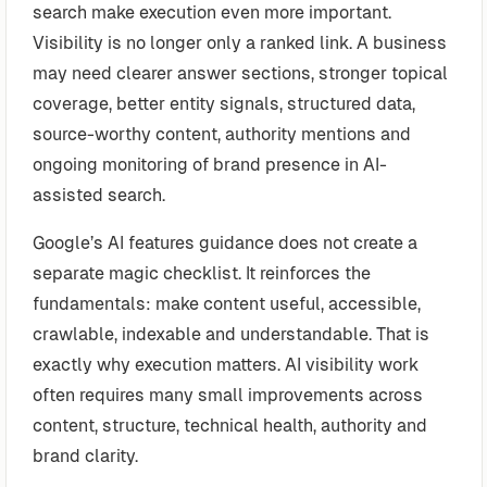
search make execution even more important.
Visibility is no longer only a ranked link. A business
may need clearer answer sections, stronger topical
coverage, better entity signals, structured data,
source-worthy content, authority mentions and
ongoing monitoring of brand presence in AI-
assisted search.
Google’s AI features guidance does not create a
separate magic checklist. It reinforces the
fundamentals: make content useful, accessible,
crawlable, indexable and understandable. That is
exactly why execution matters. AI visibility work
often requires many small improvements across
content, structure, technical health, authority and
brand clarity.