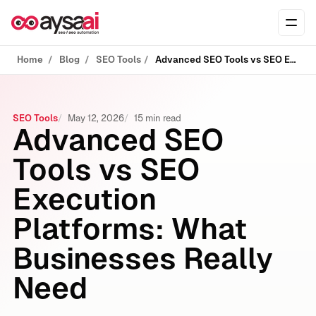
Skip to content
Ope
Home
Blog
SEO Tools
Advanced SEO Tools vs SEO Execution Platforms: What Businesses Really Need
SEO Tools
May 12, 2026
15 min read
Advanced SEO
Tools vs SEO
Execution
Platforms: What
Businesses Really
Need