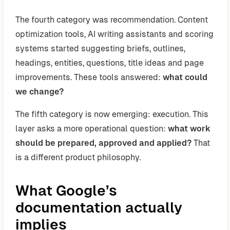
The fourth category was recommendation. Content
optimization tools, AI writing assistants and scoring
systems started suggesting briefs, outlines,
headings, entities, questions, title ideas and page
improvements. These tools answered:
what could
we change?
The fifth category is now emerging: execution. This
layer asks a more operational question:
what work
should be prepared, approved and applied?
That
is a different product philosophy.
What Google’s
documentation actually
implies