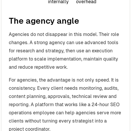
internally
overhead
The agency angle
Agencies do not disappear in this model. Their role
changes. A strong agency can use advanced tools
for research and strategy, then use an execution
platform to scale implementation, maintain quality
and reduce repetitive work.
For agencies, the advantage is not only speed. It is
consistency. Every client needs monitoring, audits,
content planning, approvals, technical review and
reporting. A platform that works like a 24-hour SEO
operations employee can help agencies serve more
clients without turning every strategist into a
project coordinator.