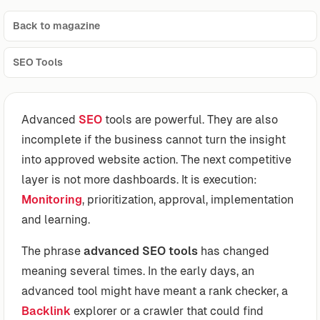
Back to magazine
SEO Tools
Advanced
SEO
tools are powerful. They are also
incomplete if the business cannot turn the insight
into approved website action. The next competitive
layer is not more dashboards. It is execution:
Monitoring
, prioritization, approval, implementation
and learning.
The phrase
advanced SEO tools
has changed
meaning several times. In the early days, an
advanced tool might have meant a rank checker, a
Backlink
explorer or a crawler that could find