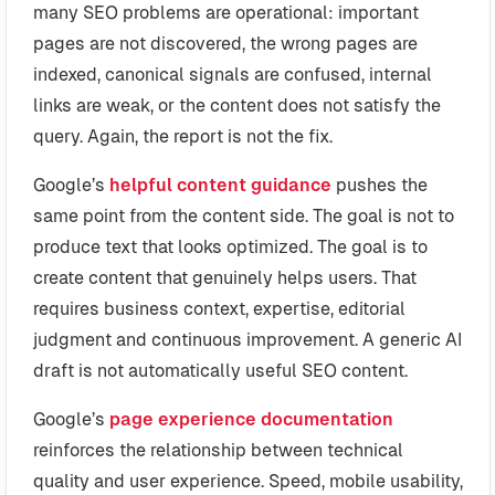
many SEO problems are operational: important
pages are not discovered, the wrong pages are
indexed, canonical signals are confused, internal
links are weak, or the content does not satisfy the
query. Again, the report is not the fix.
Google’s
helpful content guidance
pushes the
same point from the content side. The goal is not to
produce text that looks optimized. The goal is to
create content that genuinely helps users. That
requires business context, expertise, editorial
judgment and continuous improvement. A generic AI
draft is not automatically useful SEO content.
Google’s
page experience documentation
reinforces the relationship between technical
quality and user experience. Speed, mobile usability,