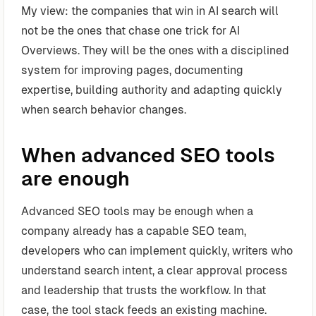
My view: the companies that win in AI search will
not be the ones that chase one trick for AI
Overviews. They will be the ones with a disciplined
system for improving pages, documenting
expertise, building authority and adapting quickly
when search behavior changes.
When advanced SEO tools
are enough
Advanced SEO tools may be enough when a
company already has a capable SEO team,
developers who can implement quickly, writers who
understand search intent, a clear approval process
and leadership that trusts the workflow. In that
case, the tool stack feeds an existing machine.