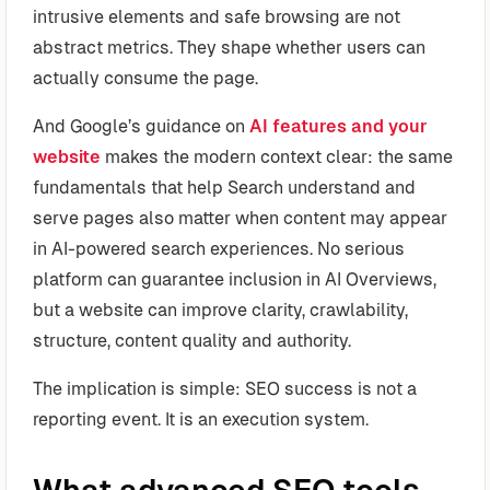
intrusive elements and safe browsing are not
abstract metrics. They shape whether users can
actually consume the page.
And Google’s guidance on
AI features and your
website
makes the modern context clear: the same
fundamentals that help Search understand and
serve pages also matter when content may appear
in AI-powered search experiences. No serious
platform can guarantee inclusion in AI Overviews,
but a website can improve clarity, crawlability,
structure, content quality and authority.
The implication is simple: SEO success is not a
reporting event. It is an execution system.
What advanced SEO tools