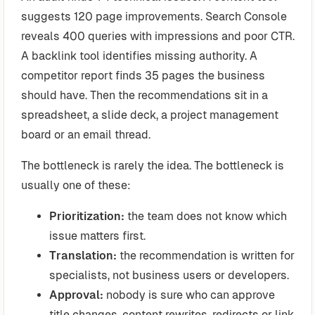
suggests 120 page improvements. Search Console
reveals 400 queries with impressions and poor CTR.
A backlink tool identifies missing authority. A
competitor report finds 35 pages the business
should have. Then the recommendations sit in a
spreadsheet, a slide deck, a project management
board or an email thread.
The bottleneck is rarely the idea. The bottleneck is
usually one of these:
Prioritization:
the team does not know which
issue matters first.
Translation:
the recommendation is written for
specialists, not business users or developers.
Approval:
nobody is sure who can approve
title changes, content rewrites, redirects or link