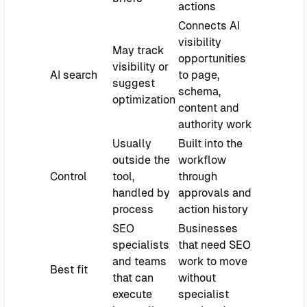
actions
Connects AI
visibility
May track
opportunities
visibility or
AI search
to page,
suggest
schema,
optimization
content and
authority work
Usually
Built into the
outside the
workflow
Control
tool,
through
handled by
approvals and
process
action history
SEO
Businesses
specialists
that need SEO
and teams
work to move
Best fit
that can
without
execute
specialist