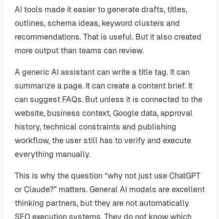
AI tools made it easier to generate drafts, titles,
outlines, schema ideas, keyword clusters and
recommendations. That is useful. But it also created
more output than teams can review.
A generic AI assistant can write a title tag. It can
summarize a page. It can create a content brief. It
can suggest FAQs. But unless it is connected to the
website, business context, Google data, approval
history, technical constraints and publishing
workflow, the user still has to verify and execute
everything manually.
This is why the question “why not just use ChatGPT
or Claude?” matters. General AI models are excellent
thinking partners, but they are not automatically
SEO execution systems. They do not know which