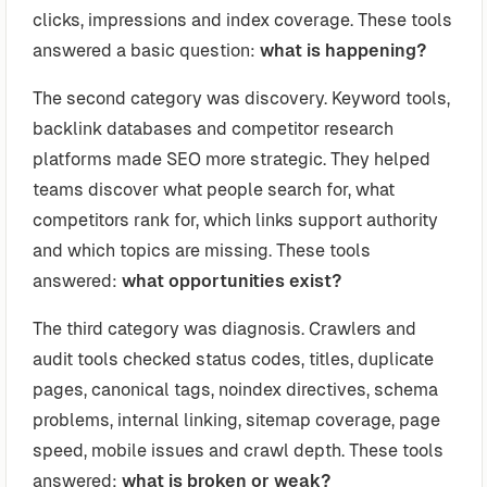
clicks, impressions and index coverage. These tools
answered a basic question:
what is happening?
The second category was discovery. Keyword tools,
backlink databases and competitor research
platforms made SEO more strategic. They helped
teams discover what people search for, what
competitors rank for, which links support authority
and which topics are missing. These tools
answered:
what opportunities exist?
The third category was diagnosis. Crawlers and
audit tools checked status codes, titles, duplicate
pages, canonical tags, noindex directives, schema
problems, internal linking, sitemap coverage, page
speed, mobile issues and crawl depth. These tools
answered:
what is broken or weak?