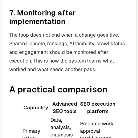
7. Monitoring after
implementation
The loop does not end when a change goes live.
Search Console, rankings, AI visibility, crawl status
and engagement should be monitored after
execution. This is how the system learns what
worked and what needs another pass.
A practical comparison
Advanced
SEO execution
Capability
SEO tools
platform
Data,
Prepared work,
analysis,
Primary
approval
diagnosis