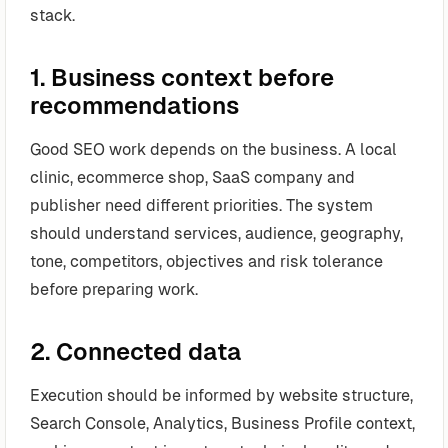
stack.
1. Business context before
recommendations
Good SEO work depends on the business. A local
clinic, ecommerce shop, SaaS company and
publisher need different priorities. The system
should understand services, audience, geography,
tone, competitors, objectives and risk tolerance
before preparing work.
2. Connected data
Execution should be informed by website structure,
Search Console, Analytics, Business Profile context,