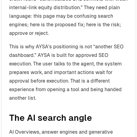
internal-link equity distribution.” They need plain
language: this page may be confusing search
engines; here is the proposed fix; here is the risk;
approve or reject.
This is why AYSA’s positioning is not “another SEO
dashboard.” AYSA is built for approved SEO
execution. The user talks to the agent, the system
prepares work, and important actions wait for
approval before execution. That is a different
experience from opening a tool and being handed
another list.
The AI search angle
AI Overviews, answer engines and generative