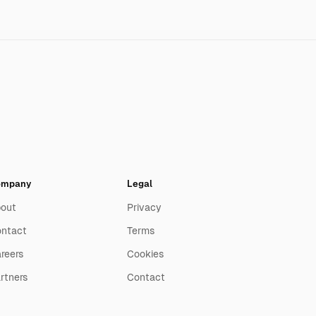
ompany
Legal
out
Privacy
ntact
Terms
reers
Cookies
rtners
Contact