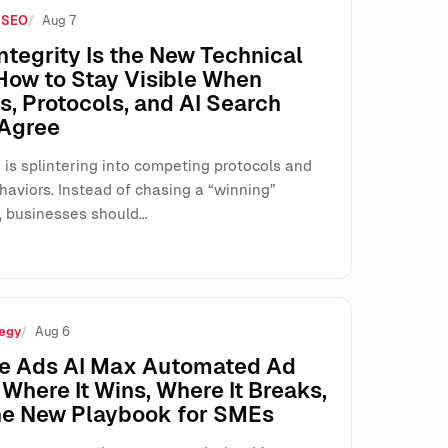
 SEO
Aug 7
e How SMEs Run Paid Search
ntegrity Is the New Technical
How to Stay Visible When
, Protocols, and AI Search
 Agree
 is splintering into competing protocols and
haviors. Instead of chasing a “winning”
, businesses should…
egy
Aug 6
e Ads AI Max Automated Ad
Where It Wins, Where It Breaks,
he New Playbook for SMEs