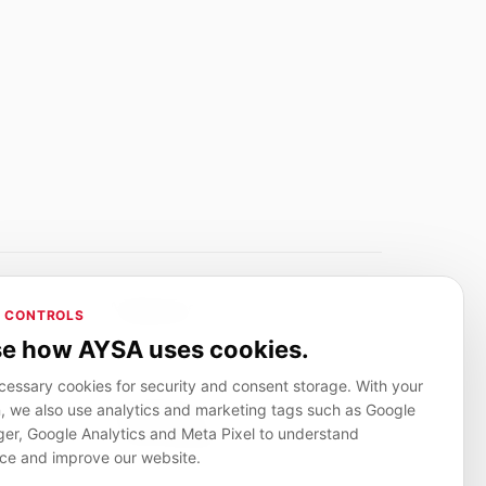
Adverlink.net
 CONTROLS
ai R&D
Linkbuilding platform for SMEs
e how AYSA uses cookies.
essary cookies for security and consent storage. With your
, we also use analytics and marketing tags such as Google
CanuHelp.app
r, Google Analytics and Meta Pixel to understand
ion
Local marketplace for finding nearby
people and providers for everyday jobs
ce and improve our website.