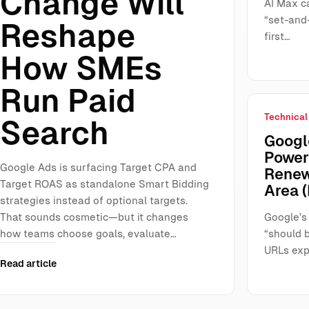
Change Will
AI Max ca
“set-and-
Reshape
first…
How SMEs
Run Paid
Technical
Search
Google
Power
Google Ads is surfacing Target CPA and
Renew
Target ROAS as standalone Smart Bidding
Area (
strategies instead of optional targets.
That sounds cosmetic—but it changes
Google’s
how teams choose goals, evaluate…
“should 
URLs exp
Read article