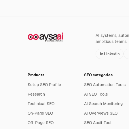
AI systems, automa
ambitious teams.
LinkedIn
Products
SEO categories
Setup SEO Profile
SEO Automation Tools
Research
AI SEO Tools
Technical SEO
AI Search Monitoring
On-Page SEO
AI Overviews SEO
Off-Page SEO
SEO Audit Tool