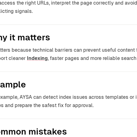
access the right URLs, interpret the page correctly and avo
licting signals.
y it matters
atters because technical barriers can prevent useful content
ort cleaner
Indexing
, faster pages and more reliable search v
ample
example, AYSA can detect index issues across templates or i
s and prepare the safest fix for approval.
mmon mistakes