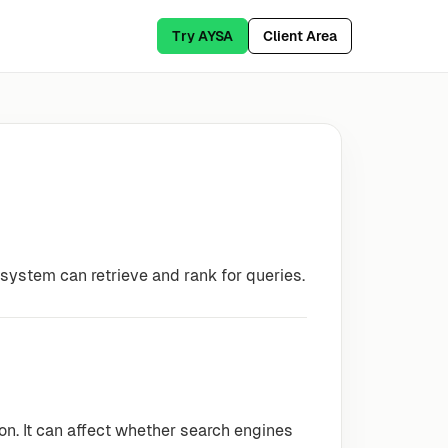
Try AYSA
Client Area
system can retrieve and rank for queries.
ion. It can affect whether search engines