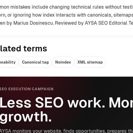
on mistakes include changing technical rules without testin
ern, or ignoring how index interacts with canonicals, sitemaps,
ten by Marius Dosinescu. Reviewed by AYSA SEO Editorial T
lated terms
exability
Canonical tag
Noindex
XML sitemap
SEO EXECUTION CAMPAIGN
Less SEO work. Mor
growth.
AYSA monitors your website, finds opportunities, prepares th