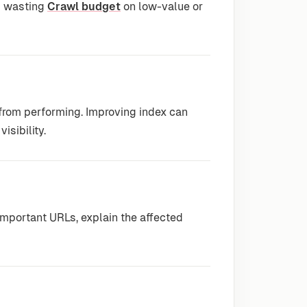
id wasting
Crawl budget
on low-value or
 from performing. Improving index can
isibility.
mportant URLs, explain the affected