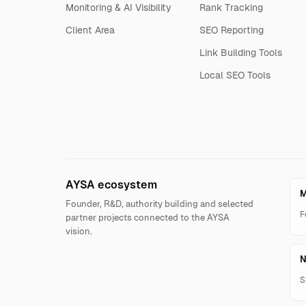
Monitoring & AI Visibility
Rank Tracking
Client Area
SEO Reporting
Link Building Tools
Local SEO Tools
AYSA ecosystem
M
Founder, R&D, authority building and selected
F
partner projects connected to the AYSA
vision.
N
S