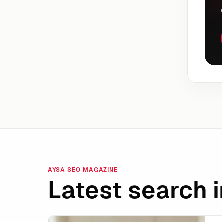
AYSA SEO MAGAZINE
Latest search i