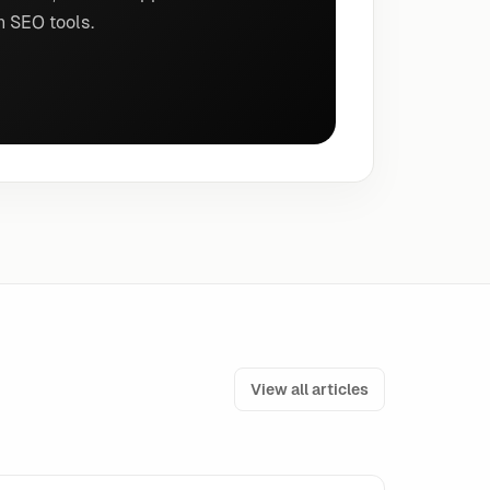
n SEO tools.
View all articles