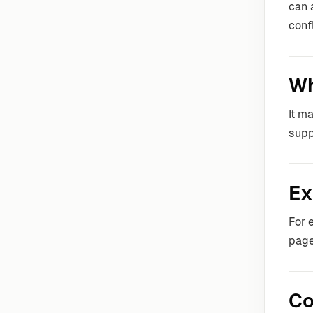
can 
conf
Wh
It m
supp
Ex
For 
page
Co