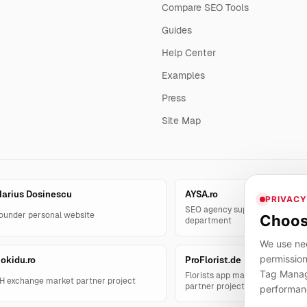
Compare SEO Tools
Guides
Help Center
Examples
Press
Site Map
arius Dosinescu
AYSA.ro
PRIVACY
SEO agency support and AYSA.
ounder personal website
Choos
department
We use nec
permission
okidu.ro
ProFlorist.de
Tag Manage
Florists app management solut
H exchange market partner project
partner project
performan