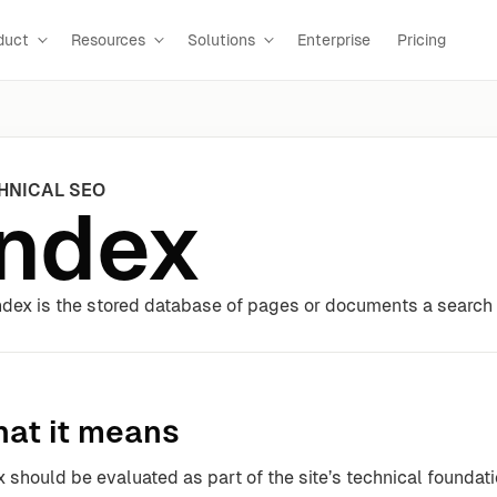
duct
Resources
Solutions
Enterprise
Pricing
HNICAL SEO
Index
ndex is the stored database of pages or documents a search 
at it means
x should be evaluated as part of the site’s technical foundat