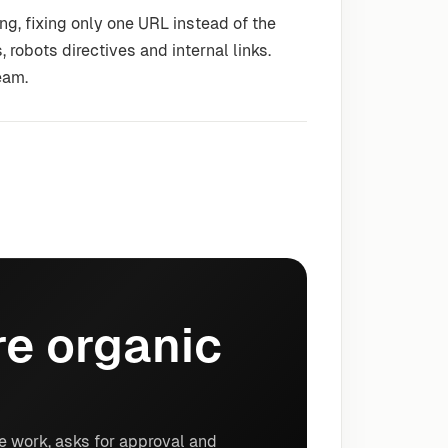
g, fixing only one URL instead of the
 robots directives and internal links.
eam.
e organic
e work, asks for approval and