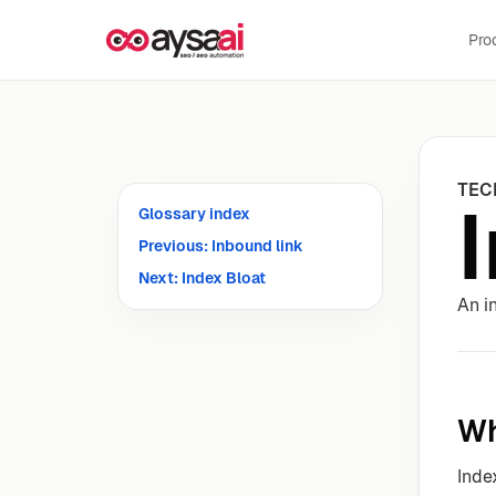
Skip to content
Pro
TEC
Glossary index
Previous: Inbound link
Next: Index Bloat
An i
Wh
Inde