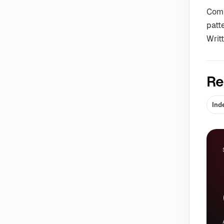
Comm
patt
Writ
Re
Ind