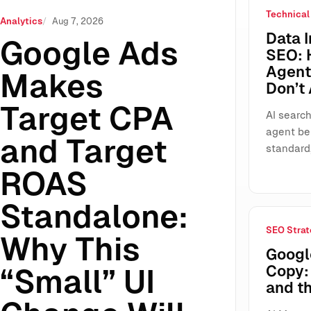
Technical
ROAS Standalone: Why This “Small” UI Change Will Reshap
Analytics
Aug 7, 2026
Data I
Google Ads
SEO: 
Agents
Makes
Don’t
Target CPA
AI search
agent be
and Target
standard
ROAS
Standalone:
SEO Strat
Why This
Googl
Copy: 
“Small” UI
and t