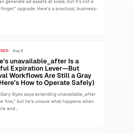
n generate ad assets at scale, but it’s not a
forget” upgrade. Here’s a practical, business-
 SEO
Aug 6
’s unavailable_after Is a
ful Expiration Lever—But
al Workflows Are Still a Gray
Here’s How to Operate Safely)
 Gary Illyes says extending unavailable_after
be fine,” but he’s unsure what happens when
ire and…