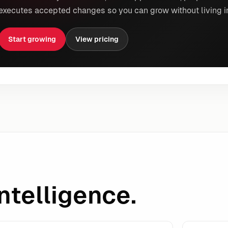
executes accepted changes so you can grow without living i
Start growing
View pricing
ntelligence.