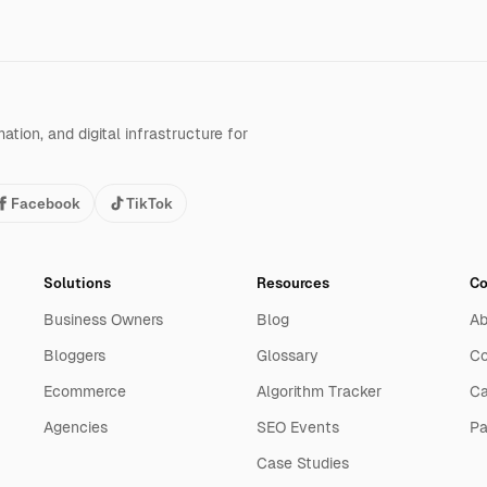
tion, and digital infrastructure for
Facebook
TikTok
Solutions
Resources
C
Business Owners
Blog
Ab
Bloggers
Glossary
Co
Ecommerce
Algorithm Tracker
Ca
Agencies
SEO Events
Pa
Case Studies