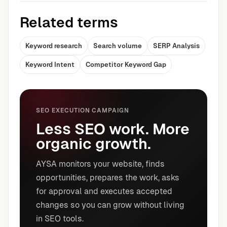
Related terms
Keyword research
Search volume
SERP Analysis
Keyword Intent
Competitor Keyword Gap
SEO EXECUTION CAMPAIGN
Less SEO work. More
organic growth.
AYSA monitors your website, finds
opportunities, prepares the work, asks
for approval and executes accepted
changes so you can grow without living
in SEO tools.