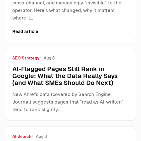
cross-channel, and increasingly “invisible” to the
operator. Here’s what changed, why it matters,
where it…
Read article
SEO Strategy
Aug 8
AI-Flagged Pages Still Rank in
Google: What the Data Really Says
(and What SMEs Should Do Next)
New Ahrefs data (covered by Search Engine
Journal) suggests pages that “read as AI-written”
tend to rank slightly…
AI Search
Aug 8