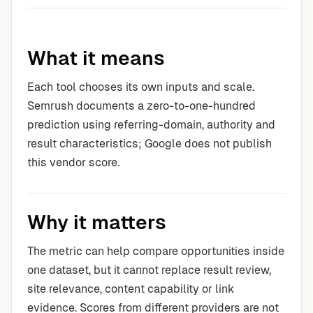
What it means
Each tool chooses its own inputs and scale.
Semrush documents a zero-to-one-hundred
prediction using referring-domain, authority and
result characteristics; Google does not publish
this vendor score.
Why it matters
The metric can help compare opportunities inside
one dataset, but it cannot replace result review,
site relevance, content capability or link
evidence. Scores from different providers are not