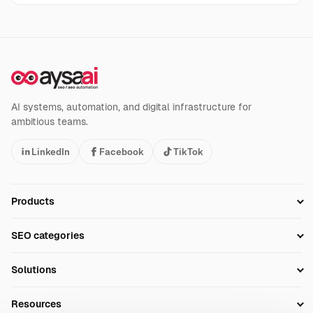
AI systems, automation, and digital infrastructure for
ambitious teams.
LinkedIn
Facebook
TikTok
Products
Setup SEO Profile
SEO categories
Research
SEO Automation Tools
Solutions
Technical SEO
AI SEO Tools
Business Owners
On-Page SEO
Resources
AI Search Monitoring