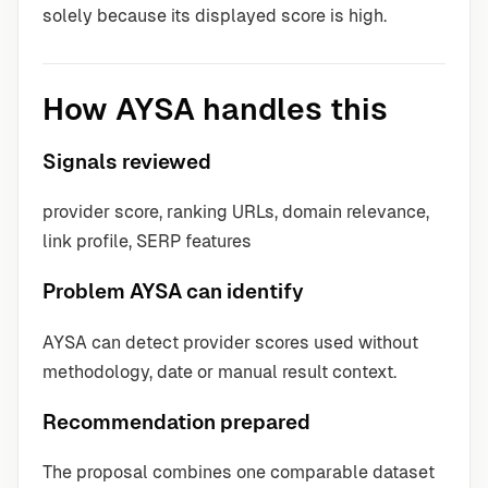
solely because its displayed score is high.
How AYSA handles this
Signals reviewed
provider score, ranking URLs, domain relevance,
link profile, SERP features
Problem AYSA can identify
AYSA can detect provider scores used without
methodology, date or manual result context.
Recommendation prepared
The proposal combines one comparable dataset