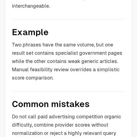
interchangeable.
Example
Two phrases have the same volume, but one
result set contains specialist government pages
while the other contains weak generic articles.
Manual feasibility review overrides a simplistic
score comparison.
Common mistakes
Do not call paid advertising competition organic
difficulty, combine provider scores without
normalization or reject a highly relevant query