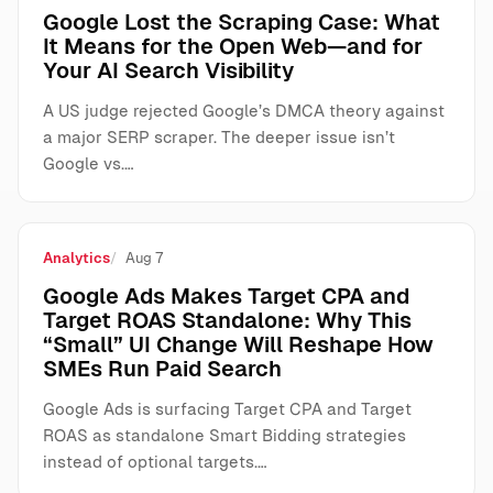
Google Lost the Scraping Case: What
It Means for the Open Web—and for
Your AI Search Visibility
A US judge rejected Google’s DMCA theory against
a major SERP scraper. The deeper issue isn’t
Google vs.…
Analytics
Aug 7
Google Ads Makes Target CPA and
Target ROAS Standalone: Why This
“Small” UI Change Will Reshape How
SMEs Run Paid Search
Google Ads is surfacing Target CPA and Target
ROAS as standalone Smart Bidding strategies
instead of optional targets.…