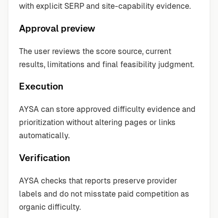
with explicit SERP and site-capability evidence.
Approval preview
The user reviews the score source, current
results, limitations and final feasibility judgment.
Execution
AYSA can store approved difficulty evidence and
prioritization without altering pages or links
automatically.
Verification
AYSA checks that reports preserve provider
labels and do not misstate paid competition as
organic difficulty.