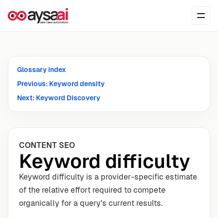
Skip to content
Ope
Glossary index
Previous: Keyword density
Next: Keyword Discovery
CONTENT SEO
Keyword difficulty
Keyword difficulty is a provider-specific estimate
of the relative effort required to compete
organically for a query's current results.