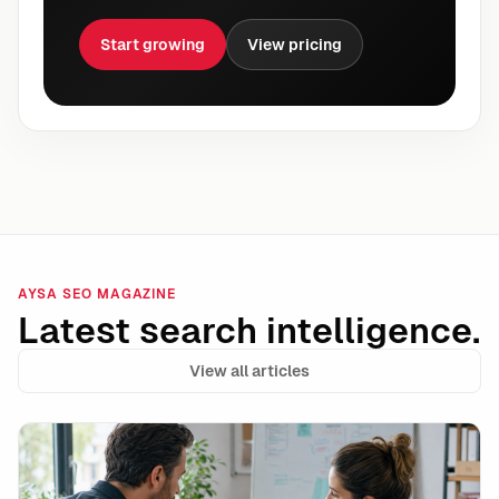
Start growing
View pricing
AYSA SEO MAGAZINE
Latest search intelligence.
View all articles
Shopify Campaign Autopilot and the Rise of Autonomo