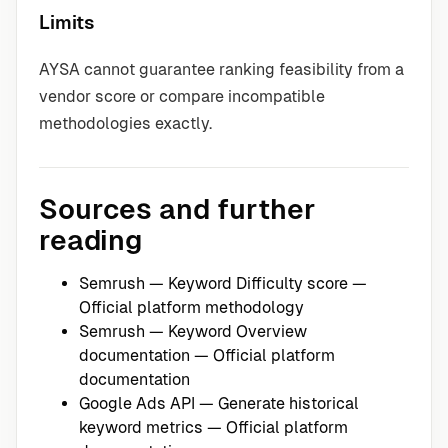
Limits
AYSA cannot guarantee ranking feasibility from a
vendor score or compare incompatible
methodologies exactly.
Sources and further
reading
Semrush — Keyword Difficulty score
—
Official platform methodology
Semrush — Keyword Overview
documentation
— Official platform
documentation
Google Ads API — Generate historical
keyword metrics
— Official platform