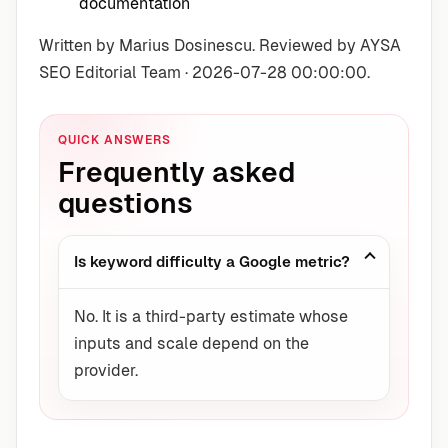
documentation
Written by Marius Dosinescu. Reviewed by AYSA
SEO Editorial Team · 2026-07-28 00:00:00.
QUICK ANSWERS
Frequently asked
questions
Is keyword difficulty a Google metric?
No. It is a third-party estimate whose
inputs and scale depend on the
provider.