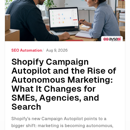
SEO Automation
Aug 9, 2026
Shopify Campaign
Autopilot and the Rise of
Autonomous Marketing:
What It Changes for
SMEs, Agencies, and
Search
Shopify’s new Campaign Autopilot points to a
bigger shift: marketing is becoming autonomous,