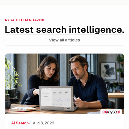
AYSA SEO MAGAZINE
Latest search intelligence.
View all articles
Google Lost the Scraping Case: What It Means for the
AI Search
Aug 8, 2026