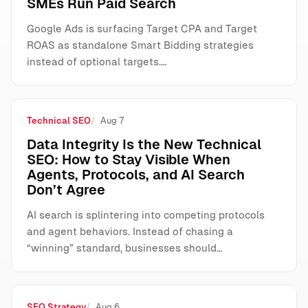
SMEs Run Paid Search
Google Ads is surfacing Target CPA and Target
ROAS as standalone Smart Bidding strategies
instead of optional targets.…
Technical SEO
Aug 7
Data Integrity Is the New Technical
SEO: How to Stay Visible When
Agents, Protocols, and AI Search
Don’t Agree
AI search is splintering into competing protocols
and agent behaviors. Instead of chasing a
“winning” standard, businesses should…
SEO Strategy
Aug 6