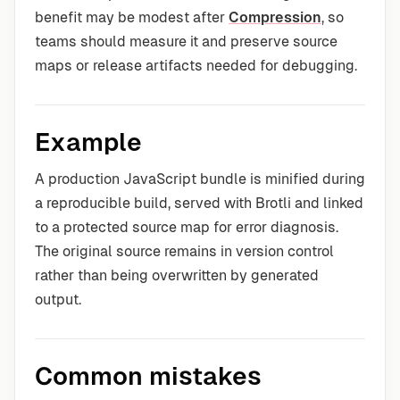
benefit may be modest after
Compression
, so
teams should measure it and preserve source
maps or release artifacts needed for debugging.
Example
A production JavaScript bundle is minified during
a reproducible build, served with Brotli and linked
to a protected source map for error diagnosis.
The original source remains in version control
rather than being overwritten by generated
output.
Common mistakes