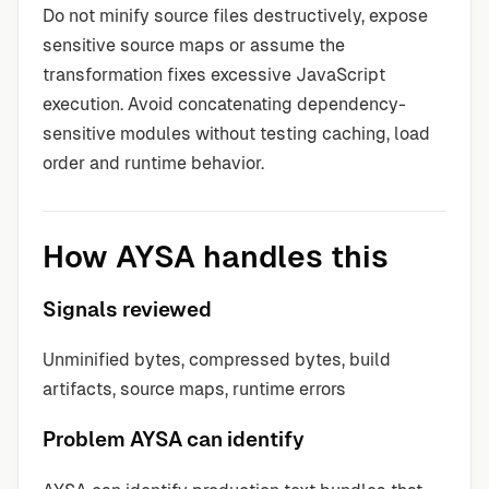
Do not minify source files destructively, expose
sensitive source maps or assume the
transformation fixes excessive JavaScript
execution. Avoid concatenating dependency-
sensitive modules without testing caching, load
order and runtime behavior.
How AYSA handles this
Signals reviewed
Unminified bytes, compressed bytes, build
artifacts, source maps, runtime errors
Problem AYSA can identify