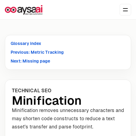
Skip to content
Ope
Glossary index
Previous: Metric Tracking
Next: Missing page
TECHNICAL SEO
Minification
Minification removes unnecessary characters and
may shorten code constructs to reduce a text
asset's transfer and parse footprint.