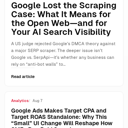
Google Lost the Scraping
Case: What It Means for
the Open Web—and for
Your AI Search Visibility
A US judge rejected Google’s DMCA theory against
a major SERP scraper. The deeper issue isn’t
Google vs. SerpApi—it’s whether any business can
rely on “anti-bot walls” to…
Read article
Analytics
Aug 7
Google Ads Makes Target CPA and
Target ROAS Standalone: Why This
“Small” UI Change Will Reshape How