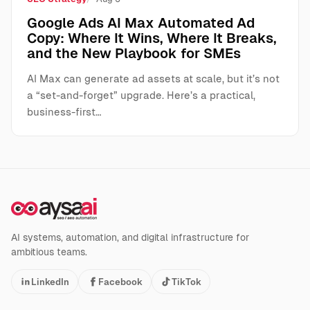
Google Ads AI Max Automated Ad
Copy: Where It Wins, Where It Breaks,
and the New Playbook for SMEs
AI Max can generate ad assets at scale, but it’s not
a “set-and-forget” upgrade. Here’s a practical,
business-first…
AI systems, automation, and digital infrastructure for
ambitious teams.
LinkedIn
Facebook
TikTok