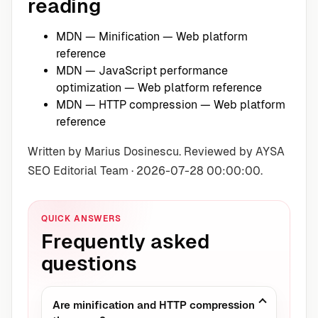
reading
MDN — Minification
— Web platform
reference
MDN — JavaScript performance
optimization
— Web platform reference
MDN — HTTP compression
— Web platform
reference
Written by Marius Dosinescu. Reviewed by AYSA
SEO Editorial Team · 2026-07-28 00:00:00.
QUICK ANSWERS
Frequently asked
questions
Are minification and HTTP compression