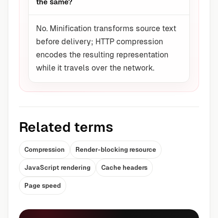
the same?
No. Minification transforms source text
before delivery; HTTP compression
encodes the resulting representation
while it travels over the network.
Related terms
Compression
Render-blocking resource
JavaScript rendering
Cache headers
Page speed