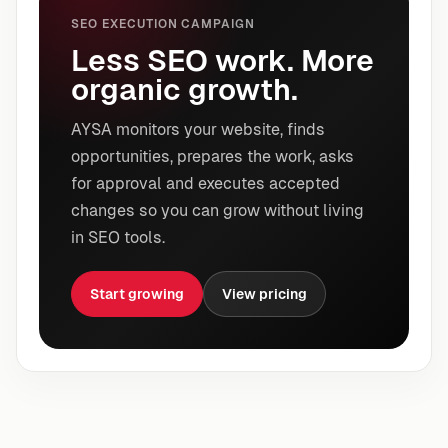
SEO EXECUTION CAMPAIGN
Less SEO work. More
organic growth.
AYSA monitors your website, finds
opportunities, prepares the work, asks
for approval and executes accepted
changes so you can grow without living
in SEO tools.
Start growing
View pricing