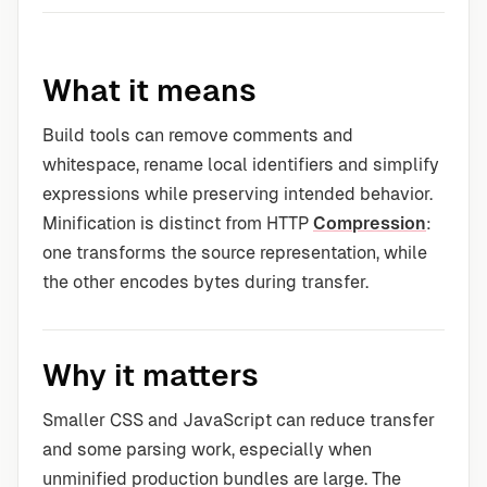
What it means
Build tools can remove comments and
whitespace, rename local identifiers and simplify
expressions while preserving intended behavior.
Minification is distinct from HTTP
Compression
:
one transforms the source representation, while
the other encodes bytes during transfer.
Why it matters
Smaller CSS and JavaScript can reduce transfer
and some parsing work, especially when
unminified production bundles are large. The