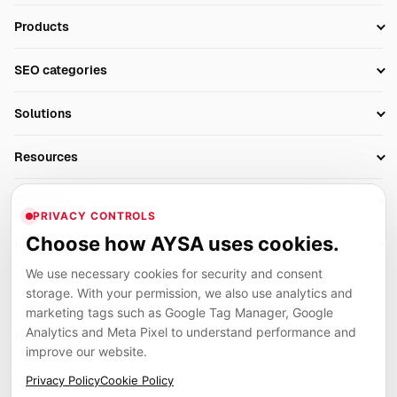
Products
Setup SEO Profile
SEO categories
Research
SEO Automation Tools
Solutions
Technical SEO
AI SEO Tools
Business Owners
On-Page SEO
Resources
AI Search Monitoring
Bloggers
Off-Page SEO
Blog
AI Overviews SEO
Company
Ecommerce
Monitoring & AI Visibility
PRIVACY CONTROLS
Glossary
SEO Audit Tool
About
Agencies
Client Area
Choose how AYSA uses cookies.
Legal
Algorithm Tracker
Rank Tracking
Contact
We use necessary cookies for security and consent
Privacy
SEO Events
SEO Reporting
Careers
storage. With your permission, we also use analytics and
Terms
Case Studies
Link Building Tools
marketing tags such as Google Tag Manager, Google
Partners
Analytics and Meta Pixel to understand performance and
Cookies
Compare SEO Tools
AYSA ecosystem
Local SEO Tools
improve our website.
Contact
Guides
Founder, R&D, authority building and selected partner projects
Privacy Policy
Cookie Policy
connected to the AYSA vision.
Help Center