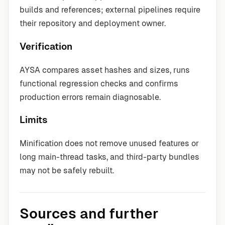
builds and references; external pipelines require
their repository and deployment owner.
Verification
AYSA compares asset hashes and sizes, runs
functional regression checks and confirms
production errors remain diagnosable.
Limits
Minification does not remove unused features or
long main-thread tasks, and third-party bundles
may not be safely rebuilt.
Sources and further