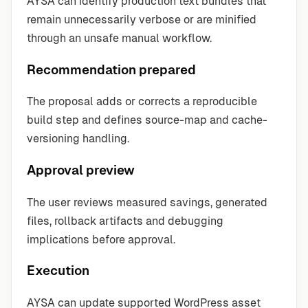
AYSA can identify production text bundles that
remain unnecessarily verbose or are minified
through an unsafe manual workflow.
Recommendation prepared
The proposal adds or corrects a reproducible
build step and defines source-map and cache-
versioning handling.
Approval preview
The user reviews measured savings, generated
files, rollback artifacts and debugging
implications before approval.
Execution
AYSA can update supported WordPress asset