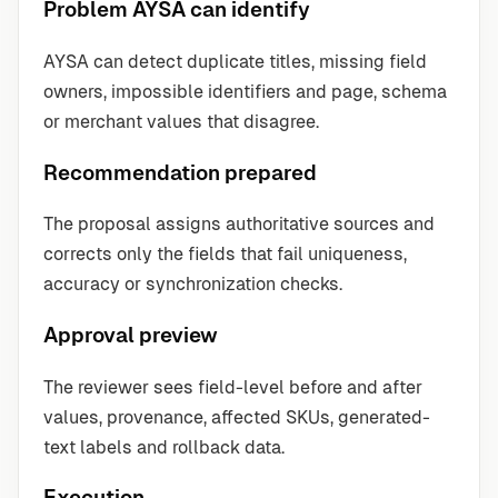
Problem AYSA can identify
AYSA can detect duplicate titles, missing field
owners, impossible identifiers and page, schema
or merchant values that disagree.
Recommendation prepared
The proposal assigns authoritative sources and
corrects only the fields that fail uniqueness,
accuracy or synchronization checks.
Approval preview
The reviewer sees field-level before and after
values, provenance, affected SKUs, generated-
text labels and rollback data.
Execution