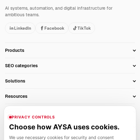
AI systems, automation, and digital infrastructure for
ambitious teams.
LinkedIn
Facebook
TikTok
Products
Setup SEO Profile
SEO categories
Research
SEO Automation Tools
Solutions
Technical SEO
AI SEO Tools
Business Owners
On-Page SEO
Resources
AI Search Monitoring
Bloggers
Off-Page SEO
Blog
AI Overviews SEO
Company
Ecommerce
Monitoring & AI Visibility
PRIVACY CONTROLS
Glossary
SEO Audit Tool
About
Agencies
Client Area
Choose how AYSA uses cookies.
Legal
Algorithm Tracker
Rank Tracking
Contact
We use necessary cookies for security and consent
Privacy
SEO Events
SEO Reporting