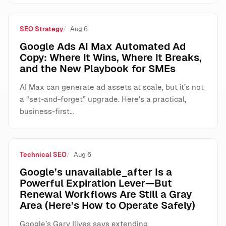
SEO Strategy
Aug 6
Google Ads AI Max Automated Ad
Copy: Where It Wins, Where It Breaks,
and the New Playbook for SMEs
AI Max can generate ad assets at scale, but it’s not
a “set-and-forget” upgrade. Here’s a practical,
business-first…
Technical SEO
Aug 6
Google’s unavailable_after Is a
Powerful Expiration Lever—But
Renewal Workflows Are Still a Gray
Area (Here’s How to Operate Safely)
Google’s Gary Illyes says extending