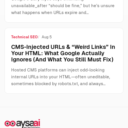
unavailable_after “should be fine,” but he’s unsure
what happens when URLs expire and…
Technical SEO
Aug 5
CMS-Injected URLs & “Weird Links” In
Your HTML: What Google Actually
Ignores (And What You Still Must Fix)
Hosted CMS platforms can inject odd-looking
internal URLs into your HTML—often uneditable,
sometimes blocked by robots.txt, and always…