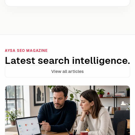
AYSA SEO MAGAZINE
Latest search intelligence.
View all articles
Data Integrity Is the New Technical SEO: How to Stay 