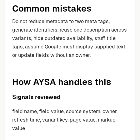
Common mistakes
Do not reduce metadata to two meta tags,
generate identifiers, reuse one description across
variants, hide outdated availability, stuff title
tags, assume Google must display supplied text
or update fields without an owner.
How AYSA handles this
Signals reviewed
field name, field value, source system, owner,
refresh time, variant key, page value, markup
value