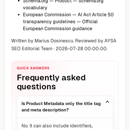
Schema.org — Product
— Schema.org
vocabulary
European Commission — AI Act Article 50
transparency guidelines
— Official
European Commission guidance
Written by Marius Dosinescu. Reviewed by AYSA
SEO Editorial Team · 2026-07-28 00:00:00.
QUICK ANSWERS
Frequently asked
questions
Is Product Metadata only the title tag
and meta description?
No. It can also include identifiers,