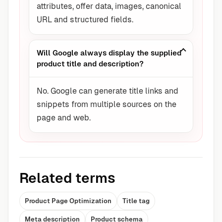
attributes, offer data, images, canonical
URL and structured fields.
Will Google always display the supplied
product title and description?
No. Google can generate title links and
snippets from multiple sources on the
page and web.
Related terms
Product Page Optimization
Title tag
Meta description
Product schema