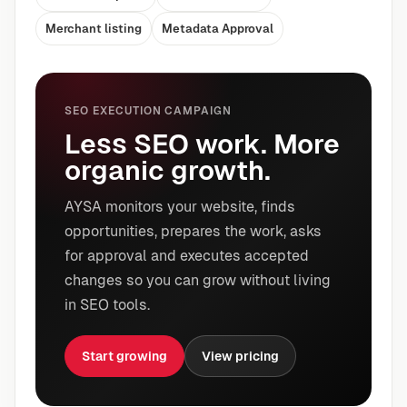
Merchant listing
Metadata Approval
SEO EXECUTION CAMPAIGN
Less SEO work. More
organic growth.
AYSA monitors your website, finds
opportunities, prepares the work, asks
for approval and executes accepted
changes so you can grow without living
in SEO tools.
Start growing
View pricing