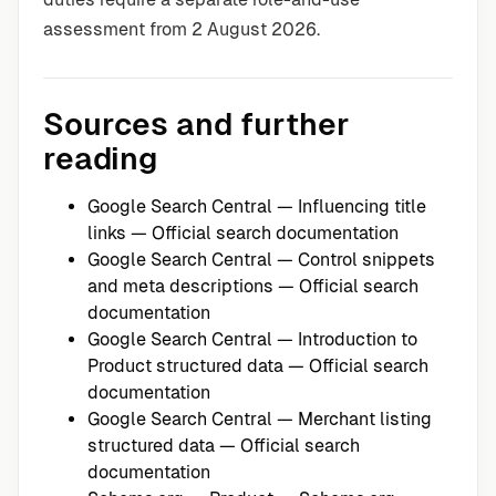
assessment from 2 August 2026.
Sources and further
reading
Google Search Central — Influencing title
links
— Official search documentation
Google Search Central — Control snippets
and meta descriptions
— Official search
documentation
Google Search Central — Introduction to
Product structured data
— Official search
documentation
Google Search Central — Merchant listing
structured data
— Official search
documentation