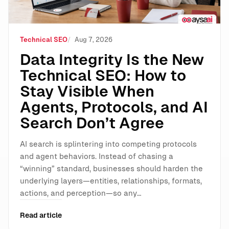
Technical SEO
Aug 7, 2026
Data Integrity Is the New
Technical SEO: How to
Stay Visible When
Agents, Protocols, and AI
Search Don’t Agree
AI search is splintering into competing protocols
and agent behaviors. Instead of chasing a
“winning” standard, businesses should harden the
underlying layers—entities, relationships, formats,
actions, and perception—so any…
Read article