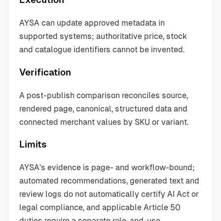
AYSA can update approved metadata in
supported systems; authoritative price, stock
and catalogue identifiers cannot be invented.
Verification
A post-publish comparison reconciles source,
rendered page, canonical, structured data and
connected merchant values by SKU or variant.
Limits
AYSA's evidence is page- and workflow-bound;
automated recommendations, generated text and
review logs do not automatically certify AI Act or
legal compliance, and applicable Article 50
duties require a separate role-and-use