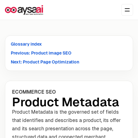
Skip to content
Ope
Glossary index
Previous: Product image SEO
Next: Product Page Optimization
ECOMMERCE SEO
Product Metadata
Product Metadata is the governed set of fields
that identifies and describes a product, its offer
and its search presentation across the page,
structured data and connected merchant