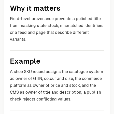
Why it matters
Field-level provenance prevents a polished title
from masking stale stock, mismatched identifiers
or a feed and page that describe different
variants.
Example
A shoe SKU record assigns the catalogue system
as owner of GTIN, colour and size, the commerce
platform as owner of price and stock, and the
CMS as owner of title and description; a publish
check rejects conflicting values.