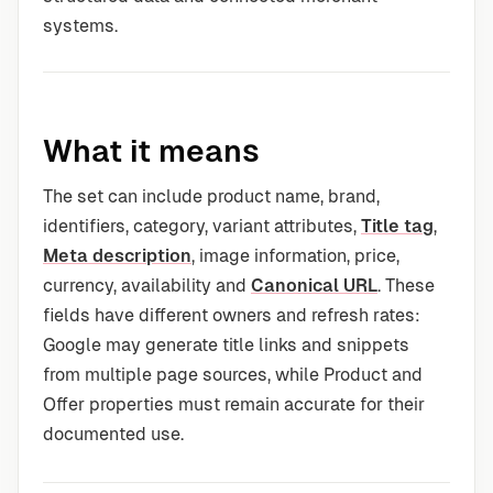
systems.
What it means
The set can include product name, brand,
identifiers, category, variant attributes,
Title tag
,
Meta description
, image information, price,
currency, availability and
Canonical URL
. These
fields have different owners and refresh rates:
Google may generate title links and snippets
from multiple page sources, while Product and
Offer properties must remain accurate for their
documented use.