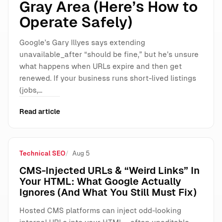
Gray Area (Here’s How to
Operate Safely)
Google’s Gary Illyes says extending
unavailable_after “should be fine,” but he’s unsure
what happens when URLs expire and then get
renewed. If your business runs short-lived listings
(jobs,…
Read article
Technical SEO
Aug 5
CMS-Injected URLs & “Weird Links” In
Your HTML: What Google Actually
Ignores (And What You Still Must Fix)
Hosted CMS platforms can inject odd-looking