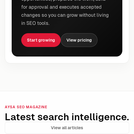
for approval and executes accepted
changes so you can grow without living
in SEO tools.
Start growing
View pricing
AYSA SEO MAGAZINE
Latest search intelligence.
View all articles