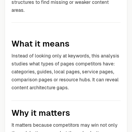
structures to find missing or weaker content
areas.
What it means
Instead of looking only at keywords, this analysis
studies what types of pages competitors have:
categories, guides, local pages, service pages,
comparison pages or resource hubs. It can reveal
content architecture gaps.
Why it matters
It matters because competitors may win not only