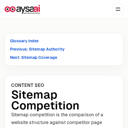
Skip to content
Ope
Glossary index
Previous: Sitemap Authority
Next: Sitemap Coverage
CONTENT SEO
Sitemap
Competition
Sitemap competition is the comparison of a
website structure against competitor page