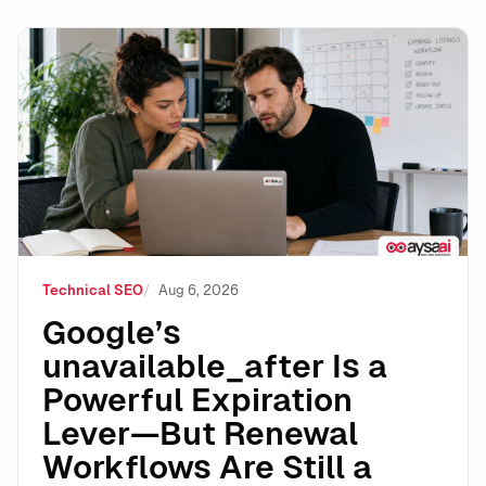
Google’s unavailable_after Is a Powerful Expiration 
Technical SEO
Aug 6, 2026
Google’s
unavailable_after Is a
Powerful Expiration
Lever—But Renewal
Workflows Are Still a