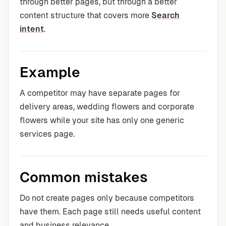
through better pages, but through a better
content structure that covers more
Search
intent
.
Example
A competitor may have separate pages for
delivery areas, wedding flowers and corporate
flowers while your site has only one generic
services page.
Common mistakes
Do not create pages only because competitors
have them. Each page still needs useful content
and business relevance.