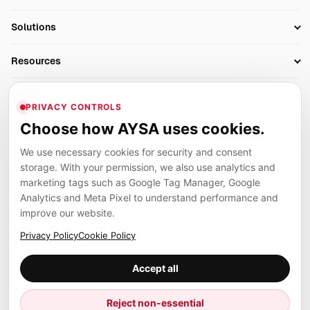
Research
SEO Automation Tools
Solutions
Technical SEO
AI SEO Tools
Business Owners
On-Page SEO
Resources
AI Search Monitoring
Bloggers
Off-Page SEO
Blog
AI Overviews SEO
Company
Ecommerce
Monitoring & AI Visibility
PRIVACY CONTROLS
Glossary
SEO Audit Tool
About
Agencies
Client Area
Choose how AYSA uses cookies.
Legal
Algorithm Tracker
Rank Tracking
Contact
We use necessary cookies for security and consent
Privacy
SEO Events
SEO Reporting
Careers
storage. With your permission, we also use analytics and
Terms
Case Studies
Link Building Tools
marketing tags such as Google Tag Manager, Google
Partners
Analytics and Meta Pixel to understand performance and
Cookies
Compare SEO Tools
AYSA ecosystem
Local SEO Tools
improve our website.
Contact
Guides
Founder, R&D, authority building and selected partner projects
Privacy Policy
Cookie Policy
connected to the AYSA vision.
Help Center
Accept all
Examples
Press
Marius Dosinescu
Reject non-essential