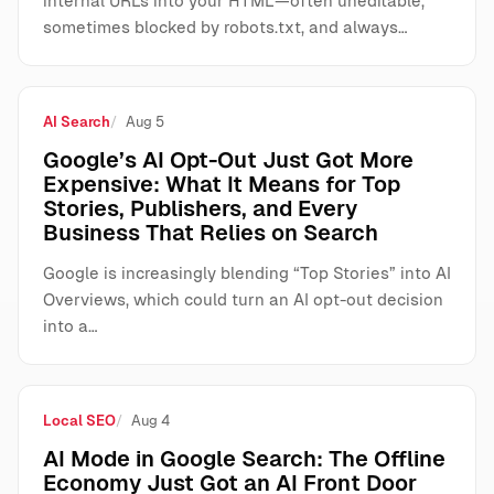
internal URLs into your HTML—often uneditable,
sometimes blocked by robots.txt, and always…
AI Search
Aug 5
Google’s AI Opt-Out Just Got More
Expensive: What It Means for Top
Stories, Publishers, and Every
Business That Relies on Search
Google is increasingly blending “Top Stories” into AI
Overviews, which could turn an AI opt-out decision
into a…
Local SEO
Aug 4
AI Mode in Google Search: The Offline
Economy Just Got an AI Front Door