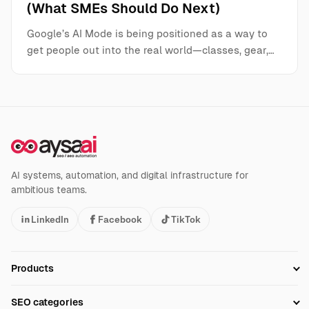
(What SMEs Should Do Next)
Google’s AI Mode is being positioned as a way to
get people out into the real world—classes, gear,…
AI systems, automation, and digital infrastructure for
ambitious teams.
LinkedIn
Facebook
TikTok
Products
Setup SEO Profile
SEO categories