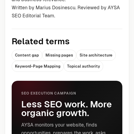
Written by Marius Dosinescu. Reviewed by AYSA
SEO Editorial Team.
Related terms
Content gap
Missing pages
Site architecture
Keyword-Page Mapping
Topical authority
SEO EXECUTION CAMPAIGN
Less SEO work. More
organic growth.
AYSA monitors your website, finds
opportunities, prepares the work, asks