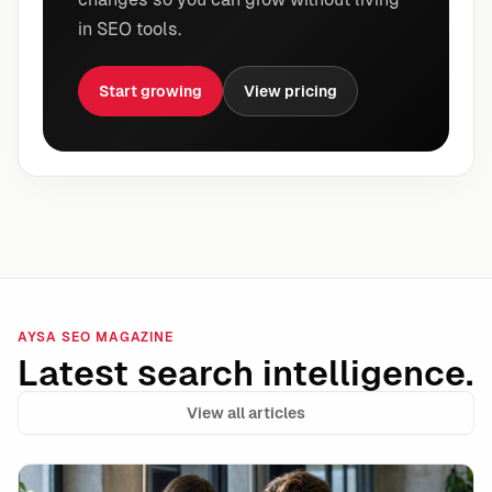
in SEO tools.
Start growing
View pricing
AYSA SEO MAGAZINE
Latest search intelligence.
View all articles