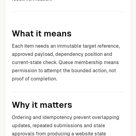
What it means
Each item needs an immutable target reference,
approved payload, dependency position and
current-state check. Queue membership means
permission to attempt the bounded action, not
proof of completion.
Why it matters
Ordering and idempotency prevent overlapping
updates, repeated submissions and stale
approvals from producing a website state