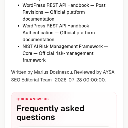
WordPress REST API Handbook — Post
Revisions
— Official platform
documentation
WordPress REST API Handbook —
Authentication
— Official platform
documentation
NIST AI Risk Management Framework —
Core
— Official risk-management
framework
Written by Marius Dosinescu. Reviewed by AYSA
SEO Editorial Team · 2026-07-28 00:00:00.
QUICK ANSWERS
Frequently asked
questions