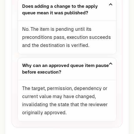
Does adding a change to the apply
queue mean it was published?
No. The item is pending until its
preconditions pass, execution succeeds
and the destination is verified.
Why can an approved queue item pause
before execution?
The target, permission, dependency or
current value may have changed,
invalidating the state that the reviewer
originally approved.