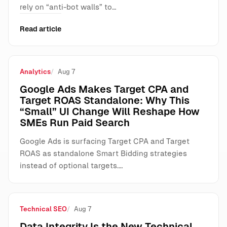
rely on “anti-bot walls” to…
Read article
Analytics
Aug 7
Google Ads Makes Target CPA and
Target ROAS Standalone: Why This
“Small” UI Change Will Reshape How
SMEs Run Paid Search
Google Ads is surfacing Target CPA and Target
ROAS as standalone Smart Bidding strategies
instead of optional targets.…
Technical SEO
Aug 7
Data Integrity Is the New Technical