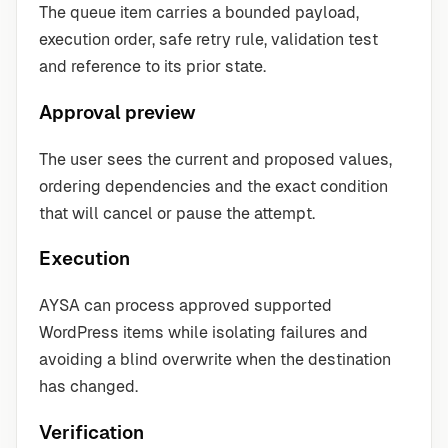
The queue item carries a bounded payload,
execution order, safe retry rule, validation test
and reference to its prior state.
Approval preview
The user sees the current and proposed values,
ordering dependencies and the exact condition
that will cancel or pause the attempt.
Execution
AYSA can process approved supported
WordPress items while isolating failures and
avoiding a blind overwrite when the destination
has changed.
Verification