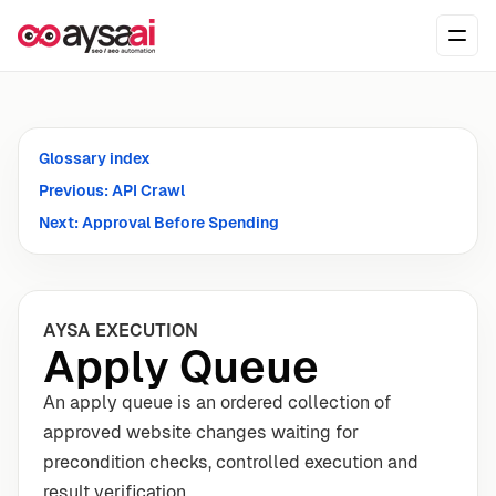
Skip to content
Ope
Glossary index
Previous: API Crawl
Next: Approval Before Spending
AYSA EXECUTION
Apply Queue
An apply queue is an ordered collection of
approved website changes waiting for
precondition checks, controlled execution and
result verification.