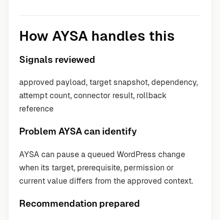
How AYSA handles this
Signals reviewed
approved payload, target snapshot, dependency,
attempt count, connector result, rollback
reference
Problem AYSA can identify
AYSA can pause a queued WordPress change
when its target, prerequisite, permission or
current value differs from the approved context.
Recommendation prepared