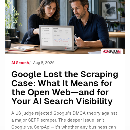
Google Lost the Scraping Case: What It Means for the
AI Search
Aug 8, 2026
Google Lost the Scraping
Case: What It Means for
the Open Web—and for
Your AI Search Visibility
A US judge rejected Google’s DMCA theory against
a major SERP scraper. The deeper issue isn’t
Google vs. SerpApi—it’s whether any business can