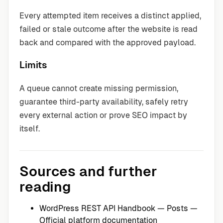
Every attempted item receives a distinct applied,
failed or stale outcome after the website is read
back and compared with the approved payload.
Limits
A queue cannot create missing permission,
guarantee third-party availability, safely retry
every external action or prove SEO impact by
itself.
Sources and further
reading
WordPress REST API Handbook — Posts
—
Official platform documentation