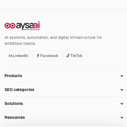
AI systems, automation, and digital infrastructure for
ambitious teams.
LinkedIn
Facebook
TikTok
Products
Setup SEO Profile
SEO categories
Research
SEO Automation Tools
Solutions
Technical SEO
AI SEO Tools
Business Owners
On-Page SEO
Resources
AI Search Monitoring
Bloggers
Off-Page SEO