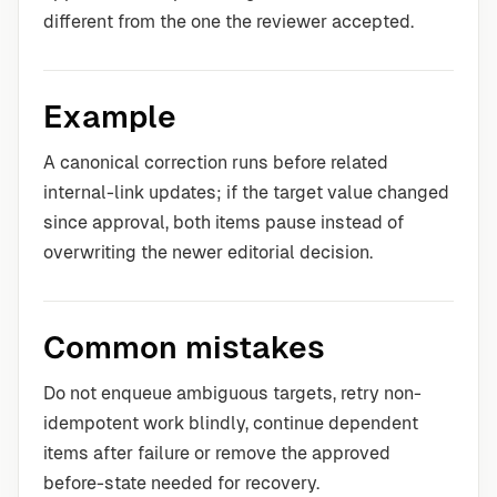
different from the one the reviewer accepted.
Example
A canonical correction runs before related
internal-link updates; if the target value changed
since approval, both items pause instead of
overwriting the newer editorial decision.
Common mistakes
Do not enqueue ambiguous targets, retry non-
idempotent work blindly, continue dependent
items after failure or remove the approved
before-state needed for recovery.