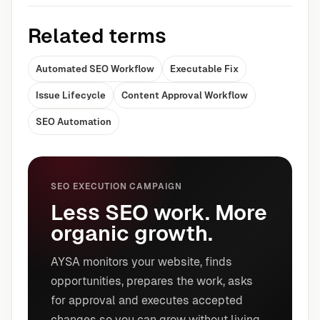
Related terms
Automated SEO Workflow
Executable Fix
Issue Lifecycle
Content Approval Workflow
SEO Automation
SEO EXECUTION CAMPAIGN
Less SEO work. More
organic growth.
AYSA monitors your website, finds
opportunities, prepares the work, asks
for approval and executes accepted
changes so you can grow without living