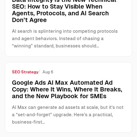
SEO: How to Stay Visible When
Agents, Protocols, and AI Search
Don’t Agree
AI search is splintering into competing protocols
and agent behaviors. Instead of chasing a
“winning” standard, businesses should…
SEO Strategy
Aug 6
Google Ads AI Max Automated Ad
Copy: Where It Wins, Where It Breaks,
and the New Playbook for SMEs
AI Max can generate ad assets at scale, but it’s not
a “set-and-forget” upgrade. Here’s a practical,
business-first…