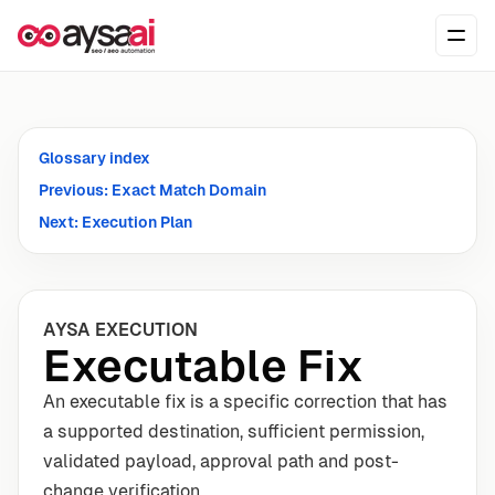
Skip to content
Ope
Glossary index
Previous: Exact Match Domain
Next: Execution Plan
AYSA EXECUTION
Executable Fix
An executable fix is a specific correction that has
a supported destination, sufficient permission,
validated payload, approval path and post-
change verification.