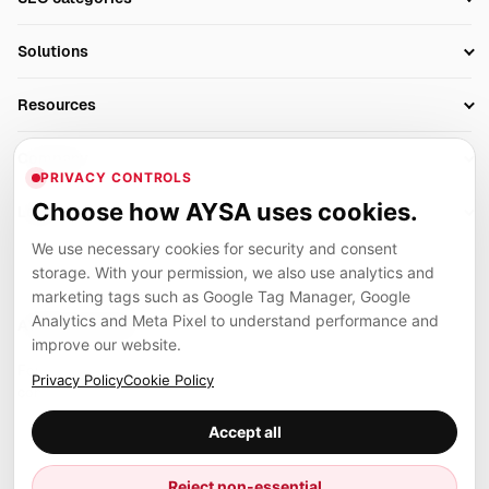
Research
SEO Automation Tools
Solutions
Technical SEO
AI SEO Tools
Business Owners
On-Page SEO
Resources
AI Search Monitoring
Bloggers
Off-Page SEO
Blog
AI Overviews SEO
Company
Ecommerce
Monitoring & AI Visibility
PRIVACY CONTROLS
Glossary
SEO Audit Tool
About
Agencies
Client Area
Choose how AYSA uses cookies.
Legal
Algorithm Tracker
Rank Tracking
Contact
We use necessary cookies for security and consent
Privacy
SEO Events
SEO Reporting
Careers
storage. With your permission, we also use analytics and
Terms
Case Studies
Link Building Tools
marketing tags such as Google Tag Manager, Google
Partners
Analytics and Meta Pixel to understand performance and
Cookies
Compare SEO Tools
AYSA ecosystem
Local SEO Tools
improve our website.
Contact
Guides
Founder, R&D, authority building and selected partner projects
Privacy Policy
Cookie Policy
connected to the AYSA vision.
Help Center
Accept all
Examples
Press
Marius Dosinescu
Reject non-essential