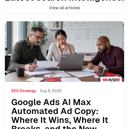
View all articles
Google Ads AI Max Automated Ad Copy: Where It Wins
SEO Strategy
Aug 6, 2026
Google Ads AI Max
Automated Ad Copy:
Where It Wins, Where It
Breaks, and the New