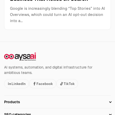
Google is increasingly blending “Top Stories” into AI
Overviews, which could turn an AI opt-out decision
into a…
AI systems, automation, and digital infrastructure for
ambitious teams.
LinkedIn
Facebook
TikTok
Products
Setup SEO Profile
SEO categories