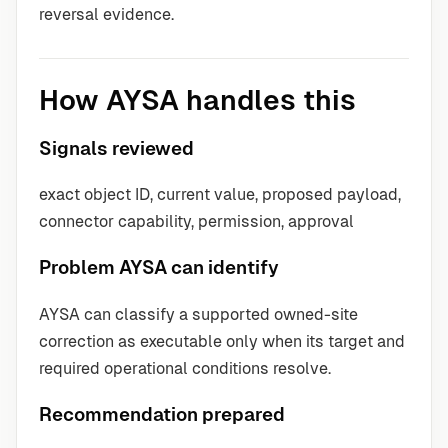
reversal evidence.
How AYSA handles this
Signals reviewed
exact object ID, current value, proposed payload,
connector capability, permission, approval
Problem AYSA can identify
AYSA can classify a supported owned-site
correction as executable only when its target and
required operational conditions resolve.
Recommendation prepared