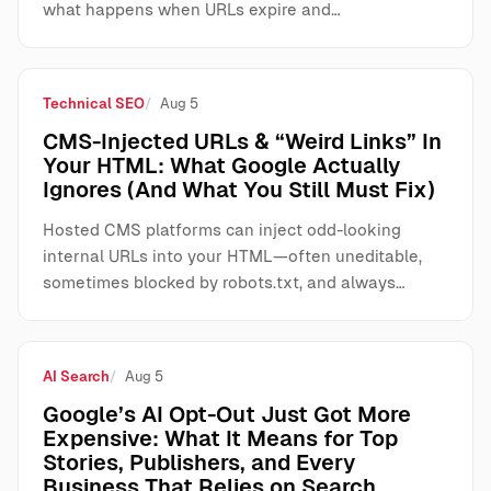
what happens when URLs expire and…
Technical SEO
Aug 5
CMS-Injected URLs & “Weird Links” In
Your HTML: What Google Actually
Ignores (And What You Still Must Fix)
Hosted CMS platforms can inject odd-looking
internal URLs into your HTML—often uneditable,
sometimes blocked by robots.txt, and always…
AI Search
Aug 5
Google’s AI Opt-Out Just Got More
Expensive: What It Means for Top
Stories, Publishers, and Every
Business That Relies on Search