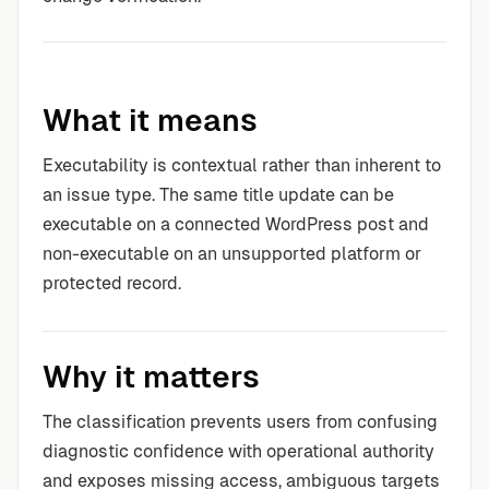
What it means
Executability is contextual rather than inherent to
an issue type. The same title update can be
executable on a connected WordPress post and
non-executable on an unsupported platform or
protected record.
Why it matters
The classification prevents users from confusing
diagnostic confidence with operational authority
and exposes missing access, ambiguous targets