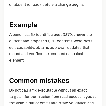
or absent rollback before a change begins.
Example
A canonical fix identifies post 3279, shows the
current and proposed URL, confirms WordPress
edit capability, obtains approval, updates that
record and verifies the rendered canonical
element.
Common mistakes
Do not call a fix executable without an exact
target, infer permission from read access, bypass
the visible diff or omit stale-state validation and