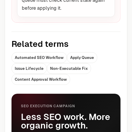
queue must check current state again
before applying it.
Related terms
Automated SEO Workflow
Apply Queue
Issue Lifecycle
Non-Executable Fix
Content Approval Workflow
SEO EXECUTION CAMPAIGN
Less SEO work. More
organic growth.