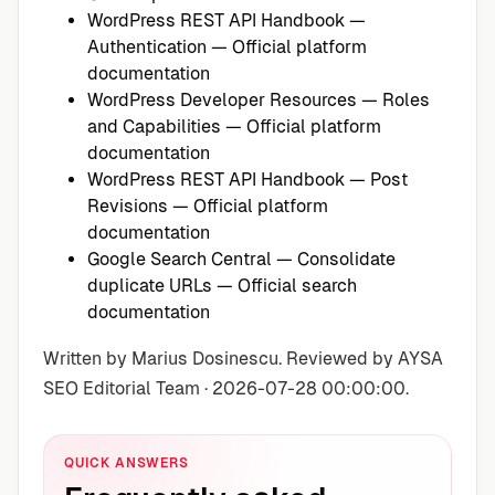
WordPress REST API Handbook —
Authentication
— Official platform
documentation
WordPress Developer Resources — Roles
and Capabilities
— Official platform
documentation
WordPress REST API Handbook — Post
Revisions
— Official platform
documentation
Google Search Central — Consolidate
duplicate URLs
— Official search
documentation
Written by Marius Dosinescu. Reviewed by AYSA
SEO Editorial Team · 2026-07-28 00:00:00.
QUICK ANSWERS