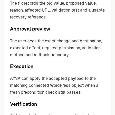
The fix records the old value, proposed value,
reason, affected URL, validation test and a usable
recovery reference.
Approval preview
The user sees the exact change and destination,
expected effect, required permission, validation
method and rollback boundary.
Execution
AYSA can apply the accepted payload to the
matching connected WordPress object when a
fresh precondition check still passes.
Verification