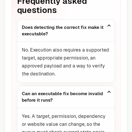
Frequently asked
questions
Does detecting the correct fix make it
executable?
No. Execution also requires a supported
target, appropriate permission, an
approved payload and a way to verify
the destination.
Can an executable fix become invalid
before it runs?
Yes. A target, permission, dependency
or website value can change, so the