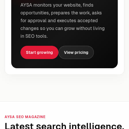
AYSA monitors your website, finds
opportunities, prepares the work, asks
for approval and executes accepted
changes so you can grow without living
in SEO tools.
Start growing
View pricing
AYSA SEO MAGAZINE
Latest search intelligence.