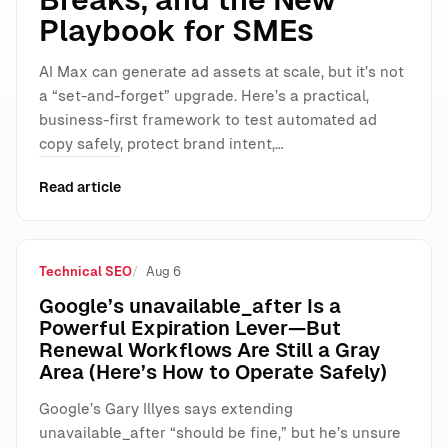
Playbook for SMEs
AI Max can generate ad assets at scale, but it’s not
a “set-and-forget” upgrade. Here’s a practical,
business-first framework to test automated ad
copy safely, protect brand intent,…
Read article
Technical SEO
Aug 6
Google’s unavailable_after Is a
Powerful Expiration Lever—But
Renewal Workflows Are Still a Gray
Area (Here’s How to Operate Safely)
Google’s Gary Illyes says extending
unavailable_after “should be fine,” but he’s unsure