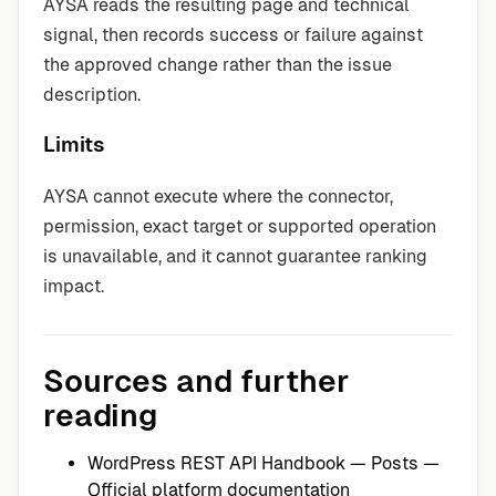
AYSA reads the resulting page and technical
signal, then records success or failure against
the approved change rather than the issue
description.
Limits
AYSA cannot execute where the connector,
permission, exact target or supported operation
is unavailable, and it cannot guarantee ranking
impact.
Sources and further
reading
WordPress REST API Handbook — Posts
—
Official platform documentation