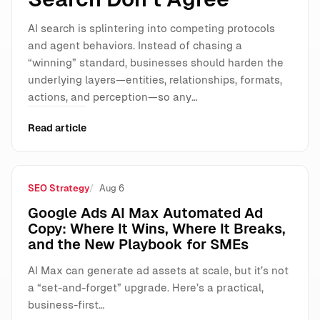
AI search is splintering into competing protocols
and agent behaviors. Instead of chasing a
“winning” standard, businesses should harden the
underlying layers—entities, relationships, formats,
actions, and perception—so any…
Read article
SEO Strategy
Aug 6
Google Ads AI Max Automated Ad
Copy: Where It Wins, Where It Breaks,
and the New Playbook for SMEs
AI Max can generate ad assets at scale, but it’s not
a “set-and-forget” upgrade. Here’s a practical,
business-first…