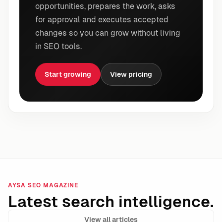
opportunities, prepares the work, asks
for approval and executes accepted
changes so you can grow without living
in SEO tools.
Start growing
View pricing
AYSA SEO MAGAZINE
Latest search intelligence.
View all articles