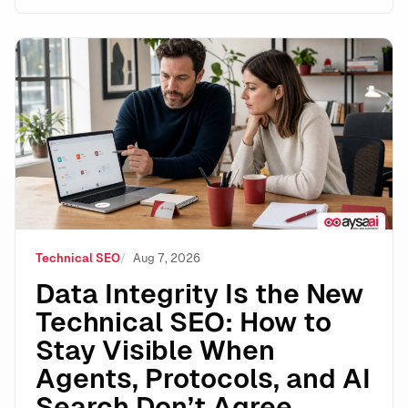
Data Integrity Is the New Technical SEO: How to Stay 
Technical SEO
Aug 7, 2026
Data Integrity Is the New
Technical SEO: How to
Stay Visible When
Agents, Protocols, and AI
Search Don’t Agree