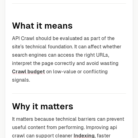
What it means
API Crawl should be evaluated as part of the
site’s technical foundation. It can affect whether
search engines can access the right URLs,
interpret the page correctly and avoid wasting
Crawl budget
on low-value or conflicting
signals.
Why it matters
It matters because technical barriers can prevent
useful content from performing. Improving api
crawl can support cleaner
Indexing
, faster