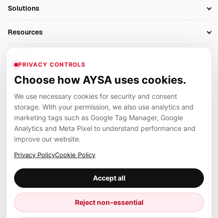
SEO Automation Tools
Solutions
Technical SEO
AI SEO Tools
Business Owners
On-Page SEO
Resources
AI Search Monitoring
Bloggers
Off-Page SEO
Blog
AI Overviews SEO
Company
Ecommerce
Monitoring & AI Visibility
PRIVACY CONTROLS
Glossary
SEO Audit Tool
About
Agencies
Client Area
Choose how AYSA uses cookies.
Legal
Algorithm Tracker
Rank Tracking
Contact
We use necessary cookies for security and consent
Privacy
SEO Events
SEO Reporting
Careers
storage. With your permission, we also use analytics and
Terms
Case Studies
Link Building Tools
marketing tags such as Google Tag Manager, Google
Partners
Analytics and Meta Pixel to understand performance and
Cookies
Compare SEO Tools
AYSA ecosystem
Local SEO Tools
improve our website.
Contact
Guides
Founder, R&D, authority building and selected partner projects
Privacy Policy
Cookie Policy
connected to the AYSA vision.
Help Center
Accept all
Examples
Press
Marius Dosinescu
Reject non-essential
Founder personal website
Site Map