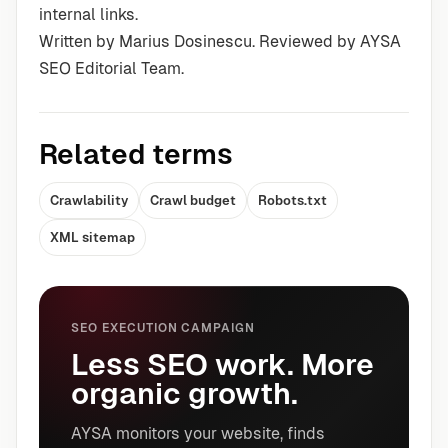
internal links.
Written by Marius Dosinescu. Reviewed by AYSA
SEO Editorial Team.
Related terms
Crawlability
Crawl budget
Robots.txt
XML sitemap
SEO EXECUTION CAMPAIGN
Less SEO work. More
organic growth.
AYSA monitors your website, finds