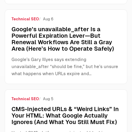
Technical SEO
Aug 6
Google’s unavailable_after Is a
Powerful Expiration Lever—But
Renewal Workflows Are Still a Gray
Area (Here’s How to Operate Safely)
Google’s Gary Illyes says extending
unavailable_after “should be fine,” but he’s unsure
what happens when URLs expire and…
Technical SEO
Aug 5
CMS-Injected URLs & “Weird Links” In
Your HTML: What Google Actually
Ignores (And What You Still Must Fix)