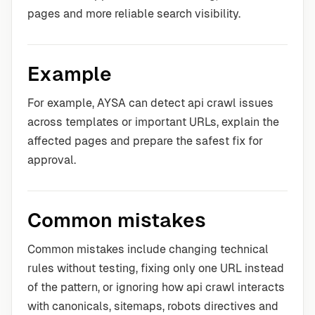
pages and more reliable search visibility.
Example
For example, AYSA can detect api crawl issues
across templates or important URLs, explain the
affected pages and prepare the safest fix for
approval.
Common mistakes
Common mistakes include changing technical
rules without testing, fixing only one URL instead
of the pattern, or ignoring how api crawl interacts
with canonicals, sitemaps, robots directives and