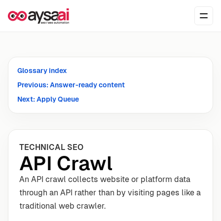
Skip to content
Ope
Glossary index
Previous: Answer-ready content
Next: Apply Queue
TECHNICAL SEO
API Crawl
An API crawl collects website or platform data
through an API rather than by visiting pages like a
traditional web crawler.