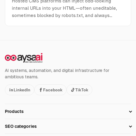
Hosted CMS platforms can inject odd-looking
internal URLs into your HTML—often uneditable,
sometimes blocked by robots.txt, and always…
AI systems, automation, and digital infrastructure for
ambitious teams.
LinkedIn
Facebook
TikTok
Products
Setup SEO Profile
SEO categories
Research