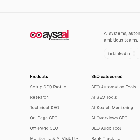
AI systems, automa
ambitious teams.
LinkedIn
Products
SEO categories
Setup SEO Profile
SEO Automation Tools
Research
AI SEO Tools
Technical SEO
AI Search Monitoring
On-Page SEO
AI Overviews SEO
Off-Page SEO
SEO Audit Tool
Monitoring & AI Visibility
Rank Tracking