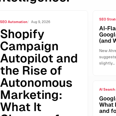
SEO Strat
of Autonomous Marketing: What It Changes for SMEs, Agencie
SEO Automation
Aug 9, 2026
AI-Fla
Shopify
Googl
(and 
Campaign
New Ahre
Autopilot and
suggests 
slightly…
the Rise of
Autonomous
AI Search
Marketing:
Googl
What It
What 
and fo