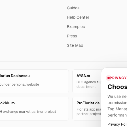
Guides
Help Center
Examples
Press
Site Map
arius Dosinescu
AYSA.ro
PRIVACY
SEO agency support and AYSA.
ounder personal website
Choos
department
We use nec
permission
okidu.ro
ProFlorist.de
Tag Manage
Florists app management solut
H exchange market partner project
partner project
performan
Privacy Pol