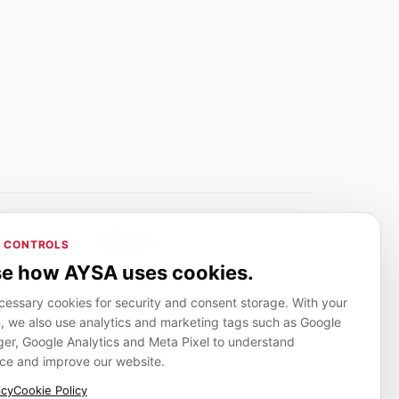
Adverlink.net
 CONTROLS
ai R&D
Linkbuilding platform for SMEs
e how AYSA uses cookies.
essary cookies for security and consent storage. With your
, we also use analytics and marketing tags such as Google
CanuHelp.app
r, Google Analytics and Meta Pixel to understand
ion
Local marketplace for finding nearby
people and providers for everyday jobs
ce and improve our website.
icy
Cookie Policy