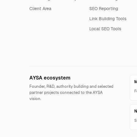
Client Area
SEO Reporting
Link Building Tools
Local SEO Tools
AYSA ecosystem
M
Founder, R&D, authority building and selected
F
partner projects connected to the AYSA
vision.
N
S