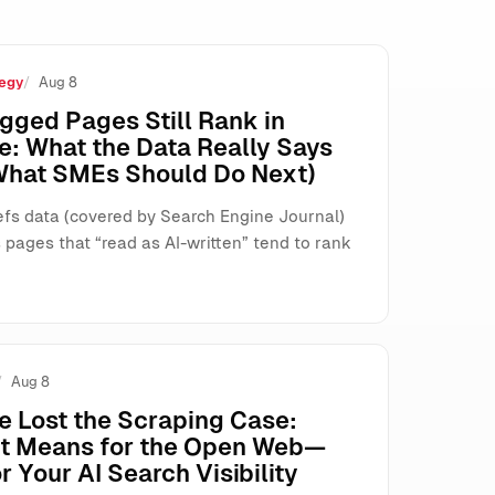
egy
Aug 8
s, and Search
gged Pages Still Rank in
e: What the Data Really Says
What SMEs Should Do Next)
fs data (covered by Search Engine Journal)
pages that “read as AI-written” tend to rank
Aug 8
e Lost the Scraping Case:
It Means for the Open Web—
r Your AI Search Visibility