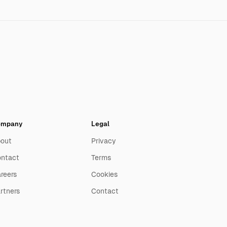
ompany
Legal
out
Privacy
ntact
Terms
reers
Cookies
rtners
Contact