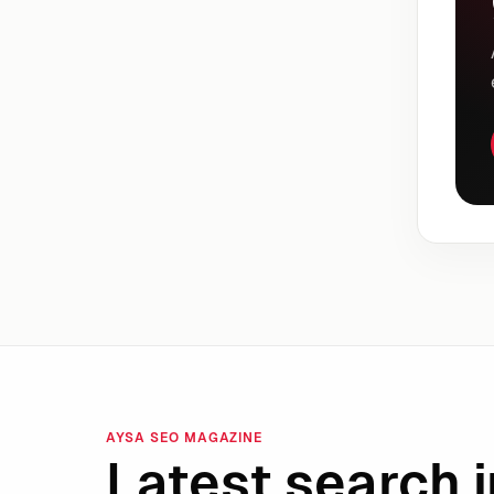
AYSA SEO MAGAZINE
Latest search i