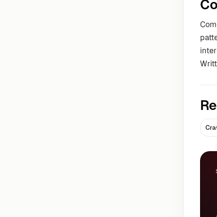
Co
Comm
patt
inter
Writ
Re
Cra