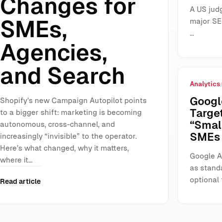
Changes for
A US jud
SMEs,
major SE
…
Agencies,
and Search
Analytics
Googl
Shopify’s new Campaign Autopilot points
Targe
to a bigger shift: marketing is becoming
“Smal
autonomous, cross-channel, and
SMEs 
increasingly “invisible” to the operator.
Here’s what changed, why it matters,
Google A
where it…
as stand
optional 
Read article