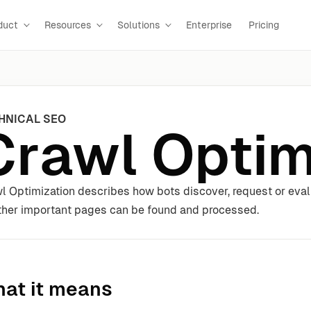
duct
Resources
Solutions
Enterprise
Pricing
HNICAL SEO
Crawl Optim
l Optimization describes how bots discover, request or eval
her important pages can be found and processed.
at it means