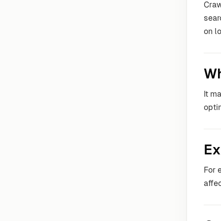
Craw
sear
on l
Wh
It m
opti
Ex
For 
affe