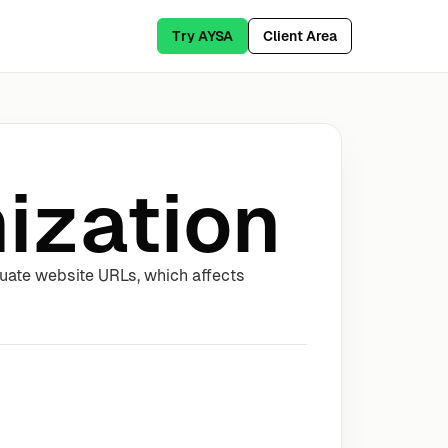
Try AYSA
Client Area
ization
uate website URLs, which affects