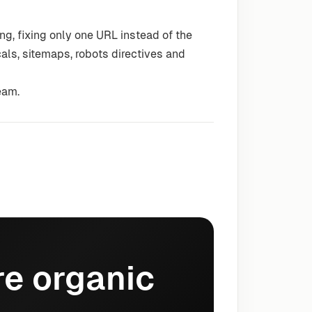
g, fixing only one URL instead of the
cals, sitemaps, robots directives and
eam.
e organic