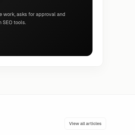
e work, asks for approval and
n SEO tools.
View all articles