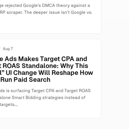
ge rejected Google’s DMCA theory against a
RP scraper. The deeper issue isn’t Google vs.
Aug 7
e Ads Makes Target CPA and
t ROAS Standalone: Why This
l” UI Change Will Reshape How
Run Paid Search
ds is surfacing Target CPA and Target ROAS
alone Smart Bidding strategies instead of
targets.…