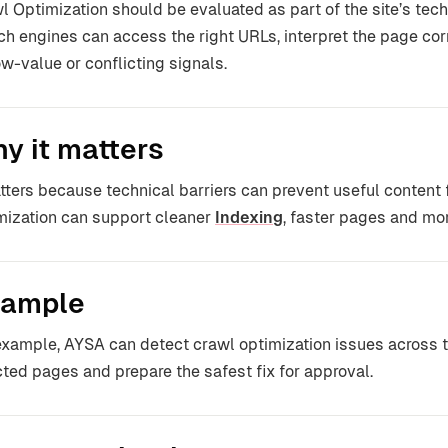
l Optimization should be evaluated as part of the site’s tech
ch engines can access the right URLs, interpret the page co
ow-value or conflicting signals.
y it matters
atters because technical barriers can prevent useful content
mization can support cleaner
Indexing
, faster pages and more
ample
example, AYSA can detect crawl optimization issues across t
cted pages and prepare the safest fix for approval.