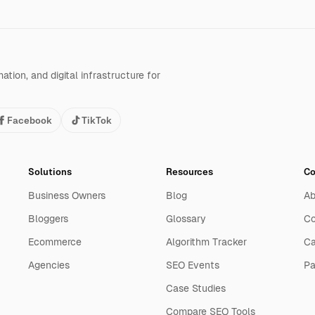
tion, and digital infrastructure for
Facebook
TikTok
Solutions
Resources
C
Business Owners
Blog
Ab
Bloggers
Glossary
Co
Ecommerce
Algorithm Tracker
Ca
Agencies
SEO Events
Pa
Case Studies
Compare SEO Tools