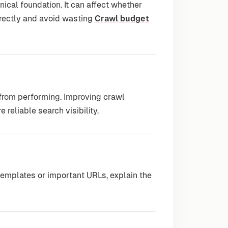
nical foundation. It can affect whether
rrectly and avoid wasting
Crawl budget
 from performing. Improving crawl
 reliable search visibility.
emplates or important URLs, explain the