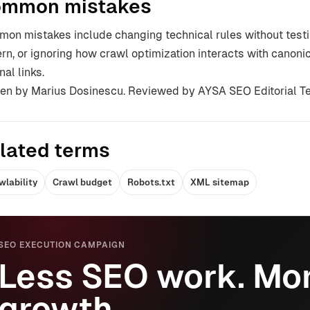
mmon mistakes
on mistakes include changing technical rules without testin
ern, or ignoring how crawl optimization interacts with canoni
nal links.
ten by Marius Dosinescu. Reviewed by AYSA SEO Editorial T
lated terms
wlability
Crawl budget
Robots.txt
XML sitemap
SEO EXECUTION CAMPAIGN
Less SEO work. Mor
growth.