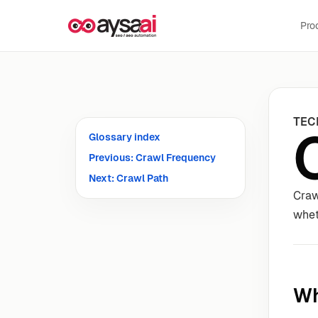
Skip to content
Pro
TEC
Glossary index
Previous: Crawl Frequency
Next: Crawl Path
Craw
whet
Wh