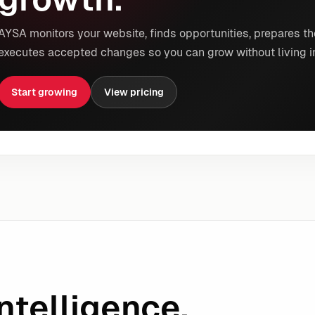
AYSA monitors your website, finds opportunities, prepares th
executes accepted changes so you can grow without living i
Start growing
View pricing
ntelligence.