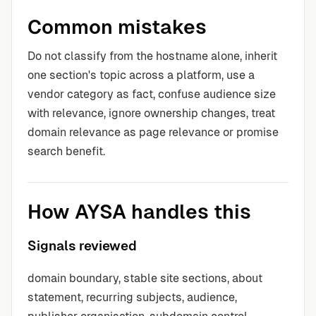
Common mistakes
Do not classify from the hostname alone, inherit
one section's topic across a platform, use a
vendor category as fact, confuse audience size
with relevance, ignore ownership changes, treat
domain relevance as page relevance or promise
search benefit.
How AYSA handles this
Signals reviewed
domain boundary, stable site sections, about
statement, recurring subjects, audience,