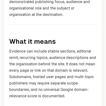
demonstrated publishing focus, audience and
organisational role and the subject or
organisation at the destination.
What it means
Evidence can include stable sections, editorial
remit, recurring topics, audience descriptions and
the organisation behind the site. It does not mean
every page or link on that domain is relevant.
Subdomains, hosted user pages and multi-topic
publishers may require separate scope
boundaries, and no universal Google domain-
relevance score is documented.