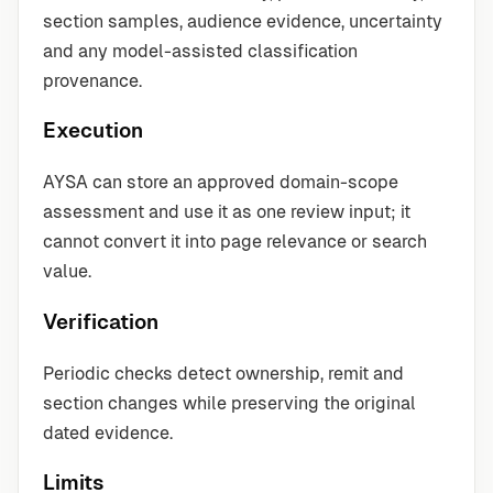
section samples, audience evidence, uncertainty
and any model-assisted classification
provenance.
Execution
AYSA can store an approved domain-scope
assessment and use it as one review input; it
cannot convert it into page relevance or search
value.
Verification
Periodic checks detect ownership, remit and
section changes while preserving the original
dated evidence.
Limits