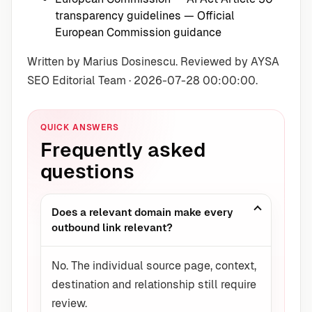
transparency guidelines
— Official
European Commission guidance
Written by Marius Dosinescu. Reviewed by AYSA
SEO Editorial Team · 2026-07-28 00:00:00.
QUICK ANSWERS
Frequently asked
questions
Does a relevant domain make every
outbound link relevant?
No. The individual source page, context,
destination and relationship still require
review.