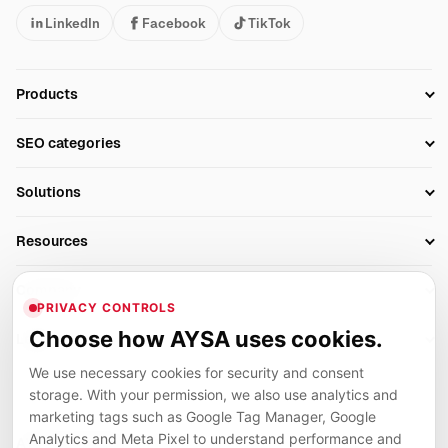
LinkedIn
Facebook
TikTok
Products
Setup SEO Profile
SEO categories
Research
SEO Automation Tools
Solutions
Technical SEO
AI SEO Tools
Business Owners
On-Page SEO
Resources
AI Search Monitoring
Bloggers
Off-Page SEO
Blog
AI Overviews SEO
Company
Ecommerce
Monitoring & AI Visibility
PRIVACY CONTROLS
Glossary
SEO Audit Tool
About
Agencies
Client Area
Choose how AYSA uses cookies.
Legal
Algorithm Tracker
Rank Tracking
Contact
We use necessary cookies for security and consent
Privacy
SEO Events
SEO Reporting
Careers
storage. With your permission, we also use analytics and
Terms
Case Studies
Link Building Tools
marketing tags such as Google Tag Manager, Google
Partners
Analytics and Meta Pixel to understand performance and
Cookies
Compare SEO Tools
AYSA ecosystem
Local SEO Tools