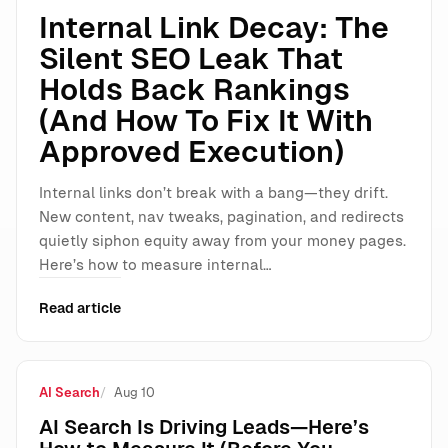
Internal Link Decay: The
Silent SEO Leak That
Holds Back Rankings
(And How To Fix It With
Approved Execution)
Internal links don’t break with a bang—they drift.
New content, nav tweaks, pagination, and redirects
quietly siphon equity away from your money pages.
Here’s how to measure internal…
Read article
AI Search
Aug 10
AI Search Is Driving Leads—Here’s