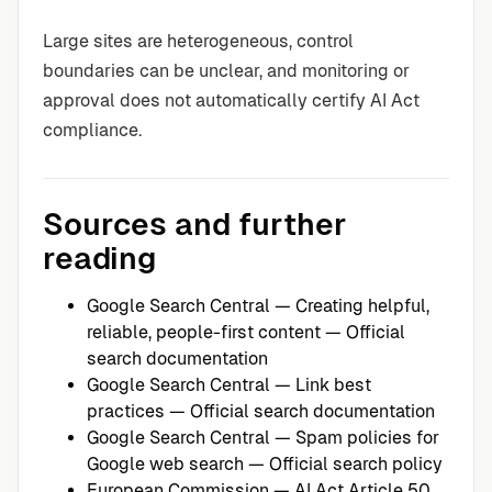
Large sites are heterogeneous, control
boundaries can be unclear, and monitoring or
approval does not automatically certify AI Act
compliance.
Sources and further
reading
Google Search Central — Creating helpful,
reliable, people-first content
— Official
search documentation
Google Search Central — Link best
practices
— Official search documentation
Google Search Central — Spam policies for
Google web search
— Official search policy
European Commission — AI Act Article 50