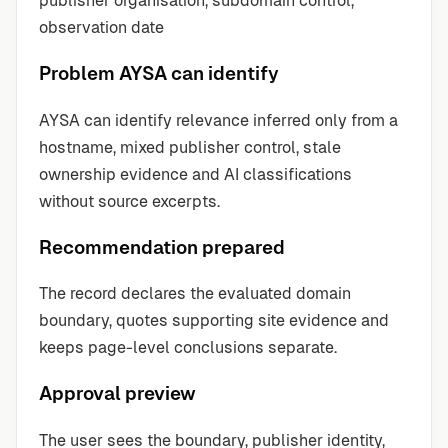
publisher organisation, subdomain control,
observation date
Problem AYSA can identify
AYSA can identify relevance inferred only from a
hostname, mixed publisher control, stale
ownership evidence and AI classifications
without source excerpts.
Recommendation prepared
The record declares the evaluated domain
boundary, quotes supporting site evidence and
keeps page-level conclusions separate.
Approval preview
The user sees the boundary, publisher identity,