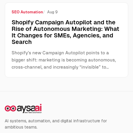
SEO Automation
Aug 9
Shopify Campaign Autopilot and the
Rise of Autonomous Marketing: What
It Changes for SMEs, Agencies, and
Search
Shopify’s new Campaign Autopilot points to a
bigger shift: marketing is becoming autonomous,
cross-channel, and increasingly “invisible” to…
AI systems, automation, and digital infrastructure for
ambitious teams.