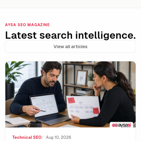
AYSA SEO MAGAZINE
Latest search intelligence.
View all articles
Internal Link Decay: The Silent SEO Leak That Holds 
Technical SEO
Aug 10, 2026