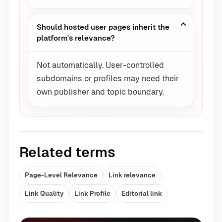
Should hosted user pages inherit the
platform's relevance?
Not automatically. User-controlled
subdomains or profiles may need their
own publisher and topic boundary.
Related terms
Page-Level Relevance
Link relevance
Link Quality
Link Profile
Editorial link