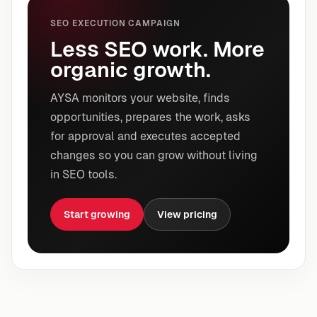
SEO EXECUTION CAMPAIGN
Less SEO work. More
organic growth.
AYSA monitors your website, finds
opportunities, prepares the work, asks
for approval and executes accepted
changes so you can grow without living
in SEO tools.
Start growing
View pricing