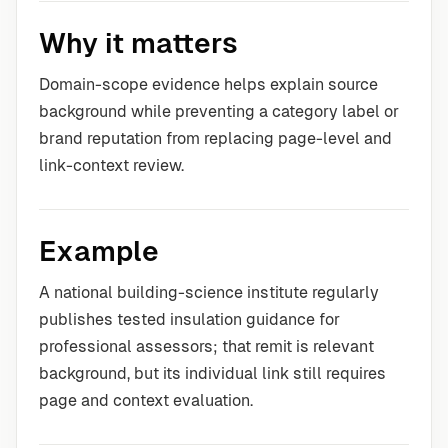
Why it matters
Domain-scope evidence helps explain source
background while preventing a category label or
brand reputation from replacing page-level and
link-context review.
Example
A national building-science institute regularly
publishes tested insulation guidance for
professional assessors; that remit is relevant
background, but its individual link still requires
page and context evaluation.