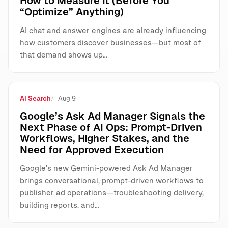
How to Measure It (Before You
“Optimize” Anything)
AI chat and answer engines are already influencing
how customers discover businesses—but most of
that demand shows up…
AI Search
Aug 9
Google’s Ask Ad Manager Signals the
Next Phase of AI Ops: Prompt-Driven
Workflows, Higher Stakes, and the
Need for Approved Execution
Google’s new Gemini-powered Ask Ad Manager
brings conversational, prompt-driven workflows to
publisher ad operations—troubleshooting delivery,
building reports, and…