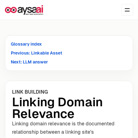
Skip to content
Ope
Glossary index
Previous: Linkable Asset
Next: LLM answer
LINK BUILDING
Linking Domain
Relevance
Linking domain relevance is the documented
relationship between a linking site's