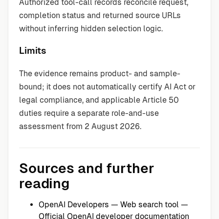
Authorized tool-call records reconcile request,
completion status and returned source URLs
without inferring hidden selection logic.
Limits
The evidence remains product- and sample-
bound; it does not automatically certify AI Act or
legal compliance, and applicable Article 50
duties require a separate role-and-use
assessment from 2 August 2026.
Sources and further
reading
OpenAI Developers — Web search tool
—
Official OpenAI developer documentation