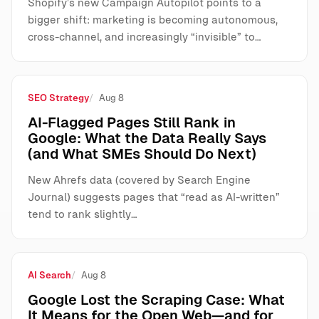
Shopify’s new Campaign Autopilot points to a
bigger shift: marketing is becoming autonomous,
cross-channel, and increasingly “invisible” to…
SEO Strategy
Aug 8
AI-Flagged Pages Still Rank in
Google: What the Data Really Says
(and What SMEs Should Do Next)
New Ahrefs data (covered by Search Engine
Journal) suggests pages that “read as AI-written”
tend to rank slightly…
AI Search
Aug 8
Google Lost the Scraping Case: What
It Means for the Open Web—and for