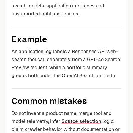
search models, application interfaces and
unsupported publisher claims.
Example
An application log labels a Responses API web-
search tool call separately from a GPT-4o Search
Preview request, while a portfolio summary
groups both under the OpenAI Search umbrella.
Common mistakes
Do not invent a product name, merge tool and
model telemetry, infer
Source selection
logic,
claim crawler behavior without documentation or