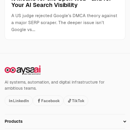
Your AI Search Visibility
A US judge rejected Google’s DMCA theory against
a major SERP scraper. The deeper issue isn’t
Google vs.…
AI systems, automation, and digital infrastructure for
ambitious teams.
LinkedIn
Facebook
TikTok
Products