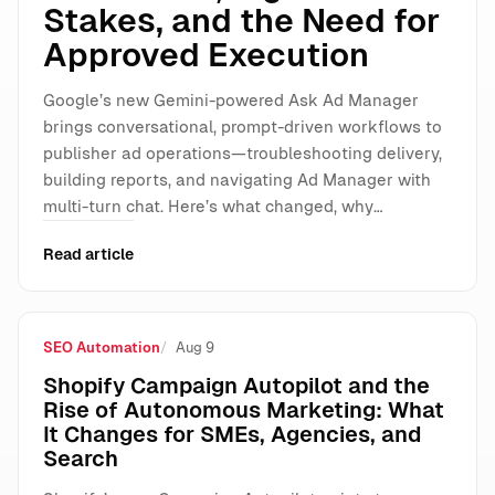
Stakes, and the Need for
Approved Execution
Google’s new Gemini-powered Ask Ad Manager
brings conversational, prompt-driven workflows to
publisher ad operations—troubleshooting delivery,
building reports, and navigating Ad Manager with
multi-turn chat. Here’s what changed, why…
Read article
SEO Automation
Aug 9
Shopify Campaign Autopilot and the
Rise of Autonomous Marketing: What
It Changes for SMEs, Agencies, and
Search