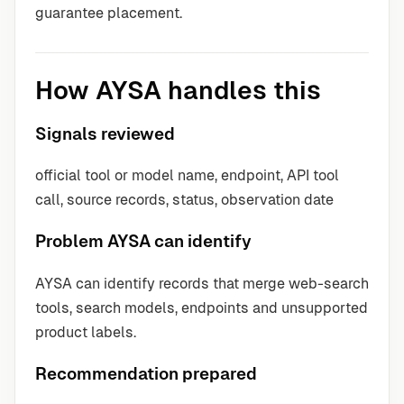
guarantee placement.
How AYSA handles this
Signals reviewed
official tool or model name, endpoint, API tool
call, source records, status, observation date
Problem AYSA can identify
AYSA can identify records that merge web-search
tools, search models, endpoints and unsupported
product labels.
Recommendation prepared