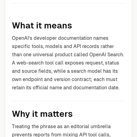
What it means
OpenAI's developer documentation names
specific tools, models and API records rather
than one universal product called OpenAI Search.
A web-search tool call exposes request, status
and source fields, while a search model has its
own endpoint and version contract; each must
retain its official name and documentation date.
Why it matters
Treating the phrase as an editorial umbrella
prevents reports from mixing API tool calls,