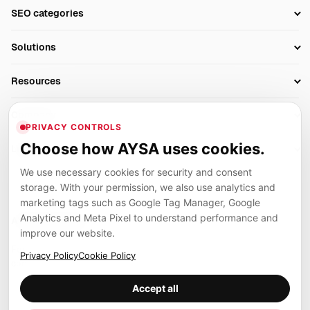
Setup SEO Profile
SEO categories
Research
SEO Automation Tools
Solutions
Technical SEO
AI SEO Tools
Business Owners
On-Page SEO
Resources
AI Search Monitoring
Bloggers
Off-Page SEO
Blog
AI Overviews SEO
Company
Ecommerce
Monitoring & AI Visibility
PRIVACY CONTROLS
Glossary
SEO Audit Tool
About
Agencies
Client Area
Choose how AYSA uses cookies.
Legal
Algorithm Tracker
Rank Tracking
Contact
We use necessary cookies for security and consent
Privacy
SEO Events
SEO Reporting
Careers
storage. With your permission, we also use analytics and
Terms
Case Studies
Link Building Tools
marketing tags such as Google Tag Manager, Google
Partners
Analytics and Meta Pixel to understand performance and
Cookies
Compare SEO Tools
AYSA ecosystem
Local SEO Tools
improve our website.
Contact
Guides
Founder, R&D, authority building and selected partner projects
Privacy Policy
Cookie Policy
connected to the AYSA vision.
Help Center
Accept all
Examples