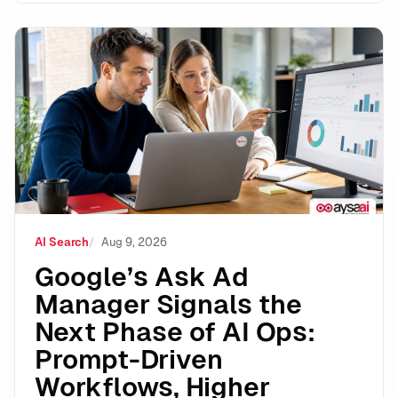
Google’s Ask Ad Manager Signals the Next Phase of A
AI Search
Aug 9, 2026
Google’s Ask Ad
Manager Signals the
Next Phase of AI Ops:
Prompt-Driven
Workflows, Higher