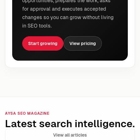
opportunities, prepares the work, asks
for approval and executes accepted
changes so you can grow without living
in SEO tools.
Start growing
View pricing
AYSA SEO MAGAZINE
Latest search intelligence.
View all articles