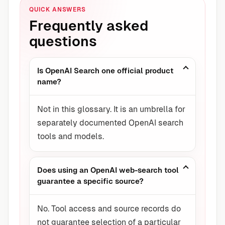
QUICK ANSWERS
Frequently asked
questions
Is OpenAI Search one official product
name?
Not in this glossary. It is an umbrella for
separately documented OpenAI search
tools and models.
Does using an OpenAI web-search tool
guarantee a specific source?
No. Tool access and source records do
not guarantee selection of a particular