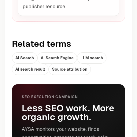
publisher resource.
Related terms
AI Search
AI Search Engine
LLM search
AI search result
Source attribution
SEO EXECUTION CAMPAIGN
Less SEO work. More
organic growth.
AYSA monitors your website, finds