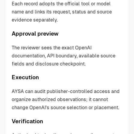
Each record adopts the official tool or model
name and links its request, status and source
evidence separately.
Approval preview
The reviewer sees the exact OpenAI
documentation, API boundary, available source
fields and disclosure checkpoint.
Execution
AYSA can audit publisher-controlled access and
organize authorized observations; it cannot
change OpenAI's source selection or placement.
Verification