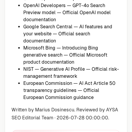
OpenAI Developers — GPT-4o Search
Preview model
— Official OpenAI model
documentation
Google Search Central — AI features and
your website
— Official search
documentation
Microsoft Bing — Introducing Bing
generative search
— Official Microsoft
product documentation
NIST — Generative AI Profile
— Official risk-
management framework
European Commission — AI Act Article 50
transparency guidelines
— Official
European Commission guidance
Written by Marius Dosinescu. Reviewed by AYSA
SEO Editorial Team · 2026-07-28 00:00:00.