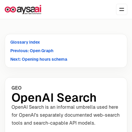
Skip to content
Ope
Glossary index
Previous: Open Graph
Next: Opening hours schema
GEO
OpenAI Search
OpenAI Search is an informal umbrella used here
for OpenAI's separately documented web-search
tools and search-capable API models.