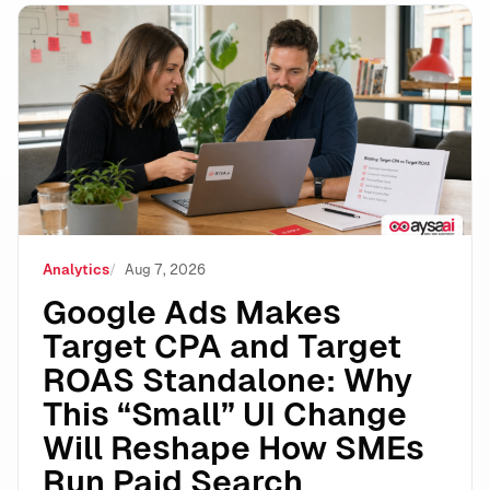
Google Ads Makes Target CPA and Target ROAS Stand
Analytics
Aug 7, 2026
Google Ads Makes
Target CPA and Target
ROAS Standalone: Why
This “Small” UI Change
Will Reshape How SMEs
Run Paid Search