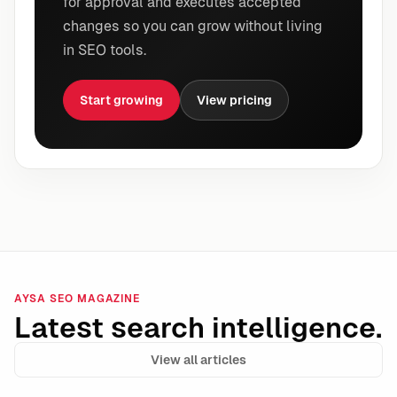
for approval and executes accepted
changes so you can grow without living
in SEO tools.
Start growing
View pricing
AYSA SEO MAGAZINE
Latest search intelligence.
View all articles