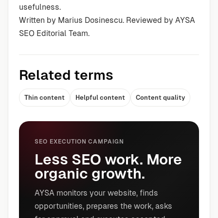
usefulness.
Written by Marius Dosinescu. Reviewed by AYSA
SEO Editorial Team.
Related terms
Thin content
Helpful content
Content quality
SEO EXECUTION CAMPAIGN
Less SEO work. More
organic growth.
AYSA monitors your website, finds
opportunities, prepares the work, asks