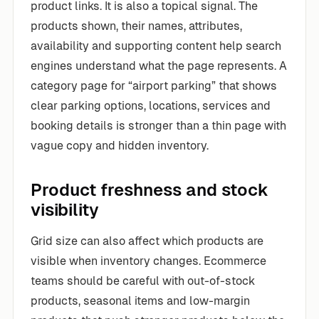
product links. It is also a topical signal. The
products shown, their names, attributes,
availability and supporting content help search
engines understand what the page represents. A
category page for “airport parking” that shows
clear parking options, locations, services and
booking details is stronger than a thin page with
vague copy and hidden inventory.
Product freshness and stock
visibility
Grid size can also affect which products are
visible when inventory changes. Ecommerce
teams should be careful with out-of-stock
products, seasonal items and low-margin