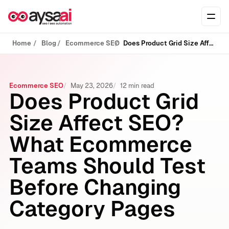
Skip to content
Ope
Home
Blog
Ecommerce SEO
Does Product Grid Size Affect SEO? What Ecommerce Teams Should Test Before Changing Category Pages
Ecommerce SEO
May 23, 2026
12 min read
Does Product Grid
Size Affect SEO?
What Ecommerce
Teams Should Test
Before Changing
Category Pages