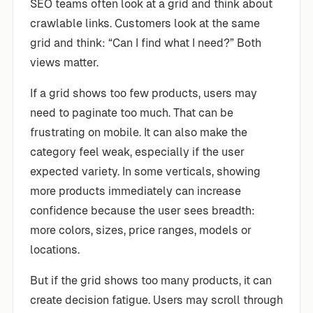
SEO teams often look at a grid and think about
crawlable links. Customers look at the same
grid and think: “Can I find what I need?” Both
views matter.
If a grid shows too few products, users may
need to paginate too much. That can be
frustrating on mobile. It can also make the
category feel weak, especially if the user
expected variety. In some verticals, showing
more products immediately can increase
confidence because the user sees breadth:
more colors, sizes, price ranges, models or
locations.
But if the grid shows too many products, it can
create decision fatigue. Users may scroll through