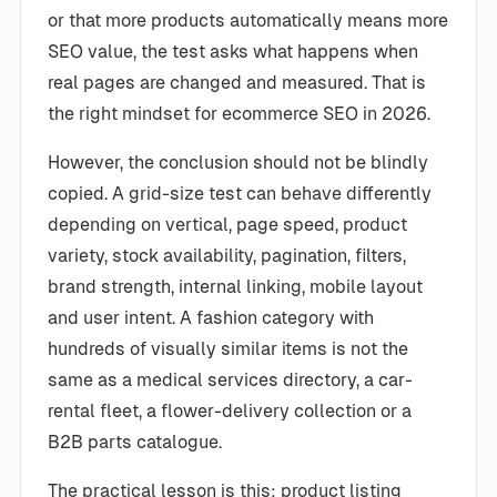
or that more products automatically means more
SEO value, the test asks what happens when
real pages are changed and measured. That is
the right mindset for ecommerce SEO in 2026.
However, the conclusion should not be blindly
copied. A grid-size test can behave differently
depending on vertical, page speed, product
variety, stock availability, pagination, filters,
brand strength, internal linking, mobile layout
and user intent. A fashion category with
hundreds of visually similar items is not the
same as a medical services directory, a car-
rental fleet, a flower-delivery collection or a
B2B parts catalogue.
The practical lesson is this: product listing