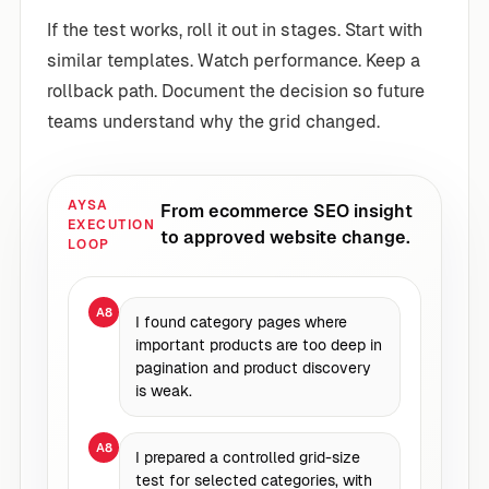
If the test works, roll it out in stages. Start with
similar templates. Watch performance. Keep a
rollback path. Document the decision so future
teams understand why the grid changed.
AYSA
From ecommerce SEO insight
EXECUTION
to approved website change.
LOOP
A8
I found category pages where
important products are too deep in
pagination and product discovery
is weak.
A8
I prepared a controlled grid-size
test for selected categories, with