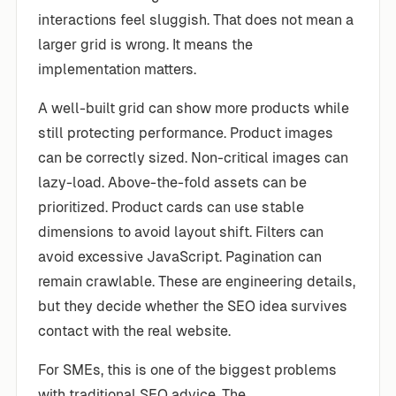
interactions feel sluggish. That does not mean a
larger grid is wrong. It means the
implementation matters.
A well-built grid can show more products while
still protecting performance. Product images
can be correctly sized. Non-critical images can
lazy-load. Above-the-fold assets can be
prioritized. Product cards can use stable
dimensions to avoid layout shift. Filters can
avoid excessive JavaScript. Pagination can
remain crawlable. These are engineering details,
but they decide whether the SEO idea survives
contact with the real website.
For SMEs, this is one of the biggest problems
with traditional SEO advice. The