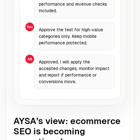
performance and revenue checks
included.
You
Approve the test for high-value
categories only. Keep mobile
performance protected.
A8
Approved. I will apply the
accepted changes, monitor impact
and report if performance or
conversions move.
AYSA’s view: ecommerce
SEO is becoming