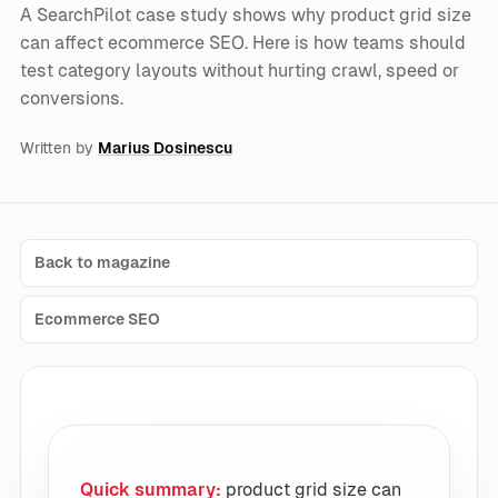
A SearchPilot case study shows why product grid size
can affect ecommerce SEO. Here is how teams should
test category layouts without hurting crawl, speed or
conversions.
Written by
Marius Dosinescu
Back to magazine
Ecommerce SEO
Quick summary:
product grid size can