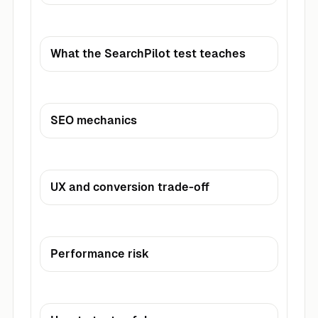
What the SearchPilot test teaches
SEO mechanics
UX and conversion trade-off
Performance risk