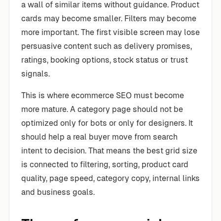
a wall of similar items without guidance. Product
cards may become smaller. Filters may become
more important. The first visible screen may lose
persuasive content such as delivery promises,
ratings, booking options, stock status or trust
signals.
This is where ecommerce SEO must become
more mature. A category page should not be
optimized only for bots or only for designers. It
should help a real buyer move from search
intent to decision. That means the best grid size
is connected to filtering, sorting, product card
quality, page speed, category copy, internal links
and business goals.