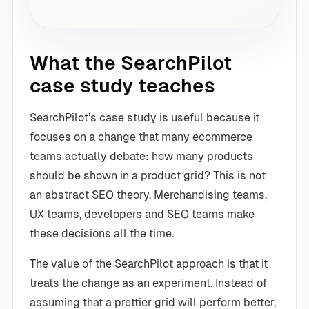
What the SearchPilot
case study teaches
SearchPilot’s case study is useful because it
focuses on a change that many ecommerce
teams actually debate: how many products
should be shown in a product grid? This is not
an abstract SEO theory. Merchandising teams,
UX teams, developers and SEO teams make
these decisions all the time.
The value of the SearchPilot approach is that it
treats the change as an experiment. Instead of
assuming that a prettier grid will perform better,