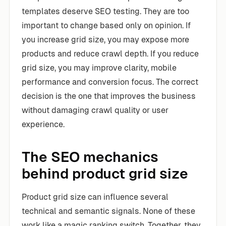
templates deserve SEO testing. They are too
important to change based only on opinion. If
you increase grid size, you may expose more
products and reduce crawl depth. If you reduce
grid size, you may improve clarity, mobile
performance and conversion focus. The correct
decision is the one that improves the business
without damaging crawl quality or user
experience.
The SEO mechanics
behind product grid size
Product grid size can influence several
technical and semantic signals. None of these
work like a magic ranking switch. Together, they