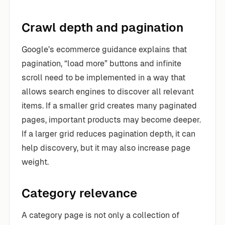
Crawl depth and pagination
Google’s ecommerce guidance explains that
pagination, “load more” buttons and infinite
scroll need to be implemented in a way that
allows search engines to discover all relevant
items. If a smaller grid creates many paginated
pages, important products may become deeper.
If a larger grid reduces pagination depth, it can
help discovery, but it may also increase page
weight.
Category relevance
A category page is not only a collection of