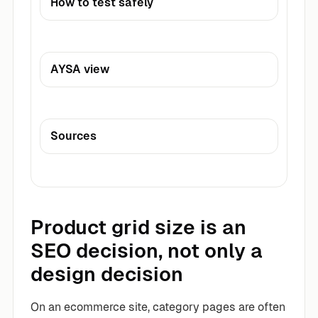
How to test safely
AYSA view
Sources
Product grid size is an
SEO decision, not only a
design decision
On an ecommerce site, category pages are often