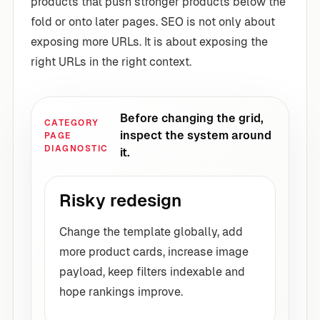
products that push stronger products below the
fold or onto later pages. SEO is not only about
exposing more URLs. It is about exposing the
right URLs in the right context.
Before changing the grid,
CATEGORY
inspect the system around
PAGE
DIAGNOSTIC
it.
Risky redesign
Change the template globally, add
more product cards, increase image
payload, keep filters indexable and
hope rankings improve.