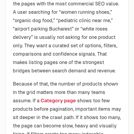
the pages with the most commercial SEO value.
A user searching for “women running shoes,”
“organic dog food,” “pediatric clinic near me,”
“airport parking Bucharest” or “white roses
delivery” is usually not asking for one product
only. They want a curated set of options, filters,
comparisons and confidence signals. That
makes listing pages one of the strongest
bridges between search demand and revenue.
Because of that, the number of products shown
in the grid matters more than many teams
assume. If a
Category page
shows too few
products before pagination, important items may
sit deeper in the crawl path. If it shows too many,
the page can become slow, heavy and visually