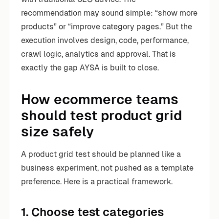
recommendation may sound simple: “show more
products” or “improve category pages.” But the
execution involves design, code, performance,
crawl logic, analytics and approval. That is
exactly the gap AYSA is built to close.
How ecommerce teams
should test product grid
size safely
A product grid test should be planned like a
business experiment, not pushed as a template
preference. Here is a practical framework.
1. Choose test categories