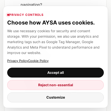
pagination?
Are filters creating crawl waste or
PRIVACY CONTROLS
duplicate URLs?
Choose how AYSA uses cookies.
Does Google discover product pages
We use necessary cookies for security and consent
through clean, crawlable links?
storage. With your permission, we also use analytics and
What happens to LCP and INP if more
marketing tags such as Google Tag Manager, Google
products load?
Analytics and Meta Pixel to understand performance and
improve our website.
Does the mobile grid still help users
compare quickly?
Privacy Policy
Cookie Policy
Do product cards show the information
Accept all
buyers need: price, availability, ratings,
delivery, location or booking?
Reject non-essential
Can the change be tested on selected
categories before global rollout?
Customize
Do you have a rollback plan?