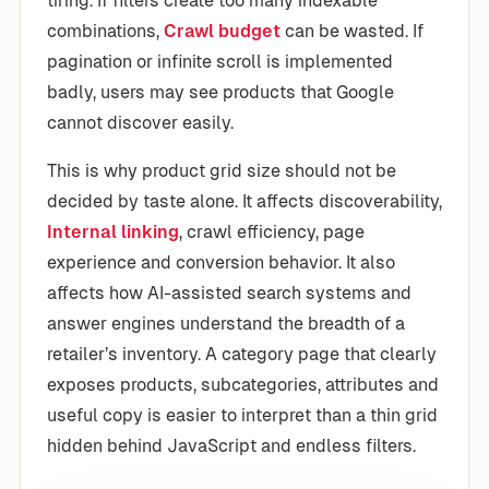
tiring. If filters create too many indexable
combinations,
Crawl budget
can be wasted. If
pagination or infinite scroll is implemented
badly, users may see products that Google
cannot discover easily.
This is why product grid size should not be
decided by taste alone. It affects discoverability,
Internal linking
, crawl efficiency, page
experience and conversion behavior. It also
affects how AI-assisted search systems and
answer engines understand the breadth of a
retailer’s inventory. A category page that clearly
exposes products, subcategories, attributes and
useful copy is easier to interpret than a thin grid
hidden behind JavaScript and endless filters.