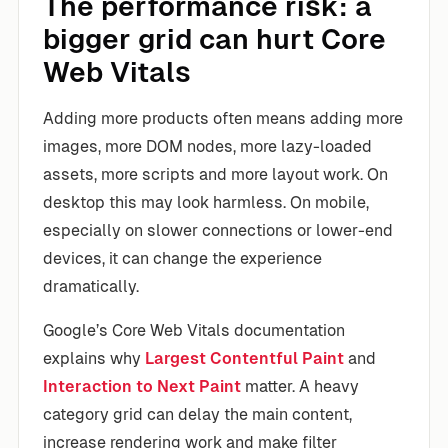
The performance risk: a
bigger grid can hurt Core
Web Vitals
Adding more products often means adding more
images, more DOM nodes, more lazy-loaded
assets, more scripts and more layout work. On
desktop this may look harmless. On mobile,
especially on slower connections or lower-end
devices, it can change the experience
dramatically.
Google’s Core Web Vitals documentation
explains why
Largest Contentful Paint
and
Interaction to Next Paint
matter. A heavy
category grid can delay the main content,
increase rendering work and make filter