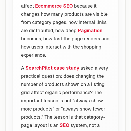
affect
Ecommerce SEO
because it
changes how many products are visible
from category pages, how internal links
are distributed, how deep
Pagination
becomes, how fast the page renders and
how users interact with the shopping
experience.
A
SearchPilot case study
asked a very
practical question: does changing the
number of products shown on a listing
grid affect organic performance? The
important lesson is not “always show
more products” or “always show fewer
products.” The lesson is that category-
page layout is an
SEO
system, not a