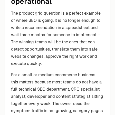
operational
The product grid question is a perfect example
of where SEO is going. It is no longer enough to
write a recommendation in a spreadsheet and
wait three months for someone to implement it.
The winning teams will be the ones that can
detect opportunities, translate them into safe
website changes, approve the right work and
execute quickly.
For a small or medium ecommerce business,
this matters because most teams do not have a
full technical SEO department, CRO specialist,
analyst, developer and content strategist sitting
together every week. The owner sees the
symptom: traffic is not growing, category pages