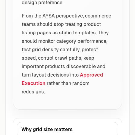
design preference.
From the AYSA perspective, ecommerce
teams should stop treating product
listing pages as static templates. They
should monitor category performance,
test grid density carefully, protect
speed, control crawl paths, keep
important products discoverable and
turn layout decisions into
Approved
Execution
rather than random
redesigns.
Why grid size matters