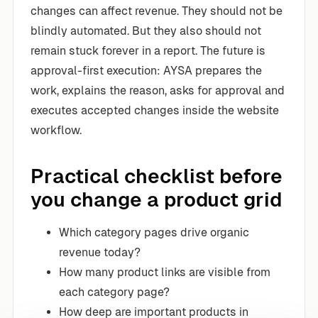
changes can affect revenue. They should not be
blindly automated. But they also should not
remain stuck forever in a report. The future is
approval-first execution: AYSA prepares the
work, explains the reason, asks for approval and
executes accepted changes inside the website
workflow.
Practical checklist before
you change a product grid
Which category pages drive organic
revenue today?
How many product links are visible from
each category page?
How deep are important products in