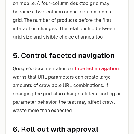
on mobile. A four-column desktop grid may
become a two-column or one-column mobile
grid. The number of products before the first
interaction changes. The relationship between
grid size and visible choice changes too.
5. Control faceted navigation
Google’s documentation on
faceted navigation
warns that URL parameters can create large
amounts of crawlable URL combinations. If
changing the grid also changes filters, sorting or
parameter behavior, the test may affect crawl
waste more than expected.
6. Roll out with approval