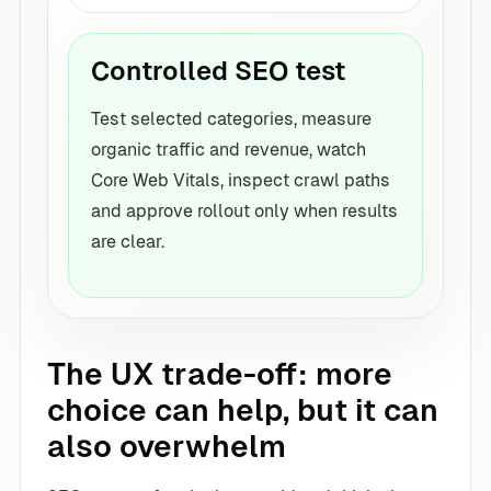
Controlled SEO test
Test selected categories, measure
organic traffic and revenue, watch
Core Web Vitals, inspect crawl paths
and approve rollout only when results
are clear.
The UX trade-off: more
choice can help, but it can
also overwhelm