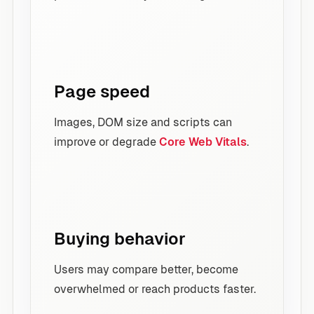
Page speed
Images, DOM size and scripts can
improve or degrade
Core Web Vitals
.
Buying behavior
Users may compare better, become
overwhelmed or reach products faster.