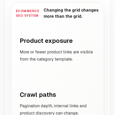
Changing the grid changes
ECOMMERCE
SEO SYSTEM
more than the grid.
Product exposure
More or fewer product links are visible
from the category template.
Crawl paths
Pagination depth, internal links and
product discovery can change.