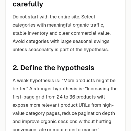
carefully
Do not start with the entire site. Select
categories with meaningful organic traffic,
stable inventory and clear commercial value.
Avoid categories with large seasonal swings
unless seasonality is part of the hypothesis.
2. Define the hypothesis
A weak hypothesis is: “More products might be
better.” A stronger hypothesis is: “Increasing the
first-page grid from 24 to 36 products will
expose more relevant product URLs from high-
value category pages, reduce pagination depth
and improve organic sessions without hurting
conversion rate or mobile performance.”