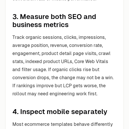
3. Measure both SEO and
business metrics
Track organic sessions, clicks, impressions,
average position, revenue, conversion rate,
engagement, product detail page visits, crawl
stats, indexed product URLs, Core Web Vitals
and filter usage. If organic clicks rise but
conversion drops, the change may not be a win.
If rankings improve but LCP gets worse, the
rollout may need engineering work first.
4. Inspect mobile separately
Most ecommerce templates behave differently