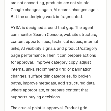
are not converting, products are not visible,
Google changes again, AI search changes again.
But the underlying work is fragmented.
AYSA is designed around that gap. The agent
can monitor Search Console, website structure,
content opportunities, technical issues, internal
links, AI visibility signals and product/category
page performance. Then it can prepare actions
for approval: improve category copy, adjust
internal links, recommend grid or pagination
changes, surface thin categories, fix broken
paths, improve metadata, add structured data
where appropriate, or prepare content that
supports buying decisions.
The crucial point is approval. Product grid