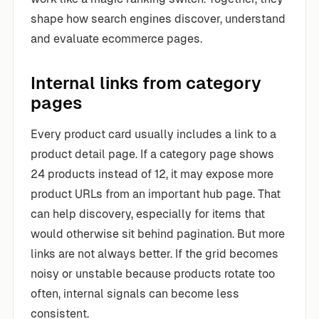
shape how search engines discover, understand
and evaluate ecommerce pages.
Internal links from category
pages
Every product card usually includes a link to a
product detail page. If a category page shows
24 products instead of 12, it may expose more
product URLs from an important hub page. That
can help discovery, especially for items that
would otherwise sit behind pagination. But more
links are not always better. If the grid becomes
noisy or unstable because products rotate too
often, internal signals can become less
consistent.