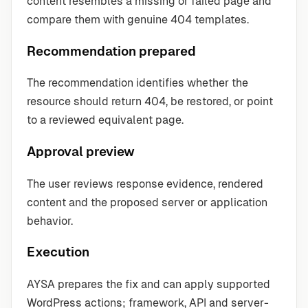
content resembles a missing or failed page and
compare them with genuine 404 templates.
Recommendation prepared
The recommendation identifies whether the
resource should return 404, be restored, or point
to a reviewed equivalent page.
Approval preview
The user reviews response evidence, rendered
content and the proposed server or application
behavior.
Execution
AYSA prepares the fix and can apply supported
WordPress actions; framework, API and server-