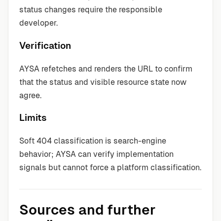
status changes require the responsible
developer.
Verification
AYSA refetches and renders the URL to confirm
that the status and visible resource state now
agree.
Limits
Soft 404 classification is search-engine
behavior; AYSA can verify implementation
signals but cannot force a platform classification.
Sources and further