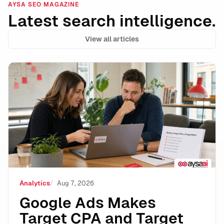
AYSA SEO MAGAZINE
Latest search intelligence.
View all articles
Google Ads Makes Target CPA and Target ROAS Stand
Analytics
Aug 7, 2026
Google Ads Makes
Target CPA and Target