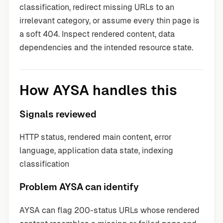
classification, redirect missing URLs to an
irrelevant category, or assume every thin page is
a soft 404. Inspect rendered content, data
dependencies and the intended resource state.
How AYSA handles this
Signals reviewed
HTTP status, rendered main content, error
language, application data state, indexing
classification
Problem AYSA can identify
AYSA can flag 200-status URLs whose rendered