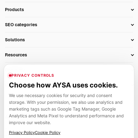
Products
Setup SEO Profile
SEO categories
Research
SEO Automation Tools
Solutions
Technical SEO
AI SEO Tools
Business Owners
On-Page SEO
Resources
AI Search Monitoring
Bloggers
Off-Page SEO
Blog
AI Overviews SEO
Company
Ecommerce
Monitoring & AI Visibility
PRIVACY CONTROLS
Glossary
SEO Audit Tool
About
Agencies
Client Area
Choose how AYSA uses cookies.
Legal
Algorithm Tracker
Rank Tracking
Contact
We use necessary cookies for security and consent
Privacy
SEO Events
SEO Reporting
Careers
storage. With your permission, we also use analytics and
Terms
Case Studies
Link Building Tools
marketing tags such as Google Tag Manager, Google
Partners
Analytics and Meta Pixel to understand performance and
Cookies
Compare SEO Tools
AYSA ecosystem
Local SEO Tools
improve our website.
Contact
Guides
Founder, R&D, authority building and selected partner projects
Privacy Policy
Cookie Policy
connected to the AYSA vision.
Help Center