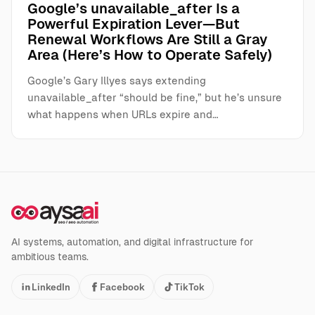
Google’s unavailable_after Is a
Powerful Expiration Lever—But
Renewal Workflows Are Still a Gray
Area (Here’s How to Operate Safely)
Google’s Gary Illyes says extending
unavailable_after “should be fine,” but he’s unsure
what happens when URLs expire and…
AI systems, automation, and digital infrastructure for
ambitious teams.
LinkedIn
Facebook
TikTok