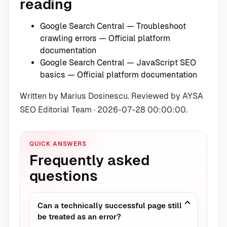
reading
Google Search Central — Troubleshoot
crawling errors
— Official platform
documentation
Google Search Central — JavaScript SEO
basics
— Official platform documentation
Written by Marius Dosinescu. Reviewed by AYSA
SEO Editorial Team · 2026-07-28 00:00:00.
QUICK ANSWERS
Frequently asked
questions
Can a technically successful page still
be treated as an error?