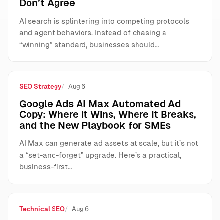
Don’t Agree
AI search is splintering into competing protocols
and agent behaviors. Instead of chasing a
“winning” standard, businesses should…
SEO Strategy
Aug 6
Google Ads AI Max Automated Ad
Copy: Where It Wins, Where It Breaks,
and the New Playbook for SMEs
AI Max can generate ad assets at scale, but it’s not
a “set-and-forget” upgrade. Here’s a practical,
business-first…
Technical SEO
Aug 6