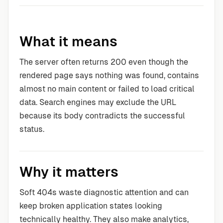
What it means
The server often returns 200 even though the
rendered page says nothing was found, contains
almost no main content or failed to load critical
data. Search engines may exclude the URL
because its body contradicts the successful
status.
Why it matters
Soft 404s waste diagnostic attention and can
keep broken application states looking
technically healthy. They also make analytics,