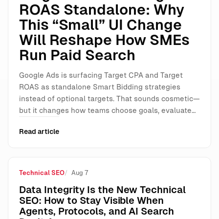
ROAS Standalone: Why
This “Small” UI Change
Will Reshape How SMEs
Run Paid Search
Google Ads is surfacing Target CPA and Target
ROAS as standalone Smart Bidding strategies
instead of optional targets. That sounds cosmetic—
but it changes how teams choose goals, evaluate…
Read article
Technical SEO
Aug 7
Data Integrity Is the New Technical
SEO: How to Stay Visible When
Agents, Protocols, and AI Search