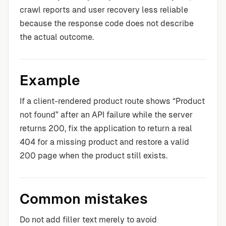
crawl reports and user recovery less reliable
because the response code does not describe
the actual outcome.
Example
If a client-rendered product route shows “Product
not found” after an API failure while the server
returns 200, fix the application to return a real
404 for a missing product and restore a valid
200 page when the product still exists.
Common mistakes
Do not add filler text merely to avoid