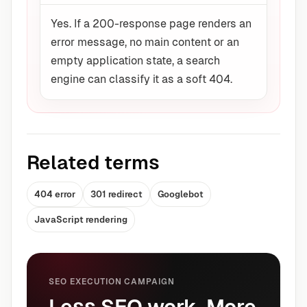
Yes. If a 200-response page renders an
error message, no main content or an
empty application state, a search
engine can classify it as a soft 404.
Related terms
404 error
301 redirect
Googlebot
JavaScript rendering
SEO EXECUTION CAMPAIGN
Less SEO work. More