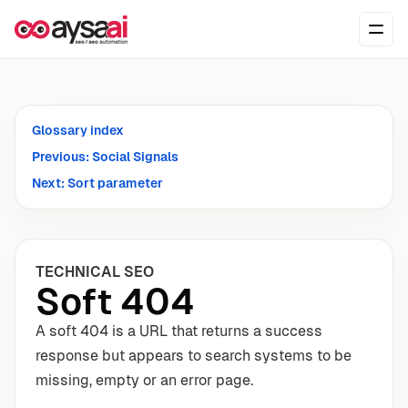
Skip to content
Ope
Glossary index
Previous: Social Signals
Next: Sort parameter
TECHNICAL SEO
Soft 404
A soft 404 is a URL that returns a success
response but appears to search systems to be
missing, empty or an error page.