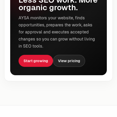
organic growth.
AYSA monitors your website, finds
opportunities, prepares the work, asks
for approval and executes accepted
changes so you can grow without living
in SEO tools.
Start growing
View pricing