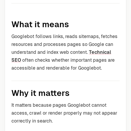
What it means
Googlebot follows links, reads sitemaps, fetches
resources and processes pages so Google can
understand and index web content.
Technical
SEO
often checks whether important pages are
accessible and renderable for Googlebot.
Why it matters
It matters because pages Googlebot cannot
access, crawl or render properly may not appear
correctly in search.