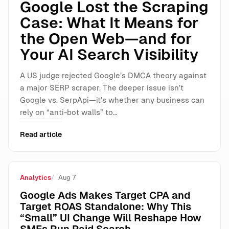
Google Lost the Scraping
Case: What It Means for
the Open Web—and for
Your AI Search Visibility
A US judge rejected Google’s DMCA theory against
a major SERP scraper. The deeper issue isn’t
Google vs. SerpApi—it’s whether any business can
rely on “anti-bot walls” to…
Read article
Analytics
Aug 7
Google Ads Makes Target CPA and
Target ROAS Standalone: Why This
“Small” UI Change Will Reshape How