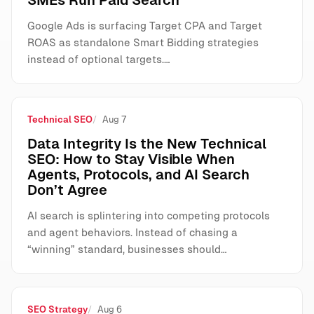
SMEs Run Paid Search
Google Ads is surfacing Target CPA and Target
ROAS as standalone Smart Bidding strategies
instead of optional targets.…
Technical SEO
Aug 7
Data Integrity Is the New Technical
SEO: How to Stay Visible When
Agents, Protocols, and AI Search
Don’t Agree
AI search is splintering into competing protocols
and agent behaviors. Instead of chasing a
“winning” standard, businesses should…
SEO Strategy
Aug 6