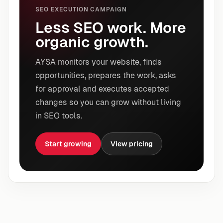
SEO EXECUTION CAMPAIGN
Less SEO work. More
organic growth.
AYSA monitors your website, finds
opportunities, prepares the work, asks
for approval and executes accepted
changes so you can grow without living
in SEO tools.
Start growing
View pricing