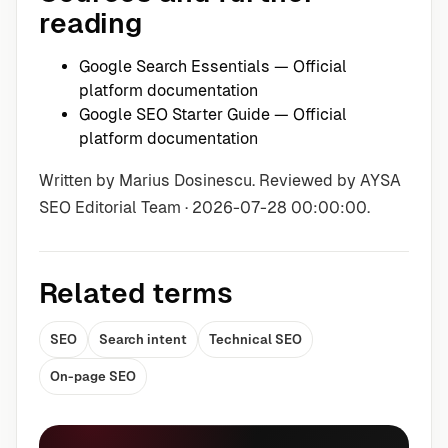
reading
Google Search Essentials
— Official
platform documentation
Google SEO Starter Guide
— Official
platform documentation
Written by Marius Dosinescu. Reviewed by AYSA
SEO Editorial Team · 2026-07-28 00:00:00.
Related terms
SEO
Search intent
Technical SEO
On-page SEO