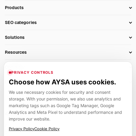
Products
Setup SEO Profile
SEO categories
Research
SEO Automation Tools
Solutions
Technical SEO
AI SEO Tools
Business Owners
On-Page SEO
Resources
AI Search Monitoring
Bloggers
Off-Page SEO
Blog
AI Overviews SEO
Company
Ecommerce
Monitoring & AI Visibility
PRIVACY CONTROLS
Glossary
SEO Audit Tool
About
Agencies
Client Area
Choose how AYSA uses cookies.
Legal
Algorithm Tracker
Rank Tracking
Contact
We use necessary cookies for security and consent
Privacy
SEO Events
SEO Reporting
Careers
storage. With your permission, we also use analytics and
Terms
Case Studies
Link Building Tools
marketing tags such as Google Tag Manager, Google
Partners
Analytics and Meta Pixel to understand performance and
Cookies
Compare SEO Tools
AYSA ecosystem
Local SEO Tools
improve our website.
Contact
Guides
Founder, R&D, authority building and selected partner projects
Privacy Policy
Cookie Policy
connected to the AYSA vision.
Help Center