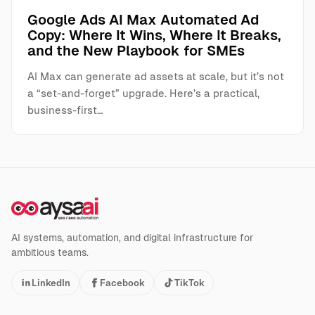
Google Ads AI Max Automated Ad
Copy: Where It Wins, Where It Breaks,
and the New Playbook for SMEs
AI Max can generate ad assets at scale, but it’s not
a “set-and-forget” upgrade. Here’s a practical,
business-first…
AI systems, automation, and digital infrastructure for
ambitious teams.
LinkedIn
Facebook
TikTok