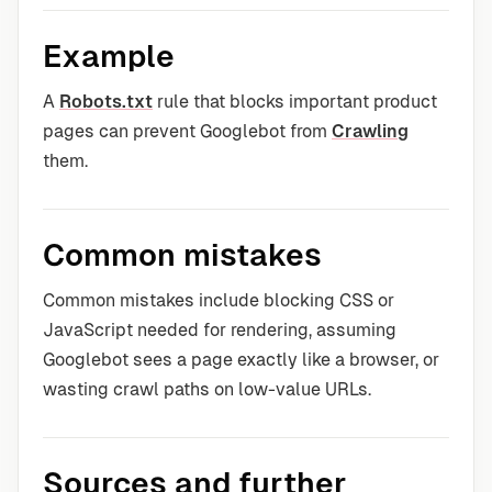
Example
A
Robots.txt
rule that blocks important product
pages can prevent Googlebot from
Crawling
them.
Common mistakes
Common mistakes include blocking CSS or
JavaScript needed for rendering, assuming
Googlebot sees a page exactly like a browser, or
wasting crawl paths on low-value URLs.
Sources and further