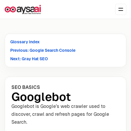
Skip to content
Ope
Glossary index
Previous: Google Search Console
Next: Gray Hat SEO
SEO BASICS
Googlebot
Googlebot is Google’s web crawler used to
discover, crawl and refresh pages for Google
Search.