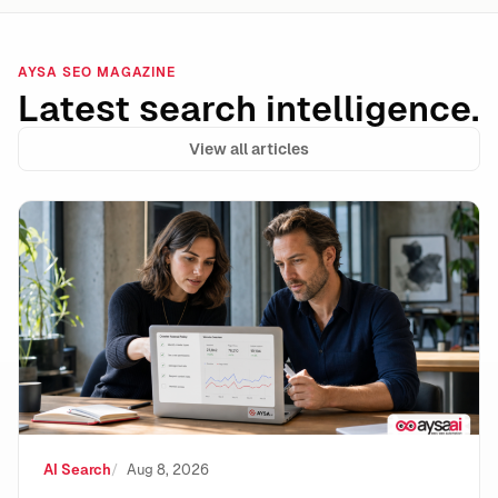
AYSA SEO MAGAZINE
Latest search intelligence.
View all articles
Google Lost the Scraping Case: What It Means for the
AI Search
Aug 8, 2026