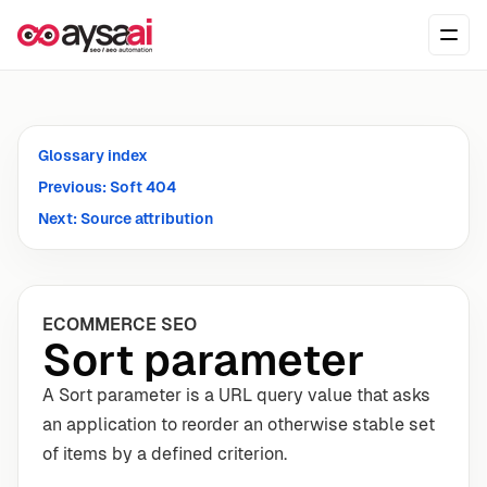
Skip to content
Ope
Glossary index
Previous: Soft 404
Next: Source attribution
ECOMMERCE SEO
Sort parameter
A Sort parameter is a URL query value that asks
an application to reorder an otherwise stable set
of items by a defined criterion.