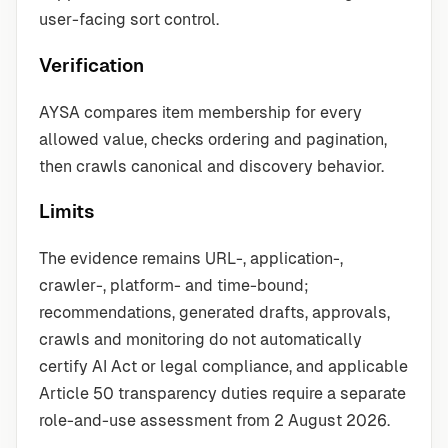
user-facing sort control.
Verification
AYSA compares item membership for every
allowed value, checks ordering and pagination,
then crawls canonical and discovery behavior.
Limits
The evidence remains URL-, application-,
crawler-, platform- and time-bound;
recommendations, generated drafts, approvals,
crawls and monitoring do not automatically
certify AI Act or legal compliance, and applicable
Article 50 transparency duties require a separate
role-and-use assessment from 2 August 2026.