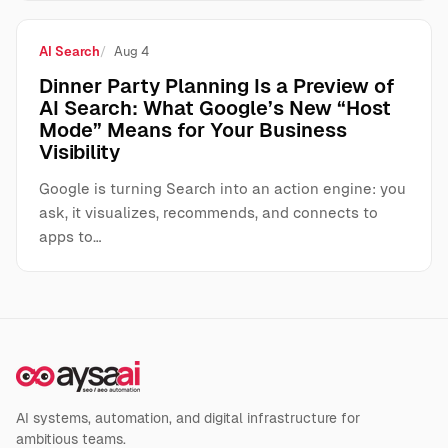
AI Search
Aug 4
Dinner Party Planning Is a Preview of
AI Search: What Google’s New “Host
Mode” Means for Your Business
Visibility
Google is turning Search into an action engine: you
ask, it visualizes, recommends, and connects to
apps to…
AI systems, automation, and digital infrastructure for
ambitious teams.