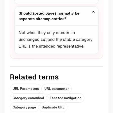
Should sorted pages normally be
separate sitemap entries?
Not when they only reorder an
unchanged set and the stable category
URL is the intended representative.
Related terms
URL Parameters
URL parameter
Category canonical
Faceted navigation
Category page
Duplicate URL