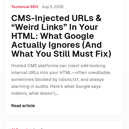
Technical SEO
Aug 5, 2026
CMS-Injected URLs &
“Weird Links” In Your
HTML: What Google
Actually Ignores (And
What You Still Must Fix)
Hosted CMS platforms can inject odd-looking
internal URLs into your HTML—often uneditable,
sometimes blocked by robots.txt, and always
alarming in audits. Here’s what Google says
matters, what doesn’t,…
Read article