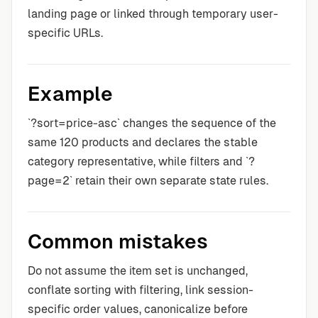
landing page or linked through temporary user-
specific URLs.
Example
`?sort=price-asc` changes the sequence of the
same 120 products and declares the stable
category representative, while filters and `?
page=2` retain their own separate state rules.
Common mistakes
Do not assume the item set is unchanged,
conflate sorting with filtering, link session-
specific order values, canonicalize before