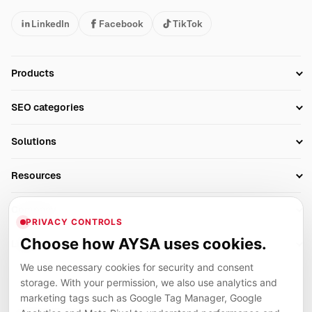
LinkedIn
Facebook
TikTok
Products
Setup SEO Profile
SEO categories
Research
SEO Automation Tools
Solutions
Technical SEO
AI SEO Tools
Business Owners
On-Page SEO
Resources
AI Search Monitoring
Bloggers
Off-Page SEO
Blog
AI Overviews SEO
Company
Ecommerce
Monitoring & AI Visibility
PRIVACY CONTROLS
Glossary
SEO Audit Tool
About
Agencies
Client Area
Choose how AYSA uses cookies.
Legal
Algorithm Tracker
Rank Tracking
Contact
We use necessary cookies for security and consent
Privacy
SEO Events
SEO Reporting
Careers
storage. With your permission, we also use analytics and
Terms
Case Studies
Link Building Tools
marketing tags such as Google Tag Manager, Google
Partners