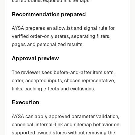
sorted states exposed in sitemaps.
Recommendation prepared
AYSA prepares an allowlist and signal rule for
verified order-only states, separating filters,
pages and personalized results.
Approval preview
The reviewer sees before-and-after item sets,
order, accepted inputs, chosen representative,
links, caching effects and exclusions.
Execution
AYSA can apply approved parameter validation,
canonical, internal-link and sitemap behavior on
supported owned stores without removing the