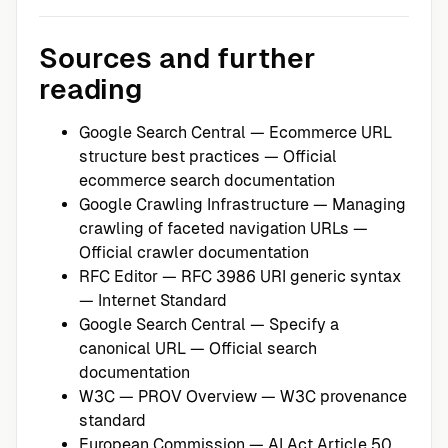
Sources and further
reading
Google Search Central — Ecommerce URL
structure best practices
— Official
ecommerce search documentation
Google Crawling Infrastructure — Managing
crawling of faceted navigation URLs
—
Official crawler documentation
RFC Editor — RFC 3986 URI generic syntax
— Internet Standard
Google Search Central — Specify a
canonical URL
— Official search
documentation
W3C — PROV Overview
— W3C provenance
standard
European Commission — AI Act Article 50