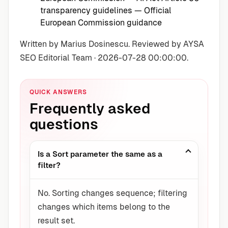
transparency guidelines
— Official
European Commission guidance
Written by Marius Dosinescu. Reviewed by AYSA
SEO Editorial Team · 2026-07-28 00:00:00.
QUICK ANSWERS
Frequently asked
questions
Is a Sort parameter the same as a
filter?
No. Sorting changes sequence; filtering
changes which items belong to the
result set.