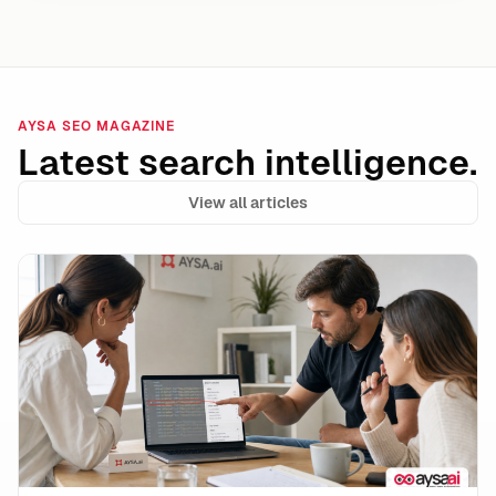
AYSA SEO MAGAZINE
Latest search intelligence.
View all articles
CMS-Injected URLs & “Weird Links” In Your HTML: What