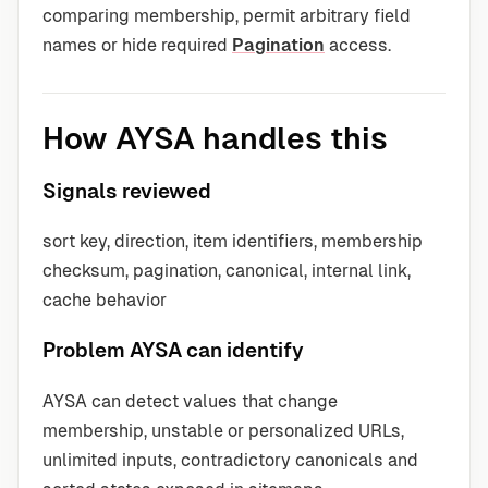
comparing membership, permit arbitrary field
names or hide required
Pagination
access.
How AYSA handles this
Signals reviewed
sort key, direction, item identifiers, membership
checksum, pagination, canonical, internal link,
cache behavior
Problem AYSA can identify
AYSA can detect values that change
membership, unstable or personalized URLs,
unlimited inputs, contradictory canonicals and