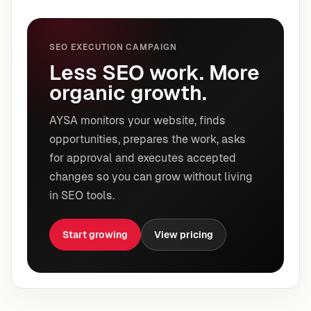
SEO EXECUTION CAMPAIGN
Less SEO work. More
organic growth.
AYSA monitors your website, finds
opportunities, prepares the work, asks
for approval and executes accepted
changes so you can grow without living
in SEO tools.
Start growing
View pricing