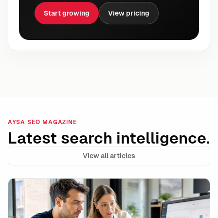
Start growing
View pricing
AYSA SEO MAGAZINE
Latest search intelligence.
View all articles
Google’s Ask Ad Manager Signals the Next Phase of A