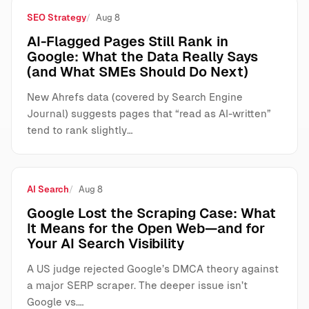
SEO Strategy
Aug 8
AI-Flagged Pages Still Rank in
Google: What the Data Really Says
(and What SMEs Should Do Next)
New Ahrefs data (covered by Search Engine
Journal) suggests pages that “read as AI-written”
tend to rank slightly…
AI Search
Aug 8
Google Lost the Scraping Case: What
It Means for the Open Web—and for
Your AI Search Visibility
A US judge rejected Google’s DMCA theory against
a major SERP scraper. The deeper issue isn’t
Google vs.…