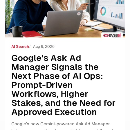
AI Search
Aug 9, 2026
Google’s Ask Ad
Manager Signals the
Next Phase of AI Ops:
Prompt-Driven
Workflows, Higher
Stakes, and the Need for
Approved Execution
Google’s new Gemini-powered Ask Ad Manager