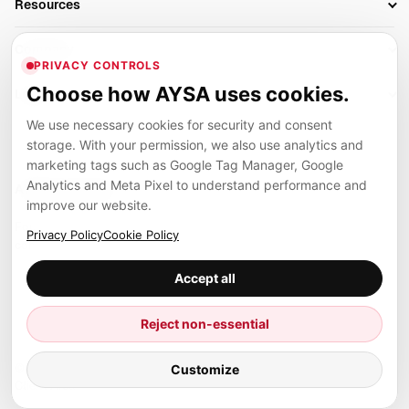
Resources
AI Search Monitoring
Bloggers
Off-Page SEO
Blog
AI Overviews SEO
Company
Ecommerce
Monitoring & AI Visibility
PRIVACY CONTROLS
Glossary
SEO Audit Tool
About
Agencies
Client Area
Choose how AYSA uses cookies.
Legal
Algorithm Tracker
Rank Tracking
Contact
We use necessary cookies for security and consent
Privacy
SEO Events
SEO Reporting
Careers
storage. With your permission, we also use analytics and
Terms
Case Studies
Link Building Tools
marketing tags such as Google Tag Manager, Google
Partners
Analytics and Meta Pixel to understand performance and
Cookies
Compare SEO Tools
AYSA ecosystem
Local SEO Tools
improve our website.
Contact
Guides
Founder, R&D, authority building and selected partner projects
Privacy Policy
Cookie Policy
connected to the AYSA vision.
Help Center
Accept all
Examples
Press
Marius Dosinescu
Reject non-essential
Founder personal website
Site Map
Customize
© 2026 Aysa AI. All rights reserved.
Client Area
AYSA.ro
SEO agency support and AYSA.ai R&D department