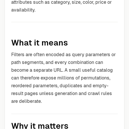
attributes such as category, size, color, price or
availability.
What it means
Filters are often encoded as query parameters or
path segments, and every combination can
become a separate URL. A small useful catalog
can therefore expose millions of permutations,
reordered parameters, duplicates and empty-
result pages unless generation and crawl rules
are deliberate.
Why it matters