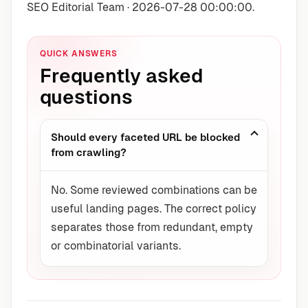
SEO Editorial Team · 2026-07-28 00:00:00.
QUICK ANSWERS
Frequently asked
questions
Should every faceted URL be blocked
from crawling?
No. Some reviewed combinations can be
useful landing pages. The correct policy
separates those from redundant, empty
or combinatorial variants.