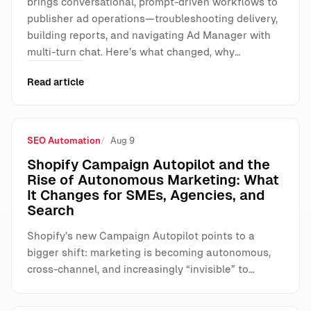
brings conversational, prompt-driven workflows to
publisher ad operations—troubleshooting delivery,
building reports, and navigating Ad Manager with
multi-turn chat. Here’s what changed, why…
Read article
SEO Automation
Aug 9
Shopify Campaign Autopilot and the
Rise of Autonomous Marketing: What
It Changes for SMEs, Agencies, and
Search
Shopify’s new Campaign Autopilot points to a
bigger shift: marketing is becoming autonomous,
cross-channel, and increasingly “invisible” to…