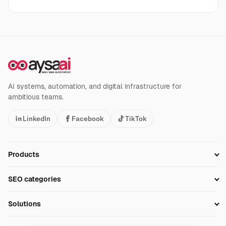
AI systems, automation, and digital infrastructure for
ambitious teams.
LinkedIn
Facebook
TikTok
Products
Setup SEO Profile
SEO categories
Research
SEO Automation Tools
Solutions
Technical SEO
AI SEO Tools
Business Owners
On-Page SEO