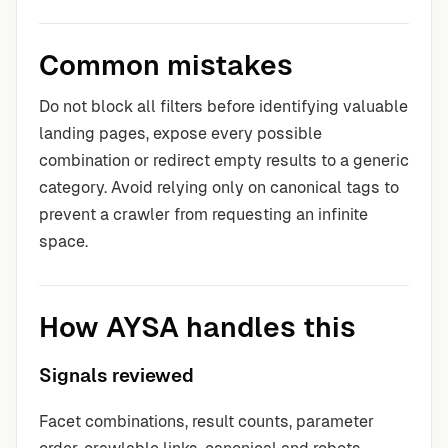
Common mistakes
Do not block all filters before identifying valuable
landing pages, expose every possible
combination or redirect empty results to a generic
category. Avoid relying only on canonical tags to
prevent a crawler from requesting an infinite
space.
How AYSA handles this
Signals reviewed
Facet combinations, result counts, parameter