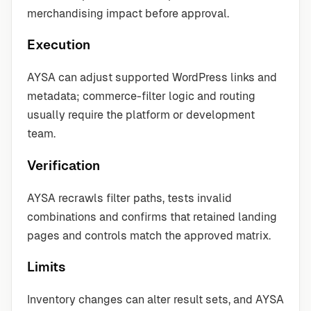
merchandising impact before approval.
Execution
AYSA can adjust supported WordPress links and
metadata; commerce-filter logic and routing
usually require the platform or development
team.
Verification
AYSA recrawls filter paths, tests invalid
combinations and confirms that retained landing
pages and controls match the approved matrix.
Limits
Inventory changes can alter result sets, and AYSA