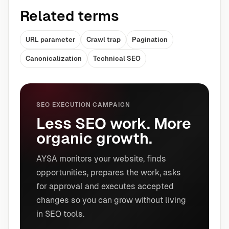
Related terms
URL parameter
Crawl trap
Pagination
Canonicalization
Technical SEO
SEO EXECUTION CAMPAIGN
Less SEO work. More
organic growth.
AYSA monitors your website, finds
opportunities, prepares the work, asks
for approval and executes accepted
changes so you can grow without living
in SEO tools.