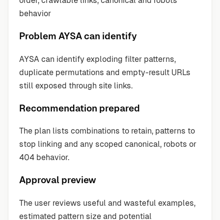
order, crawlable links, canonical and robots
behavior
Problem AYSA can identify
AYSA can identify exploding filter patterns,
duplicate permutations and empty-result URLs
still exposed through site links.
Recommendation prepared
The plan lists combinations to retain, patterns to
stop linking and any scoped canonical, robots or
404 behavior.
Approval preview
The user reviews useful and wasteful examples,
estimated pattern size and potential