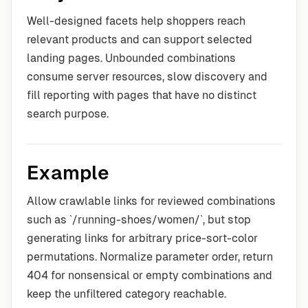
Well-designed facets help shoppers reach
relevant products and can support selected
landing pages. Unbounded combinations
consume server resources, slow discovery and
fill reporting with pages that have no distinct
search purpose.
Example
Allow crawlable links for reviewed combinations
such as `/running-shoes/women/`, but stop
generating links for arbitrary price-sort-color
permutations. Normalize parameter order, return
404 for nonsensical or empty combinations and
keep the unfiltered category reachable.