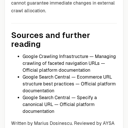
cannot guarantee immediate changes in external
crawl allocation.
Sources and further
reading
Google Crawling Infrastructure — Managing
crawling of faceted navigation URLs
—
Official platform documentation
Google Search Central — Ecommerce URL
structure best practices
— Official platform
documentation
Google Search Central — Specify a
canonical URL
— Official platform
documentation
Written by Marius Dosinescu. Reviewed by AYSA