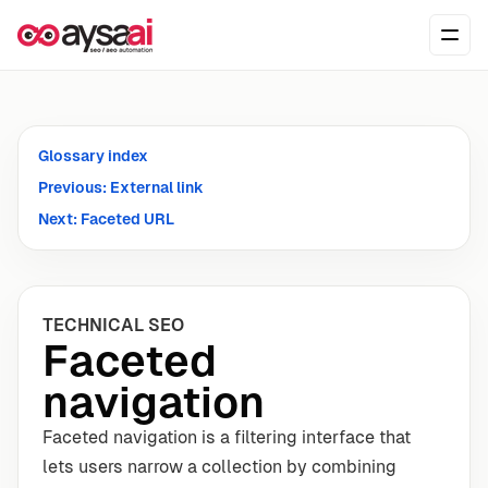
Skip to content
Ope
Glossary index
Previous: External link
Next: Faceted URL
TECHNICAL SEO
Faceted
navigation
Faceted navigation is a filtering interface that
lets users narrow a collection by combining