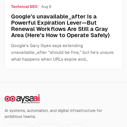
Technical SEO
Aug 6
Google’s unavailable_after Is a
Powerful Expiration Lever—But
Renewal Workflows Are Still a Gray
Area (Here’s How to Operate Safely)
Google’s Gary Illyes says extending
unavailable_after “should be fine,” but he’s unsure
what happens when URLs expire and…
AI systems, automation, and digital infrastructure for
ambitious teams.