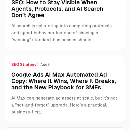
SEO: How to Stay Visible When
Agents, Protocols, and AI Search
Don’t Agree
AI search is splintering into competing protocols
and agent behaviors. Instead of chasing a
“winning” standard, businesses should…
SEO Strategy
Aug 6
Google Ads AI Max Automated Ad
Copy: Where It Wins, Where It Breaks,
and the New Playbook for SMEs
AI Max can generate ad assets at scale, but it’s not
a “set-and-forget” upgrade. Here’s a practical,
business-first…