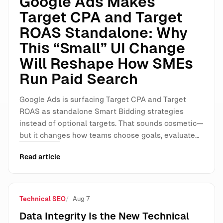
Google Ads Makes
Target CPA and Target
ROAS Standalone: Why
This “Small” UI Change
Will Reshape How SMEs
Run Paid Search
Google Ads is surfacing Target CPA and Target
ROAS as standalone Smart Bidding strategies
instead of optional targets. That sounds cosmetic—
but it changes how teams choose goals, evaluate…
Read article
Technical SEO
Aug 7
Data Integrity Is the New Technical