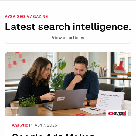
AYSA SEO MAGAZINE
Latest search intelligence.
View all articles
Google Ads Makes Target CPA and Target ROAS Stand
Analytics
Aug 7, 2026