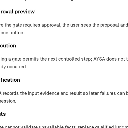
roval preview
e the gate requires approval, the user sees the proposal and
inue button.
cution
ing a gate permits the next controlled step; AYSA does not tr
ady occurred.
fication
 records the input evidence and result so later failures can 
ression.
its
te cannot validate unavailable facts, replace qualified judg