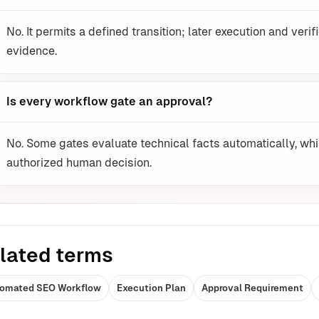
No. It permits a defined transition; later execution and verif
evidence.
Is every workflow gate an approval?
No. Some gates evaluate technical facts automatically, whi
authorized human decision.
lated terms
omated SEO Workflow
Execution Plan
Approval Requirement