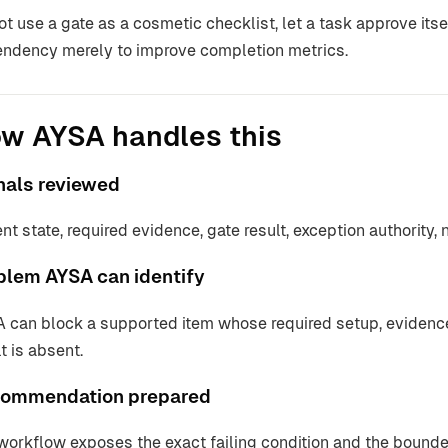
ot use a gate as a cosmetic checklist, let a task approve itsel
ndency merely to improve completion metrics.
w AYSA handles this
nals reviewed
ent state, required evidence, gate result, exception authority, 
blem AYSA can identify
 can block a supported item whose required setup, evidence,
t is absent.
ommendation prepared
workflow exposes the exact failing condition and the bounded 