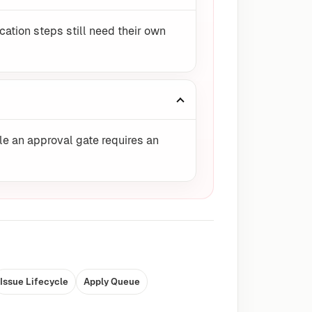
ication steps still need their own
le an approval gate requires an
Issue Lifecycle
Apply Queue