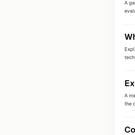
A ga
eval
Wh
Expl
tech
Ex
A me
the 
Co