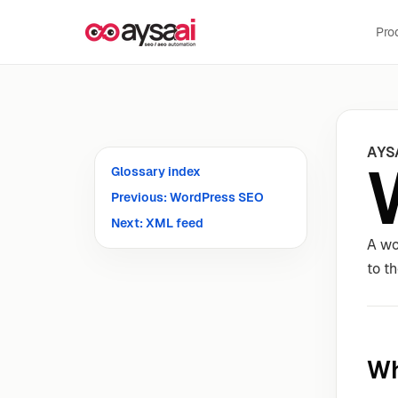
Skip to content
Pro
AYS
Glossary index
Previous: WordPress SEO
Next: XML feed
A wo
to th
Wh