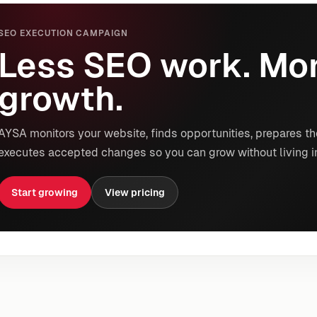
SEO EXECUTION CAMPAIGN
Less SEO work. Mor
growth.
AYSA monitors your website, finds opportunities, prepares th
executes accepted changes so you can grow without living i
Start growing
View pricing