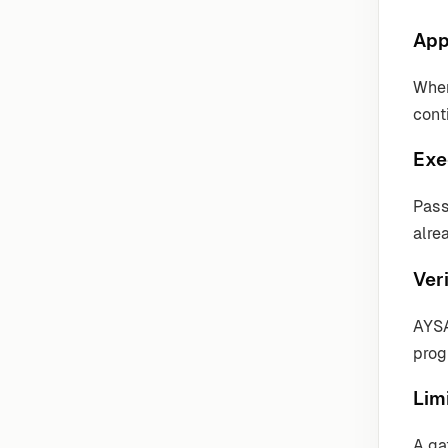
App
Wher
cont
Exe
Pass
alre
Veri
AYSA
prog
Lim
A ga