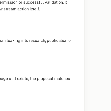
ermission or successful validation. It
nstream action itself.
om leaking into research, publication or
age still exists, the proposal matches