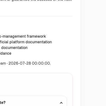
isk-management framework
icial platform documentation
m documentation
idance
Team · 2026-07-28 00:00:00.
te?