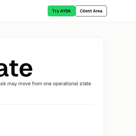
Try AYSA
Client Area
ate
task may move from one operational state