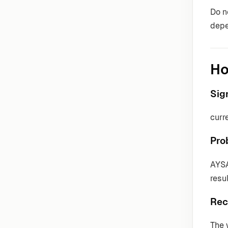
Do n
depe
Ho
Sig
curr
Pro
AYSA
resul
Rec
The 