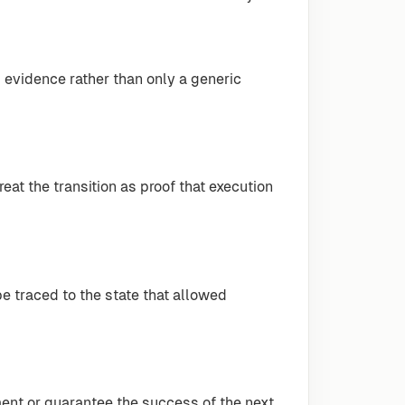
 evidence rather than only a generic
eat the transition as proof that execution
be traced to the state that allowed
ment or guarantee the success of the next