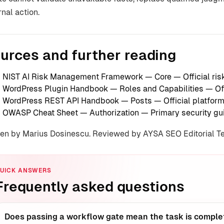
rnal action.
urces and further reading
NIST AI Risk Management Framework — Core
— Official r
WordPress Plugin Handbook — Roles and Capabilities
— Off
WordPress REST API Handbook — Posts
— Official platfor
OWASP Cheat Sheet — Authorization
— Primary security gu
ten by Marius Dosinescu. Reviewed by AYSA SEO Editorial 
UICK ANSWERS
Frequently asked questions
Does passing a workflow gate mean the task is comple