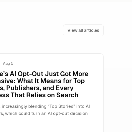
View all articles
Aug 5
t Fix)
e’s AI Opt-Out Just Got More
sive: What It Means for Top
s, Publishers, and Every
ess That Relies on Search
 increasingly blending “Top Stories” into AI
s, which could turn an AI opt-out decision