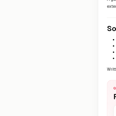
exte
So
Writ
Q