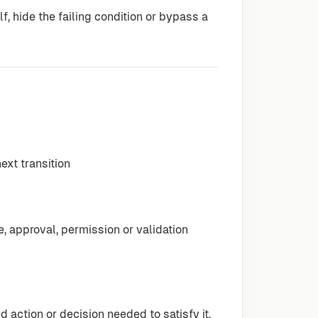
f, hide the failing condition or bypass a
next transition
 approval, permission or validation
action or decision needed to satisfy it.