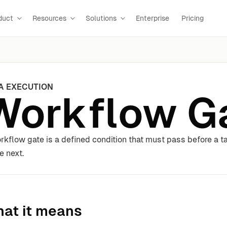
duct
Resources
Solutions
Enterprise
Pricing
A EXECUTION
Workflow G
rkflow gate is a defined condition that must pass before a 
e next.
at it means