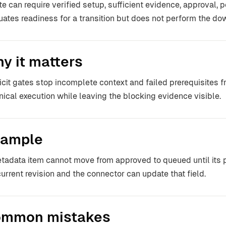
te can require verified setup, sufficient evidence, approval, p
uates readiness for a transition but does not perform the dow
y it matters
icit gates stop incomplete context and failed prerequisites fr
nical execution while leaving the blocking evidence visible.
ample
tadata item cannot move from approved to queued until its p
current revision and the connector can update that field.
mmon mistakes