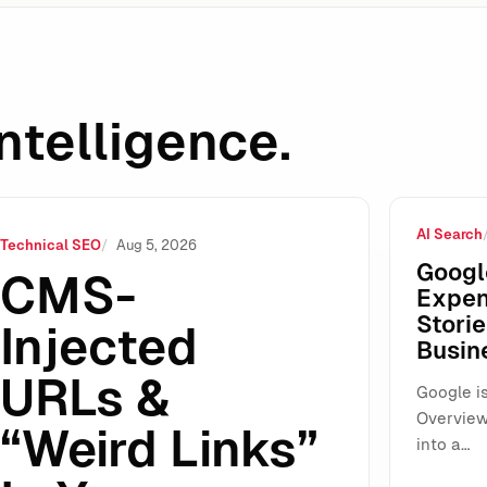
ntelligence.
AI Search
HTML: What Google Actually Ignores (And What You Still Mus
Technical SEO
Aug 5, 2026
Googl
CMS-
Expen
Storie
Injected
Busin
URLs &
Google is
Overview
“Weird Links”
into a…