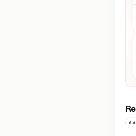
Re
Aut