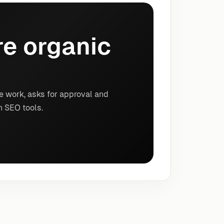
e organic
e work, asks for approval and
n SEO tools.