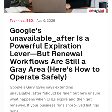
Technical SEO
Aug 6, 2026
Google’s
unavailable_after Is a
Powerful Expiration
Lever—But Renewal
Workflows Are Still a
Gray Area (Here’s How to
Operate Safely)
Google’s Gary Illyes says extending
unavailable_after “should be fine,” but he’s unsure
what happens when URLs expire and then get
renewed. If your business runs short-lived listings
(jobs,…