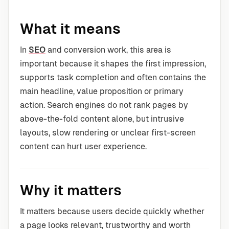
What it means
In
SEO
and conversion work, this area is
important because it shapes the first impression,
supports task completion and often contains the
main headline, value proposition or primary
action. Search engines do not rank pages by
above-the-fold content alone, but intrusive
layouts, slow rendering or unclear first-screen
content can hurt user experience.
Why it matters
It matters because users decide quickly whether
a page looks relevant, trustworthy and worth