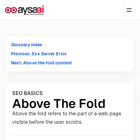
Skip to content
Ope
Glossary index
Previous: 5xx Server Error
Next: Above the fold content
SEO BASICS
Above The Fold
Above the fold refers to the part of a web page
visible before the user scrolls.