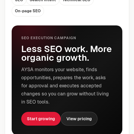
On-page SEO
SEO EXECUTION CAMPAIGN
Less SEO work. More
organic growth.
AYSA monitors your website, finds
opportunities, prepares the work, asks
for approval and executes accepted
changes so you can grow without living
in SEO tools.
Start growing
View pricing