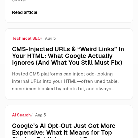
Read article
Technical SEO
Aug 5
CMS-Injected URLs & “Weird Links” In
Your HTML: What Google Actually
Ignores (And What You Still Must Fix)
Hosted CMS platforms can inject odd-looking
internal URLs into your HTML—often uneditable,
sometimes blocked by robots.txt, and always…
AI Search
Aug 5
Google’s AI Opt-Out Just Got More
Expensive: What It Means for Top