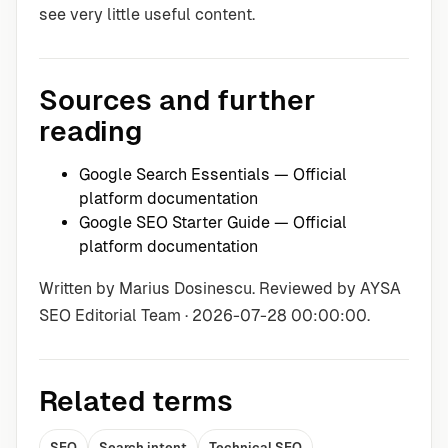
see very little useful content.
Sources and further
reading
Google Search Essentials
— Official
platform documentation
Google SEO Starter Guide
— Official
platform documentation
Written by Marius Dosinescu. Reviewed by AYSA
SEO Editorial Team · 2026-07-28 00:00:00.
Related terms
SEO
Search intent
Technical SEO