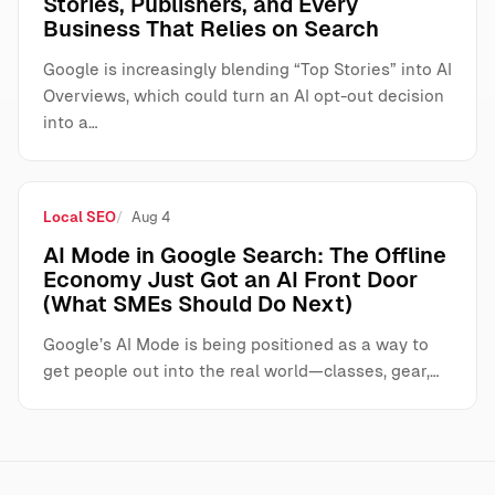
Stories, Publishers, and Every
Business That Relies on Search
Google is increasingly blending “Top Stories” into AI
Overviews, which could turn an AI opt-out decision
into a…
Local SEO
Aug 4
AI Mode in Google Search: The Offline
Economy Just Got an AI Front Door
(What SMEs Should Do Next)
Google’s AI Mode is being positioned as a way to
get people out into the real world—classes, gear,…