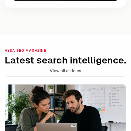
AYSA SEO MAGAZINE
Latest search intelligence.
View all articles
Google’s unavailable_after Is a Powerful Expiration 