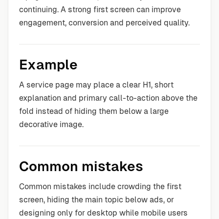
continuing. A strong first screen can improve
engagement, conversion and perceived quality.
Example
A service page may place a clear H1, short
explanation and primary call-to-action above the
fold instead of hiding them below a large
decorative image.
Common mistakes
Common mistakes include crowding the first
screen, hiding the main topic below ads, or
designing only for desktop while mobile users