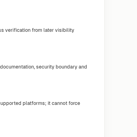
erification from later visibility
 documentation, security boundary and
pported platforms; it cannot force