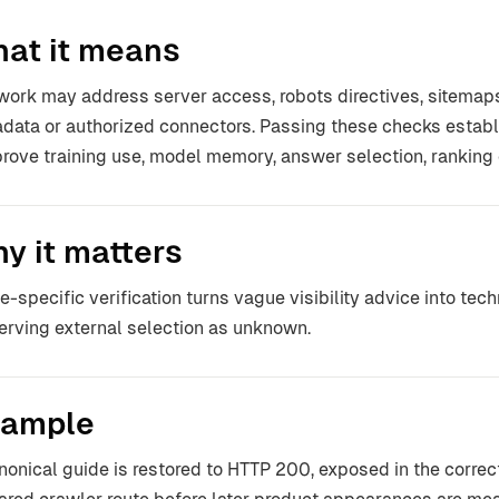
at it means
work may address server access, robots directives, sitemaps,
data or authorized connectors. Passing these checks establis
prove training use, model memory, answer selection, ranking o
y it matters
e-specific verification turns vague visibility advice into tec
erving external selection as unknown.
ample
nonical guide is restored to HTTP 200, exposed in the correc