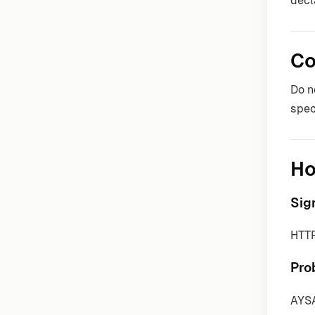
decl
Co
Do n
spec
Ho
Sig
HTTP
Pro
AYSA