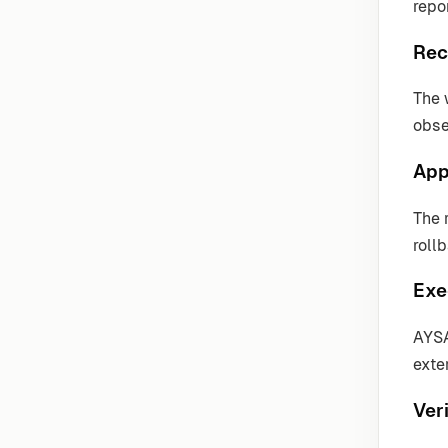
repo
Rec
The 
obse
App
The 
roll
Exe
AYSA
exter
Veri