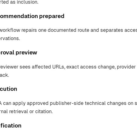
rted as inclusion.
ommendation prepared
workflow repairs one documented route and separates access v
rvations.
roval preview
reviewer sees affected URLs, exact access change, provider
back.
cution
 can apply approved publisher-side technical changes on su
nal retrieval or citation.
fication