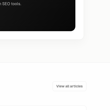
n SEO tools.
View all articles