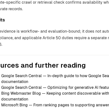
ute-specific crawl or retrieval check confirms availability 
rate records.
its
evidence is workflow- and evaluation-bound; it does not autom
liance, and applicable Article 50 duties require a separat
6.
urces and further reading
Google Search Central — In-depth guide to how Google Se
documentation
Google Search Central — Optimizing for generative AI featu
Bing Webmaster Blog — Keeping content discoverable wit
documentation
Microsoft Bing — From ranking pages to supporting answe