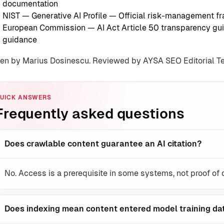
documentation
NIST — Generative AI Profile
— Official risk-management f
European Commission — AI Act Article 50 transparency gui
guidance
ten by Marius Dosinescu. Reviewed by AYSA SEO Editorial 
UICK ANSWERS
Frequently asked questions
Does crawlable content guarantee an AI citation?
No. Access is a prerequisite in some systems, not proof of
Does indexing mean content entered model training da