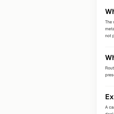
Wh
The 
meta
not 
Wh
Rout
pres
Ex
A ca