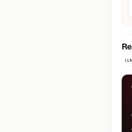
Re
LLM