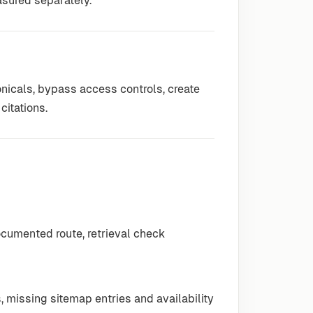
asured separately.
nicals, bypass access controls, create
citations.
ocumented route, retrieval check
, missing sitemap entries and availability