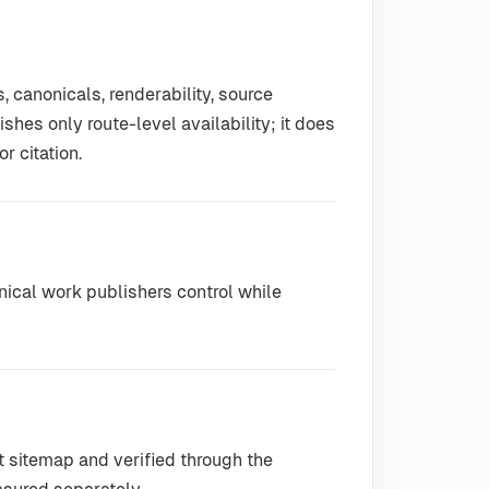
 canonicals, renderability, source
hes only route-level availability; it does
r citation.
hnical work publishers control while
t sitemap and verified through the