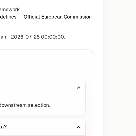
ramework
delines
— Official European Commission
Team · 2026-07-28 00:00:00.
 downstream selection.
ta?