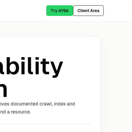
Try AYSA
Client Area
bility
n
proves documented crawl, index and
nd a resource.