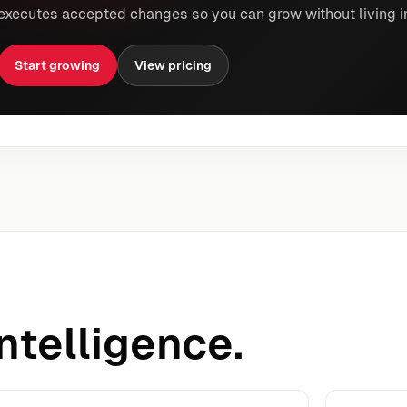
executes accepted changes so you can grow without living i
Start growing
View pricing
ntelligence.