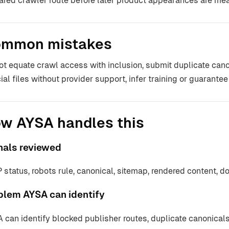
ared crawler route before later product appearances are me
mmon mistakes
ot equate crawl access with inclusion, submit duplicate cano
ial files without provider support, infer training or guarantee 
w AYSA handles this
nals reviewed
 status, robots rule, canonical, sitemap, rendered content, d
blem AYSA can identify
 can identify blocked publisher routes, duplicate canonicals