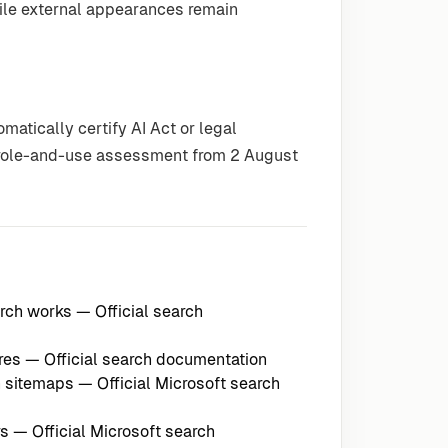
while external appearances remain
atically certify AI Act or legal
e role-and-use assessment from 2 August
arch works
— Official search
res
— Official search documentation
h sitemaps
— Official Microsoft search
rs
— Official Microsoft search