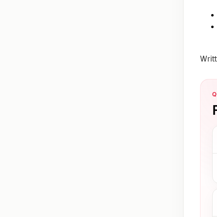
Writ
Q