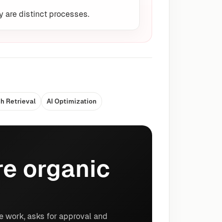
y are distinct processes.
h Retrieval
AI Optimization
e organic
e work, asks for approval and