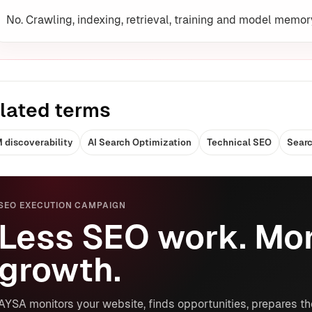
No. Crawling, indexing, retrieval, training and model memor
lated terms
 discoverability
AI Search Optimization
Technical SEO
Searc
SEO EXECUTION CAMPAIGN
Less SEO work. Mor
growth.
AYSA monitors your website, finds opportunities, prepares th