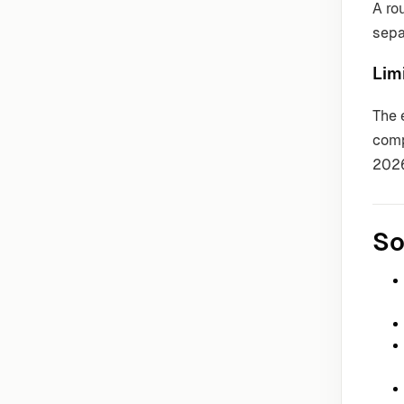
A ro
sepa
Lim
The 
comp
202
So