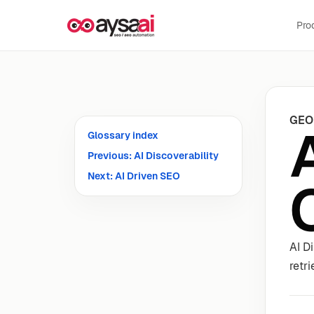
Skip to content
Pro
GEO
Glossary index
Previous: AI Discoverability
Next: AI Driven SEO
AI D
retr