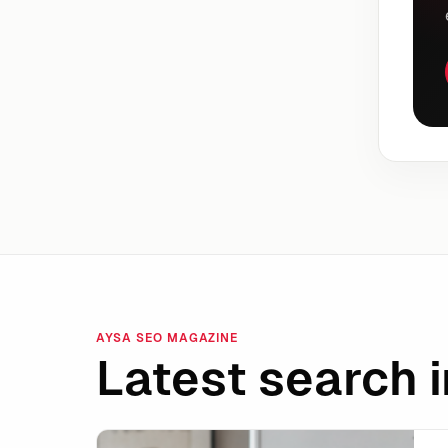
AYSA SEO MAGAZINE
Latest search i