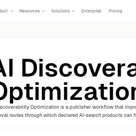
duct
Resources
Solutions
Enterprise
Pricing
AI Discovera
Optimizatio
iscoverability Optimization is a publisher workflow that im
ieval routes through which declared AI-search products can fi