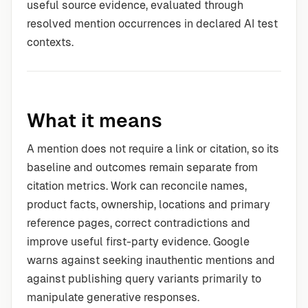
useful source evidence, evaluated through
resolved mention occurrences in declared AI test
contexts.
What it means
A mention does not require a link or citation, so its
baseline and outcomes remain separate from
citation metrics. Work can reconcile names,
product facts, ownership, locations and primary
reference pages, correct contradictions and
improve useful first-party evidence. Google
warns against seeking inauthentic mentions and
against publishing query variants primarily to
manipulate generative responses.