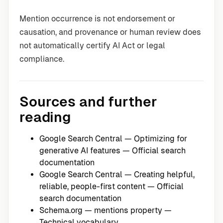
Mention occurrence is not endorsement or
causation, and provenance or human review does
not automatically certify AI Act or legal
compliance.
Sources and further
reading
Google Search Central — Optimizing for
generative AI features
— Official search
documentation
Google Search Central — Creating helpful,
reliable, people-first content
— Official
search documentation
Schema.org — mentions property
—
Technical vocabulary