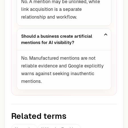
No. A mention may be unlinked, while
link acquisition is a separate
relationship and workflow.
Should a business create artificial
mentions for AI visibility?
No. Manufactured mentions are not
reliable evidence and Google explicitly
warns against seeking inauthentic
mentions.
Related terms