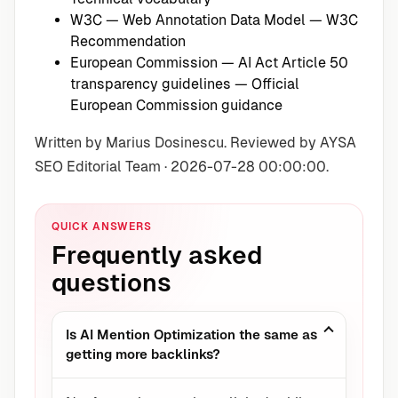
W3C — Web Annotation Data Model
— W3C
Recommendation
European Commission — AI Act Article 50
transparency guidelines
— Official
European Commission guidance
Written by Marius Dosinescu. Reviewed by AYSA
SEO Editorial Team · 2026-07-28 00:00:00.
QUICK ANSWERS
Frequently asked
questions
Is AI Mention Optimization the same as
getting more backlinks?