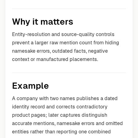
Why it matters
Entity-resolution and source-quality controls
prevent a larger raw mention count from hiding
namesake errors, outdated facts, negative
context or manufactured placements.
Example
A company with two names publishes a dated
identity record and corrects contradictory
product pages; later captures distinguish
accurate mentions, namesake errors and omitted
entities rather than reporting one combined