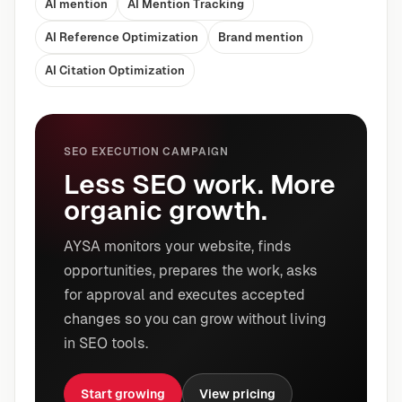
AI mention
AI Mention Tracking
AI Reference Optimization
Brand mention
AI Citation Optimization
SEO EXECUTION CAMPAIGN
Less SEO work. More
organic growth.
AYSA monitors your website, finds
opportunities, prepares the work, asks
for approval and executes accepted
changes so you can grow without living
in SEO tools.
Start growing
View pricing