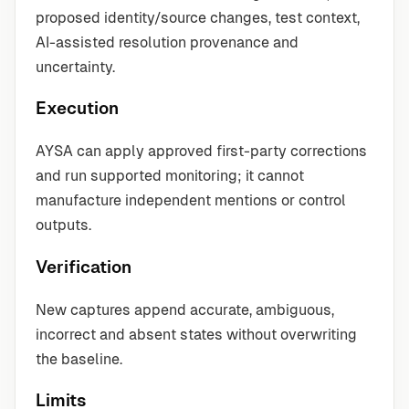
proposed identity/source changes, test context,
AI-assisted resolution provenance and
uncertainty.
Execution
AYSA can apply approved first-party corrections
and run supported monitoring; it cannot
manufacture independent mentions or control
outputs.
Verification
New captures append accurate, ambiguous,
incorrect and absent states without overwriting
the baseline.
Limits