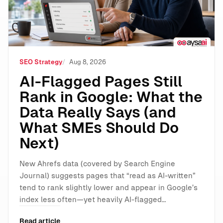
SEO Strategy
Aug 8, 2026
AI-Flagged Pages Still
Rank in Google: What the
Data Really Says (and
What SMEs Should Do
Next)
New Ahrefs data (covered by Search Engine
Journal) suggests pages that “read as AI-written”
tend to rank slightly lower and appear in Google’s
index less often—yet heavily AI-flagged…
Read article