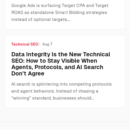
Google Ads is surfacing Target CPA and Target
ROAS as standalone Smart Bidding strategies
instead of optional targets.…
Technical SEO
Aug 7
Data Integrity Is the New Technical
SEO: How to Stay Visible When
Agents, Protocols, and AI Search
Don’t Agree
AI search is splintering into competing protocols
and agent behaviors. Instead of chasing a
“winning” standard, businesses should…