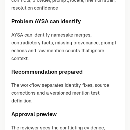
conflicts, provider, prompt, locale, mention span,
resolution confidence
Problem AYSA can identify
AYSA can identify namesake merges,
contradictory facts, missing provenance, prompt
echoes and raw mention counts that ignore
context.
Recommendation prepared
The workflow separates identity fixes, source
corrections and a versioned mention test
definition.
Approval preview
The reviewer sees the conflicting evidence,