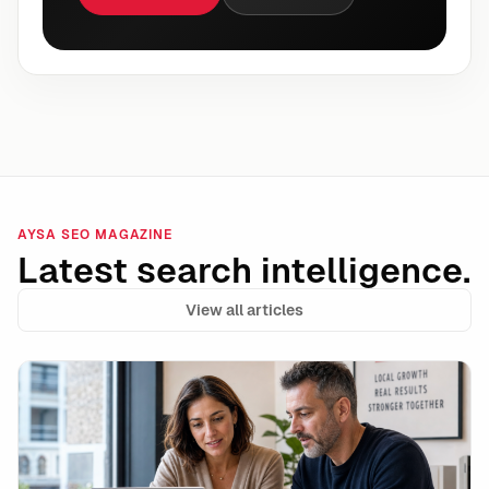
AYSA SEO MAGAZINE
Latest search intelligence.
View all articles
AI-Flagged Pages Still Rank in Google: What the Dat