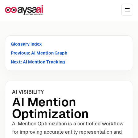
Skip to content
Ope
Glossary index
Previous: AI Mention Graph
Next: AI Mention Tracking
AI VISIBILITY
AI Mention
Optimization
AI Mention Optimization is a controlled workflow
for improving accurate entity representation and