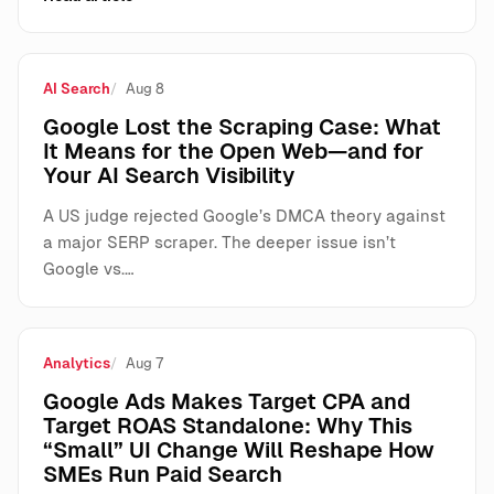
AI Search
Aug 8
Google Lost the Scraping Case: What
It Means for the Open Web—and for
Your AI Search Visibility
A US judge rejected Google’s DMCA theory against
a major SERP scraper. The deeper issue isn’t
Google vs.…
Analytics
Aug 7
Google Ads Makes Target CPA and
Target ROAS Standalone: Why This
“Small” UI Change Will Reshape How
SMEs Run Paid Search