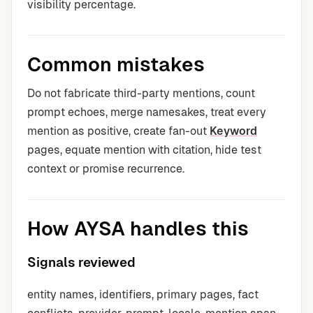
visibility percentage.
Common mistakes
Do not fabricate third-party mentions, count
prompt echoes, merge namesakes, treat every
mention as positive, create fan-out
Keyword
pages, equate mention with citation, hide test
context or promise recurrence.
How AYSA handles this
Signals reviewed
entity names, identifiers, primary pages, fact