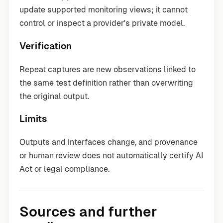
update supported monitoring views; it cannot
control or inspect a provider's private model.
Verification
Repeat captures are new observations linked to
the same test definition rather than overwriting
the original output.
Limits
Outputs and interfaces change, and provenance
or human review does not automatically certify AI
Act or legal compliance.
Sources and further