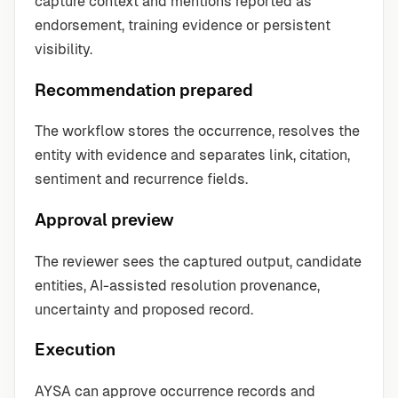
capture context and mentions reported as
endorsement, training evidence or persistent
visibility.
Recommendation prepared
The workflow stores the occurrence, resolves the
entity with evidence and separates link, citation,
sentiment and recurrence fields.
Approval preview
The reviewer sees the captured output, candidate
entities, AI-assisted resolution provenance,
uncertainty and proposed record.
Execution
AYSA can approve occurrence records and