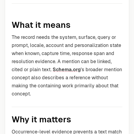
What it means
The record needs the system, surface, query or
prompt, locale, account and personalization state
when known, capture time, response span and
resolution evidence. A mention can be linked,
cited or plain text.
Schema.org
's broader mention
concept also describes a reference without
making the containing work primarily about that
concept.
Why it matters
Occurrence-level evidence prevents a text match