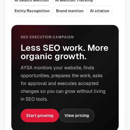
AI Search Mention
AI Mention Tracking
Entity Recognition
Brand mention
AI citation
SEO EXECUTION CAMPAIGN
Less SEO work. More
organic growth.
AYSA monitors your website, finds
opportunities, prepares the work, asks
for approval and executes accepted
changes so you can grow without living
in SEO tools.
Start growing
View pricing