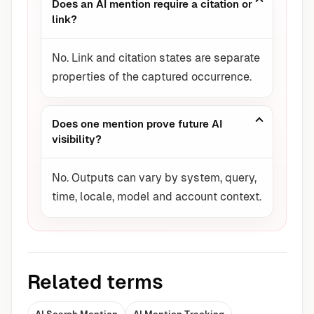
Does an AI mention require a citation or
link?
No. Link and citation states are separate
properties of the captured occurrence.
Does one mention prove future AI
visibility?
No. Outputs can vary by system, query,
time, locale, model and account context.
Related terms