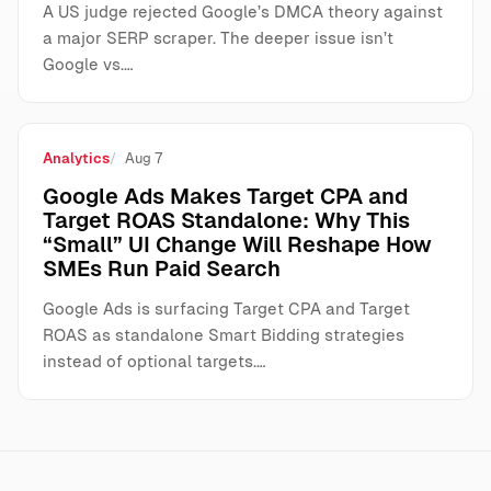
A US judge rejected Google’s DMCA theory against
a major SERP scraper. The deeper issue isn’t
Google vs.…
Analytics
Aug 7
Google Ads Makes Target CPA and
Target ROAS Standalone: Why This
“Small” UI Change Will Reshape How
SMEs Run Paid Search
Google Ads is surfacing Target CPA and Target
ROAS as standalone Smart Bidding strategies
instead of optional targets.…