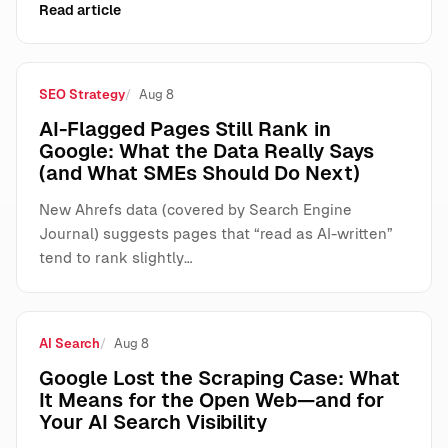
Read article
SEO Strategy
Aug 8
AI-Flagged Pages Still Rank in
Google: What the Data Really Says
(and What SMEs Should Do Next)
New Ahrefs data (covered by Search Engine
Journal) suggests pages that “read as AI-written”
tend to rank slightly…
AI Search
Aug 8
Google Lost the Scraping Case: What
It Means for the Open Web—and for
Your AI Search Visibility