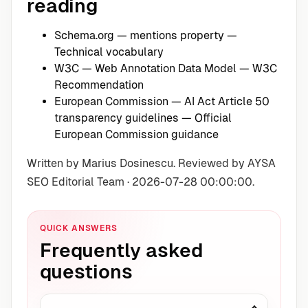
reading
Schema.org — mentions property
—
Technical vocabulary
W3C — Web Annotation Data Model
— W3C
Recommendation
European Commission — AI Act Article 50
transparency guidelines
— Official
European Commission guidance
Written by Marius Dosinescu. Reviewed by AYSA
SEO Editorial Team · 2026-07-28 00:00:00.
QUICK ANSWERS
Frequently asked
questions