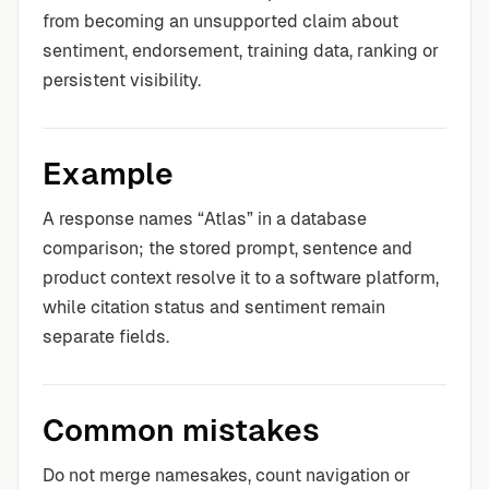
from becoming an unsupported claim about
sentiment, endorsement, training data, ranking or
persistent visibility.
Example
A response names “Atlas” in a database
comparison; the stored prompt, sentence and
product context resolve it to a software platform,
while citation status and sentiment remain
separate fields.
Common mistakes
Do not merge namesakes, count navigation or