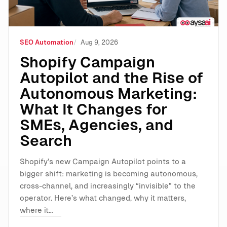
SEO Automation
Aug 9, 2026
Shopify Campaign
Autopilot and the Rise of
Autonomous Marketing:
What It Changes for
SMEs, Agencies, and
Search
Shopify’s new Campaign Autopilot points to a
bigger shift: marketing is becoming autonomous,
cross-channel, and increasingly “invisible” to the
operator. Here’s what changed, why it matters,
where it…