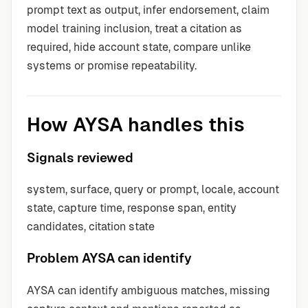
prompt text as output, infer endorsement, claim
model training inclusion, treat a citation as
required, hide account state, compare unlike
systems or promise repeatability.
How AYSA handles this
Signals reviewed
system, surface, query or prompt, locale, account
state, capture time, response span, entity
candidates, citation state
Problem AYSA can identify
AYSA can identify ambiguous matches, missing