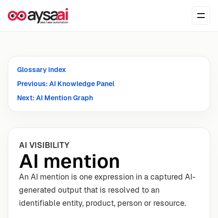
Skip to content
Ope
Glossary index
Previous: AI Knowledge Panel
Next: AI Mention Graph
AI VISIBILITY
AI mention
An AI mention is one expression in a captured AI-
generated output that is resolved to an
identifiable entity, product, person or resource.