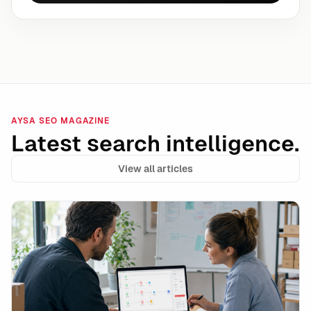
AYSA SEO MAGAZINE
Latest search intelligence.
View all articles
Shopify Campaign Autopilot and the Rise of Autonomo