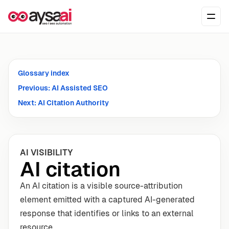
Skip to content
Ope
Glossary index
Previous: AI Assisted SEO
Next: AI Citation Authority
AI VISIBILITY
AI citation
An AI citation is a visible source-attribution
element emitted with a captured AI-generated
response that identifies or links to an external
resource.