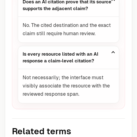
Does an AI citation prove that its source
supports the adjacent claim?
No. The cited destination and the exact
claim still require human review.
Is every resource listed with an AI
response a claim-level citation?
Not necessarily; the interface must
visibly associate the resource with the
reviewed response span.
Related terms