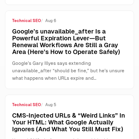
Technical SEO
Aug 6
Google’s unavailable_after Is a
Powerful Expiration Lever—But
Renewal Workflows Are Still a Gray
Area (Here’s How to Operate Safely)
Google’s Gary Illyes says extending
unavailable_after “should be fine,” but he’s unsure
what happens when URLs expire and…
Technical SEO
Aug 5
CMS-Injected URLs & “Weird Links” In
Your HTML: What Google Actually
Ignores (And What You Still Must Fix)