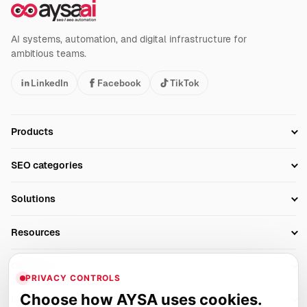
AI systems, automation, and digital infrastructure for
ambitious teams.
LinkedIn
Facebook
TikTok
Products
Setup SEO Profile
SEO categories
Research
SEO Automation Tools
Solutions
Technical SEO
AI SEO Tools
Business Owners
On-Page SEO
Resources
AI Search Monitoring
Bloggers
Off-Page SEO
Blog
AI Overviews SEO
Company
Ecommerce
Monitoring & AI Visibility
PRIVACY CONTROLS
Glossary
SEO Audit Tool
About
Agencies
Client Area
Choose how AYSA uses cookies.
Legal
Algorithm Tracker
Rank Tracking