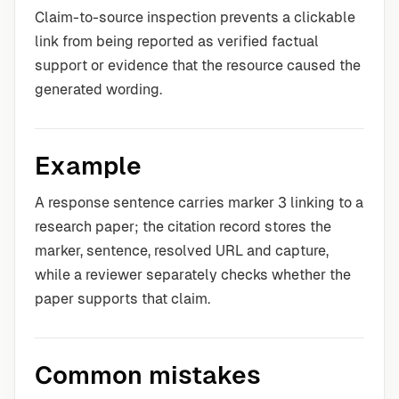
Claim-to-source inspection prevents a clickable
link from being reported as verified factual
support or evidence that the resource caused the
generated wording.
Example
A response sentence carries marker 3 linking to a
research paper; the citation record stores the
marker, sentence, resolved URL and capture,
while a reviewer separately checks whether the
paper supports that claim.
Common mistakes