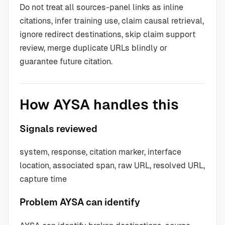
Do not treat all sources-panel links as inline
citations, infer training use, claim causal retrieval,
ignore redirect destinations, skip claim support
review, merge duplicate URLs blindly or
guarantee future citation.
How AYSA handles this
Signals reviewed
system, response, citation marker, interface
location, associated span, raw URL, resolved URL,
capture time
Problem AYSA can identify