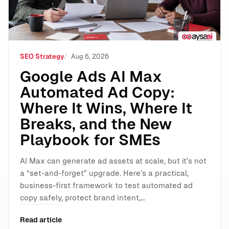
SEO Strategy
Aug 6, 2026
Google Ads AI Max
Automated Ad Copy:
Where It Wins, Where It
Breaks, and the New
Playbook for SMEs
AI Max can generate ad assets at scale, but it’s not
a “set-and-forget” upgrade. Here’s a practical,
business-first framework to test automated ad
copy safely, protect brand intent,…
Read article