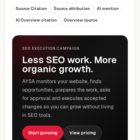
Source Citation
Source attribution
AI mention
AI Overview citation
Overview source
SEO EXECUTION CAMPAIGN
Less SEO work. More
organic growth.
AYSA monitors your website, finds
opportunities, prepares the work, asks
for approval and executes accepted
changes so you can grow without living
in SEO tools.
Start growing
View pricing