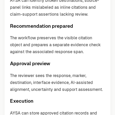
AYSA can identify broken destinations, source-
panel links mislabeled as inline citations and
claim-support assertions lacking review.
Recommendation prepared
The workflow preserves the visible citation
object and prepares a separate evidence check
against the associated response span.
Approval preview
The reviewer sees the response, marker,
destination, interface evidence, AI-assisted
alignment, uncertainty and support assessment.
Execution
AYSA can store approved citation records and