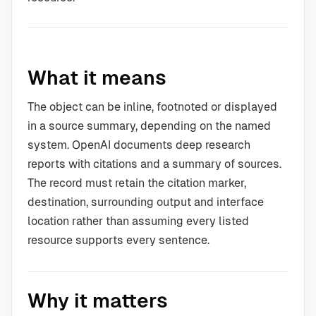
What it means
The object can be inline, footnoted or displayed
in a source summary, depending on the named
system. OpenAI documents deep research
reports with citations and a summary of sources.
The record must retain the citation marker,
destination, surrounding output and interface
location rather than assuming every listed
resource supports every sentence.
Why it matters