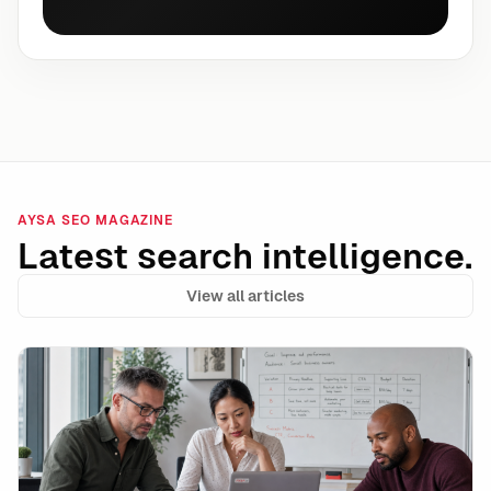
AYSA SEO MAGAZINE
Latest search intelligence.
View all articles
Google Ads AI Max Automated Ad Copy: Where It Wins