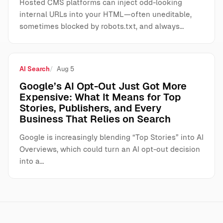
Hosted CMS platforms can inject odd-looking
internal URLs into your HTML—often uneditable,
sometimes blocked by robots.txt, and always…
AI Search
Aug 5
Google’s AI Opt-Out Just Got More
Expensive: What It Means for Top
Stories, Publishers, and Every
Business That Relies on Search
Google is increasingly blending “Top Stories” into AI
Overviews, which could turn an AI opt-out decision
into a…