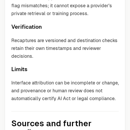
flag mismatches; it cannot expose a provider's
private retrieval or training process.
Verification
Recaptures are versioned and destination checks
retain their own timestamps and reviewer
decisions.
Limits
Interface attribution can be incomplete or change,
and provenance or human review does not
automatically certify AI Act or legal compliance.
Sources and further