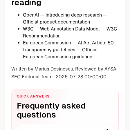
reading
OpenAI — Introducing deep research
—
Official product documentation
W3C — Web Annotation Data Model
— W3C
Recommendation
European Commission — AI Act Article 50
transparency guidelines
— Official
European Commission guidance
Written by Marius Dosinescu. Reviewed by AYSA
SEO Editorial Team · 2026-07-28 00:00:00.
QUICK ANSWERS
Frequently asked
questions