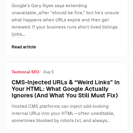
Google’s Gary Illyes says extending
unavailable_after “should be fine,” but he’s unsure
what happens when URLs expire and then get
renewed. If your business runs short-lived listings
(jobs,…
Read article
Technical SEO
Aug 5
CMS-Injected URLs & “Weird Links” In
Your HTML: What Google Actually
Ignores (And What You Still Must Fix)
Hosted CMS platforms can inject odd-looking
internal URLs into your HTML—often uneditable,
sometimes blocked by robots.txt, and always…