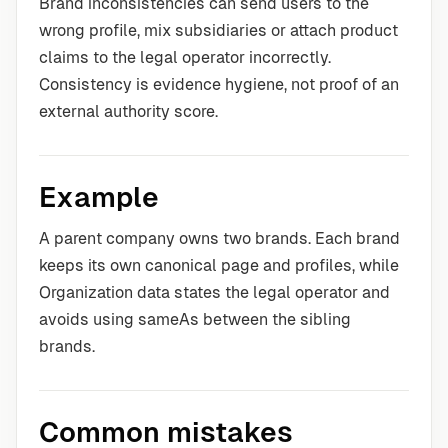
Brand inconsistencies can send users to the
wrong profile, mix subsidiaries or attach product
claims to the legal operator incorrectly.
Consistency is evidence hygiene, not proof of an
external authority score.
Example
A parent company owns two brands. Each brand
keeps its own canonical page and profiles, while
Organization data states the legal operator and
avoids using sameAs between the sibling
brands.
Common mistakes