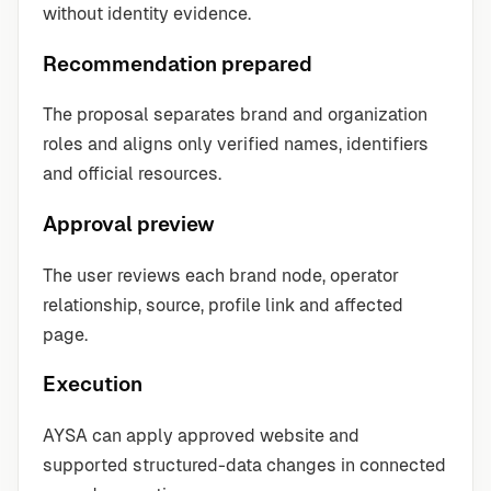
without identity evidence.
Recommendation prepared
The proposal separates brand and organization
roles and aligns only verified names, identifiers
and official resources.
Approval preview
The user reviews each brand node, operator
relationship, source, profile link and affected
page.
Execution
AYSA can apply approved website and
supported structured-data changes in connected