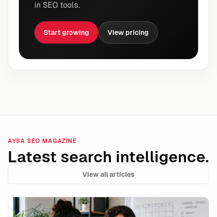
in SEO tools.
Start growing
View pricing
AYSA SEO MAGAZINE
Latest search intelligence.
View all articles
Google’s unavailable_after Is a Powerful Expiration 