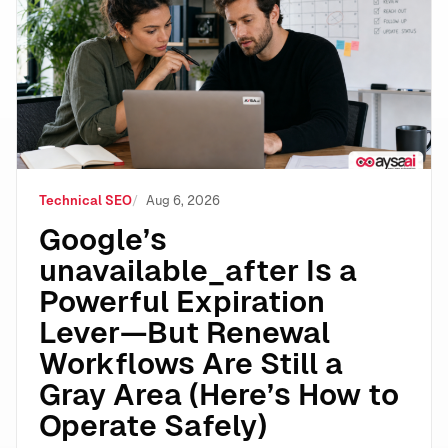
Technical SEO
Aug 6, 2026
Google’s
unavailable_after Is a
Powerful Expiration
Lever—But Renewal
Workflows Are Still a
Gray Area (Here’s How to
Operate Safely)