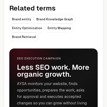
Related terms
Brand entity
Brand Knowledge Graph
Entity Optimization
Entity Mapping
Brand Retrieval
SEO EXECUTION CAMPAIGN
Less SEO work. More
organic growth.
AYSA monitors your website, finds
opportunities, prepares the work, asks
for approval and executes accepted
changes so you can grow without living