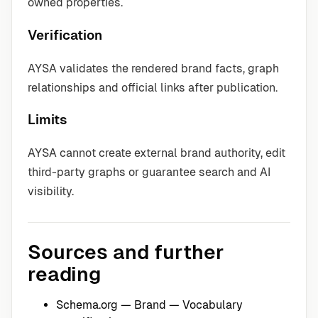
owned properties.
Verification
AYSA validates the rendered brand facts, graph
relationships and official links after publication.
Limits
AYSA cannot create external brand authority, edit
third-party graphs or guarantee search and AI
visibility.
Sources and further
reading
Schema.org — Brand
— Vocabulary