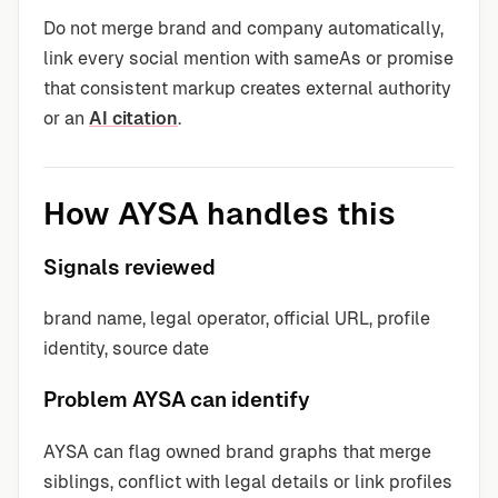
Do not merge brand and company automatically,
link every social mention with sameAs or promise
that consistent markup creates external authority
or an
AI citation
.
How AYSA handles this
Signals reviewed
brand name, legal operator, official URL, profile
identity, source date
Problem AYSA can identify
AYSA can flag owned brand graphs that merge
siblings, conflict with legal details or link profiles