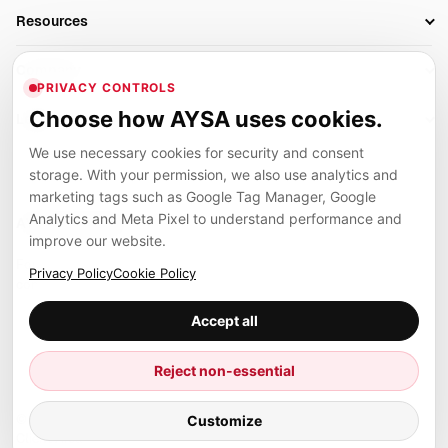
Business Owners
On-Page SEO
Resources
AI Search Monitoring
Bloggers
Off-Page SEO
Blog
AI Overviews SEO
Company
Ecommerce
Monitoring & AI Visibility
PRIVACY CONTROLS
Glossary
SEO Audit Tool
About
Agencies
Client Area
Choose how AYSA uses cookies.
Legal
Algorithm Tracker
Rank Tracking
Contact
We use necessary cookies for security and consent
Privacy
SEO Events
SEO Reporting
Careers
storage. With your permission, we also use analytics and
Terms
Case Studies
Link Building Tools
marketing tags such as Google Tag Manager, Google
Partners
Analytics and Meta Pixel to understand performance and
Cookies
Compare SEO Tools
AYSA ecosystem
Local SEO Tools
improve our website.
Contact
Guides
Founder, R&D, authority building and selected partner projects
Privacy Policy
Cookie Policy
connected to the AYSA vision.
Help Center
Accept all
Examples
Press
Marius Dosinescu
Reject non-essential
Founder personal website
Site Map
Customize
© 2026 Aysa AI. All rights reserved.
Client Area
AYSA.ro