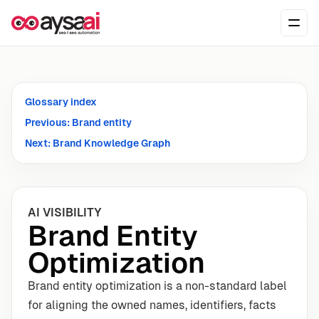
Skip to content
Ope
Glossary index
Previous: Brand entity
Next: Brand Knowledge Graph
AI VISIBILITY
Brand Entity
Optimization
Brand entity optimization is a non-standard label
for aligning the owned names, identifiers, facts