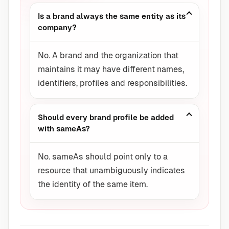
Is a brand always the same entity as its
company?
No. A brand and the organization that
maintains it may have different names,
identifiers, profiles and responsibilities.
Should every brand profile be added
with sameAs?
No. sameAs should point only to a
resource that unambiguously indicates
the identity of the same item.