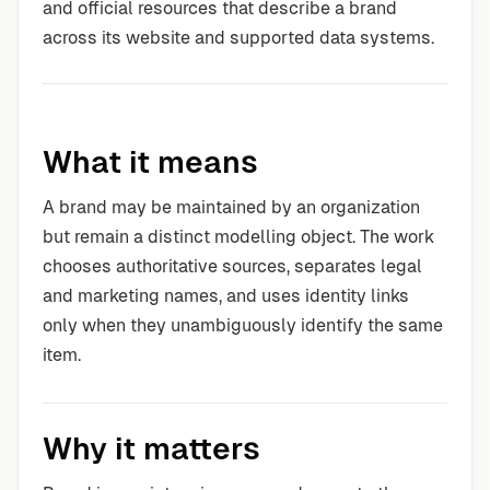
and official resources that describe a brand
across its website and supported data systems.
What it means
A brand may be maintained by an organization
but remain a distinct modelling object. The work
chooses authoritative sources, separates legal
and marketing names, and uses identity links
only when they unambiguously identify the same
item.
Why it matters