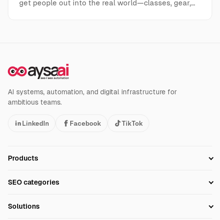
get people out into the real world—classes, gear,…
AI systems, automation, and digital infrastructure for
ambitious teams.
LinkedIn
Facebook
TikTok
Products
Setup SEO Profile
SEO categories
Research
SEO Automation Tools
Solutions
Technical SEO
AI SEO Tools