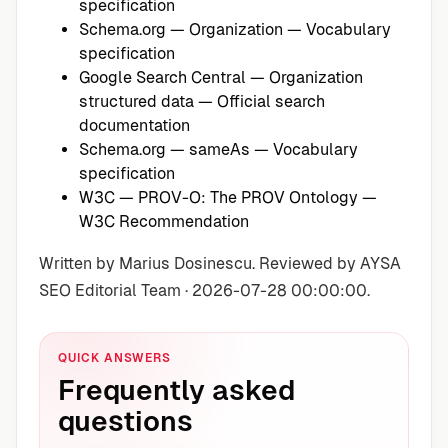
specification
Schema.org — Organization
— Vocabulary
specification
Google Search Central — Organization
structured data
— Official search
documentation
Schema.org — sameAs
— Vocabulary
specification
W3C — PROV-O: The PROV Ontology
—
W3C Recommendation
Written by Marius Dosinescu. Reviewed by AYSA
SEO Editorial Team · 2026-07-28 00:00:00.
QUICK ANSWERS
Frequently asked
questions