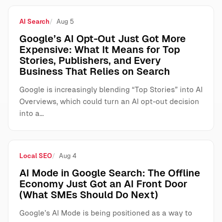
AI Search
Aug 5
Google’s AI Opt-Out Just Got More
Expensive: What It Means for Top
Stories, Publishers, and Every
Business That Relies on Search
Google is increasingly blending “Top Stories” into AI
Overviews, which could turn an AI opt-out decision
into a…
Local SEO
Aug 4
AI Mode in Google Search: The Offline
Economy Just Got an AI Front Door
(What SMEs Should Do Next)
Google’s AI Mode is being positioned as a way to