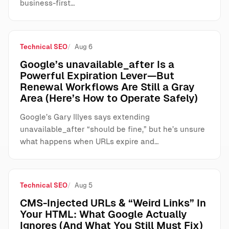
business-first…
Technical SEO
Aug 6
Google’s unavailable_after Is a
Powerful Expiration Lever—But
Renewal Workflows Are Still a Gray
Area (Here’s How to Operate Safely)
Google’s Gary Illyes says extending
unavailable_after “should be fine,” but he’s unsure
what happens when URLs expire and…
Technical SEO
Aug 5
CMS-Injected URLs & “Weird Links” In
Your HTML: What Google Actually
Ignores (And What You Still Must Fix)