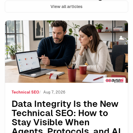
View all articles
Data Integrity Is the New Technical SEO: How to Stay 
Technical SEO
Aug 7, 2026
Data Integrity Is the New
Technical SEO: How to
Stay Visible When
Agents, Protocols, and AI