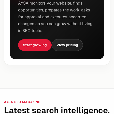
AYSA monitors your website, finds
opportunities, prepares the work, asks
for approval and executes accepted
changes so you can grow without living
in SEO tools.
Start growing
View pricing
AYSA SEO MAGAZINE
Latest search intelligence.