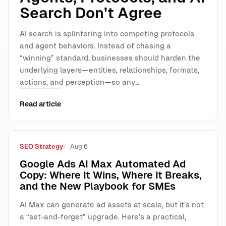
Search Don’t Agree
AI search is splintering into competing protocols
and agent behaviors. Instead of chasing a
“winning” standard, businesses should harden the
underlying layers—entities, relationships, formats,
actions, and perception—so any…
Read article
SEO Strategy
Aug 6
Google Ads AI Max Automated Ad
Copy: Where It Wins, Where It Breaks,
and the New Playbook for SMEs
AI Max can generate ad assets at scale, but it’s not
a “set-and-forget” upgrade. Here’s a practical,