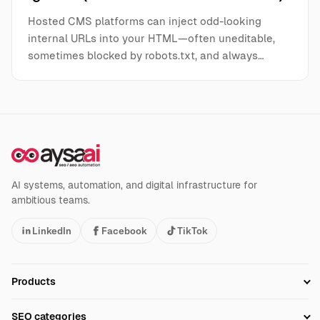
Hosted CMS platforms can inject odd-looking
internal URLs into your HTML—often uneditable,
sometimes blocked by robots.txt, and always…
AI systems, automation, and digital infrastructure for
ambitious teams.
LinkedIn
Facebook
TikTok
Products
Setup SEO Profile
SEO categories