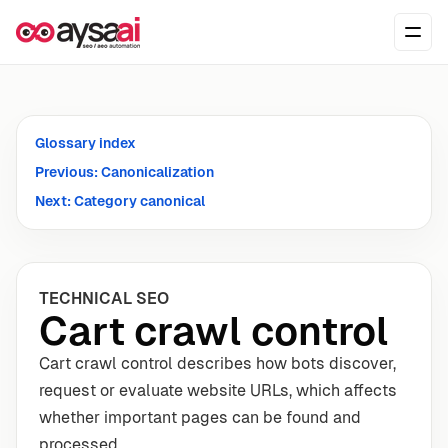
Skip to content
Ope
Glossary index
Previous: Canonicalization
Next: Category canonical
TECHNICAL SEO
Cart crawl control
Cart crawl control describes how bots discover,
request or evaluate website URLs, which affects
whether important pages can be found and
processed.