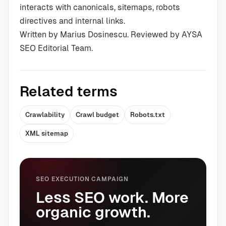
interacts with canonicals, sitemaps, robots
directives and internal links.
Written by Marius Dosinescu. Reviewed by AYSA
SEO Editorial Team.
Related terms
Crawlability
Crawl budget
Robots.txt
XML sitemap
SEO EXECUTION CAMPAIGN
Less SEO work. More
organic growth.