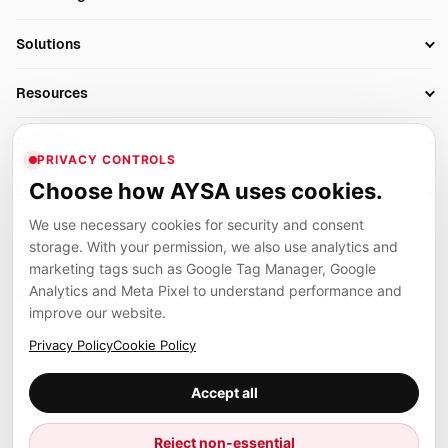
Research
SEO Automation Tools
Solutions
Technical SEO
AI SEO Tools
Business Owners
On-Page SEO
Resources
AI Search Monitoring
Bloggers
Off-Page SEO
Blog
AI Overviews SEO
Company
Ecommerce
Monitoring & AI Visibility
PRIVACY CONTROLS
Glossary
SEO Audit Tool
About
Agencies
Client Area
Choose how AYSA uses cookies.
Legal
Algorithm Tracker
Rank Tracking
Contact
We use necessary cookies for security and consent
Privacy
SEO Events
SEO Reporting
Careers
storage. With your permission, we also use analytics and
Terms
Case Studies
Link Building Tools
marketing tags such as Google Tag Manager, Google
Partners
Analytics and Meta Pixel to understand performance and
Cookies
Compare SEO Tools
AYSA ecosystem
Local SEO Tools
improve our website.
Contact
Guides
Founder, R&D, authority building and selected partner projects
Privacy Policy
Cookie Policy
connected to the AYSA vision.
Help Center
Accept all
Examples
Press
Marius Dosinescu
Reject non-essential