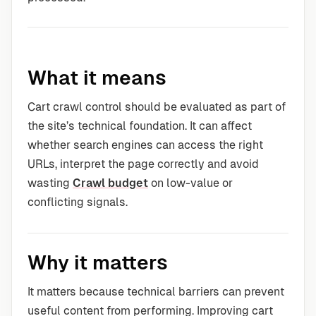
What it means
Cart crawl control should be evaluated as part of
the site’s technical foundation. It can affect
whether search engines can access the right
URLs, interpret the page correctly and avoid
wasting
Crawl budget
on low-value or
conflicting signals.
Why it matters
It matters because technical barriers can prevent
useful content from performing. Improving cart