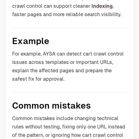
crawl control can support cleaner
Indexing
,
faster pages and more reliable search visibility.
Example
For example, AYSA can detect cart crawl control
issues across templates or important URLs,
explain the affected pages and prepare the
safest fix for approval.
Common mistakes
Common mistakes include changing technical
rules without testing, fixing only one URL instead
of the pattern, or ignoring how cart crawl control