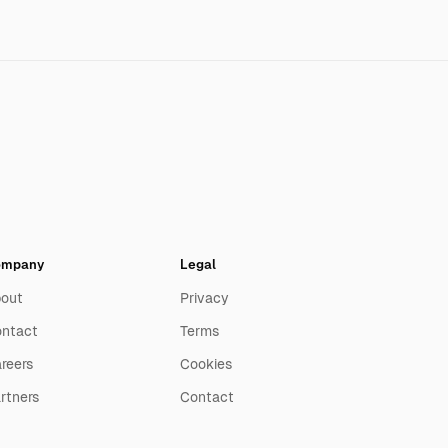
ompany
Legal
out
Privacy
ntact
Terms
reers
Cookies
rtners
Contact