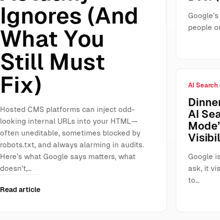
Ignores (And
Google’s 
people ou
What You
Still Must
Fix)
AI Search
Dinner
Hosted CMS platforms can inject odd-
AI Se
looking internal URLs into your HTML—
Mode”
often uneditable, sometimes blocked by
Visibil
robots.txt, and always alarming in audits.
Here’s what Google says matters, what
Google is
doesn’t,…
ask, it 
to…
Read article