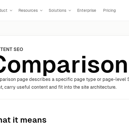
duct
Resources
Solutions
Enterprise
Pricing
TENT SEO
Comparison
arison page describes a specific page type or page-level S
t, carry useful content and fit into the site architecture.
at it means