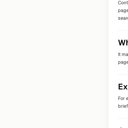
Con
page
sear
Wh
It m
page
Ex
For 
brie