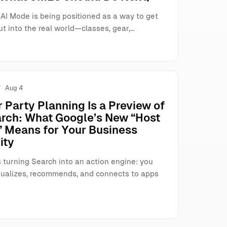
AI Mode is being positioned as a way to get
t into the real world—classes, gear,…
Aug 4
 Party Planning Is a Preview of
arch: What Google’s New “Host
 Means for Your Business
ity
 turning Search into an action engine: you
visualizes, recommends, and connects to apps