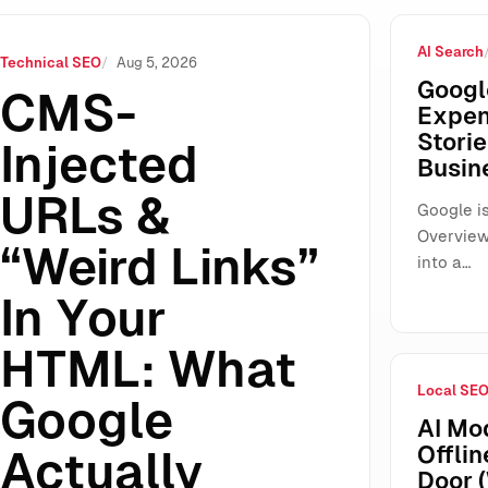
AI Search
HTML: What Google Actually Ignores (And What You Still Mus
Technical SEO
Aug 5, 2026
Googl
CMS-
Expen
Storie
Injected
Busin
URLs &
Google is
Overview
“Weird Links”
into a…
In Your
HTML: What
Local SE
Google
AI Mo
Offlin
Actually
Door 