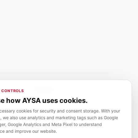
Adverlink.net
 CONTROLS
ai R&D
Linkbuilding platform for SMEs
e how AYSA uses cookies.
essary cookies for security and consent storage. With your
, we also use analytics and marketing tags such as Google
CanuHelp.app
r, Google Analytics and Meta Pixel to understand
ion
Local marketplace for finding nearby
people and providers for everyday jobs
ce and improve our website.