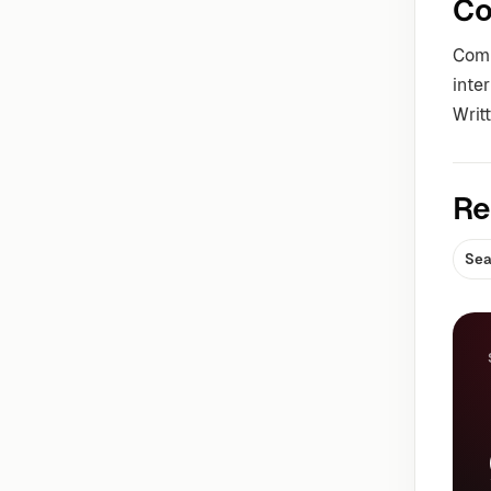
Co
Comm
inte
Writ
Re
Sea