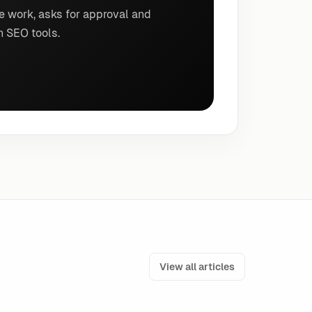
e work, asks for approval and
n SEO tools.
View all articles