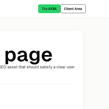
Try AYSA
Client Area
 page
EO asset that should satisfy a clear user