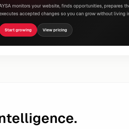
AYSA monitors your website, finds opportunities, prepares th
executes accepted changes so you can grow without living i
Start growing
View pricing
ntelligence.