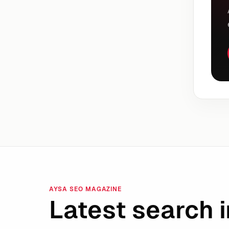
AYSA SEO MAGAZINE
Latest search i