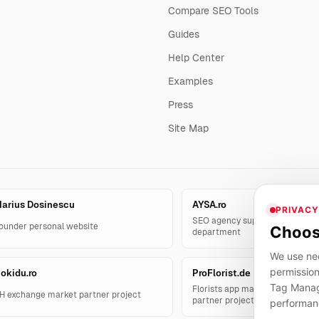
Compare SEO Tools
Guides
Help Center
Examples
Press
Site Map
arius Dosinescu
AYSA.ro
PRIVACY
SEO agency support and AYSA.
ounder personal website
Choos
department
We use nec
permission
okidu.ro
ProFlorist.de
Tag Manage
Florists app management solut
H exchange market partner project
partner project
performan