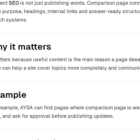
tent
SEO
is not just publishing words. Comparison page conn
 purpose, headings, internal links and answer-ready structu
ch systems.
y it matters
atters because useful content is the main reason a page dese
 can help a site cover topics more completely and communic
ample
example, AYSA can find pages where comparison page is weak
f, and ask for approval before publishing updates.