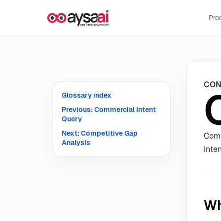
Skip to content
Pro
CON
Glossary index
Previous: Commercial Intent
Query
Next: Competitive Gap
Comp
Analysis
inten
Wh