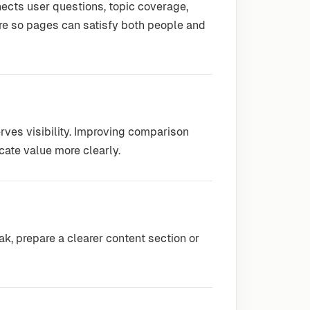
ects user questions, topic coverage,
re so pages can satisfy both people and
rves visibility. Improving comparison
ate value more clearly.
, prepare a clearer content section or