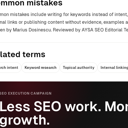
mmon mistakes
on mistakes include writing for keywords instead of intent,
rnal links or publishing content without evidence, examples a
ten by Marius Dosinescu. Reviewed by AYSA SEO Editorial T
lated terms
rch intent
Keyword research
Topical authority
Internal linkin
SEO EXECUTION CAMPAIGN
Less SEO work. Mor
growth.