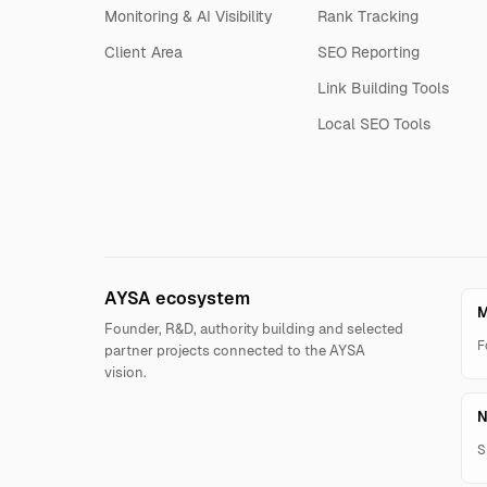
Monitoring & AI Visibility
Rank Tracking
Client Area
SEO Reporting
Link Building Tools
Local SEO Tools
AYSA ecosystem
M
Founder, R&D, authority building and selected
F
partner projects connected to the AYSA
vision.
N
S