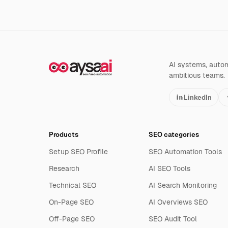
AI systems, automa
ambitious teams.
LinkedIn
Products
SEO categories
Setup SEO Profile
SEO Automation Tools
Research
AI SEO Tools
Technical SEO
AI Search Monitoring
On-Page SEO
AI Overviews SEO
Off-Page SEO
SEO Audit Tool