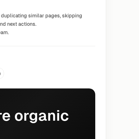
 duplicating similar pages, skipping
nd next actions.
eam.
g
e organic