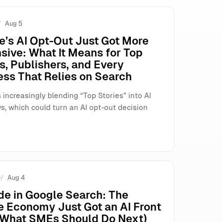
Aug 5
t Fix)
e’s AI Opt-Out Just Got More
sive: What It Means for Top
s, Publishers, and Every
ess That Relies on Search
 increasingly blending “Top Stories” into AI
s, which could turn an AI opt-out decision
O
Aug 4
de in Google Search: The
e Economy Just Got an AI Front
(What SMEs Should Do Next)