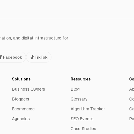
tion, and digital infrastructure for
Facebook
TikTok
Solutions
Resources
C
Business Owners
Blog
Ab
Bloggers
Glossary
Co
Ecommerce
Algorithm Tracker
Ca
Agencies
SEO Events
Pa
Case Studies