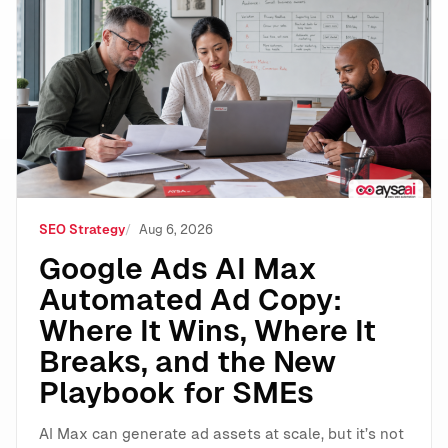
Google Ads AI Max Automated Ad Copy: Where It Wins
SEO Strategy
Aug 6, 2026
Google Ads AI Max
Automated Ad Copy:
Where It Wins, Where It
Breaks, and the New
Playbook for SMEs
AI Max can generate ad assets at scale, but it’s not