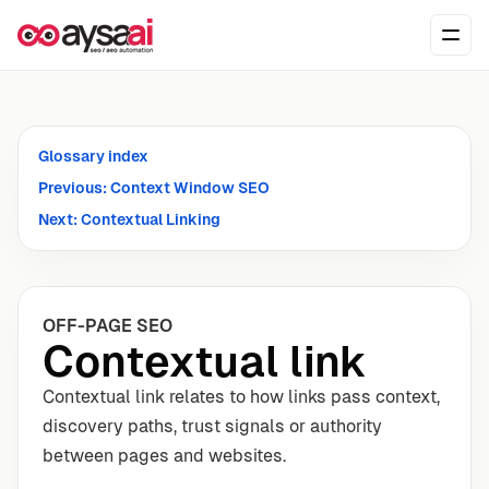
Skip to content
Ope
Glossary index
Previous: Context Window SEO
Next: Contextual Linking
OFF-PAGE SEO
Contextual link
Contextual link relates to how links pass context,
discovery paths, trust signals or authority
between pages and websites.