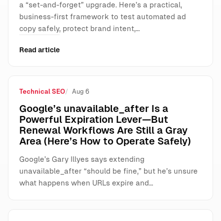
a “set-and-forget” upgrade. Here’s a practical,
business-first framework to test automated ad
copy safely, protect brand intent,…
Read article
Technical SEO
Aug 6
Google’s unavailable_after Is a
Powerful Expiration Lever—But
Renewal Workflows Are Still a Gray
Area (Here’s How to Operate Safely)
Google’s Gary Illyes says extending
unavailable_after “should be fine,” but he’s unsure
what happens when URLs expire and…