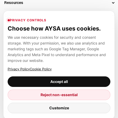
Resources
AI Search Monitoring
Bloggers
Off-Page SEO
Blog
AI Overviews SEO
Company
Ecommerce
Monitoring & AI Visibility
PRIVACY CONTROLS
Glossary
SEO Audit Tool
About
Agencies
Client Area
Choose how AYSA uses cookies.
Legal
Algorithm Tracker
Rank Tracking
Contact
We use necessary cookies for security and consent
Privacy
SEO Events
SEO Reporting
Careers
storage. With your permission, we also use analytics and
Terms
Case Studies
Link Building Tools
marketing tags such as Google Tag Manager, Google
Partners
Analytics and Meta Pixel to understand performance and
Cookies
Compare SEO Tools
AYSA ecosystem
Local SEO Tools
improve our website.
Contact
Guides
Founder, R&D, authority building and selected partner projects
Privacy Policy
Cookie Policy
connected to the AYSA vision.
Help Center
Accept all
Examples
Press
Marius Dosinescu
Reject non-essential
Founder personal website
Site Map
© 2026 Aysa AI. All rights reserved.
Customize
Client Area
AYSA.ro