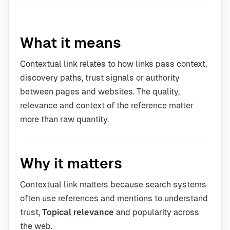
What it means
Contextual link relates to how links pass context,
discovery paths, trust signals or authority
between pages and websites. The quality,
relevance and context of the reference matter
more than raw quantity.
Why it matters
Contextual link matters because search systems
often use references and mentions to understand
trust,
Topical relevance
and popularity across
the web.