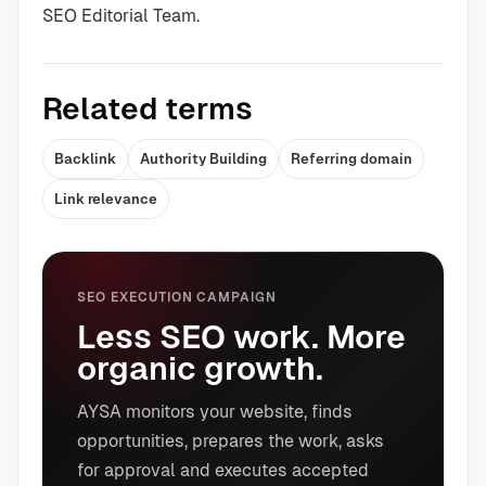
SEO Editorial Team.
Related terms
Backlink
Authority Building
Referring domain
Link relevance
SEO EXECUTION CAMPAIGN
Less SEO work. More
organic growth.
AYSA monitors your website, finds
opportunities, prepares the work, asks
for approval and executes accepted