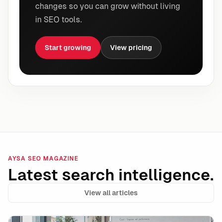
changes so you can grow without living
in SEO tools.
Start growing
View pricing
AYSA SEO MAGAZINE
Latest search intelligence.
View all articles