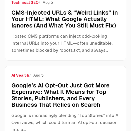
Technical SEO
Aug 5
CMS-Injected URLs & “Weird Links” In
Your HTML: What Google Actually
Ignores (And What You Still Must Fix)
Hosted CMS platforms can inject odd-looking
internal URLs into your HTML—often uneditable,
sometimes blocked by robots.txt, and always…
AI Search
Aug 5
Google’s AI Opt-Out Just Got More
Expensive: What It Means for Top
Stories, Publishers, and Every
Business That Relies on Search
Google is increasingly blending “Top Stories” into AI
Overviews, which could turn an AI opt-out decision
into a…