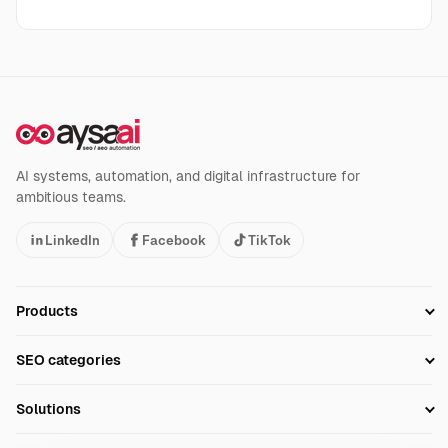
AI systems, automation, and digital infrastructure for
ambitious teams.
LinkedIn
Facebook
TikTok
Products
Setup SEO Profile
SEO categories
Research
SEO Automation Tools
Solutions
Technical SEO
AI SEO Tools
Business Owners
On-Page SEO