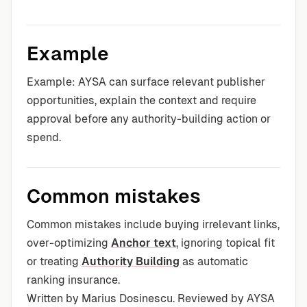
Example
Example: AYSA can surface relevant publisher
opportunities, explain the context and require
approval before any authority-building action or
spend.
Common mistakes
Common mistakes include buying irrelevant links,
over-optimizing
Anchor text
, ignoring topical fit
or treating
Authority Building
as automatic
ranking insurance.
Written by Marius Dosinescu. Reviewed by AYSA