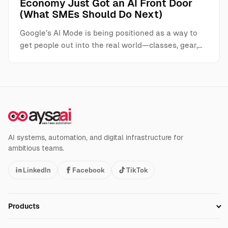
Economy Just Got an AI Front Door
(What SMEs Should Do Next)
Google’s AI Mode is being positioned as a way to
get people out into the real world—classes, gear,…
AI systems, automation, and digital infrastructure for
ambitious teams.
LinkedIn
Facebook
TikTok
Products
Setup SEO Profile