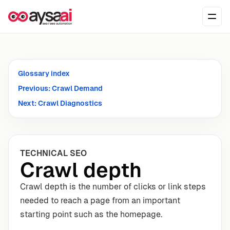
Skip to content
Ope
Glossary index
Previous: Crawl Demand
Next: Crawl Diagnostics
TECHNICAL SEO
Crawl depth
Crawl depth is the number of clicks or link steps
needed to reach a page from an important
starting point such as the homepage.