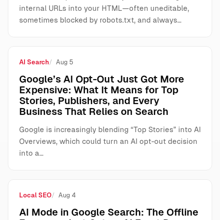
internal URLs into your HTML—often uneditable,
sometimes blocked by robots.txt, and always…
AI Search
Aug 5
Google’s AI Opt-Out Just Got More
Expensive: What It Means for Top
Stories, Publishers, and Every
Business That Relies on Search
Google is increasingly blending “Top Stories” into AI
Overviews, which could turn an AI opt-out decision
into a…
Local SEO
Aug 4
AI Mode in Google Search: The Offline