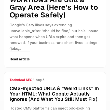
Gray Area (Here’s How to
Operate Safely)
Google’s Gary Illyes says extending
unavailable_after “should be fine,” but he’s unsure
what happens when URLs expire and then get
renewed. If your business runs short-lived listings
(jobs,…
Read article
Technical SEO
Aug 5
CMS-Injected URLs & “Weird Links” In
Your HTML: What Google Actually
Ignores (And What You Still Must Fix)
Hosted CMS platforms can inject odd-looking