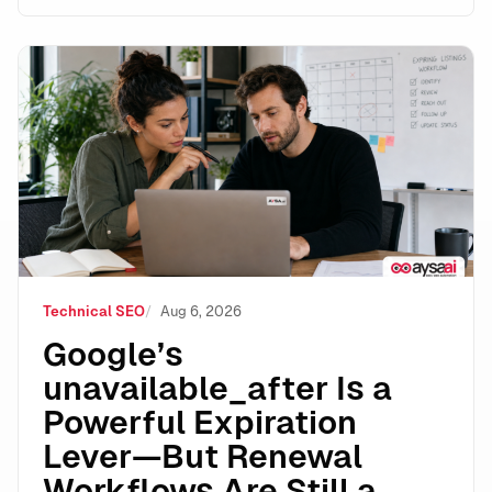
Google’s unavailable_after Is a Powerful Expiration 
Technical SEO
Aug 6, 2026
Google’s
unavailable_after Is a
Powerful Expiration
Lever—But Renewal
Workflows Are Still a