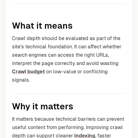
What it means
Crawl depth should be evaluated as part of the
site’s technical foundation. It can affect whether
search engines can access the right URLs,
interpret the page correctly and avoid wasting
Crawl budget
on low-value or conflicting
signals.
Why it matters
It matters because technical barriers can prevent
useful content from performing. Improving crawl
depth can support cleaner
Indexing
, faster