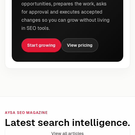
opportunities, prepares the work, asks
for approval and executes accepted
changes so you can grow without living
in SEO tools.
Start growing
View pricing
AYSA SEO MAGAZINE
Latest search intelligence.
View all articles