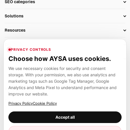
SEO categories
Research
SEO Automation Tools
Solutions
Technical SEO
AI SEO Tools
Business Owners
On-Page SEO
Resources
AI Search Monitoring
Bloggers
Off-Page SEO
Blog
AI Overviews SEO
Company
Ecommerce
Monitoring & AI Visibility
PRIVACY CONTROLS
Glossary
SEO Audit Tool
About
Agencies
Client Area
Choose how AYSA uses cookies.
Legal
Algorithm Tracker
Rank Tracking
Contact
We use necessary cookies for security and consent
Privacy
SEO Events
SEO Reporting
Careers
storage. With your permission, we also use analytics and
Terms
Case Studies
Link Building Tools
marketing tags such as Google Tag Manager, Google
Partners
Analytics and Meta Pixel to understand performance and
Cookies
Compare SEO Tools
AYSA ecosystem
Local SEO Tools
improve our website.
Contact
Guides
Founder, R&D, authority building and selected partner projects
Privacy Policy
Cookie Policy
connected to the AYSA vision.
Help Center
Accept all
Examples
Press
Marius Dosinescu