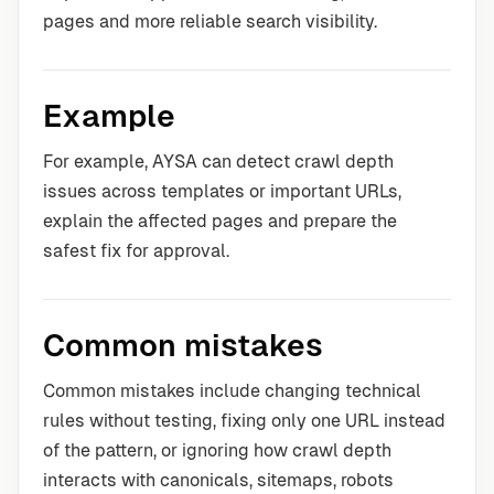
pages and more reliable search visibility.
Example
For example, AYSA can detect crawl depth
issues across templates or important URLs,
explain the affected pages and prepare the
safest fix for approval.
Common mistakes
Common mistakes include changing technical
rules without testing, fixing only one URL instead
of the pattern, or ignoring how crawl depth
interacts with canonicals, sitemaps, robots