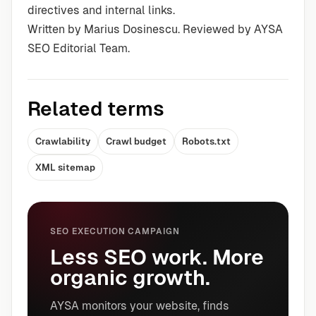
directives and internal links.
Written by Marius Dosinescu. Reviewed by AYSA
SEO Editorial Team.
Related terms
Crawlability
Crawl budget
Robots.txt
XML sitemap
SEO EXECUTION CAMPAIGN
Less SEO work. More
organic growth.
AYSA monitors your website, finds