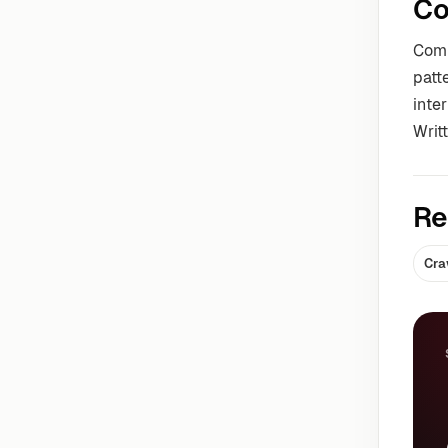
Co
Comm
patt
inter
Writ
Re
Cra