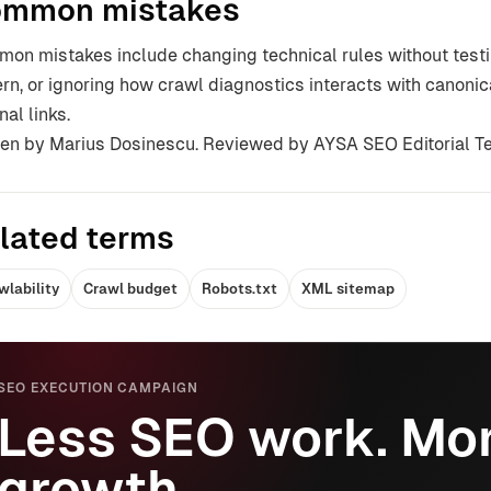
mmon mistakes
on mistakes include changing technical rules without testin
ern, or ignoring how crawl diagnostics interacts with canonic
nal links.
ten by Marius Dosinescu. Reviewed by AYSA SEO Editorial T
lated terms
wlability
Crawl budget
Robots.txt
XML sitemap
SEO EXECUTION CAMPAIGN
Less SEO work. Mor
growth.