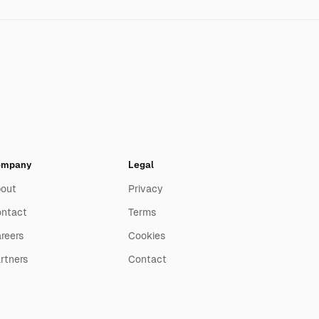
ompany
Legal
out
Privacy
ntact
Terms
reers
Cookies
rtners
Contact