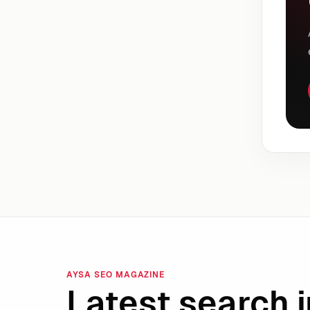
AYSA SEO MAGAZINE
Latest search i