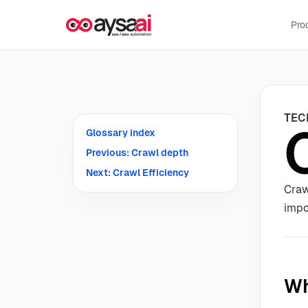
Skip to content
Pro
TEC
Glossary index
Previous: Crawl depth
Next: Crawl Efficiency
Craw
impo
Wh