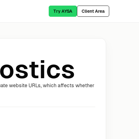
Try AYSA
Client Area
ostics
uate website URLs, which affects whether