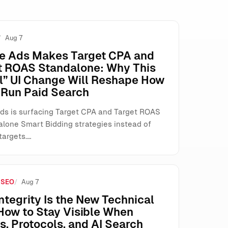
Aug 7
e Ads Makes Target CPA and
t ROAS Standalone: Why This
l” UI Change Will Reshape How
Run Paid Search
ds is surfacing Target CPA and Target ROAS
alone Smart Bidding strategies instead of
targets.…
 SEO
Aug 7
ntegrity Is the New Technical
How to Stay Visible When
, Protocols, and AI Search