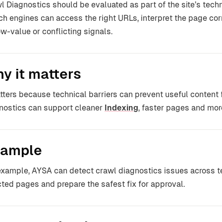
l Diagnostics should be evaluated as part of the site’s techn
ch engines can access the right URLs, interpret the page co
ow-value or conflicting signals.
y it matters
atters because technical barriers can prevent useful content
nostics can support cleaner
Indexing
, faster pages and more 
ample
example, AYSA can detect crawl diagnostics issues across t
cted pages and prepare the safest fix for approval.