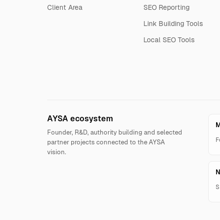
Client Area
SEO Reporting
Link Building Tools
Local SEO Tools
AYSA ecosystem
M
Founder, R&D, authority building and selected
F
partner projects connected to the AYSA
vision.
N
S