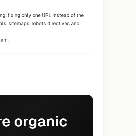
g, fixing only one URL instead of the
als, sitemaps, robots directives and
eam.
e organic