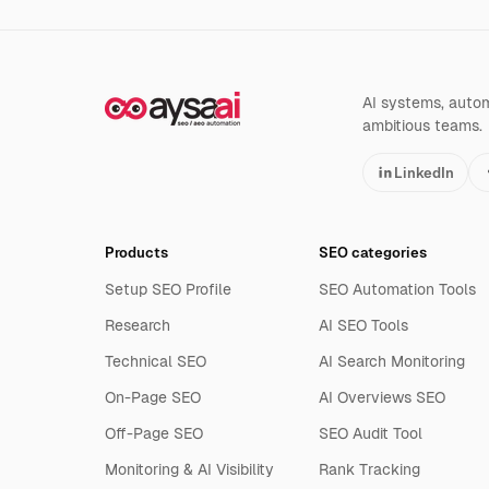
AI systems, automa
ambitious teams.
LinkedIn
Products
SEO categories
Setup SEO Profile
SEO Automation Tools
Research
AI SEO Tools
Technical SEO
AI Search Monitoring
On-Page SEO
AI Overviews SEO
Off-Page SEO
SEO Audit Tool
Monitoring & AI Visibility
Rank Tracking