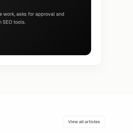
e work, asks for approval and
n SEO tools.
View all articles