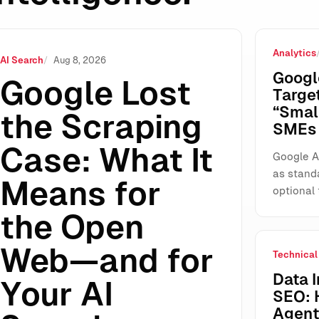
Analytics
ns for the Open Web—and for Your AI Search Visibility
AI Search
Aug 8, 2026
Googl
Google Lost
Targe
“Smal
the Scraping
SMEs 
Case: What It
Google A
as stand
Means for
optional 
the Open
Web—and for
Technical
Data I
Your AI
SEO: 
Agents