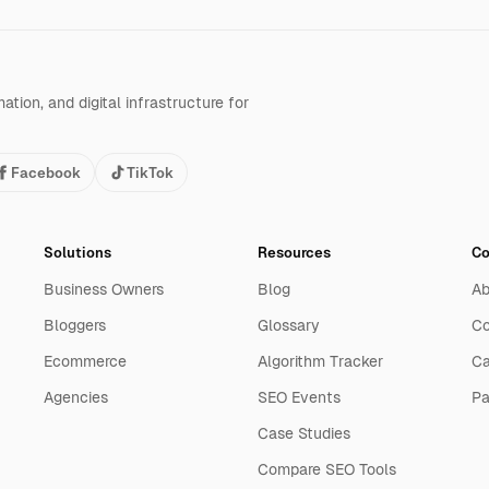
tion, and digital infrastructure for
Facebook
TikTok
Solutions
Resources
C
Business Owners
Blog
Ab
Bloggers
Glossary
Co
Ecommerce
Algorithm Tracker
Ca
Agencies
SEO Events
Pa
Case Studies
Compare SEO Tools