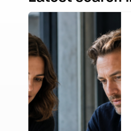
Google Lost the Scraping Case: What It Mea