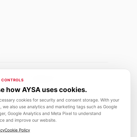
Adverlink.net
 CONTROLS
ai R&D
Linkbuilding platform for SMEs
e how AYSA uses cookies.
essary cookies for security and consent storage. With your
, we also use analytics and marketing tags such as Google
CanuHelp.app
r, Google Analytics and Meta Pixel to understand
ion
Local marketplace for finding nearby
people and providers for everyday jobs
ce and improve our website.
icy
Cookie Policy