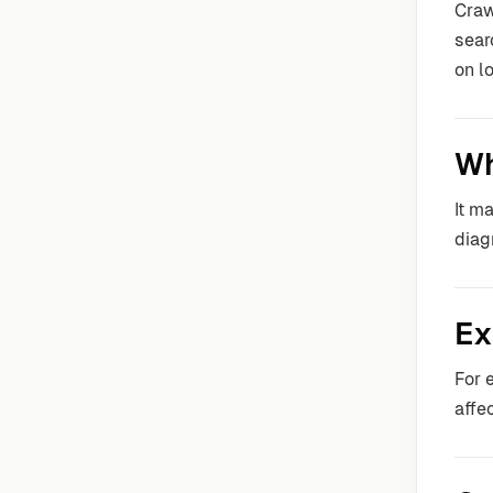
Craw
sear
on l
Wh
It m
diag
Ex
For 
affe