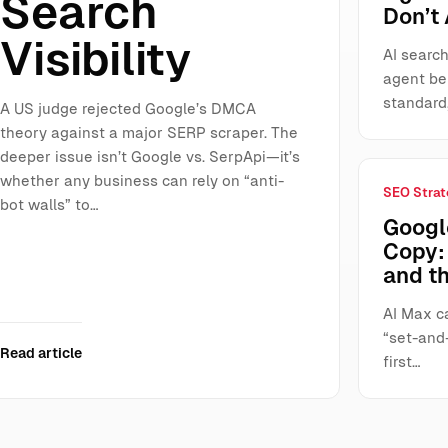
Search
Don’t
Visibility
AI search
agent be
standard
A US judge rejected Google’s DMCA
theory against a major SERP scraper. The
deeper issue isn’t Google vs. SerpApi—it’s
whether any business can rely on “anti-
SEO Strat
bot walls” to…
Googl
Copy: 
and t
AI Max ca
“set-and-
Read article
first…