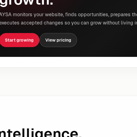
AYSA monitors your website, finds opportunities, prepares th
executes accepted changes so you can grow without living i
Start growing
View pricing
ntelligence.