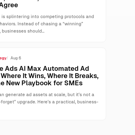
 Agree
 is splintering into competing protocols and
haviors. Instead of chasing a “winning”
, businesses should…
egy
Aug 6
e Ads AI Max Automated Ad
Where It Wins, Where It Breaks,
he New Playbook for SMEs
n generate ad assets at scale, but it’s not a
forget” upgrade. Here’s a practical, business-