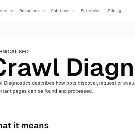
duct
Resources
Solutions
Enterprise
Pricing
HNICAL SEO
Crawl Diagn
l Diagnostics describes how bots discover, request or eval
rtant pages can be found and processed.
at it means