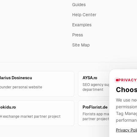
Guides
Help Center
Examples
Press
Site Map
arius Dosinescu
AYSA.ro
PRIVACY
SEO agency support and AYSA.
ounder personal website
Choos
department
We use nec
permission
okidu.ro
ProFlorist.de
Tag Manage
Florists app management solut
H exchange market partner project
partner project
performan
Privacy Pol