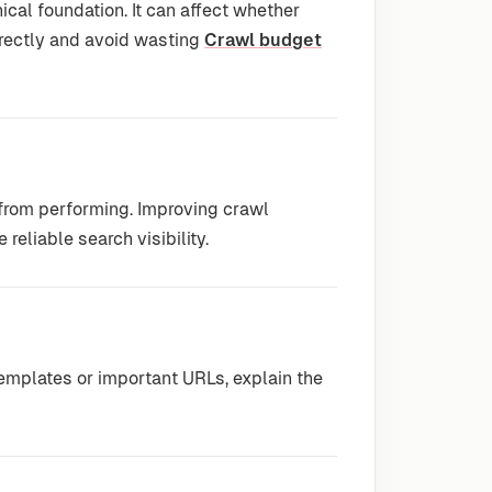
ical foundation. It can affect whether
rrectly and avoid wasting
Crawl budget
 from performing. Improving crawl
reliable search visibility.
emplates or important URLs, explain the