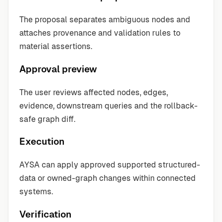
The proposal separates ambiguous nodes and
attaches provenance and validation rules to
material assertions.
Approval preview
The user reviews affected nodes, edges,
evidence, downstream queries and the rollback-
safe graph diff.
Execution
AYSA can apply approved supported structured-
data or owned-graph changes within connected
systems.
Verification