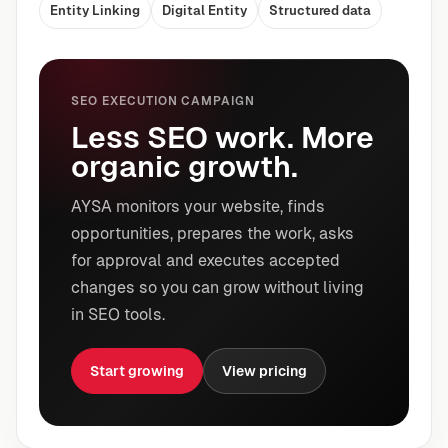
Entity Linking
Digital Entity
Structured data
SEO EXECUTION CAMPAIGN
Less SEO work. More
organic growth.
AYSA monitors your website, finds
opportunities, prepares the work, asks
for approval and executes accepted
changes so you can grow without living
in SEO tools.
Start growing
View pricing