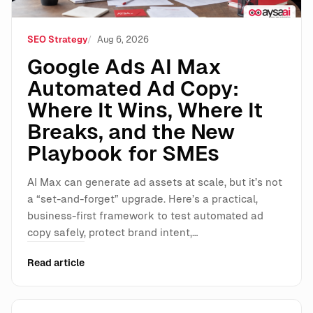
SEO Strategy
Aug 6, 2026
Google Ads AI Max
Automated Ad Copy:
Where It Wins, Where It
Breaks, and the New
Playbook for SMEs
AI Max can generate ad assets at scale, but it’s not
a “set-and-forget” upgrade. Here’s a practical,
business-first framework to test automated ad
copy safely, protect brand intent,…
Read article