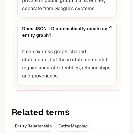
private or public graph that is entirely
separate from Google's systems.
Does JSON-LD automatically create an
entity graph?
It can express graph-shaped
statements, but those statements still
require accurate identities, relationships
and provenance.
Related terms
Entity Relationship
Entity Mapping