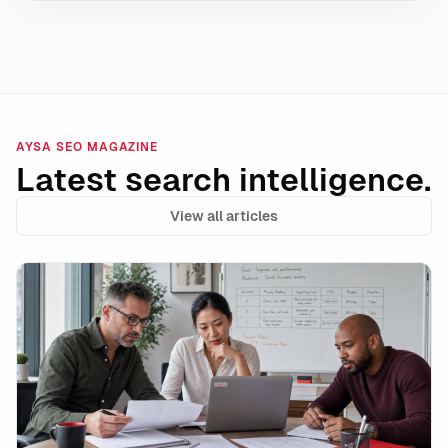
AYSA SEO MAGAZINE
Latest search intelligence.
View all articles
Google Ads AI Max Automated Ad Copy: Where It Wins