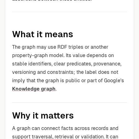
What it means
The graph may use RDF triples or another
property-graph model. Its value depends on
stable identifiers, clear predicates, provenance,
versioning and constraints; the label does not
imply that the graph is public or part of Google's
Knowledge graph
.
Why it matters
A graph can connect facts across records and
support traversal, retrieval or validation. It can