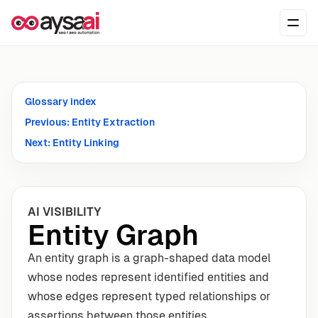
Skip to content
Ope
Glossary index
Previous: Entity Extraction
Next: Entity Linking
AI VISIBILITY
Entity Graph
An entity graph is a graph-shaped data model
whose nodes represent identified entities and
whose edges represent typed relationships or
assertions between those entities.