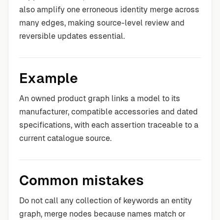
also amplify one erroneous identity merge across
many edges, making source-level review and
reversible updates essential.
Example
An owned product graph links a model to its
manufacturer, compatible accessories and dated
specifications, with each assertion traceable to a
current catalogue source.
Common mistakes
Do not call any collection of keywords an entity
graph, merge nodes because names match or