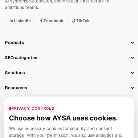
AI systems, automation, and digital infrastructure for
ambitious teams.
LinkedIn
Facebook
TikTok
Products
Setup SEO Profile
SEO categories
Research
SEO Automation Tools
Solutions
Technical SEO
AI SEO Tools
Business Owners
On-Page SEO
Resources
AI Search Monitoring
Bloggers
Off-Page SEO
Blog
AI Overviews SEO
Company
Ecommerce
Monitoring & AI Visibility
PRIVACY CONTROLS
Glossary
SEO Audit Tool
About
Agencies
Client Area
Choose how AYSA uses cookies.
Legal
Algorithm Tracker
Rank Tracking
Contact
We use necessary cookies for security and consent
Privacy
SEO Events
SEO Reporting
Careers
storage. With your permission, we also use analytics and