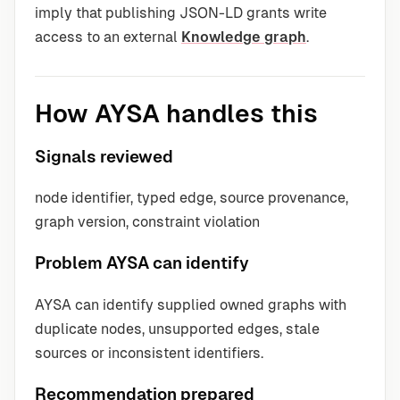
imply that publishing JSON-LD grants write
access to an external
Knowledge graph
.
How AYSA handles this
Signals reviewed
node identifier, typed edge, source provenance,
graph version, constraint violation
Problem AYSA can identify
AYSA can identify supplied owned graphs with
duplicate nodes, unsupported edges, stale
sources or inconsistent identifiers.
Recommendation prepared