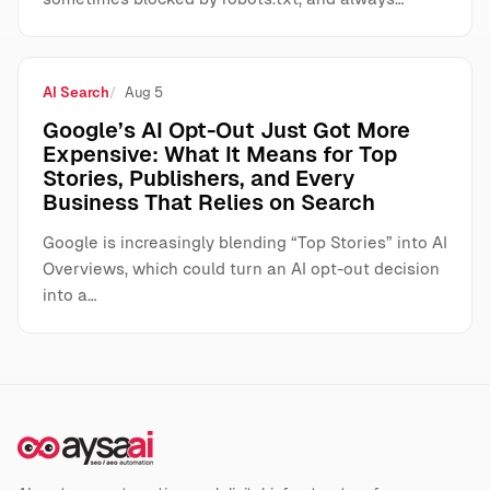
AI Search
Aug 5
Google’s AI Opt-Out Just Got More
Expensive: What It Means for Top
Stories, Publishers, and Every
Business That Relies on Search
Google is increasingly blending “Top Stories” into AI
Overviews, which could turn an AI opt-out decision
into a…