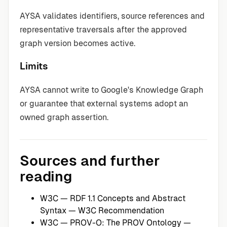
AYSA validates identifiers, source references and
representative traversals after the approved
graph version becomes active.
Limits
AYSA cannot write to Google's Knowledge Graph
or guarantee that external systems adopt an
owned graph assertion.
Sources and further
reading
W3C — RDF 1.1 Concepts and Abstract
Syntax
— W3C Recommendation
W3C — PROV-O: The PROV Ontology
—