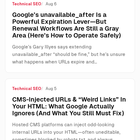
Technical SEO
Aug 6
Google’s unavailable_after Is a
Powerful Expiration Lever—But
Renewal Workflows Are Still a Gray
Area (Here’s How to Operate Safely)
Google’s Gary Illyes says extending
unavailable_after “should be fine,” but he’s unsure
what happens when URLs expire and…
Technical SEO
Aug 5
CMS-Injected URLs & “Weird Links” In
Your HTML: What Google Actually
Ignores (And What You Still Must Fix)
Hosted CMS platforms can inject odd-looking
internal URLs into your HTML—often uneditable,
sometimes blocked by robots.txt, and always…