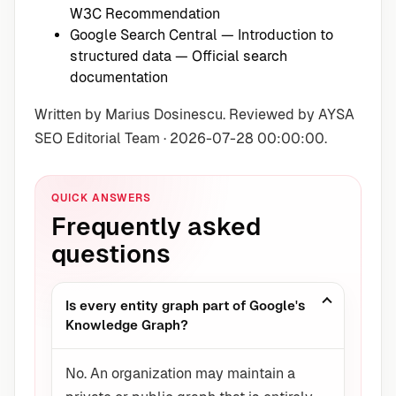
W3C Recommendation
Google Search Central — Introduction to
structured data
— Official search
documentation
Written by Marius Dosinescu. Reviewed by AYSA
SEO Editorial Team · 2026-07-28 00:00:00.
QUICK ANSWERS
Frequently asked
questions
Is every entity graph part of Google's
Knowledge Graph?
No. An organization may maintain a