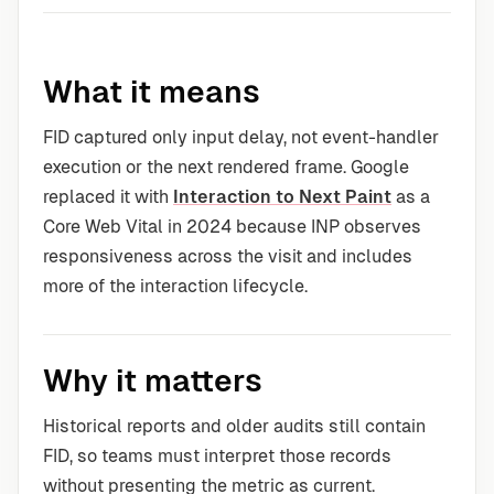
What it means
FID captured only input delay, not event-handler
execution or the next rendered frame. Google
replaced it with
Interaction to Next Paint
as a
Core Web Vital in 2024 because INP observes
responsiveness across the visit and includes
more of the interaction lifecycle.
Why it matters
Historical reports and older audits still contain
FID, so teams must interpret those records
without presenting the metric as current.