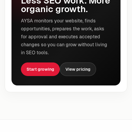
Less SEO work. More
organic growth.
AYSA monitors your website, finds
opportunities, prepares the work, asks
for approval and executes accepted
changes so you can grow without living
in SEO tools.
Start growing
View pricing