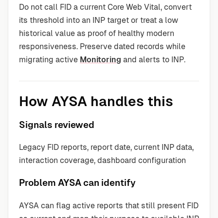
Do not call FID a current Core Web Vital, convert
its threshold into an INP target or treat a low
historical value as proof of healthy modern
responsiveness. Preserve dated records while
migrating active
Monitoring
and alerts to INP.
How AYSA handles this
Signals reviewed
Legacy FID reports, report date, current INP data,
interaction coverage, dashboard configuration
Problem AYSA can identify
AYSA can flag active reports that still present FID