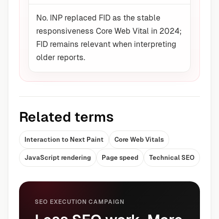
No. INP replaced FID as the stable
responsiveness Core Web Vital in 2024;
FID remains relevant when interpreting
older reports.
Related terms
Interaction to Next Paint
Core Web Vitals
JavaScript rendering
Page speed
Technical SEO
SEO EXECUTION CAMPAIGN