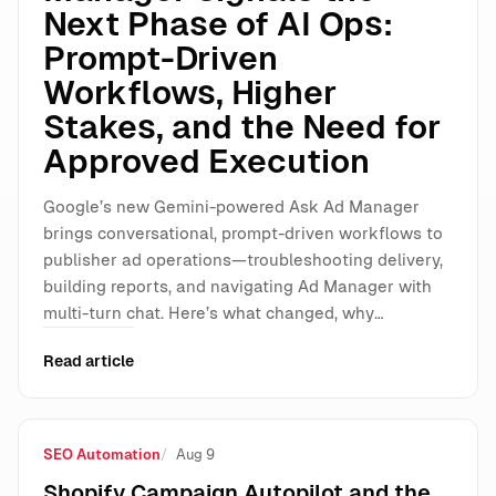
Next Phase of AI Ops:
Prompt-Driven
Workflows, Higher
Stakes, and the Need for
Approved Execution
Google’s new Gemini-powered Ask Ad Manager
brings conversational, prompt-driven workflows to
publisher ad operations—troubleshooting delivery,
building reports, and navigating Ad Manager with
multi-turn chat. Here’s what changed, why…
Read article
SEO Automation
Aug 9
Shopify Campaign Autopilot and the