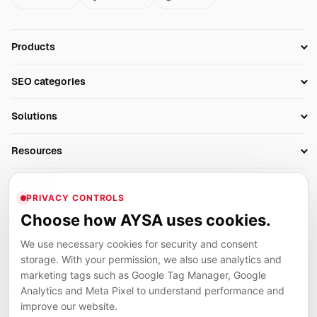
Products
Setup SEO Profile
SEO categories
Research
SEO Automation Tools
Solutions
Technical SEO
AI SEO Tools
Business Owners
On-Page SEO
Resources
AI Search Monitoring
Bloggers
Off-Page SEO
Blog
AI Overviews SEO
Company
Ecommerce
Monitoring & AI Visibility
PRIVACY CONTROLS
Glossary
SEO Audit Tool
About
Agencies
Client Area
Choose how AYSA uses cookies.
Legal
Algorithm Tracker
Rank Tracking
Contact
We use necessary cookies for security and consent
Privacy
SEO Events
SEO Reporting
Careers
storage. With your permission, we also use analytics and
Terms
Case Studies
Link Building Tools
marketing tags such as Google Tag Manager, Google
Partners
Analytics and Meta Pixel to understand performance and
Cookies
Compare SEO Tools
AYSA ecosystem
Local SEO Tools
improve our website.
Contact
Guides