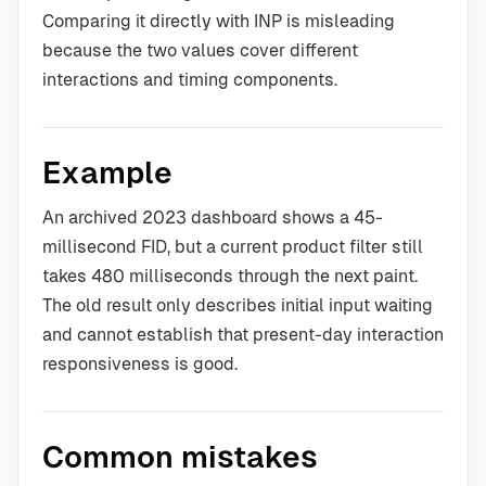
Comparing it directly with INP is misleading
because the two values cover different
interactions and timing components.
Example
An archived 2023 dashboard shows a 45-
millisecond FID, but a current product filter still
takes 480 milliseconds through the next paint.
The old result only describes initial input waiting
and cannot establish that present-day interaction
responsiveness is good.
Common mistakes