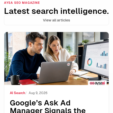
AYSA SEO MAGAZINE
Latest search intelligence.
View all articles
Google’s Ask Ad Manager Signals the Next Phase of A
AI Search
Aug 9, 2026
Google’s Ask Ad
Manager Signals the