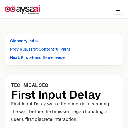
Skip to content
Ope
Glossary index
Previous: First Contentful Paint
Next: First-Hand Experience
TECHNICAL SEO
First Input Delay
First Input Delay was a field metric measuring
the wait before the browser began handling a
user's first discrete interaction.