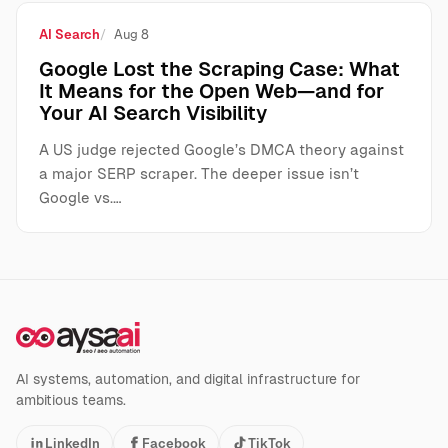
AI Search
Aug 8
Google Lost the Scraping Case: What
It Means for the Open Web—and for
Your AI Search Visibility
A US judge rejected Google’s DMCA theory against
a major SERP scraper. The deeper issue isn’t
Google vs.…
AI systems, automation, and digital infrastructure for
ambitious teams.
LinkedIn
Facebook
TikTok