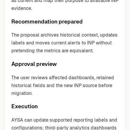
as current and map their purpose to available INP
evidence.
Recommendation prepared
The proposal archives historical context, updates
labels and moves current alerts to INP without
pretending the metrics are equivalent.
Approval preview
The user reviews affected dashboards, retained
historical fields and the new INP source before
migration.
Execution
AYSA can update supported reporting labels and
configurations; third-party analytics dashboards