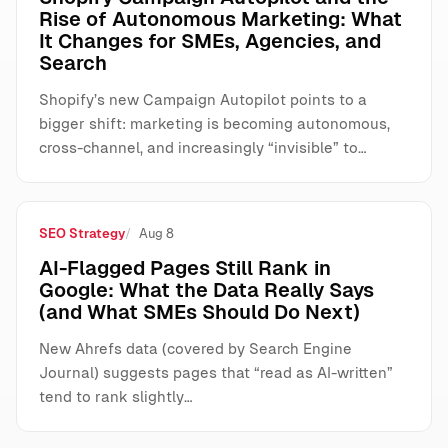
Rise of Autonomous Marketing: What
It Changes for SMEs, Agencies, and
Search
Shopify’s new Campaign Autopilot points to a
bigger shift: marketing is becoming autonomous,
cross-channel, and increasingly “invisible” to…
SEO Strategy
Aug 8
AI-Flagged Pages Still Rank in
Google: What the Data Really Says
(and What SMEs Should Do Next)
New Ahrefs data (covered by Search Engine
Journal) suggests pages that “read as AI-written”
tend to rank slightly…