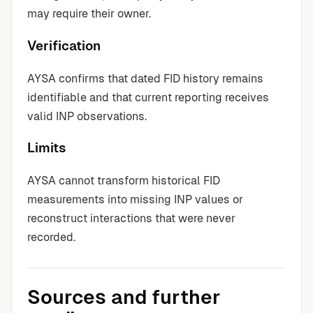
may require their owner.
Verification
AYSA confirms that dated FID history remains
identifiable and that current reporting receives
valid INP observations.
Limits
AYSA cannot transform historical FID
measurements into missing INP values or
reconstruct interactions that were never
recorded.
Sources and further