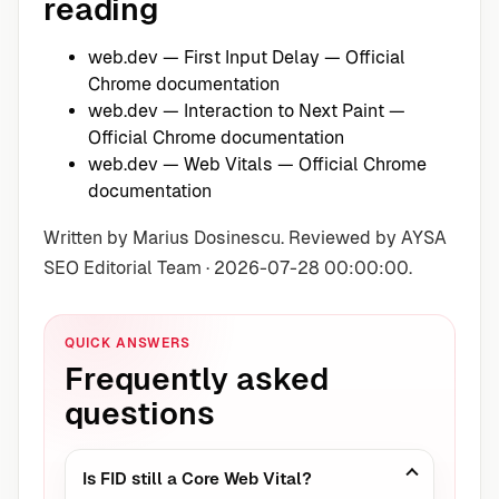
reading
web.dev — First Input Delay
— Official
Chrome documentation
web.dev — Interaction to Next Paint
—
Official Chrome documentation
web.dev — Web Vitals
— Official Chrome
documentation
Written by Marius Dosinescu. Reviewed by AYSA
SEO Editorial Team · 2026-07-28 00:00:00.
QUICK ANSWERS
Frequently asked
questions
Is FID still a Core Web Vital?