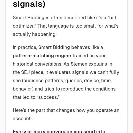
signals)
Smart Bidding is often described like it’s a “bid
optimizer.” That language is too small for what’s
actually happening.
In practice, Smart Bidding behaves like a
pattern-matching engine
trained on your
historical conversions. As Stemen explains in
the SEJ piece, it evaluates signals we can’t fully
see (audience patterns, queries, device, time,
behavior) and tries to reproduce the conditions
that led to “success.”
Here’s the part that changes how you operate an
account:
Every primary conversion you send into