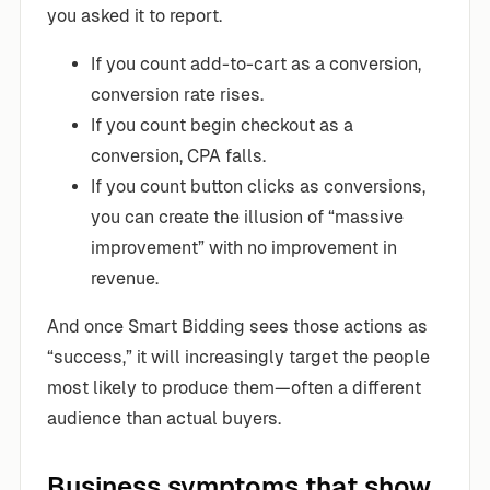
you asked it to report.
If you count add-to-cart as a conversion,
conversion rate rises.
If you count begin checkout as a
conversion, CPA falls.
If you count button clicks as conversions,
you can create the illusion of “massive
improvement” with no improvement in
revenue.
And once Smart Bidding sees those actions as
“success,” it will increasingly target the people
most likely to produce them—often a different
audience than actual buyers.
Business symptoms that show