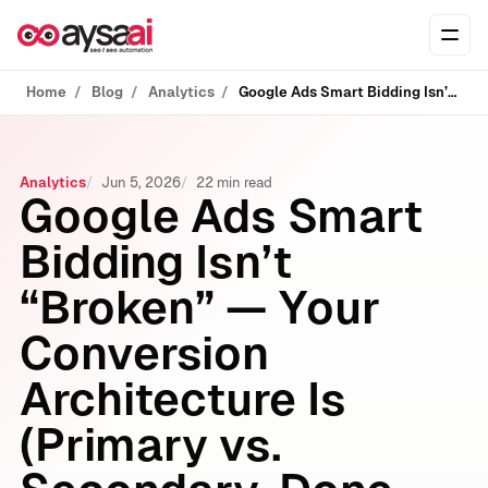
Skip to content
Ope
Home
Blog
Analytics
Google Ads Smart Bidding Isn’t “Broken” — Your Conversion Architecture Is (Primary vs. Secondary, Done Right)
Analytics
Jun 5, 2026
22 min read
Google Ads Smart
Bidding Isn’t
“Broken” — Your
Conversion
Architecture Is
(Primary vs.