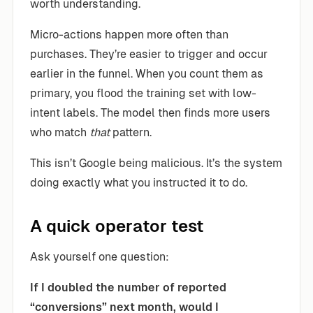
worth understanding.
Micro-actions happen more often than
purchases. They’re easier to trigger and occur
earlier in the funnel. When you count them as
primary, you flood the training set with low-
intent labels. The model then finds more users
who match
that
pattern.
This isn’t Google being malicious. It’s the system
doing exactly what you instructed it to do.
A quick operator test
Ask yourself one question:
If I doubled the number of reported
“conversions” next month, would I