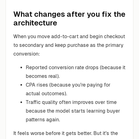
What changes after you fix the
architecture
When you move add-to-cart and begin checkout
to secondary and keep purchase as the primary
conversion:
Reported conversion rate drops (because it
becomes real).
CPA rises (because you’re paying for
actual outcomes).
Traffic quality often improves over time
because the model starts learning buyer
patterns again.
It feels worse before it gets better. But it’s the