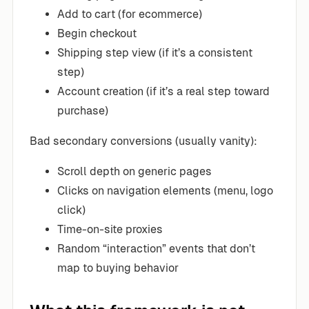
Add to cart (for ecommerce)
Begin checkout
Shipping step view (if it’s a consistent
step)
Account creation (if it’s a real step toward
purchase)
Bad secondary conversions (usually vanity):
Scroll depth on generic pages
Clicks on navigation elements (menu, logo
click)
Time-on-site proxies
Random “interaction” events that don’t
map to buying behavior