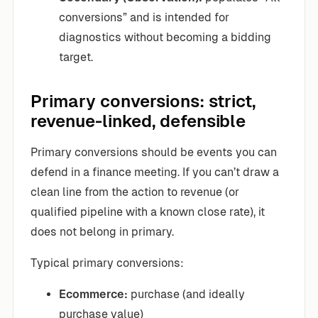
conversions” and is intended for
diagnostics without becoming a bidding
target.
Primary conversions: strict,
revenue-linked, defensible
Primary conversions should be events you can
defend in a finance meeting. If you can’t draw a
clean line from the action to revenue (or
qualified pipeline with a known close rate), it
does not belong in primary.
Typical primary conversions:
Ecommerce:
purchase (and ideally
purchase value)