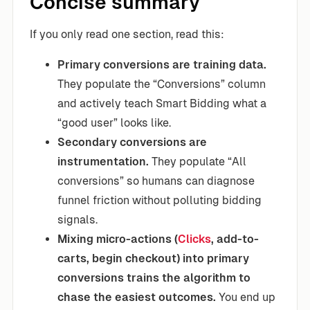
Concise summary
If you only read one section, read this:
Primary conversions are training data.
They populate the “Conversions” column
and actively teach Smart Bidding what a
“good user” looks like.
Secondary conversions are
instrumentation.
They populate “All
conversions” so humans can diagnose
funnel friction without polluting bidding
signals.
Mixing micro-actions (
Clicks
, add-to-
carts, begin checkout) into primary
conversions trains the algorithm to
chase the easiest outcomes.
You end up