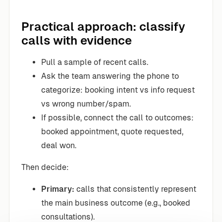
Practical approach: classify
calls with evidence
Pull a sample of recent calls.
Ask the team answering the phone to
categorize: booking intent vs info request
vs wrong number/spam.
If possible, connect the call to outcomes:
booked appointment, quote requested,
deal won.
Then decide:
Primary:
calls that consistently represent
the main business outcome (e.g., booked
consultations).