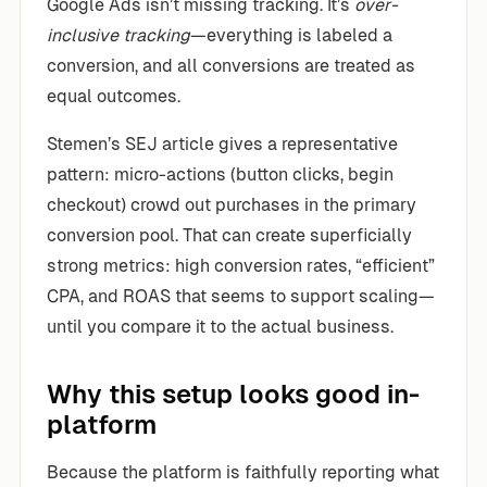
Google Ads isn’t missing tracking. It’s
over-
inclusive tracking
—everything is labeled a
conversion, and all conversions are treated as
equal outcomes.
Stemen’s SEJ article gives a representative
pattern: micro-actions (button clicks, begin
checkout) crowd out purchases in the primary
conversion pool. That can create superficially
strong metrics: high conversion rates, “efficient”
CPA, and ROAS that seems to support scaling—
until you compare it to the actual business.
Why this setup looks good in-
platform
Because the platform is faithfully reporting what