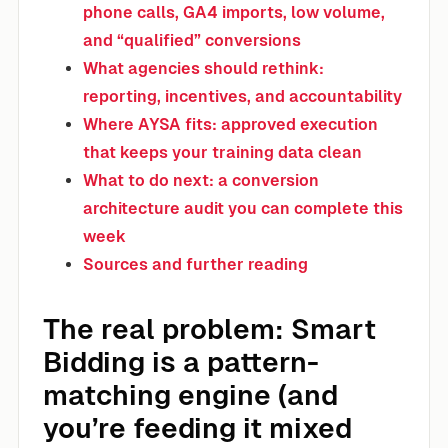
phone calls, GA4 imports, low volume,
and “qualified” conversions
What agencies should rethink:
reporting, incentives, and accountability
Where AYSA fits: approved execution
that keeps your training data clean
What to do next: a conversion
architecture audit you can complete this
week
Sources and further reading
The real problem: Smart
Bidding is a pattern-
matching engine (and
you’re feeding it mixed