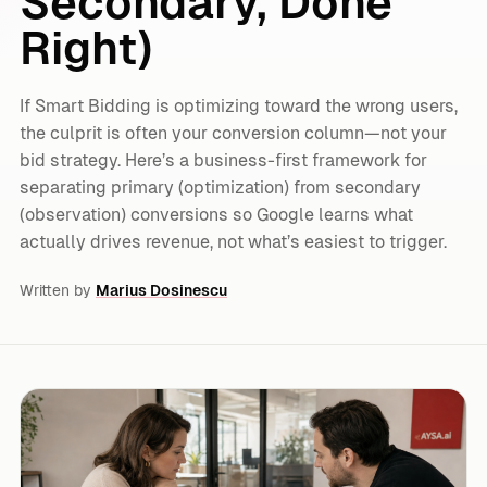
Secondary, Done
Right)
If Smart Bidding is optimizing toward the wrong users,
the culprit is often your conversion column—not your
bid strategy. Here’s a business-first framework for
separating primary (optimization) from secondary
(observation) conversions so Google learns what
actually drives revenue, not what’s easiest to trigger.
Written by
Marius Dosinescu