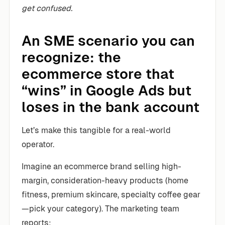
get confused.
An SME scenario you can
recognize: the
ecommerce store that
“wins” in Google Ads but
loses in the bank account
Let’s make this tangible for a real-world
operator.
Imagine an ecommerce brand selling high-
margin, consideration-heavy products (home
fitness, premium skincare, specialty coffee gear
—pick your category). The marketing team
reports: