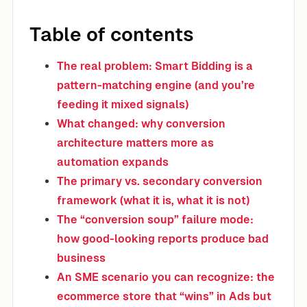
Table of contents
The real problem: Smart Bidding is a
pattern-matching engine (and you’re
feeding it mixed signals)
What changed: why conversion
architecture matters more as
automation expands
The primary vs. secondary conversion
framework (what it is, what it is not)
The “conversion soup” failure mode:
how good-looking reports produce bad
business
An SME scenario you can recognize: the
ecommerce store that “wins” in Ads but