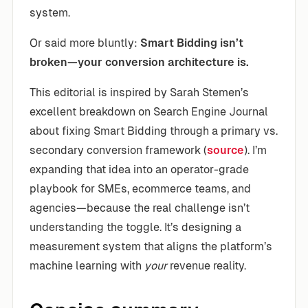
system.
Or said more bluntly:
Smart Bidding isn’t
broken—your conversion architecture is.
This editorial is inspired by Sarah Stemen’s
excellent breakdown on Search Engine Journal
about fixing Smart Bidding through a primary vs.
secondary conversion framework (
source
). I’m
expanding that idea into an operator-grade
playbook for SMEs, ecommerce teams, and
agencies—because the real challenge isn’t
understanding the toggle. It’s designing a
measurement system that aligns the platform’s
machine learning with
your
revenue reality.