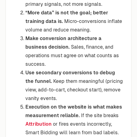
primary signals, not more signals.
“More data” is not the goal; better
training data is.
Micro-conversions inflate
volume and reduce meaning.
Make conversion architecture a
business decision.
Sales, finance, and
operations must agree on what counts as
success.
Use secondary conversions to debug
the funnel.
Keep them meaningful (pricing
view, add-to-cart, checkout start), remove
vanity events.
Execution on the website is what makes
measurement reliable.
If the site breaks
Attribution
or fires events incorrectly,
Smart Bidding will learn from bad labels.