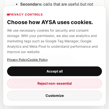
Secondary:
calls that are useful but not
reliably revenue-linked (hours, directions,
PRIVACY CONTROLS
general questions).
Choose how AYSA uses cookies.
The key is not the label “phone call.” The key is
We use necessary cookies for security and consent
the
post-call data
, exactly as the SEJ article
storage. With your permission, we also use analytics and
marketing tags such as Google Tag Manager, Google
emphasizes.
Analytics and Meta Pixel to understand performance and
improve our website.
Signal engineering:
Privacy Policy
Cookie Policy
designing training data
Accept all
the algorithm can actually
learn from
Reject non-essential
The best line in the SEJ source is the reframing:
Customize
this is
signal engineering
, not tag management.