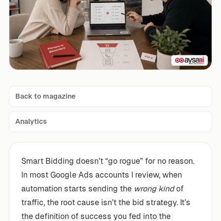
Back to magazine
Analytics
Smart Bidding doesn’t “go rogue” for no reason.
In most Google Ads accounts I review, when
automation starts sending the
wrong kind
of
traffic, the root cause isn’t the bid strategy. It’s
the definition of success you fed into the