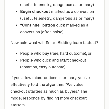
(useful telemetry, dangerous as primary)
Begin checkout
marked as a conversion
(useful telemetry, dangerous as primary)
“Continue” button click
marked as a
conversion (often noise)
Now ask: what will Smart Bidding learn fastest?
People who buy (rare, hard outcome), or
People who click and start checkout
(common, easy outcome)
If you allow micro-actions in primary, you’ve
effectively told the algorithm: “We value
checkout starters as much as buyers.” The
model responds by finding more checkout
starters.