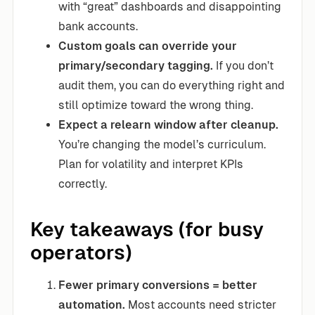
with “great” dashboards and disappointing
bank accounts.
Custom goals can override your
primary/secondary tagging.
If you don’t
audit them, you can do everything right and
still optimize toward the wrong thing.
Expect a relearn window after cleanup.
You’re changing the model’s curriculum.
Plan for volatility and interpret KPIs
correctly.
Key takeaways (for busy
operators)
Fewer primary conversions = better
automation.
Most accounts need stricter