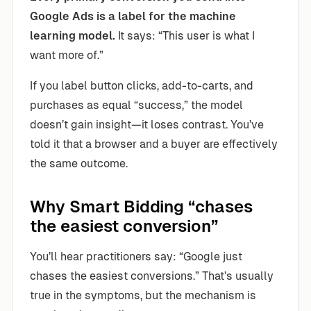
Google Ads is a label for the machine
learning model.
It says: “This user is what I
want more of.”
If you label button clicks, add-to-carts, and
purchases as equal “success,” the model
doesn’t gain insight—it loses contrast. You’ve
told it that a browser and a buyer are effectively
the same outcome.
Why Smart Bidding “chases
the easiest conversion”
You’ll hear practitioners say: “Google just
chases the easiest conversions.” That’s usually
true in the symptoms, but the mechanism is