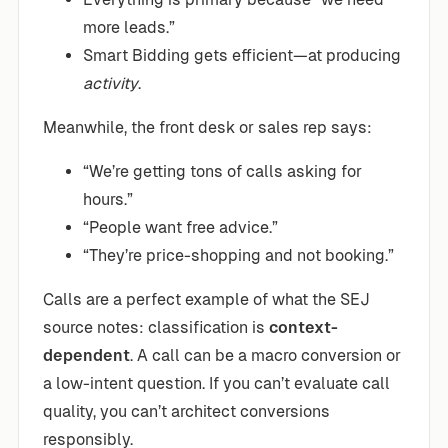
more leads.”
Smart Bidding gets efficient—at producing
activity
.
Meanwhile, the front desk or sales rep says:
“We’re getting tons of calls asking for
hours.”
“People want free advice.”
“They’re price-shopping and not booking.”
Calls are a perfect example of what the SEJ
source notes: classification is
context-
dependent
. A call can be a macro conversion or
a low-intent question. If you can’t evaluate call
quality, you can’t architect conversions
responsibly.