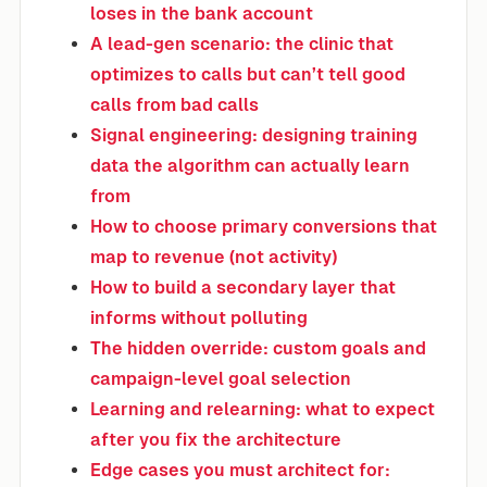
loses in the bank account
A lead-gen scenario: the clinic that
optimizes to calls but can’t tell good
calls from bad calls
Signal engineering: designing training
data the algorithm can actually learn
from
How to choose primary conversions that
map to revenue (not activity)
How to build a secondary layer that
informs without polluting
The hidden override: custom goals and
campaign-level goal selection
Learning and relearning: what to expect
after you fix the architecture
Edge cases you must architect for: