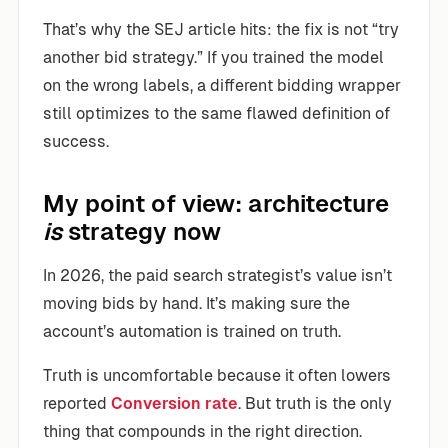
That’s why the SEJ article hits: the fix is not “try
another bid strategy.” If you trained the model
on the wrong labels, a different bidding wrapper
still optimizes to the same flawed definition of
success.
My point of view: architecture
is
strategy now
In 2026, the paid search strategist’s value isn’t
moving bids by hand. It’s making sure the
account’s automation is trained on truth.
Truth is uncomfortable because it often lowers
reported
Conversion rate
. But truth is the only
thing that compounds in the right direction.