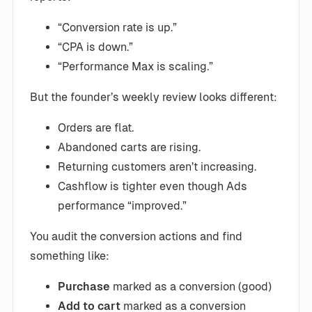
“Conversion rate is up.”
“CPA is down.”
“Performance Max is scaling.”
But the founder’s weekly review looks different:
Orders are flat.
Abandoned carts are rising.
Returning customers aren’t increasing.
Cashflow is tighter even though Ads
performance “improved.”
You audit the conversion actions and find
something like:
Purchase
marked as a conversion (good)
Add to cart
marked as a conversion