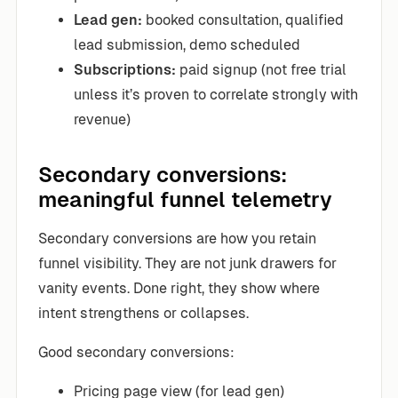
Lead gen:
booked consultation, qualified
lead submission, demo scheduled
Subscriptions:
paid signup (not free trial
unless it’s proven to correlate strongly with
revenue)
Secondary conversions:
meaningful funnel telemetry
Secondary conversions are how you retain
funnel visibility. They are not junk drawers for
vanity events. Done right, they show where
intent strengthens or collapses.
Good secondary conversions:
Pricing page view (for lead gen)