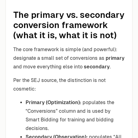
The primary vs. secondary
conversion framework
(what it is, what it is not)
The core framework is simple (and powerful):
designate a small set of conversions as
primary
and move everything else into
secondary
.
Per the SEJ source, the distinction is not
cosmetic:
Primary (Optimization):
populates the
“Conversions” column and is used by
Smart Bidding for training and bidding
decisions.
Secondary (Observation):
populates “All