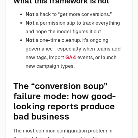
What this framework is not
Not
a hack to “get more conversions.”
Not
a permission slip to track everything
and hope the model figures it out.
Not
a one-time cleanup. It’s ongoing
governance—especially when teams add
new tags, import
GA4
events, or launch
new campaign types.
The “conversion soup”
failure mode: how good-
looking reports produce
bad business
The most common configuration problem in