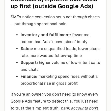
up first (outside Google Ads)
SMEs notice conversion soup not through charts
—but through operational pain:
Inventory and fulfillment:
fewer real
orders than Ads “conversions” imply
Sales:
more unqualified leads, lower close
rate, more wasted follow-up time
Support:
higher volume of low-intent calls
and chats
Finance:
marketing spend rises without a
proportional rise in gross profit
If you’re an owner, you don’t need to know every
Google Ads feature to detect this. You just need
to trust the simplest truth:
bank accounts don’t