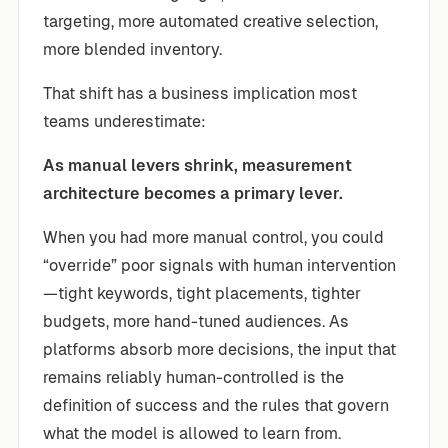
targeting, more automated creative selection,
more blended inventory.
That shift has a business implication most
teams underestimate:
As manual levers shrink, measurement
architecture becomes a primary lever.
When you had more manual control, you could
“override” poor signals with human intervention
—tight keywords, tight placements, tighter
budgets, more hand-tuned audiences. As
platforms absorb more decisions, the input that
remains reliably human-controlled is the
definition of success and the rules that govern
what the model is allowed to learn from.