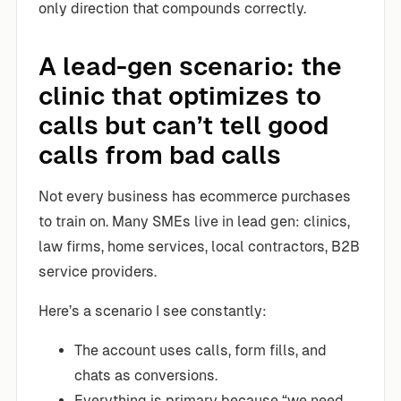
only direction that compounds correctly.
A lead-gen scenario: the
clinic that optimizes to
calls but can’t tell good
calls from bad calls
Not every business has ecommerce purchases
to train on. Many SMEs live in lead gen: clinics,
law firms, home services, local contractors, B2B
service providers.
Here’s a scenario I see constantly:
The account uses calls, form fills, and
chats as conversions.
Everything is primary because “we need