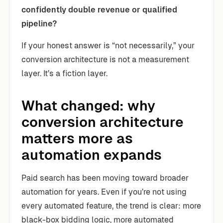
confidently double revenue or qualified
pipeline?
If your honest answer is “not necessarily,” your
conversion architecture is not a measurement
layer. It’s a fiction layer.
What changed: why
conversion architecture
matters more as
automation expands
Paid search has been moving toward broader
automation for years. Even if you’re not using
every automated feature, the trend is clear: more
black-box bidding logic, more automated